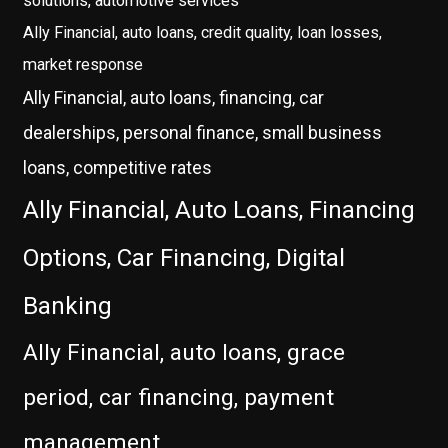
solutions, automotive services
Ally Financial, auto loans, credit quality, loan losses,
market response
Ally Financial, auto loans, financing, car
dealerships, personal finance, small business
loans, competitive rates
Ally Financial, Auto Loans, Financing
Options, Car Financing, Digital
Banking
Ally Financial, auto loans, grace
period, car financing, payment
management