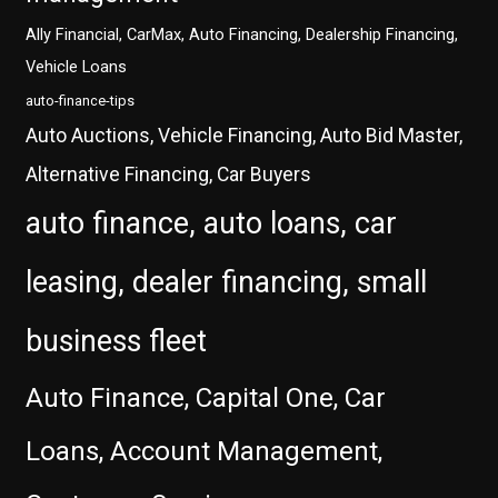
Ally Financial, CarMax, Auto Financing, Dealership Financing,
Vehicle Loans
auto-finance-tips
Auto Auctions, Vehicle Financing, Auto Bid Master,
Alternative Financing, Car Buyers
auto finance, auto loans, car
leasing, dealer financing, small
business fleet
Auto Finance, Capital One, Car
Loans, Account Management,