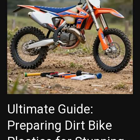
Ultimate Guide:
Preparing Dirt Bike