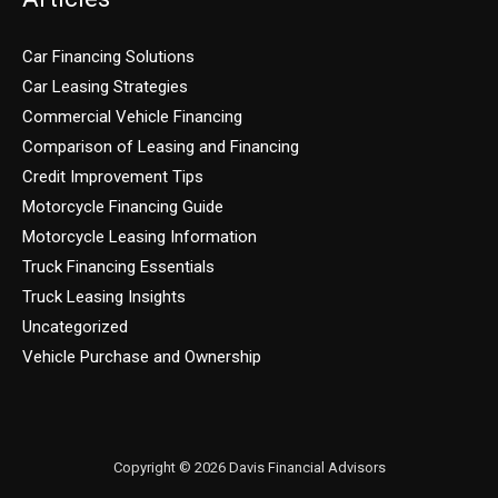
Car Financing Solutions
Car Leasing Strategies
Commercial Vehicle Financing
Comparison of Leasing and Financing
Credit Improvement Tips
Motorcycle Financing Guide
Motorcycle Leasing Information
Truck Financing Essentials
Truck Leasing Insights
Uncategorized
Vehicle Purchase and Ownership
Copyright © 2026 Davis Financial Advisors