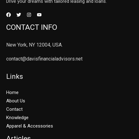
Drive your dreams with tailored leasing and loans.
CONTACT INFO
New York, NY 12004, USA.
contact@davisfinancialadvisors.net
Links
Home
About Us
Contact
Knowledge
Apparel & Accessories
Articles