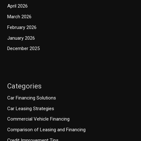
April 2026
March 2026
February 2026
January 2026
December 2025
Categories
Car Financing Solutions
Car Leasing Strategies
Commercial Vehicle Financing
Comparison of Leasing and Financing
Credit Improvement Tips