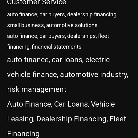
Customer Service
auto finance, car buyers, dealership financing,
small business, automotive solutions
auto finance, car buyers, dealerships, fleet
financing, financial statements
auto finance, car loans, electric
vehicle finance, automotive industry,
risk management
Auto Finance, Car Loans, Vehicle
Leasing, Dealership Financing, Fleet
Financing