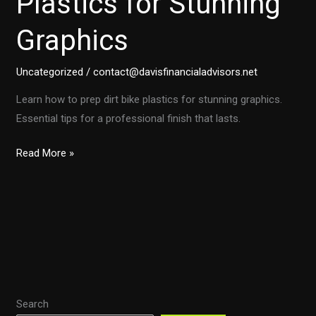
Plastics for Stunning
Graphics
Uncategorized
/
contact@davisfinancialadvisors.net
Learn how to prep dirt bike plastics for stunning graphics.
Essential tips for a professional finish that lasts.
Ultimate
Read More »
Guide:
Preparing
Dirt
Bike
Plastics
for
Stunning
Search
Graphics