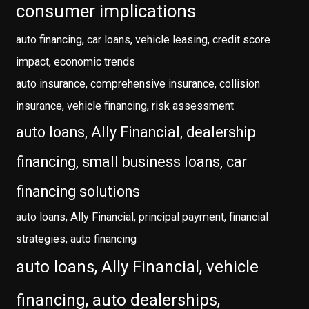
consumer implications
auto financing, car loans, vehicle leasing, credit score
impact, economic trends
auto insurance, comprehensive insurance, collision
insurance, vehicle financing, risk assessment
auto loans, Ally Financial, dealership
financing, small business loans, car
financing solutions
auto loans, Ally Financial, principal payment, financial
strategies, auto financing
auto loans, Ally Financial, vehicle
financing, auto dealerships,