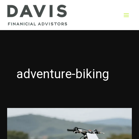
Skip
to
content
adventure-biking