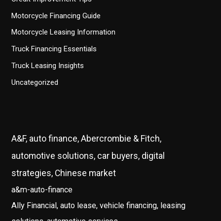
Motorcycle Financing Guide
Motorcycle Leasing Information
Truck Financing Essentials
Truck Leasing Insights
Uncategorized
A&F, auto finance, Abercrombie & Fitch,
automotive solutions, car buyers, digital
strategies, Chinese market
a&m-auto-finance
Ally Financial, auto lease, vehicle financing, leasing