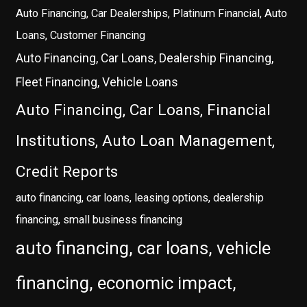
Auto Financing, Car Dealerships, Platinum Financial, Auto
Loans, Customer Financing
Auto Financing, Car Loans, Dealership Financing,
Fleet Financing, Vehicle Loans
Auto Financing, Car Loans, Financial
Institutions, Auto Loan Management,
Credit Reports
auto financing, car loans, leasing options, dealership
financing, small business financing
auto financing, car loans, vehicle
financing, economic impact,