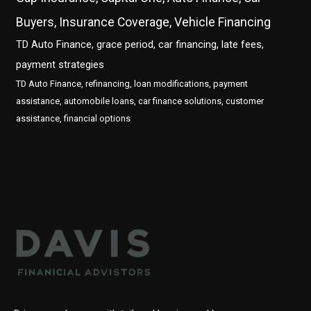
Buyers, Insurance Coverage, Vehicle Financing
TD Auto Finance, grace period, car financing, late fees,
payment strategies
TD Auto Finance, refinancing, loan modifications, payment
assistance, automobile loans, car finance solutions, customer
assistance, financial options