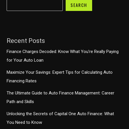
SEARCH
Recent Posts
Finance Charges Decoded: Know What You’re Really Paying
for Your Auto Loan
Maximize Your Savings: Expert Tips for Calculating Auto
Financing Rates
The Ultimate Guide to Auto Finance Management: Career
Path and Skills
Unlocking the Secrets of Capital One Auto Finance: What
You Need to Know