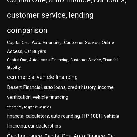
customer service, lending
comparison
Capital One, Auto Financing, Customer Service, Online
Access, Car Buyers
Capital One, Auto Loans, Financing, Customer Service, Financial
Stability
commercial vehicle financing
Desert Financial, auto loans, credit history, income
verification, vehicle financing
emergency response vehicles
financial calculators, auto rounding, HP 10BII, vehicle
financing, car dealerships
Gap Insurance, Capital One, Auto Finance, Car