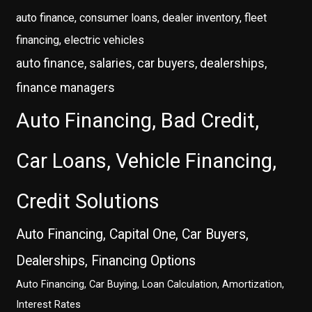
auto finance, consumer loans, dealer inventory, fleet
financing, electric vehicles
auto finance, salaries, car buyers, dealerships,
finance managers
Auto Financing, Bad Credit,
Car Loans, Vehicle Financing,
Credit Solutions
Auto Financing, Capital One, Car Buyers,
Dealerships, Financing Options
Auto Financing, Car Buying, Loan Calculation, Amortization,
Interest Rates