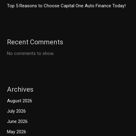
Top 5 Reasons to Choose Capital One Auto Finance Today!
Recent Comments
No comments to show.
Archives
August 2026
July 2026
June 2026
May 2026