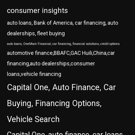
consumer insights
auto loans, Bank of America, car financing, auto
dealerships, fleet buying
auto loans, OneMain Financial, car financing, financial solutions, credit options
automotive finance,BBAFC,GAC Huili,China,car
financing,auto dealerships,consumer
loans,vehicle financing
Capital One, Auto Finance, Car
Buying, Financing Options,
Vehicle Search
Capital One, auto finance, car loans,