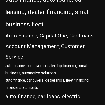
leasing, dealer financing, small
business fleet
Auto Finance, Capital One, Car Loans,
Account Management, Customer
Service
auto finance, car buyers, dealership financing, small
business, automotive solutions
auto finance, car buyers, dealerships, fleet financing,
financial statements
auto finance, car loans, electric