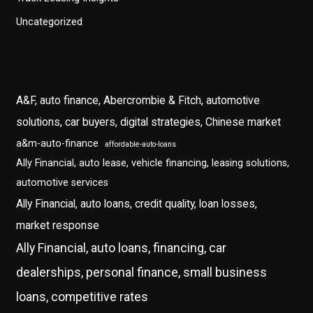
Uncategorized
A&F, auto finance, Abercrombie & Fitch, automotive
solutions, car buyers, digital strategies, Chinese market
a&m-auto-finance
affordable-auto-loans
Ally Financial, auto lease, vehicle financing, leasing solutions,
automotive services
Ally Financial, auto loans, credit quality, loan losses,
market response
Ally Financial, auto loans, financing, car
dealerships, personal finance, small business
loans, competitive rates