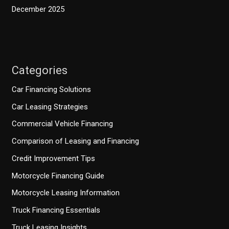
December 2025
Categories
Car Financing Solutions
Car Leasing Strategies
Commercial Vehicle Financing
Comparison of Leasing and Financing
Credit Improvement Tips
Motorcycle Financing Guide
Motorcycle Leasing Information
Truck Financing Essentials
Truck Leasing Insights