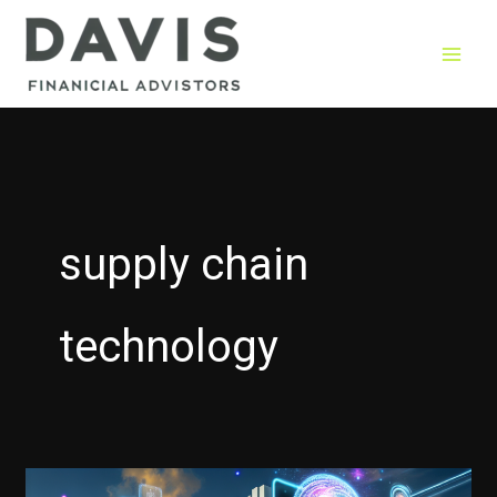
Skip
to
content
supply chain
technology