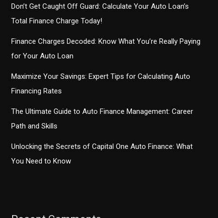
Don’t Get Caught Off Guard: Calculate Your Auto Loan’s
Total Finance Charge Today!
Finance Charges Decoded: Know What You’re Really Paying
for Your Auto Loan
Maximize Your Savings: Expert Tips for Calculating Auto
Financing Rates
The Ultimate Guide to Auto Finance Management: Career
Path and Skills
Unlocking the Secrets of Capital One Auto Finance: What
You Need to Know