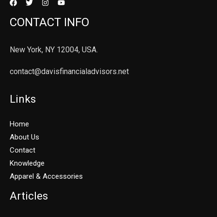
CONTACT INFO
New York, NY 12004, USA.
contact@davisfinancialadvisors.net
Links
Home
About Us
Contact
Knowledge
Apparel & Accessories
Articles