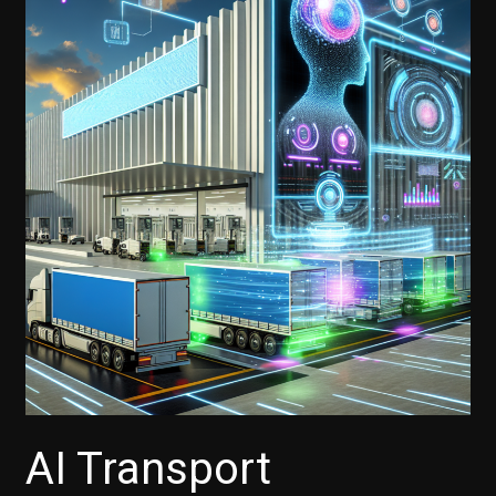
AI Transport