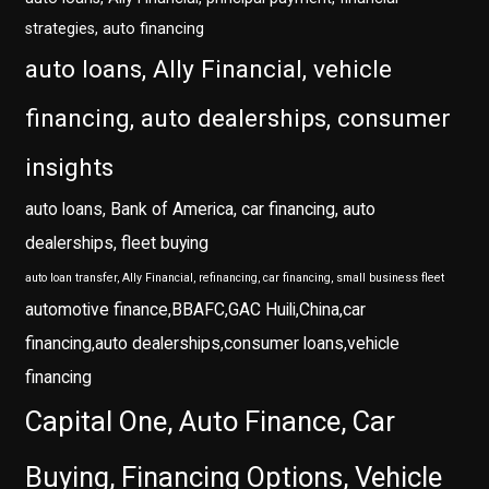
strategies, auto financing
auto loans, Ally Financial, vehicle
financing, auto dealerships, consumer
insights
auto loans, Bank of America, car financing, auto
dealerships, fleet buying
auto loan transfer, Ally Financial, refinancing, car financing, small business fleet
automotive finance,BBAFC,GAC Huili,China,car
financing,auto dealerships,consumer loans,vehicle
financing
Capital One, Auto Finance, Car
Buying, Financing Options, Vehicle