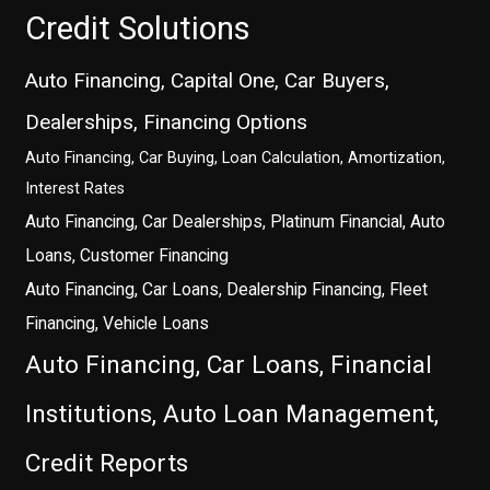
Credit Solutions
Auto Financing, Capital One, Car Buyers,
Dealerships, Financing Options
Auto Financing, Car Buying, Loan Calculation, Amortization,
Interest Rates
Auto Financing, Car Dealerships, Platinum Financial, Auto
Loans, Customer Financing
Auto Financing, Car Loans, Dealership Financing, Fleet
Financing, Vehicle Loans
Auto Financing, Car Loans, Financial
Institutions, Auto Loan Management,
Credit Reports