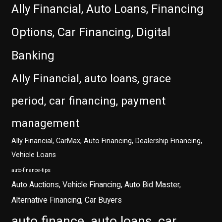
Ally Financial, Auto Loans, Financing
Options, Car Financing, Digital
Banking
Ally Financial, auto loans, grace
period, car financing, payment
management
Ally Financial, CarMax, Auto Financing, Dealership Financing,
Vehicle Loans
auto-finance-tips
Auto Auctions, Vehicle Financing, Auto Bid Master,
Alternative Financing, Car Buyers
auto finance, auto loans, car