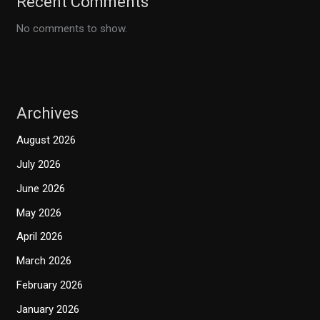
Recent Comments
No comments to show.
Archives
August 2026
July 2026
June 2026
May 2026
April 2026
March 2026
February 2026
January 2026