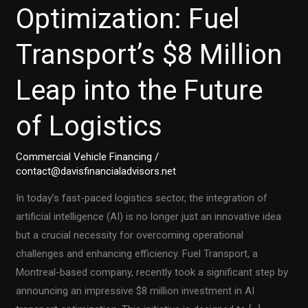
Optimization: Fuel
Transport’s $8 Million
Leap into the Future
of Logistics
Commercial Vehicle Financing
/
contact@davisfinancialadvisors.net
In today’s fast-paced logistics sector, the integration of
artificial intelligence (AI) is no longer just an innovative idea
but a crucial necessity for overcoming operational
challenges and enhancing efficiency. Fuel Transport, a
Montreal-based company, recently took a significant step by
announcing an impressive $8 million investment in AI