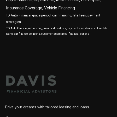
Insurance Coverage, Vehicle Financing
TD Auto Finance, grace period, car financing, late fees, payment
strategies
TD Auto Finance, refinancing, loan modifications, payment assistance, automobile
loans, car finance solutions, customer assistance, financial options
Drive your dreams with tailored leasing and loans.