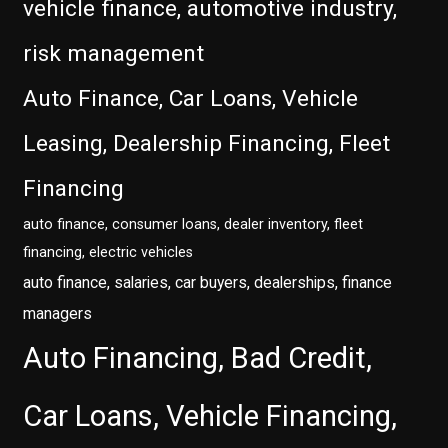
vehicle finance, automotive industry,
risk management
Auto Finance, Car Loans, Vehicle
Leasing, Dealership Financing, Fleet
Financing
auto finance, consumer loans, dealer inventory, fleet
financing, electric vehicles
auto finance, salaries, car buyers, dealerships, finance
managers
Auto Financing, Bad Credit,
Car Loans, Vehicle Financing,