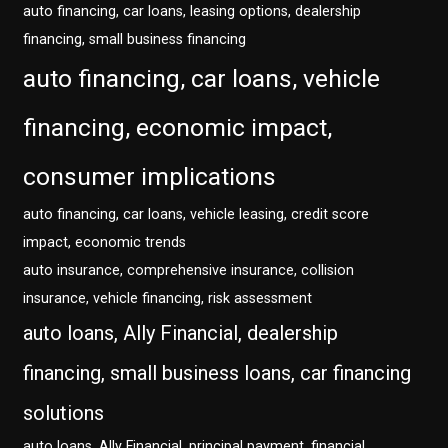
auto financing, car loans, leasing options, dealership
financing, small business financing
auto financing, car loans, vehicle
financing, economic impact,
consumer implications
auto financing, car loans, vehicle leasing, credit score
impact, economic trends
auto insurance, comprehensive insurance, collision
insurance, vehicle financing, risk assessment
auto loans, Ally Financial, dealership
financing, small business loans, car financing
solutions
auto loans, Ally Financial, principal payment, financial