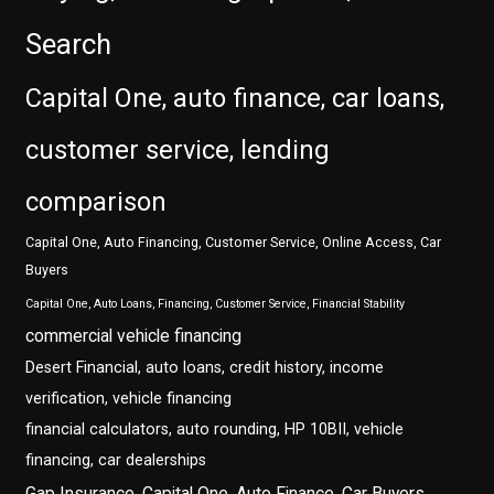
Search
Capital One, auto finance, car loans,
customer service, lending
comparison
Capital One, Auto Financing, Customer Service, Online Access, Car
Buyers
Capital One, Auto Loans, Financing, Customer Service, Financial Stability
commercial vehicle financing
Desert Financial, auto loans, credit history, income
verification, vehicle financing
financial calculators, auto rounding, HP 10BII, vehicle
financing, car dealerships
Gap Insurance, Capital One, Auto Finance, Car Buyers,