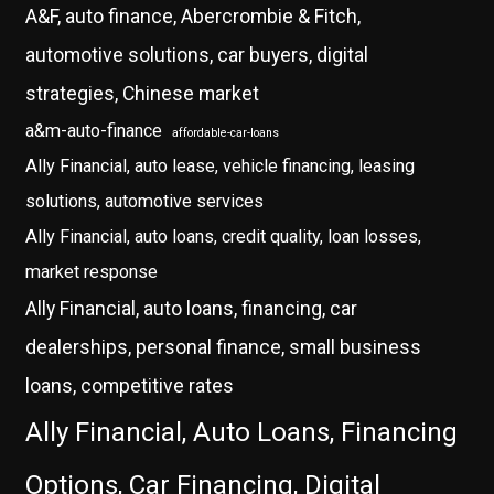
A&F, auto finance, Abercrombie & Fitch,
automotive solutions, car buyers, digital
strategies, Chinese market
a&m-auto-finance
affordable-car-loans
Ally Financial, auto lease, vehicle financing, leasing
solutions, automotive services
Ally Financial, auto loans, credit quality, loan losses,
market response
Ally Financial, auto loans, financing, car
dealerships, personal finance, small business
loans, competitive rates
Ally Financial, Auto Loans, Financing
Options, Car Financing, Digital