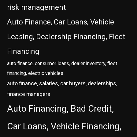
risk management
Auto Finance, Car Loans, Vehicle
Leasing, Dealership Financing, Fleet
Financing
auto finance, consumer loans, dealer inventory, fleet
financing, electric vehicles
auto finance, salaries, car buyers, dealerships,
finance managers
Auto Financing, Bad Credit,
Car Loans, Vehicle Financing,