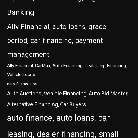
Banking
Ally Financial, auto loans, grace
period, car financing, payment
management
Ally Financial, CarMax, Auto Financing, Dealership Financing,
Vehicle Loans
auto-finance-tips
Auto Auctions, Vehicle Financing, Auto Bid Master,
Alternative Financing, Car Buyers
auto finance, auto loans, car
leasing, dealer financing, small