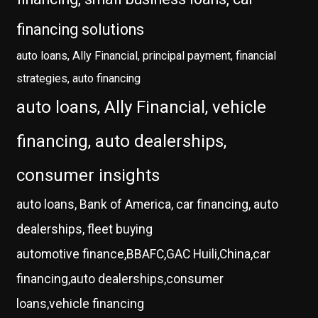
financing solutions
auto loans, Ally Financial, principal payment, financial
strategies, auto financing
auto loans, Ally Financial, vehicle
financing, auto dealerships,
consumer insights
auto loans, Bank of America, car financing, auto
dealerships, fleet buying
automotive finance,BBAFC,GAC Huili,China,car
financing,auto dealerships,consumer
loans,vehicle financing