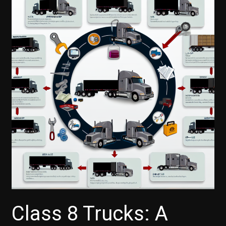
Class 8 Trucks: A