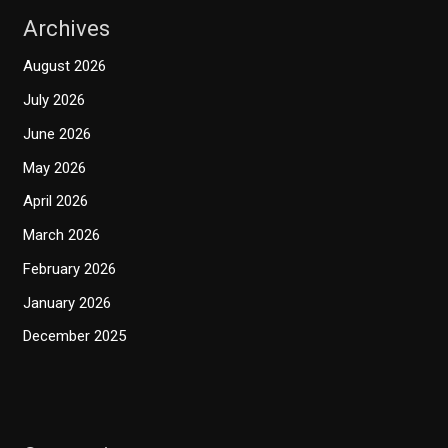
Archives
August 2026
July 2026
June 2026
May 2026
April 2026
March 2026
February 2026
January 2026
December 2025