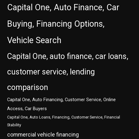
Capital One, Auto Finance, Car
Buying, Financing Options,
Vehicle Search
Capital One, auto finance, car loans,
customer service, lending
comparison
Capital One, Auto Financing, Customer Service, Online
Access, Car Buyers
Capital One, Auto Loans, Financing, Customer Service, Financial
Stability
commercial vehicle financing