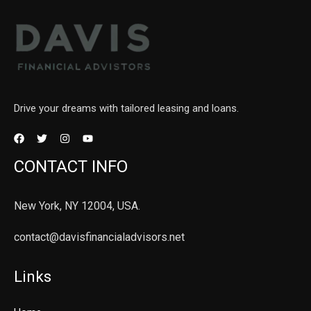
Drive your dreams with tailored leasing and loans.
CONTACT INFO
New York, NY 12004, USA.
contact@davisfinancialadvisors.net
Links