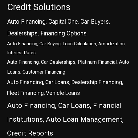
Credit Solutions
Auto Financing, Capital One, Car Buyers,
Dealerships, Financing Options
Auto Financing, Car Buying, Loan Calculation, Amortization,
Interest Rates
Auto Financing, Car Dealerships, Platinum Financial, Auto
Loans, Customer Financing
Auto Financing, Car Loans, Dealership Financing,
Fleet Financing, Vehicle Loans
Auto Financing, Car Loans, Financial
Institutions, Auto Loan Management,
Credit Reports