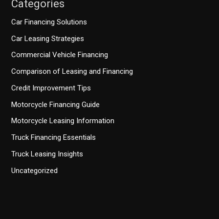
Categories
Car Financing Solutions
Car Leasing Strategies
Commercial Vehicle Financing
Comparison of Leasing and Financing
Credit Improvement Tips
Motorcycle Financing Guide
Motorcycle Leasing Information
Truck Financing Essentials
Truck Leasing Insights
Uncategorized