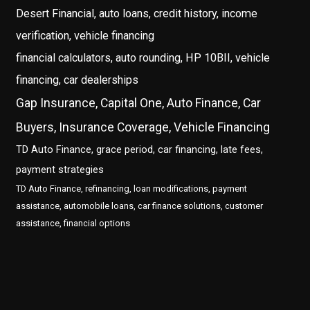
Desert Financial, auto loans, credit history, income
verification, vehicle financing
financial calculators, auto rounding, HP 10BII, vehicle
financing, car dealerships
Gap Insurance, Capital One, Auto Finance, Car
Buyers, Insurance Coverage, Vehicle Financing
TD Auto Finance, grace period, car financing, late fees,
payment strategies
TD Auto Finance, refinancing, loan modifications, payment
assistance, automobile loans, car finance solutions, customer
assistance, financial options