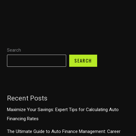
Trucks:
A
Lifespan
Journey
Through
Ownership
Search
and
Economic
SEARCH
Impact
Recent Posts
Maximize Your Savings: Expert Tips for Calculating Auto
Financing Rates
The Ultimate Guide to Auto Finance Management: Career