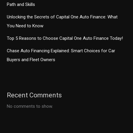
Path and Skills
Unlocking the Secrets of Capital One Auto Finance: What
You Need to Know
Top 5 Reasons to Choose Capital One Auto Finance Today!
Chase Auto Financing Explained: Smart Choices for Car
Buyers and Fleet Owners
Recent Comments
No comments to show.