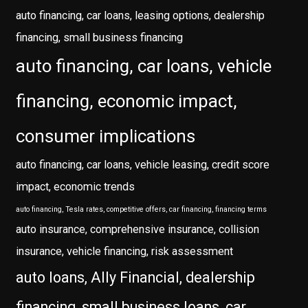
auto financing, car loans, leasing options, dealership
financing, small business financing
auto financing, car loans, vehicle
financing, economic impact,
consumer implications
auto financing, car loans, vehicle leasing, credit score
impact, economic trends
auto financing, Tesla rates, competitive offers, car financing, financing terms
auto insurance, comprehensive insurance, collision
insurance, vehicle financing, risk assessment
auto loans, Ally Financial, dealership
financing, small business loans, car