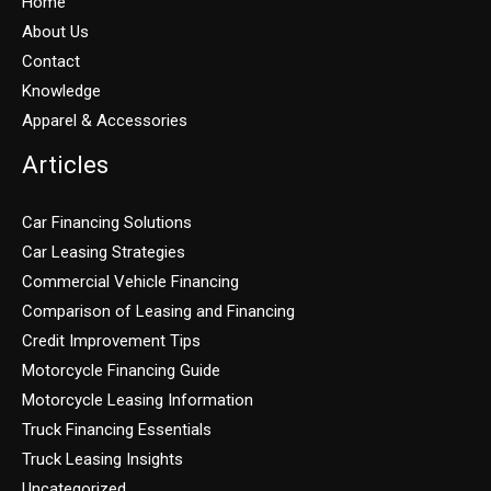
Home
About Us
Contact
Knowledge
Apparel & Accessories
Articles
Car Financing Solutions
Car Leasing Strategies
Commercial Vehicle Financing
Comparison of Leasing and Financing
Credit Improvement Tips
Motorcycle Financing Guide
Motorcycle Leasing Information
Truck Financing Essentials
Truck Leasing Insights
Uncategorized