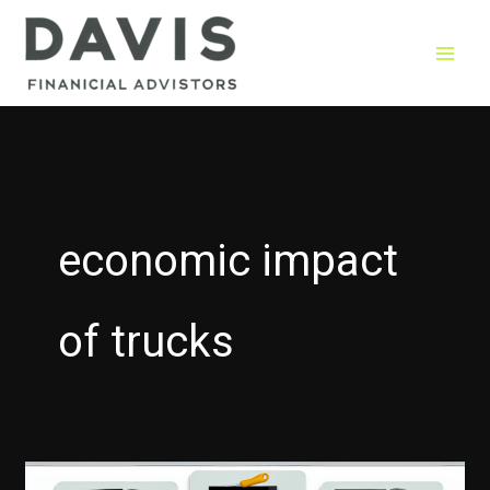
Skip
to
content
economic impact
of trucks