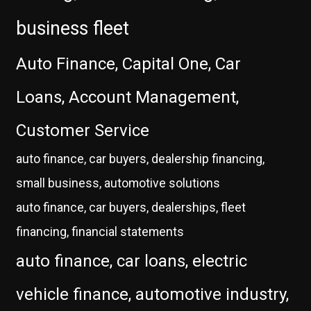
business fleet
Auto Finance, Capital One, Car
Loans, Account Management,
Customer Service
auto finance, car buyers, dealership financing,
small business, automotive solutions
auto finance, car buyers, dealerships, fleet
financing, financial statements
auto finance, car loans, electric
vehicle finance, automotive industry,