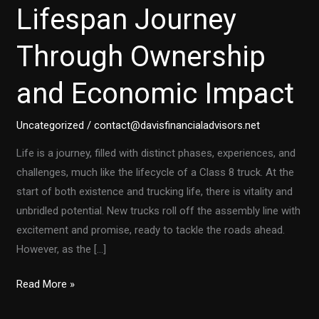
Lifespan Journey
Through Ownership
and Economic Impact
Uncategorized
/
contact@davisfinancialadvisors.net
Life is a journey, filled with distinct phases, experiences, and
challenges, much like the lifecycle of a Class 8 truck. At the
start of both existence and trucking life, there is vitality and
unbridled potential. New trucks roll off the assembly line with
excitement and promise, ready to tackle the roads ahead.
However, as the […]
Class
Read More »
8