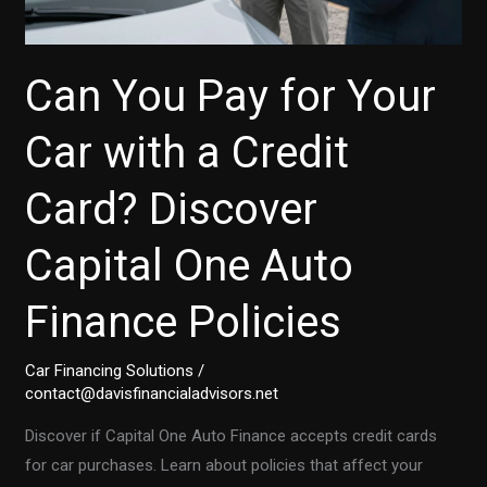
Can You Pay for Your
Car with a Credit
Card? Discover
Capital One Auto
Finance Policies
Car Financing Solutions
/
contact@davisfinancialadvisors.net
Discover if Capital One Auto Finance accepts credit cards
for car purchases. Learn about policies that affect your