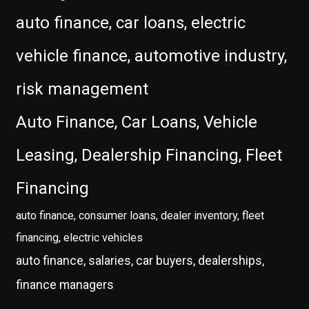
auto finance, car loans, electric
vehicle finance, automotive industry,
risk management
Auto Finance, Car Loans, Vehicle
Leasing, Dealership Financing, Fleet
Financing
auto finance, consumer loans, dealer inventory, fleet
financing, electric vehicles
auto finance, salaries, car buyers, dealerships,
finance managers