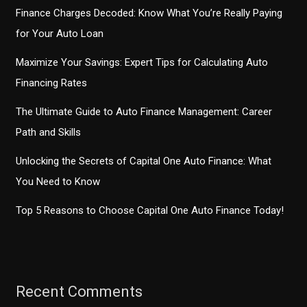
Policies
Finance Charges Decoded: Know What You’re Really Paying
for Your Auto Loan
Maximize Your Savings: Expert Tips for Calculating Auto
Financing Rates
The Ultimate Guide to Auto Finance Management: Career
Path and Skills
Unlocking the Secrets of Capital One Auto Finance: What
You Need to Know
Top 5 Reasons to Choose Capital One Auto Finance Today!
Recent Comments