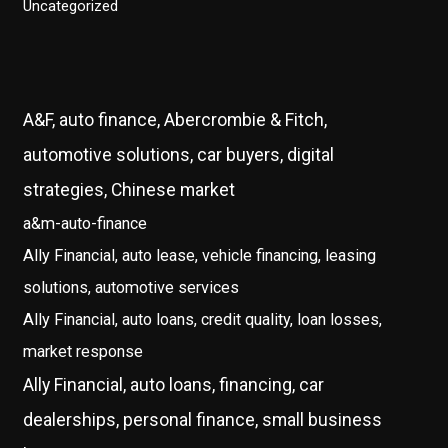
Uncategorized
A&F, auto finance, Abercrombie & Fitch,
automotive solutions, car buyers, digital
strategies, Chinese market
a&m-auto-finance
Ally Financial, auto lease, vehicle financing, leasing
solutions, automotive services
Ally Financial, auto loans, credit quality, loan losses,
market response
Ally Financial, auto loans, financing, car
dealerships, personal finance, small business