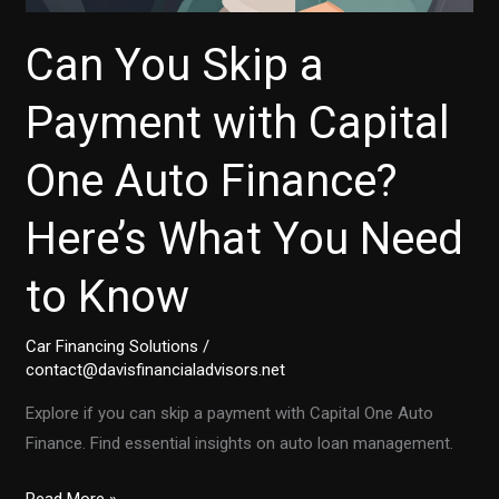
Can You Skip a
Payment with Capital
One Auto Finance?
Here’s What You Need
to Know
Car Financing Solutions
/
contact@davisfinancialadvisors.net
Explore if you can skip a payment with Capital One Auto
Finance. Find essential insights on auto loan management.
Can
Read More »