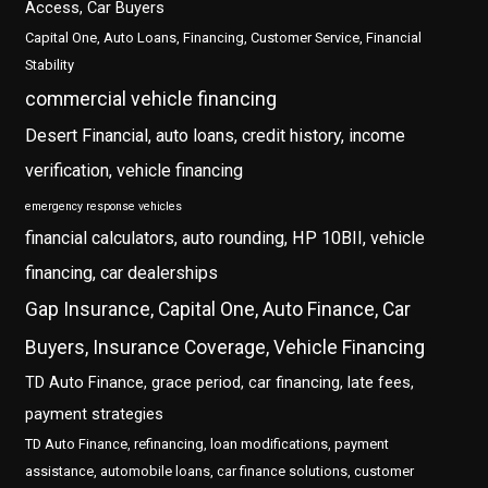
Access, Car Buyers
Capital One, Auto Loans, Financing, Customer Service, Financial
Stability
commercial vehicle financing
Desert Financial, auto loans, credit history, income
verification, vehicle financing
emergency response vehicles
financial calculators, auto rounding, HP 10BII, vehicle
financing, car dealerships
Gap Insurance, Capital One, Auto Finance, Car
Buyers, Insurance Coverage, Vehicle Financing
TD Auto Finance, grace period, car financing, late fees,
payment strategies
TD Auto Finance, refinancing, loan modifications, payment
assistance, automobile loans, car finance solutions, customer