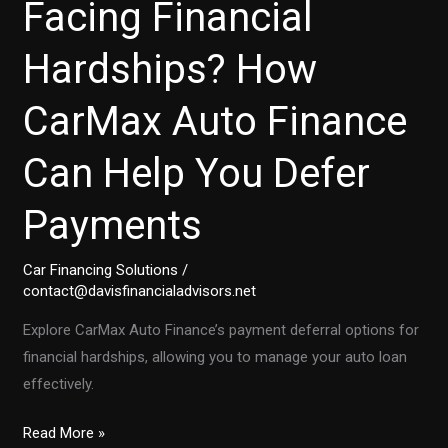
Facing Financial
Hardships? How
CarMax Auto Finance
Can Help You Defer
Payments
Car Financing Solutions
/
contact@davisfinancialadvisors.net
Explore CarMax Auto Finance’s payment deferral options for
financial hardships, allowing you to manage your auto loan
effectively.
Facing
Read More »