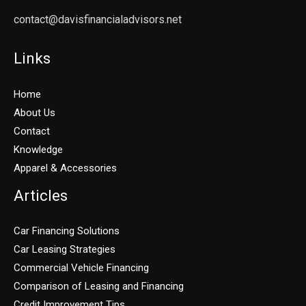
contact@davisfinancialadvisors.net
Links
Home
About Us
Contact
Knowledge
Apparel & Accessories
Articles
Car Financing Solutions
Car Leasing Strategies
Commercial Vehicle Financing
Comparison of Leasing and Financing
Credit Improvement Tips