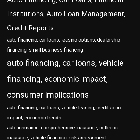
Institutions, Auto Loan Management,
Credit Reports
auto financing, car loans, leasing options, dealership
financing, small business financing
auto financing, car loans, vehicle
financing, economic impact,
consumer implications
auto financing, car loans, vehicle leasing, credit score
impact, economic trends
auto insurance, comprehensive insurance, collision
insurance, vehicle financing, risk assessment