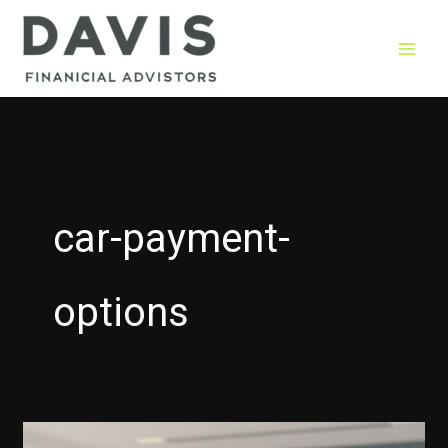
Skip
to
content
car-payment-
options