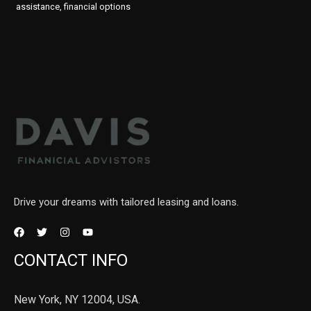
assistance, financial options
Drive your dreams with tailored leasing and loans.
CONTACT INFO
New York, NY 12004, USA.