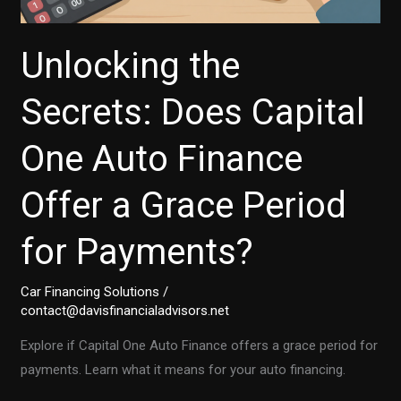
Unlocking the
Secrets: Does Capital
One Auto Finance
Offer a Grace Period
for Payments?
Car Financing Solutions
/
contact@davisfinancialadvisors.net
Explore if Capital One Auto Finance offers a grace period for
payments. Learn what it means for your auto financing.