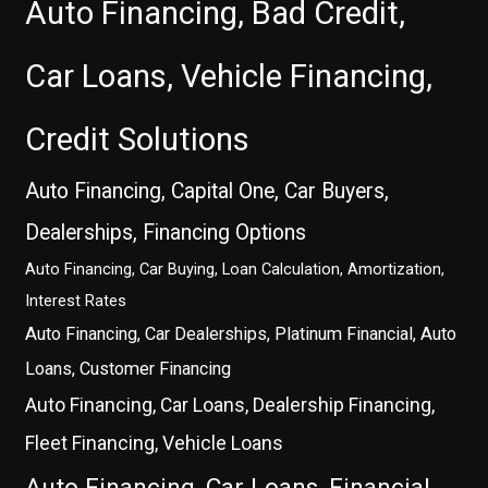
Auto Financing, Bad Credit,
Car Loans, Vehicle Financing,
Credit Solutions
Auto Financing, Capital One, Car Buyers,
Dealerships, Financing Options
Auto Financing, Car Buying, Loan Calculation, Amortization,
Interest Rates
Auto Financing, Car Dealerships, Platinum Financial, Auto
Loans, Customer Financing
Auto Financing, Car Loans, Dealership Financing,
Fleet Financing, Vehicle Loans
Auto Financing, Car Loans, Financial