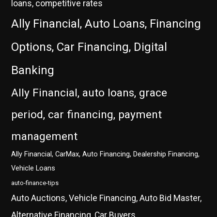
loans, competitive rates
Ally Financial, Auto Loans, Financing
Options, Car Financing, Digital
Banking
Ally Financial, auto loans, grace
period, car financing, payment
management
Ally Financial, CarMax, Auto Financing, Dealership Financing,
Vehicle Loans
auto-finance-tips
Auto Auctions, Vehicle Financing, Auto Bid Master,
Alternative Financing, Car Buyers