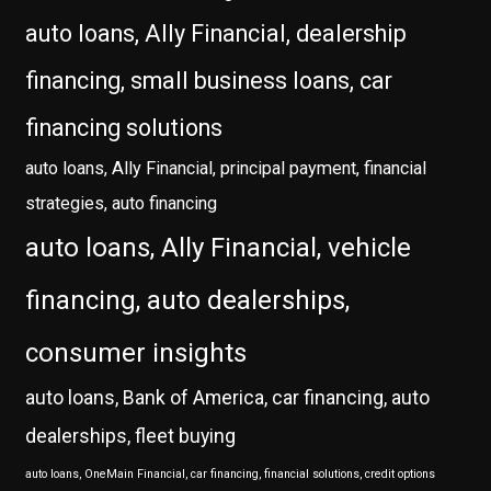
auto loans, Ally Financial, dealership
financing, small business loans, car
financing solutions
auto loans, Ally Financial, principal payment, financial
strategies, auto financing
auto loans, Ally Financial, vehicle
financing, auto dealerships,
consumer insights
auto loans, Bank of America, car financing, auto
dealerships, fleet buying
auto loans, OneMain Financial, car financing, financial solutions, credit options