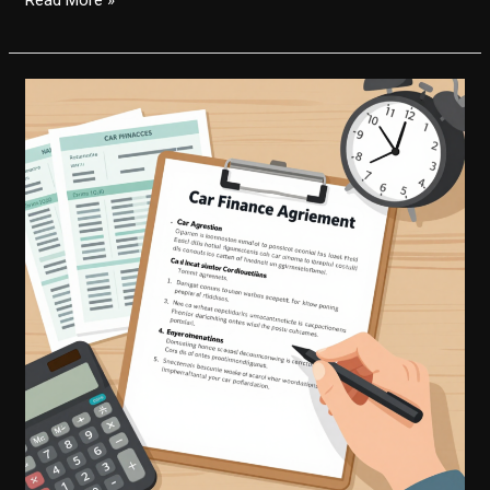
You
Skip
a
Payment
with
Capital
One
Auto
Finance?
Here’s
What
You
Need
to
Know