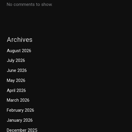
No comments to show.
Archives
August 2026
July 2026
June 2026
May 2026
April 2026
March 2026
February 2026
January 2026
December 2025