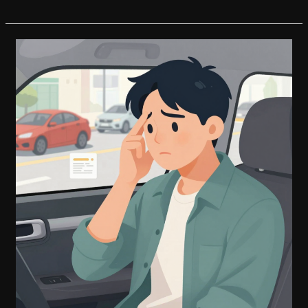
Financial
Hardships?
How
CarMax
Auto
Finance
Can
Help
You
Defer
Payments