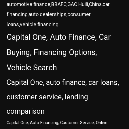
automotive finance,BBAFC,GAC Huili,China,car
financing,auto dealerships,consumer
loans,vehicle financing
Capital One, Auto Finance, Car
Buying, Financing Options,
Vehicle Search
Capital One, auto finance, car loans,
customer service, lending
comparison
Capital One, Auto Financing, Customer Service, Online