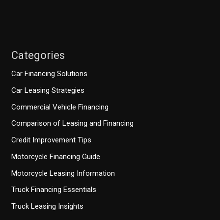
Categories
Car Financing Solutions
Car Leasing Strategies
Commercial Vehicle Financing
Comparison of Leasing and Financing
Credit Improvement Tips
Motorcycle Financing Guide
Motorcycle Leasing Information
Truck Financing Essentials
Truck Leasing Insights