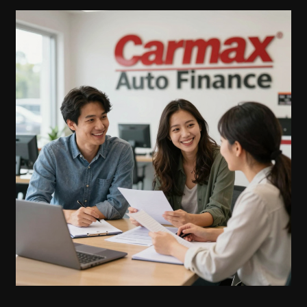
CarMax’s
Auto
Finance
Grace
Period:
What
You
Need
to
Know