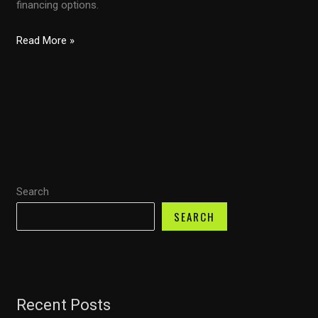
financing options.
Can
Read More »
You
Pay
for
Your
Car
with
a
Search
Credit
Card?
SEARCH
Discover
Capital
One
Auto
Recent Posts
Finance