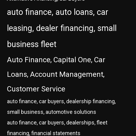
auto finance, auto loans, car
leasing, dealer financing, small
business fleet
Auto Finance, Capital One, Car
Loans, Account Management,
Customer Service
auto finance, car buyers, dealership financing,
small business, automotive solutions
auto finance, car buyers, dealerships, fleet
financing, financial statements