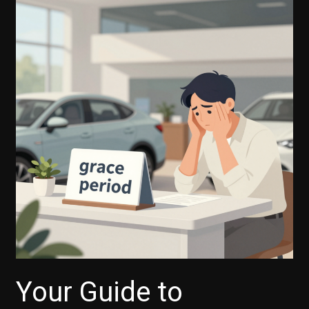
Your Guide to