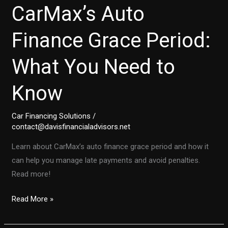
CarMax’s Auto
Finance Grace Period:
What You Need to
Know
Car Financing Solutions
/
contact@davisfinancialadvisors.net
Learn about CarMax’s auto finance grace period and how it
can help you manage late payments and avoid penalties.
Read more!
Your
Read More »
Guide
to