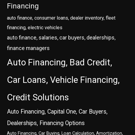
Financing
auto finance, consumer loans, dealer inventory, fleet
financing, electric vehicles
auto finance, salaries, car buyers, dealerships,
finance managers
Auto Financing, Bad Credit,
Car Loans, Vehicle Financing,
Credit Solutions
Auto Financing, Capital One, Car Buyers,
Dealerships, Financing Options
Auto Financing, Car Buying, Loan Calculation, Amortization,