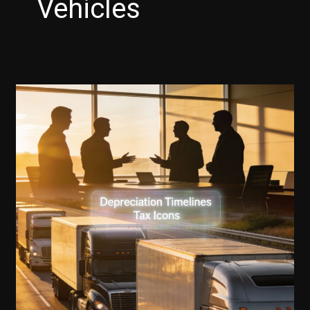
Vehicles