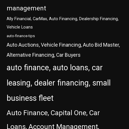
management
Ally Financial, CarMax, Auto Financing, Dealership Financing,
Vehicle Loans
auto-finance-tips
Auto Auctions, Vehicle Financing, Auto Bid Master,
Alternative Financing, Car Buyers
auto finance, auto loans, car
leasing, dealer financing, small
business fleet
Auto Finance, Capital One, Car
Loans, Account Management,