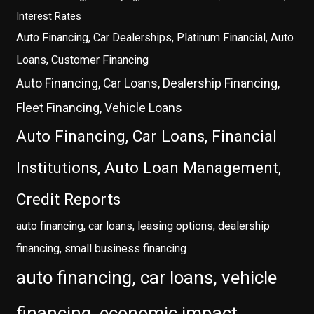
Interest Rates
Auto Financing, Car Dealerships, Platinum Financial, Auto
Loans, Customer Financing
Auto Financing, Car Loans, Dealership Financing,
Fleet Financing, Vehicle Loans
Auto Financing, Car Loans, Financial
Institutions, Auto Loan Management,
Credit Reports
auto financing, car loans, leasing options, dealership
financing, small business financing
auto financing, car loans, vehicle
financing, economic impact,