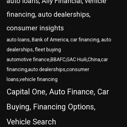
auto loans, Ally Financial, vehicle
financing, auto dealerships,
consumer insights
auto loans, Bank of America, car financing, auto
dealerships, fleet buying
automotive finance,BBAFC,GAC Huili,China,car
financing,auto dealerships,consumer
loans,vehicle financing
Capital One, Auto Finance, Car
Buying, Financing Options,
Vehicle Search