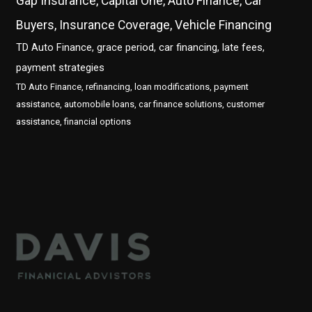
Gap Insurance, Capital One, Auto Finance, Car
Buyers, Insurance Coverage, Vehicle Financing
TD Auto Finance, grace period, car financing, late fees,
payment strategies
TD Auto Finance, refinancing, loan modifications, payment
assistance, automobile loans, car finance solutions, customer
assistance, financial options