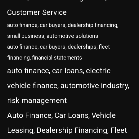
Customer Service
auto finance, car buyers, dealership financing,
small business, automotive solutions
auto finance, car buyers, dealerships, fleet
financing, financial statements
auto finance, car loans, electric
vehicle finance, automotive industry,
risk management
Auto Finance, Car Loans, Vehicle
Leasing, Dealership Financing, Fleet