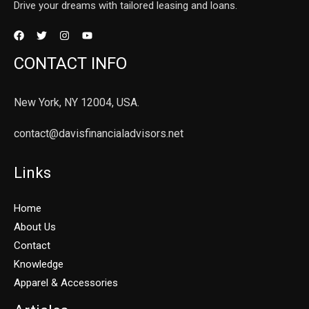
Drive your dreams with tailored leasing and loans.
CONTACT INFO
New York, NY 12004, USA.
contact@davisfinancialadvisors.net
Links
Home
About Us
Contact
Knowledge
Apparel & Accessories