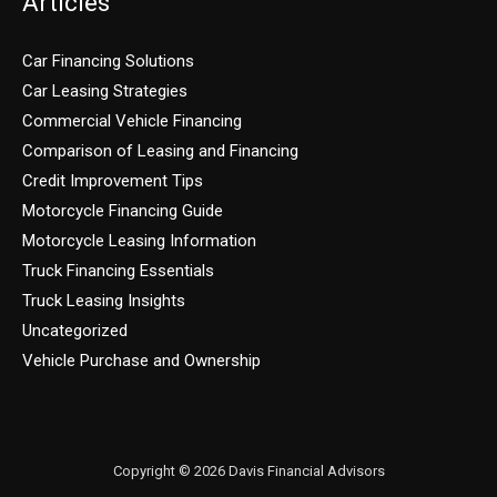
Articles
Car Financing Solutions
Car Leasing Strategies
Commercial Vehicle Financing
Comparison of Leasing and Financing
Credit Improvement Tips
Motorcycle Financing Guide
Motorcycle Leasing Information
Truck Financing Essentials
Truck Leasing Insights
Uncategorized
Vehicle Purchase and Ownership
Copyright © 2026 Davis Financial Advisors