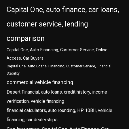
Capital One, auto finance, car loans,
customer service, lending
comparison
Capital One, Auto Financing, Customer Service, Online
Access, Car Buyers
Capital One, Auto Loans, Financing, Customer Service, Financial
Stability
commercial vehicle financing
Desert Financial, auto loans, credit history, income
verification, vehicle financing
financial calculators, auto rounding, HP 10BII, vehicle
financing, car dealerships