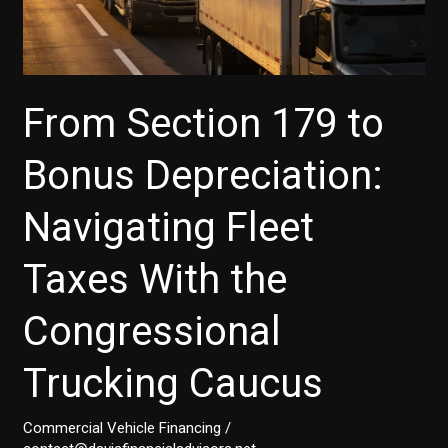
From Section 179 to
Bonus Depreciation:
Navigating Fleet
Taxes With the
Congressional
Trucking Caucus
Commercial Vehicle Financing
/