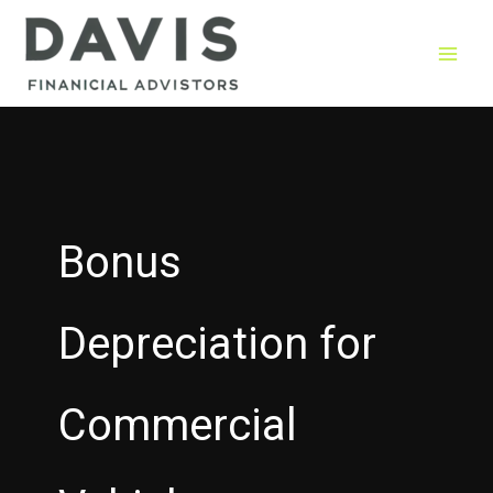
Skip
to
content
Bonus
Depreciation for
Commercial