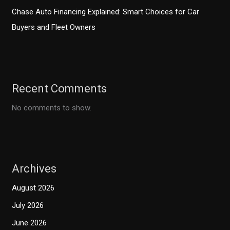
Chase Auto Financing Explained: Smart Choices for Car
Buyers and Fleet Owners
Recent Comments
No comments to show.
Archives
August 2026
July 2026
June 2026