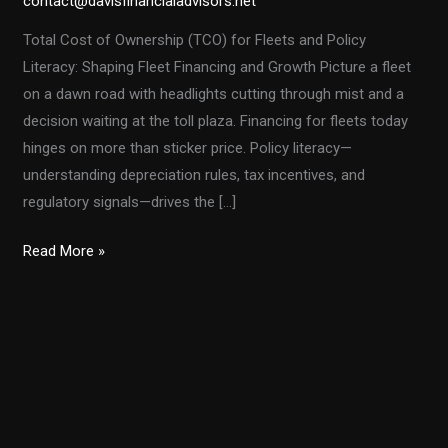
contact@davisfinancialadvisors.net
Total Cost of Ownership (TCO) for Fleets and Policy
Literacy: Shaping Fleet Financing and Growth Picture a fleet
on a dawn road with headlights cutting through mist and a
decision waiting at the toll plaza. Financing for fleets today
hinges on more than sticker price. Policy literacy—
understanding depreciation rules, tax incentives, and
regulatory signals—drives the […]
From
Read More »
Section
179
to
Bonus
Depreciation:
Navigating
Fleet