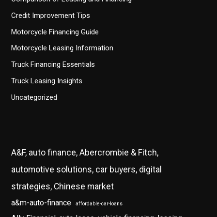
Credit Improvement Tips
Motorcycle Financing Guide
Motorcycle Leasing Information
Truck Financing Essentials
Truck Leasing Insights
Uncategorized
A&F, auto finance, Abercrombie & Fitch,
automotive solutions, car buyers, digital
strategies, Chinese market
a&m-auto-finance
affordable-car-loans