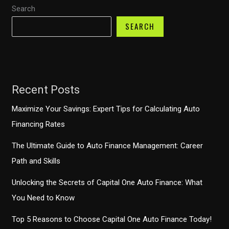
Search
Taxes
With
SEARCH
the
Congressional
Trucking
Caucus
Recent Posts
Maximize Your Savings: Expert Tips for Calculating Auto
Financing Rates
The Ultimate Guide to Auto Finance Management: Career
Path and Skills
Unlocking the Secrets of Capital One Auto Finance: What
You Need to Know
Top 5 Reasons to Choose Capital One Auto Finance Today!