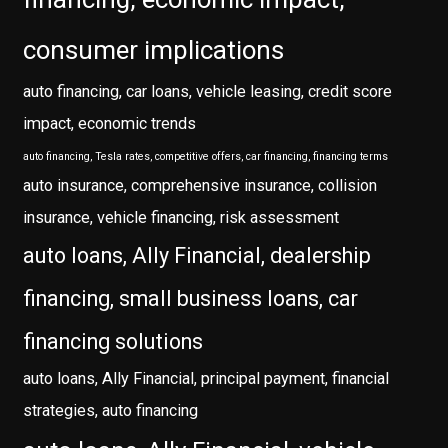
consumer implications
auto financing, car loans, vehicle leasing, credit score
impact, economic trends
auto financing, Tesla rates, competitive offers, car financing, financing terms
auto insurance, comprehensive insurance, collision
insurance, vehicle financing, risk assessment
auto loans, Ally Financial, dealership
financing, small business loans, car
financing solutions
auto loans, Ally Financial, principal payment, financial
strategies, auto financing