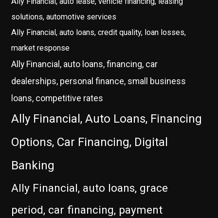
Ally Financial, auto lease, vehicle financing, leasing
solutions, automotive services
Ally Financial, auto loans, credit quality, loan losses,
market response
Ally Financial, auto loans, financing, car
dealerships, personal finance, small business
loans, competitive rates
Ally Financial, Auto Loans, Financing
Options, Car Financing, Digital
Banking
Ally Financial, auto loans, grace
period, car financing, payment