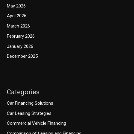
May 2026
April 2026
March 2026
February 2026
January 2026
December 2025
Categories
Car Financing Solutions
Car Leasing Strategies
Commercial Vehicle Financing
Comparison of Leasing and Financing