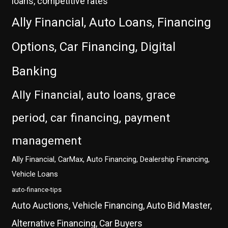
loans, competitive rates
Ally Financial, Auto Loans, Financing
Options, Car Financing, Digital
Banking
Ally Financial, auto loans, grace
period, car financing, payment
management
Ally Financial, CarMax, Auto Financing, Dealership Financing,
Vehicle Loans
auto-finance-tips
Auto Auctions, Vehicle Financing, Auto Bid Master,
Alternative Financing, Car Buyers