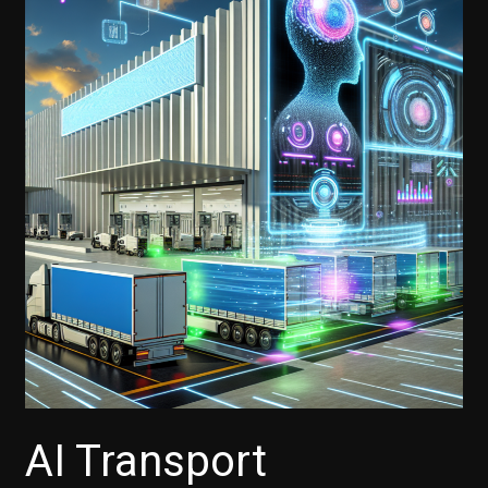
AI Transport