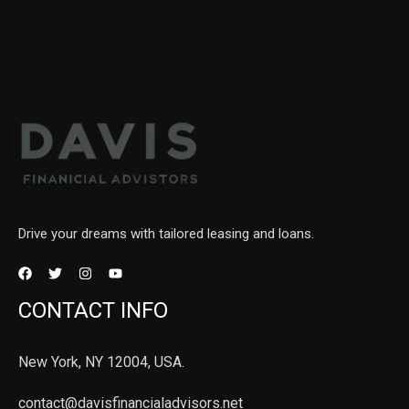
Drive your dreams with tailored leasing and loans.
CONTACT INFO
New York, NY 12004, USA.
contact@davisfinancialadvisors.net