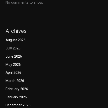
No comments to show.
Archives
August 2026
July 2026
June 2026
May 2026
April 2026
March 2026
February 2026
January 2026
December 2025