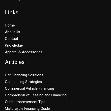
Links
Home
About Us
Contact
Knowledge
Apparel & Accessories
Articles
Car Financing Solutions
Car Leasing Strategies
Commercial Vehicle Financing
Comparison of Leasing and Financing
Credit Improvement Tips
Motorcycle Financing Guide