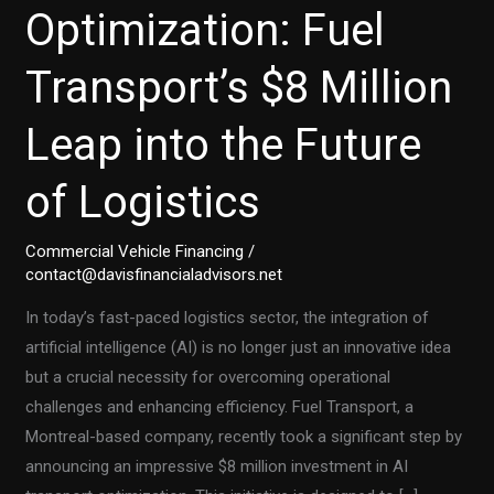
Optimization: Fuel
Transport’s $8 Million
Leap into the Future
of Logistics
Commercial Vehicle Financing
/
contact@davisfinancialadvisors.net
In today’s fast-paced logistics sector, the integration of
artificial intelligence (AI) is no longer just an innovative idea
but a crucial necessity for overcoming operational
challenges and enhancing efficiency. Fuel Transport, a
Montreal-based company, recently took a significant step by
announcing an impressive $8 million investment in AI