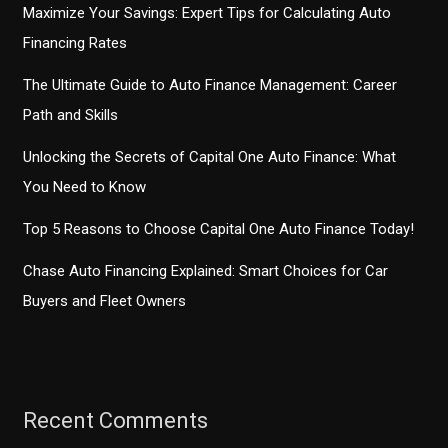
Maximize Your Savings: Expert Tips for Calculating Auto
Financing Rates
The Ultimate Guide to Auto Finance Management: Career
Path and Skills
Unlocking the Secrets of Capital One Auto Finance: What
You Need to Know
Top 5 Reasons to Choose Capital One Auto Finance Today!
Chase Auto Financing Explained: Smart Choices for Car
Buyers and Fleet Owners
Recent Comments