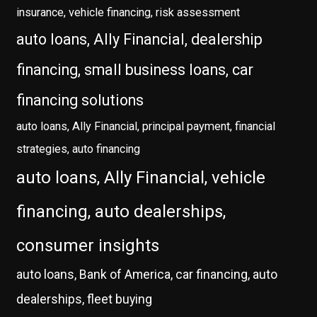
insurance, vehicle financing, risk assessment
auto loans, Ally Financial, dealership
financing, small business loans, car
financing solutions
auto loans, Ally Financial, principal payment, financial
strategies, auto financing
auto loans, Ally Financial, vehicle
financing, auto dealerships,
consumer insights
auto loans, Bank of America, car financing, auto
dealerships, fleet buying