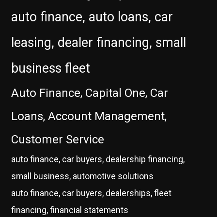
auto finance, auto loans, car
leasing, dealer financing, small
business fleet
Auto Finance, Capital One, Car
Loans, Account Management,
Customer Service
auto finance, car buyers, dealership financing,
small business, automotive solutions
auto finance, car buyers, dealerships, fleet
financing, financial statements