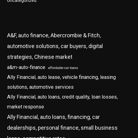
Uncategorized
A&F, auto finance, Abercrombie & Fitch,
automotive solutions, car buyers, digital
strategies, Chinese market
a&m-auto-finance
affordable-car-loans
Ally Financial, auto lease, vehicle financing, leasing
solutions, automotive services
Ally Financial, auto loans, credit quality, loan losses,
market response
Ally Financial, auto loans, financing, car
dealerships, personal finance, small business