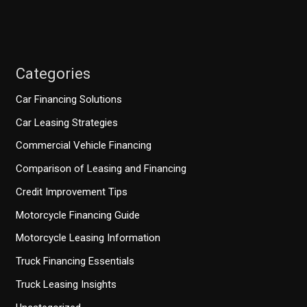
Categories
Car Financing Solutions
Car Leasing Strategies
Commercial Vehicle Financing
Comparison of Leasing and Financing
Credit Improvement Tips
Motorcycle Financing Guide
Motorcycle Leasing Information
Truck Financing Essentials
Truck Leasing Insights