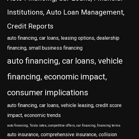
Institutions, Auto Loan Management,
Credit Reports
auto financing, car loans, leasing options, dealership
financing, small business financing
auto financing, car loans, vehicle
financing, economic impact,
consumer implications
auto financing, car loans, vehicle leasing, credit score
impact, economic trends
auto financing, Tesla rates, competitive offers, car financing, financing terms
auto insurance, comprehensive insurance, collision