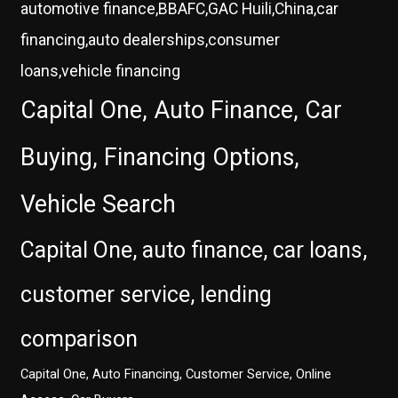
automotive finance,BBAFC,GAC Huili,China,car
financing,auto dealerships,consumer
loans,vehicle financing
Capital One, Auto Finance, Car
Buying, Financing Options,
Vehicle Search
Capital One, auto finance, car loans,
customer service, lending
comparison
Capital One, Auto Financing, Customer Service, Online