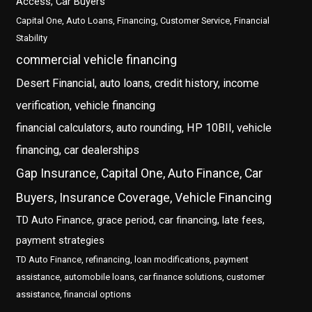
Access, Car Buyers
Capital One, Auto Loans, Financing, Customer Service, Financial
Stability
commercial vehicle financing
Desert Financial, auto loans, credit history, income
verification, vehicle financing
financial calculators, auto rounding, HP 10BII, vehicle
financing, car dealerships
Gap Insurance, Capital One, Auto Finance, Car
Buyers, Insurance Coverage, Vehicle Financing
TD Auto Finance, grace period, car financing, late fees,
payment strategies
TD Auto Finance, refinancing, loan modifications, payment
assistance, automobile loans, car finance solutions, customer
assistance, financial options