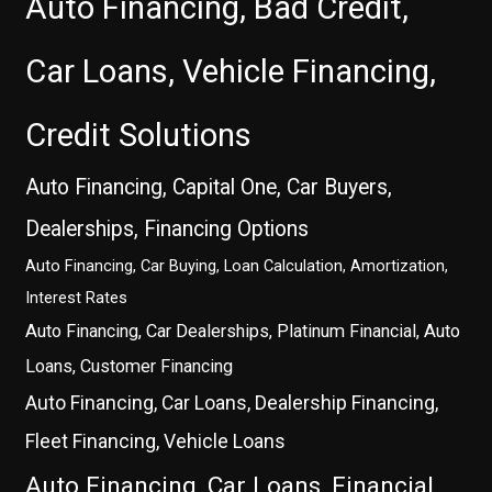
Auto Financing, Bad Credit,
Car Loans, Vehicle Financing,
Credit Solutions
Auto Financing, Capital One, Car Buyers,
Dealerships, Financing Options
Auto Financing, Car Buying, Loan Calculation, Amortization,
Interest Rates
Auto Financing, Car Dealerships, Platinum Financial, Auto
Loans, Customer Financing
Auto Financing, Car Loans, Dealership Financing,
Fleet Financing, Vehicle Loans
Auto Financing, Car Loans, Financial