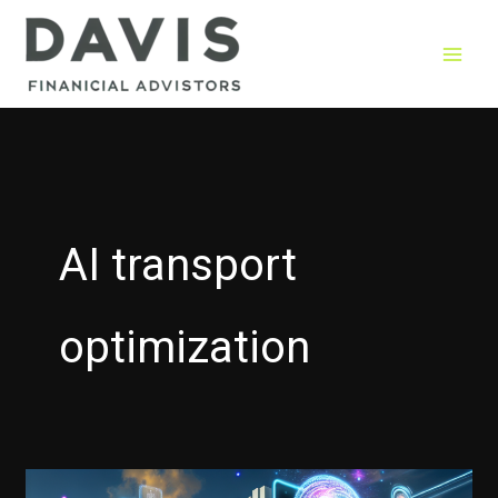
Skip
to
content
AI transport
optimization