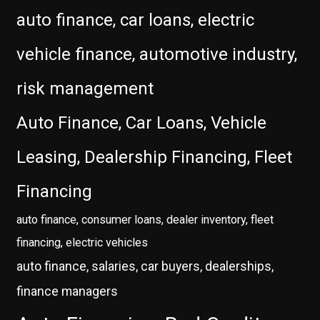
auto finance, car loans, electric
vehicle finance, automotive industry,
risk management
Auto Finance, Car Loans, Vehicle
Leasing, Dealership Financing, Fleet
Financing
auto finance, consumer loans, dealer inventory, fleet
financing, electric vehicles
auto finance, salaries, car buyers, dealerships,
finance managers