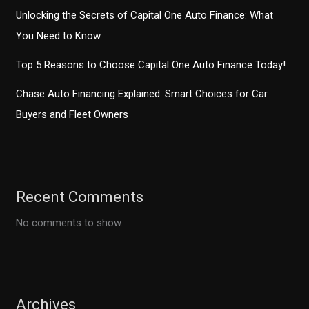
Unlocking the Secrets of Capital One Auto Finance: What
You Need to Know
Top 5 Reasons to Choose Capital One Auto Finance Today!
Chase Auto Financing Explained: Smart Choices for Car
Buyers and Fleet Owners
Recent Comments
No comments to show.
Archives