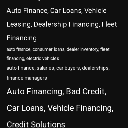
Auto Finance, Car Loans, Vehicle
Leasing, Dealership Financing, Fleet
Financing
auto finance, consumer loans, dealer inventory, fleet
financing, electric vehicles
auto finance, salaries, car buyers, dealerships,
finance managers
Auto Financing, Bad Credit,
Car Loans, Vehicle Financing,
Credit Solutions