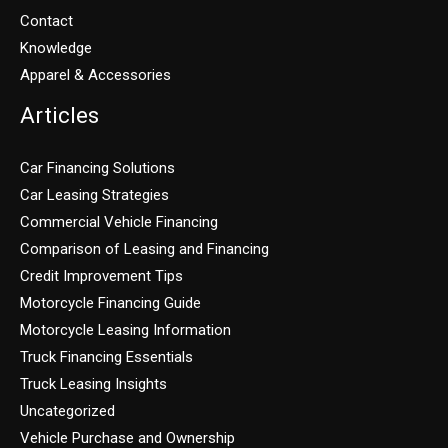
Contact
Knowledge
Apparel & Accessories
Articles
Car Financing Solutions
Car Leasing Strategies
Commercial Vehicle Financing
Comparison of Leasing and Financing
Credit Improvement Tips
Motorcycle Financing Guide
Motorcycle Leasing Information
Truck Financing Essentials
Truck Leasing Insights
Uncategorized
Vehicle Purchase and Ownership