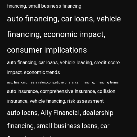
financing, small business financing
auto financing, car loans, vehicle
financing, economic impact,
consumer implications
auto financing, car loans, vehicle leasing, credit score
impact, economic trends
auto financing, Tesla rates, competitive offers, car financing, financing terms
auto insurance, comprehensive insurance, collision
insurance, vehicle financing, risk assessment
auto loans, Ally Financial, dealership
financing, small business loans, car