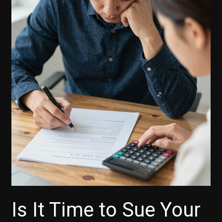
Is It Time to Sue Your