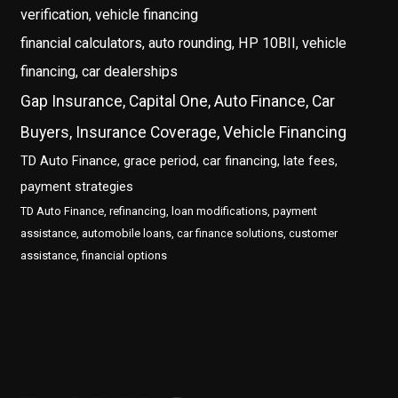
verification, vehicle financing
financial calculators, auto rounding, HP 10BII, vehicle
financing, car dealerships
Gap Insurance, Capital One, Auto Finance, Car
Buyers, Insurance Coverage, Vehicle Financing
TD Auto Finance, grace period, car financing, late fees,
payment strategies
TD Auto Finance, refinancing, loan modifications, payment
assistance, automobile loans, car finance solutions, customer
assistance, financial options