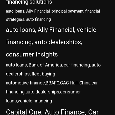
financing solutions
auto loans, Ally Financial, principal payment, financial
strategies, auto financing
auto loans, Ally Financial, vehicle
financing, auto dealerships,
consumer insights
auto loans, Bank of America, car financing, auto
dealerships, fleet buying
automotive finance,BBAFC,GAC Huili,China,car
financing,auto dealerships,consumer
loans,vehicle financing
Capital One, Auto Finance, Car