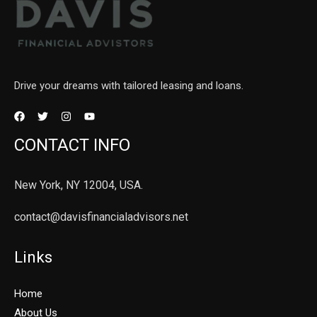
Drive your dreams with tailored leasing and loans.
CONTACT INFO
New York, NY 12004, USA.
contact@davisfinancialadvisors.net
Links
Home
About Us