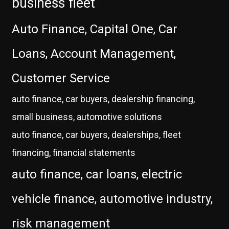
business fleet
Auto Finance, Capital One, Car
Loans, Account Management,
Customer Service
auto finance, car buyers, dealership financing,
small business, automotive solutions
auto finance, car buyers, dealerships, fleet
financing, financial statements
auto finance, car loans, electric
vehicle finance, automotive industry,
risk management