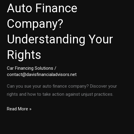
Auto Finance
Company?
Understanding Your
Rights
Car Financing Solutions
/
contact@davisfinancialadvisors.net
Can you sue your auto finance company? Discover your
rights and how to take action against unjust practices.
Is
Read More »
It
Time
to