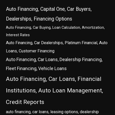
Auto Financing, Capital One, Car Buyers,
Dealerships, Financing Options
Auto Financing, Car Buying, Loan Calculation, Amortization,
Interest Rates
Auto Financing, Car Dealerships, Platinum Financial, Auto
Loans, Customer Financing
Auto Financing, Car Loans, Dealership Financing,
Fleet Financing, Vehicle Loans
Auto Financing, Car Loans, Financial
Institutions, Auto Loan Management,
Credit Reports
auto financing, car loans, leasing options, dealership