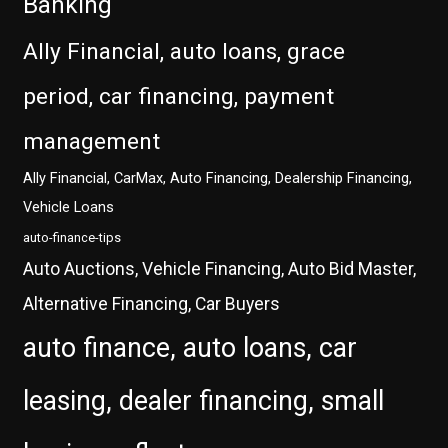
Banking
Ally Financial, auto loans, grace
period, car financing, payment
management
Ally Financial, CarMax, Auto Financing, Dealership Financing,
Vehicle Loans
auto-finance-tips
Auto Auctions, Vehicle Financing, Auto Bid Master,
Alternative Financing, Car Buyers
auto finance, auto loans, car
leasing, dealer financing, small