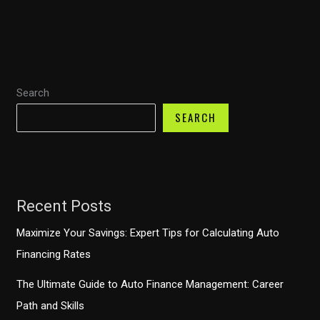
Sue
Your
Auto
Finance
Search
Company?
Understanding
SEARCH
Your
Rights
Recent Posts
Maximize Your Savings: Expert Tips for Calculating Auto
Financing Rates
The Ultimate Guide to Auto Finance Management: Career
Path and Skills