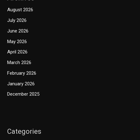
August 2026
July 2026
June 2026
May 2026
April 2026
March 2026
February 2026
January 2026
December 2025
Categories