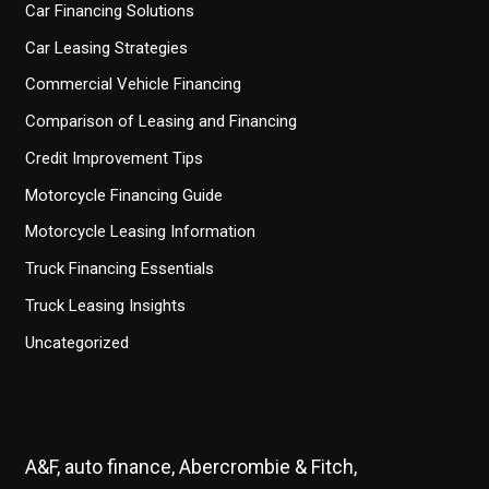
Car Financing Solutions
Car Leasing Strategies
Commercial Vehicle Financing
Comparison of Leasing and Financing
Credit Improvement Tips
Motorcycle Financing Guide
Motorcycle Leasing Information
Truck Financing Essentials
Truck Leasing Insights
Uncategorized
A&F, auto finance, Abercrombie & Fitch,