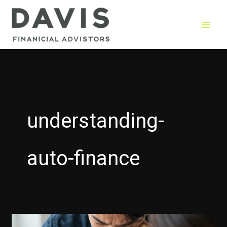
Skip
to
content
understanding-
auto-finance