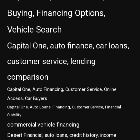
Buying, Financing Options,
Vehicle Search
Capital One, auto finance, car loans,
customer service, lending
comparison
Capital One, Auto Financing, Customer Service, Online
Access, Car Buyers
Capital One, Auto Loans, Financing, Customer Service, Financial
Stability
commercial vehicle financing
Desert Financial, auto loans, credit history, income