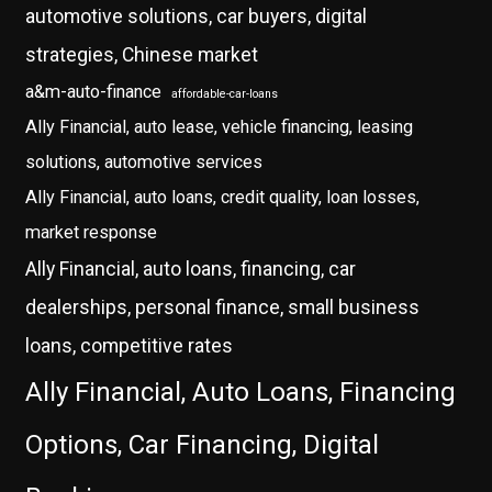
automotive solutions, car buyers, digital
strategies, Chinese market
a&m-auto-finance
affordable-car-loans
Ally Financial, auto lease, vehicle financing, leasing
solutions, automotive services
Ally Financial, auto loans, credit quality, loan losses,
market response
Ally Financial, auto loans, financing, car
dealerships, personal finance, small business
loans, competitive rates
Ally Financial, Auto Loans, Financing
Options, Car Financing, Digital