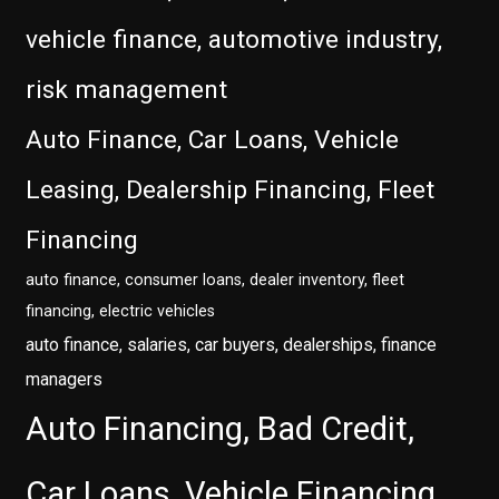
vehicle finance, automotive industry,
risk management
Auto Finance, Car Loans, Vehicle
Leasing, Dealership Financing, Fleet
Financing
auto finance, consumer loans, dealer inventory, fleet
financing, electric vehicles
auto finance, salaries, car buyers, dealerships, finance
managers
Auto Financing, Bad Credit,
Car Loans, Vehicle Financing,