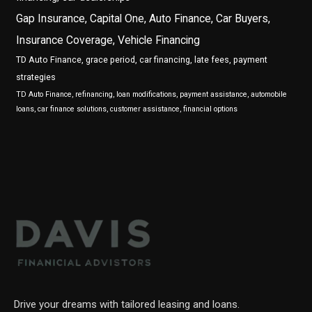
Gap Insurance, Capital One, Auto Finance, Car Buyers,
Insurance Coverage, Vehicle Financing
TD Auto Finance, grace period, car financing, late fees, payment
strategies
TD Auto Finance, refinancing, loan modifications, payment assistance, automobile
loans, car finance solutions, customer assistance, financial options
Drive your dreams with tailored leasing and loans.