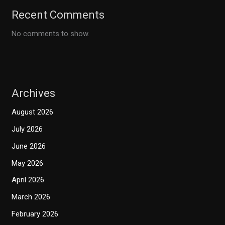
Recent Comments
No comments to show.
Archives
August 2026
July 2026
June 2026
May 2026
April 2026
March 2026
February 2026