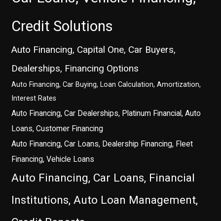
Credit Solutions
Auto Financing, Capital One, Car Buyers,
Dealerships, Financing Options
Auto Financing, Car Buying, Loan Calculation, Amortization,
Interest Rates
Auto Financing, Car Dealerships, Platinum Financial, Auto
Loans, Customer Financing
Auto Financing, Car Loans, Dealership Financing, Fleet
Financing, Vehicle Loans
Auto Financing, Car Loans, Financial
Institutions, Auto Loan Management,