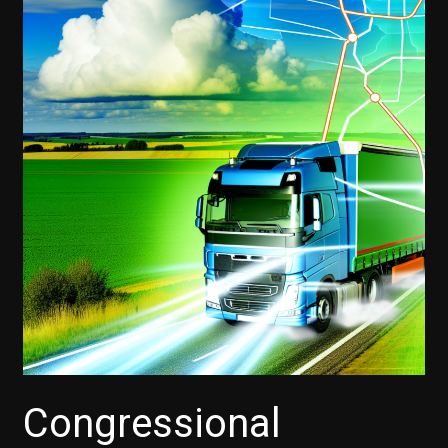
Congressional