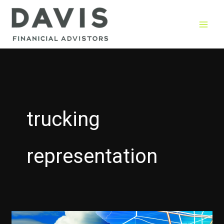
Skip
to
content
trucking
representation