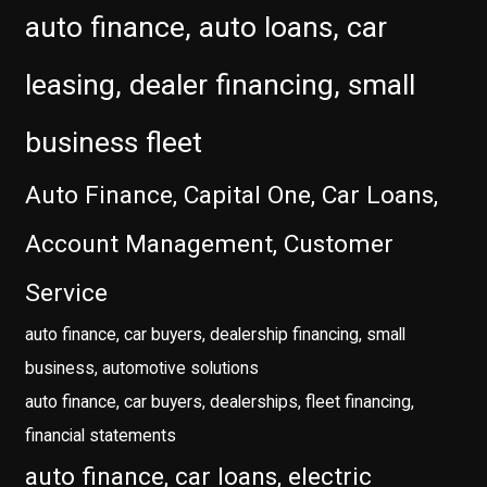
auto finance, auto loans, car
leasing, dealer financing, small
business fleet
Auto Finance, Capital One, Car Loans,
Account Management, Customer
Service
auto finance, car buyers, dealership financing, small
business, automotive solutions
auto finance, car buyers, dealerships, fleet financing,
financial statements
auto finance, car loans, electric