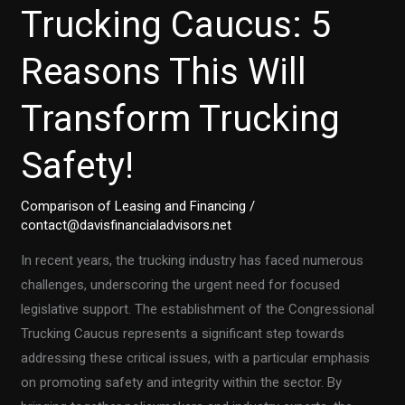
Trucking Caucus: 5
Reasons This Will
Transform Trucking
Safety!
Comparison of Leasing and Financing
/
contact@davisfinancialadvisors.net
In recent years, the trucking industry has faced numerous
challenges, underscoring the urgent need for focused
legislative support. The establishment of the Congressional
Trucking Caucus represents a significant step towards
addressing these critical issues, with a particular emphasis
on promoting safety and integrity within the sector. By