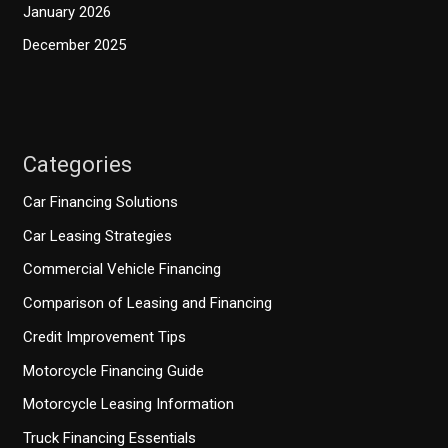
January 2026
December 2025
Categories
Car Financing Solutions
Car Leasing Strategies
Commercial Vehicle Financing
Comparison of Leasing and Financing
Credit Improvement Tips
Motorcycle Financing Guide
Motorcycle Leasing Information
Truck Financing Essentials