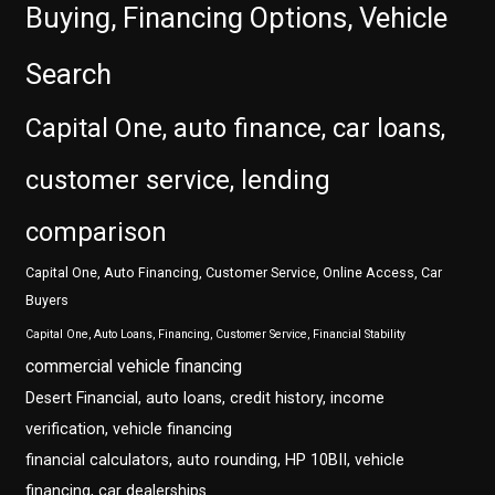
Buying, Financing Options, Vehicle
Search
Capital One, auto finance, car loans,
customer service, lending
comparison
Capital One, Auto Financing, Customer Service, Online Access, Car
Buyers
Capital One, Auto Loans, Financing, Customer Service, Financial Stability
commercial vehicle financing
Desert Financial, auto loans, credit history, income
verification, vehicle financing
financial calculators, auto rounding, HP 10BII, vehicle
financing, car dealerships