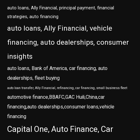
auto loans, Ally Financial, principal payment, financial
strategies, auto financing
auto loans, Ally Financial, vehicle
financing, auto dealerships, consumer
insights
auto loans, Bank of America, car financing, auto
dealerships, fleet buying
auto loan transfer, Ally Financial, refinancing, car financing, small business fleet
automotive finance,BBAFC,GAC Huili,China,car
financing,auto dealerships,consumer loans,vehicle
financing
Capital One, Auto Finance, Car