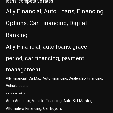
loans, competitive rates
Ally Financial, Auto Loans, Financing
Options, Car Financing, Digital
Banking
Ally Financial, auto loans, grace
period, car financing, payment
management
Ally Financial, CarMax, Auto Financing, Dealership Financing,
Vehicle Loans
auto-finance-tips
Auto Auctions, Vehicle Financing, Auto Bid Master,
Alternative Financing, Car Buyers