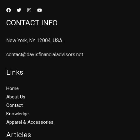
CONTACT INFO
New York, NY 12004, USA.
contact@davisfinancialadvisors.net
Links
Home
About Us
Contact
Knowledge
Apparel & Accessories
Articles