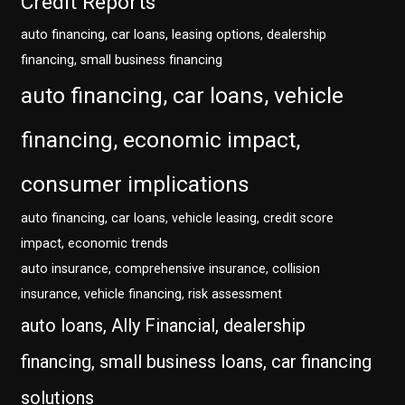
Credit Reports
auto financing, car loans, leasing options, dealership
financing, small business financing
auto financing, car loans, vehicle
financing, economic impact,
consumer implications
auto financing, car loans, vehicle leasing, credit score
impact, economic trends
auto insurance, comprehensive insurance, collision
insurance, vehicle financing, risk assessment
auto loans, Ally Financial, dealership
financing, small business loans, car financing
solutions