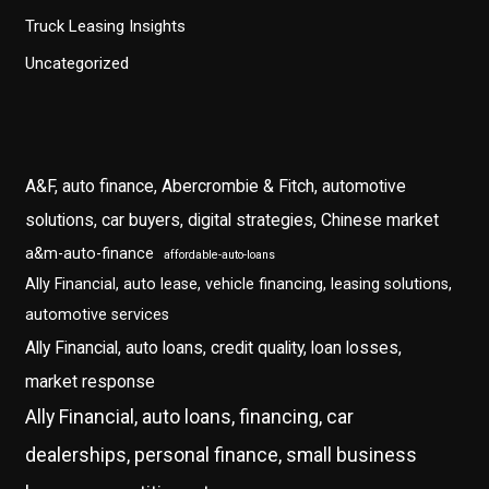
Truck Leasing Insights
Uncategorized
A&F, auto finance, Abercrombie & Fitch, automotive
solutions, car buyers, digital strategies, Chinese market
a&m-auto-finance
affordable-auto-loans
Ally Financial, auto lease, vehicle financing, leasing solutions,
automotive services
Ally Financial, auto loans, credit quality, loan losses,
market response
Ally Financial, auto loans, financing, car
dealerships, personal finance, small business