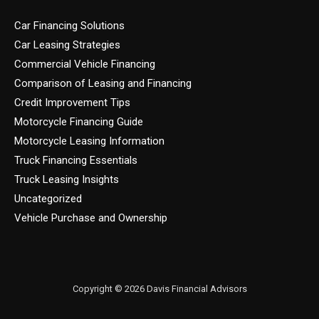
Car Financing Solutions
Car Leasing Strategies
Commercial Vehicle Financing
Comparison of Leasing and Financing
Credit Improvement Tips
Motorcycle Financing Guide
Motorcycle Leasing Information
Truck Financing Essentials
Truck Leasing Insights
Uncategorized
Vehicle Purchase and Ownership
Copyright © 2026 Davis Financial Advisors