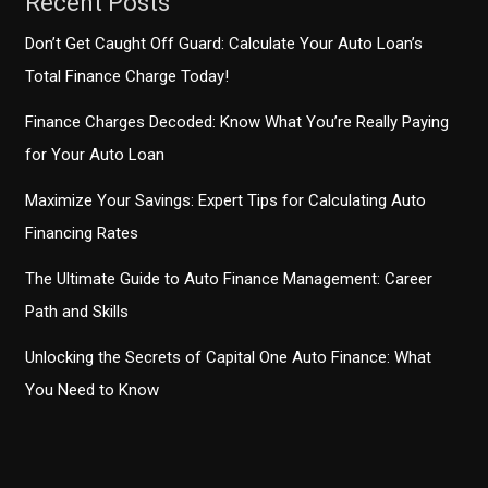
Recent Posts
Don’t Get Caught Off Guard: Calculate Your Auto Loan’s
Total Finance Charge Today!
Finance Charges Decoded: Know What You’re Really Paying
for Your Auto Loan
Maximize Your Savings: Expert Tips for Calculating Auto
Financing Rates
The Ultimate Guide to Auto Finance Management: Career
Path and Skills
Unlocking the Secrets of Capital One Auto Finance: What
You Need to Know