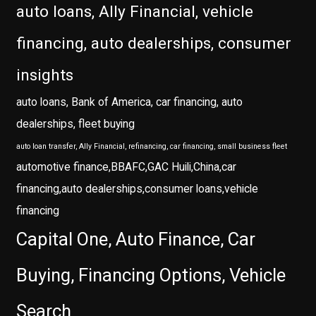
auto loans, Ally Financial, vehicle
financing, auto dealerships, consumer
insights
auto loans, Bank of America, car financing, auto
dealerships, fleet buying
auto loan transfer, Ally Financial, refinancing, car financing, small business fleet
automotive finance,BBAFC,GAC Huili,China,car
financing,auto dealerships,consumer loans,vehicle
financing
Capital One, Auto Finance, Car
Buying, Financing Options, Vehicle
Search