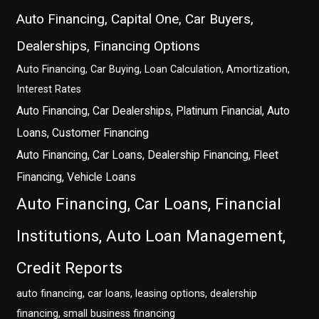
Auto Financing, Capital One, Car Buyers,
Dealerships, Financing Options
Auto Financing, Car Buying, Loan Calculation, Amortization,
Interest Rates
Auto Financing, Car Dealerships, Platinum Financial, Auto
Loans, Customer Financing
Auto Financing, Car Loans, Dealership Financing, Fleet
Financing, Vehicle Loans
Auto Financing, Car Loans, Financial
Institutions, Auto Loan Management,
Credit Reports
auto financing, car loans, leasing options, dealership
financing, small business financing