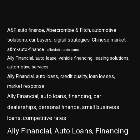
A&F, auto finance, Abercrombie & Fitch, automotive
solutions, car buyers, digital strategies, Chinese market
a&m-auto-finance
affordable-auto-loans
Ally Financial, auto lease, vehicle financing, leasing solutions,
automotive services
Ally Financial, auto loans, credit quality, loan losses,
market response
Ally Financial, auto loans, financing, car
dealerships, personal finance, small business
loans, competitive rates
Ally Financial, Auto Loans, Financing