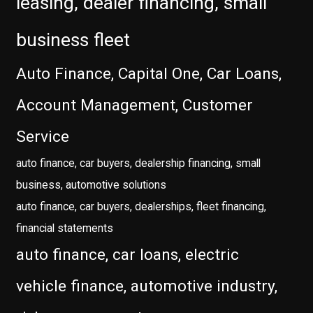
leasing, dealer financing, small
business fleet
Auto Finance, Capital One, Car Loans,
Account Management, Customer
Service
auto finance, car buyers, dealership financing, small
business, automotive solutions
auto finance, car buyers, dealerships, fleet financing,
financial statements
auto finance, car loans, electric
vehicle finance, automotive industry,