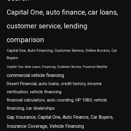
Capital One, auto finance, car loans,
customer service, lending
comparison
Capital One, Auto Financing, Customer Service, Online Access, Car
Buyers
Capital One, Auto Loans, Financing, Customer Service, Financial Stability
commercial vehicle financing
Desert Financial, auto loans, credit history, income
verification, vehicle financing
financial calculators, auto rounding, HP 10BII, vehicle
financing, car dealerships
Gap Insurance, Capital One, Auto Finance, Car Buyers,
Insurance Coverage, Vehicle Financing