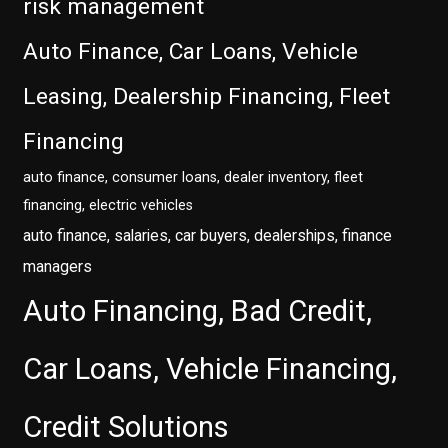
risk management
Auto Finance, Car Loans, Vehicle
Leasing, Dealership Financing, Fleet
Financing
auto finance, consumer loans, dealer inventory, fleet
financing, electric vehicles
auto finance, salaries, car buyers, dealerships, finance
managers
Auto Financing, Bad Credit,
Car Loans, Vehicle Financing,
Credit Solutions