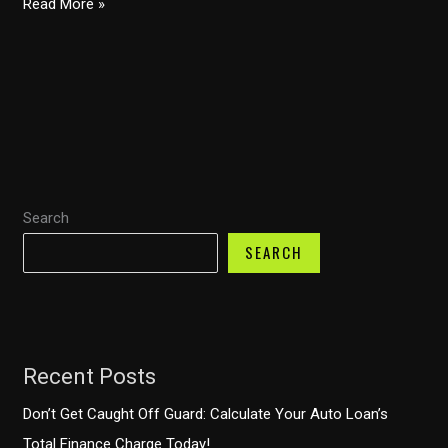
Congressional
Read More »
Trucking
Caucus:
5
Reasons
This
Will
Transform
Search
Trucking
Safety!
SEARCH
Recent Posts
Don’t Get Caught Off Guard: Calculate Your Auto Loan’s
Total Finance Charge Today!