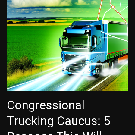
Congressional
Trucking Caucus: 5