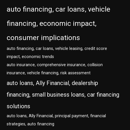
auto financing, car loans, vehicle
financing, economic impact,
consumer implications
auto financing, car loans, vehicle leasing, credit score
impact, economic trends
auto insurance, comprehensive insurance, collision
insurance, vehicle financing, risk assessment
auto loans, Ally Financial, dealership
financing, small business loans, car financing
solutions
auto loans, Ally Financial, principal payment, financial
strategies, auto financing