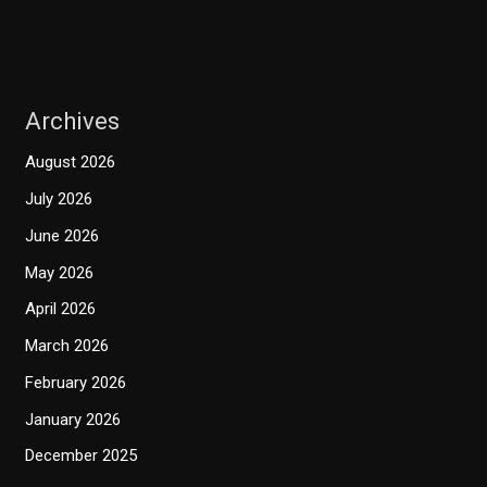
Archives
August 2026
July 2026
June 2026
May 2026
April 2026
March 2026
February 2026
January 2026
December 2025