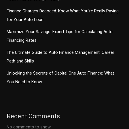
Finance Charges Decoded: Know What You’re Really Paying
for Your Auto Loan
Maximize Your Savings: Expert Tips for Calculating Auto
Financing Rates
The Ultimate Guide to Auto Finance Management: Career
Path and Skills
Unlocking the Secrets of Capital One Auto Finance: What
You Need to Know
Recent Comments
No comments to show.