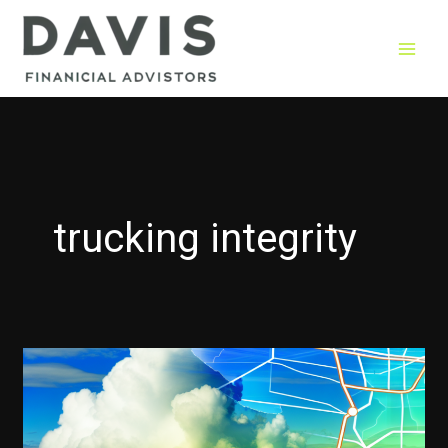
Skip
to
content
trucking integrity