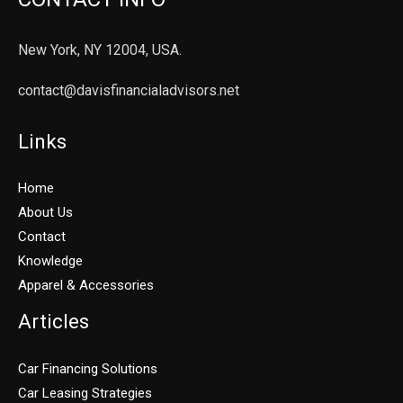
New York, NY 12004, USA.
contact@davisfinancialadvisors.net
Links
Home
About Us
Contact
Knowledge
Apparel & Accessories
Articles
Car Financing Solutions
Car Leasing Strategies