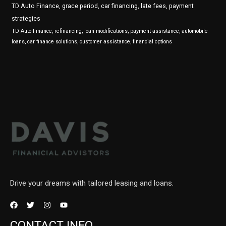
TD Auto Finance, grace period, car financing, late fees, payment
strategies
TD Auto Finance, refinancing, loan modifications, payment assistance, automobile
loans, car finance solutions, customer assistance, financial options
Drive your dreams with tailored leasing and loans.
CONTACT INFO