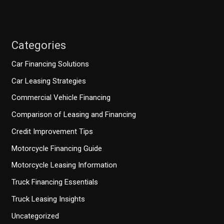
Categories
Car Financing Solutions
Car Leasing Strategies
Commercial Vehicle Financing
Comparison of Leasing and Financing
Credit Improvement Tips
Motorcycle Financing Guide
Motorcycle Leasing Information
Truck Financing Essentials
Truck Leasing Insights
Uncategorized