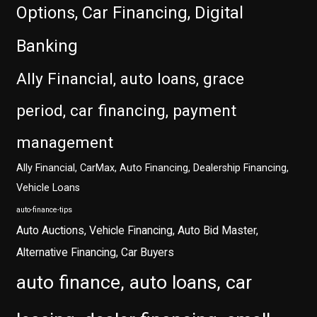
Options, Car Financing, Digital
Banking
Ally Financial, auto loans, grace
period, car financing, payment
management
Ally Financial, CarMax, Auto Financing, Dealership Financing,
Vehicle Loans
auto-finance-tips
Auto Auctions, Vehicle Financing, Auto Bid Master,
Alternative Financing, Car Buyers
auto finance, auto loans, car