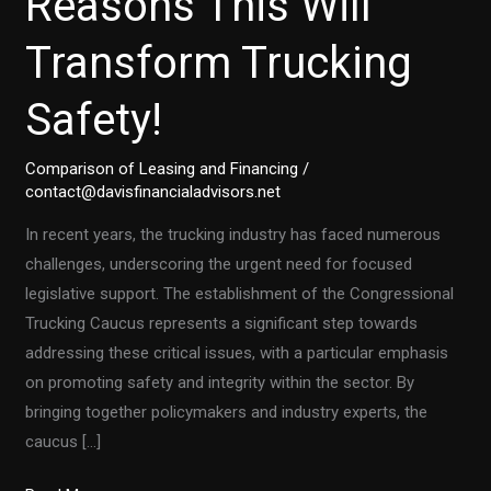
Reasons This Will
Transform Trucking
Safety!
Comparison of Leasing and Financing
/
contact@davisfinancialadvisors.net
In recent years, the trucking industry has faced numerous
challenges, underscoring the urgent need for focused
legislative support. The establishment of the Congressional
Trucking Caucus represents a significant step towards
addressing these critical issues, with a particular emphasis
on promoting safety and integrity within the sector. By
bringing together policymakers and industry experts, the
caucus […]