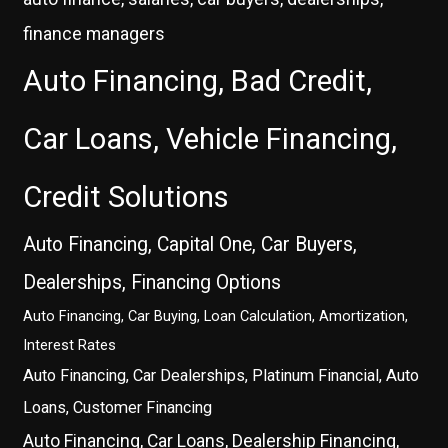
finance managers
Auto Financing, Bad Credit,
Car Loans, Vehicle Financing,
Credit Solutions
Auto Financing, Capital One, Car Buyers,
Dealerships, Financing Options
Auto Financing, Car Buying, Loan Calculation, Amortization,
Interest Rates
Auto Financing, Car Dealerships, Platinum Financial, Auto
Loans, Customer Financing
Auto Financing, Car Loans, Dealership Financing,