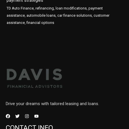
payment strategies
TD Auto Finance, refinancing, loan modifications, payment
assistance, automobile loans, car finance solutions, customer
assistance, financial options
Drive your dreams with tailored leasing and loans.
CONTACT INFO