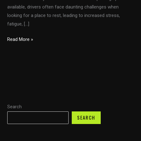
available, drivers often face daunting challenges when
looking for a place to rest, leading to increased stress,
fatigue, […]
Truck
Read More »
Parking
Crisis:
What
Every
Driver
Needs
to
Search
Know
About
SEARCH
the
New