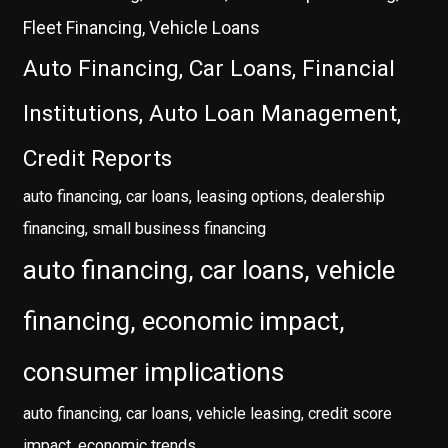
Fleet Financing, Vehicle Loans
Auto Financing, Car Loans, Financial
Institutions, Auto Loan Management,
Credit Reports
auto financing, car loans, leasing options, dealership
financing, small business financing
auto financing, car loans, vehicle
financing, economic impact,
consumer implications
auto financing, car loans, vehicle leasing, credit score
impact, economic trends