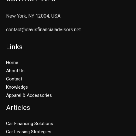
New York, NY 12004, USA.
contact@davisfinancialadvisors.net
Links
Home
About Us
Contact
Knowledge
Apparel & Accessories
Articles
Car Financing Solutions
Car Leasing Strategies