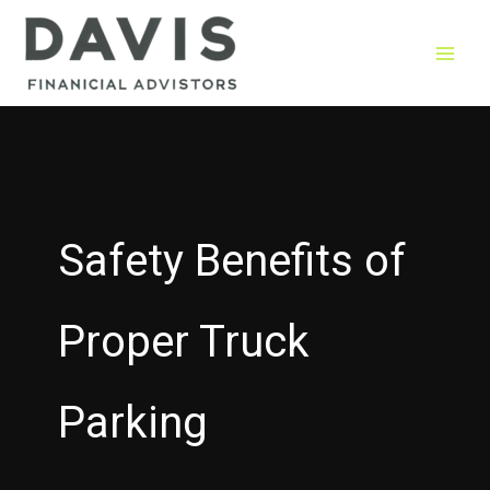
Skip
to
content
Safety Benefits of
Proper Truck
Parking