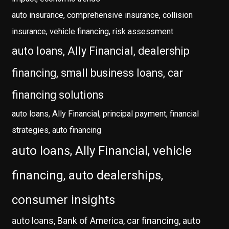
auto insurance, comprehensive insurance, collision
insurance, vehicle financing, risk assessment
auto loans, Ally Financial, dealership
financing, small business loans, car
financing solutions
auto loans, Ally Financial, principal payment, financial
strategies, auto financing
auto loans, Ally Financial, vehicle
financing, auto dealerships,
consumer insights
auto loans, Bank of America, car financing, auto