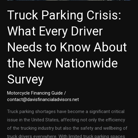
Truck Parking Crisis:
What Every Driver
Needs to Know About
the New Nationwide
Survey
Motorcycle Financing Guide
/
contact@davisfinancialadvisors.net
Truck parking shortages have become a significant critical
issue in the United States, affecting not only the efficiency
of the trucking industry but also the safety and wellbeing of
truck drivers everywhere. With limited truck parking spaces