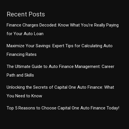
Nationwide
Survey
Recent Posts
Finance Charges Decoded: Know What You’re Really Paying
for Your Auto Loan
Maximize Your Savings: Expert Tips for Calculating Auto
Financing Rates
The Ultimate Guide to Auto Finance Management: Career
Path and Skills
Unlocking the Secrets of Capital One Auto Finance: What
You Need to Know
Top 5 Reasons to Choose Capital One Auto Finance Today!