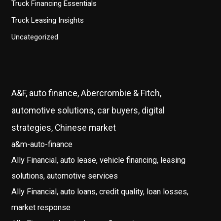
Truck Financing Essentials
Truck Leasing Insights
Uncategorized
A&F, auto finance, Abercrombie & Fitch,
automotive solutions, car buyers, digital
strategies, Chinese market
a&m-auto-finance
Ally Financial, auto lease, vehicle financing, leasing
solutions, automotive services
Ally Financial, auto loans, credit quality, loan losses,
market response