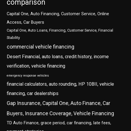
comparison
Capital One, Auto Financing, Customer Service, Online
Access, Car Buyers
Capital One, Auto Loans, Financing, Customer Service, Financial
Stability
commercial vehicle financing
Desert Financial, auto loans, credit history, income
verification, vehicle financing
emergency response vehicles
financial calculators, auto rounding, HP 10BII, vehicle
financing, car dealerships
Gap Insurance, Capital One, Auto Finance, Car
Buyers, Insurance Coverage, Vehicle Financing
TD Auto Finance, grace period, car financing, late fees,