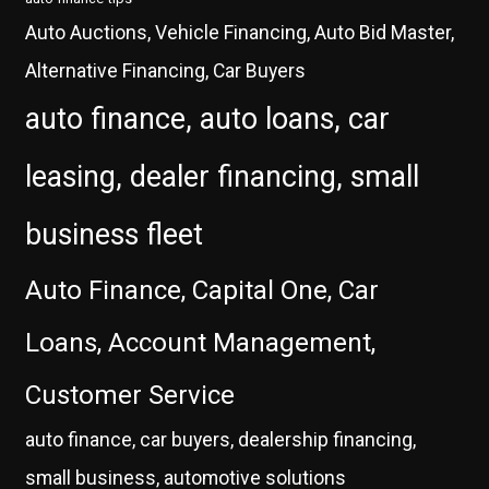
Auto Auctions, Vehicle Financing, Auto Bid Master,
Alternative Financing, Car Buyers
auto finance, auto loans, car
leasing, dealer financing, small
business fleet
Auto Finance, Capital One, Car
Loans, Account Management,
Customer Service
auto finance, car buyers, dealership financing,
small business, automotive solutions