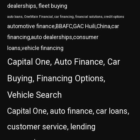
dealerships, fleet buying
auto loans, OneMain Financial, car financing, financial solutions, credit options
automotive finance,BBAFC,GAC Huili,China,car
financing,auto dealerships,consumer
loans,vehicle financing
Capital One, Auto Finance, Car
Buying, Financing Options,
Vehicle Search
Capital One, auto finance, car loans,
customer service, lending