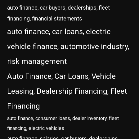
auto finance, car buyers, dealerships, fleet
financing, financial statements
auto finance, car loans, electric
vehicle finance, automotive industry,
risk management
Auto Finance, Car Loans, Vehicle
Leasing, Dealership Financing, Fleet
Financing
auto finance, consumer loans, dealer inventory, fleet
financing, electric vehicles
auto finance, salaries, car buyers, dealerships,