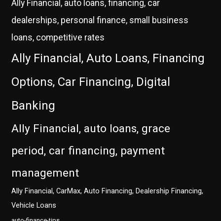
Ally Financial, auto loans, financing, car
dealerships, personal finance, small business
loans, competitive rates
Ally Financial, Auto Loans, Financing
Options, Car Financing, Digital
Banking
Ally Financial, auto loans, grace
period, car financing, payment
management
Ally Financial, CarMax, Auto Financing, Dealership Financing,
Vehicle Loans
auto-finance-tips