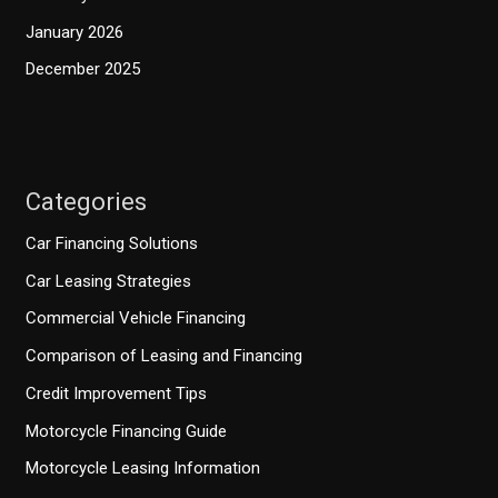
January 2026
December 2025
Categories
Car Financing Solutions
Car Leasing Strategies
Commercial Vehicle Financing
Comparison of Leasing and Financing
Credit Improvement Tips
Motorcycle Financing Guide
Motorcycle Leasing Information