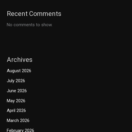
Recent Comments
No comments to show.
Archives
August 2026
July 2026
June 2026
May 2026
April 2026
March 2026
February 2026