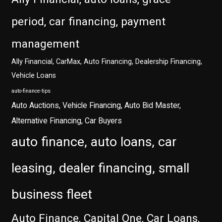
period, car financing, payment
management
Ally Financial, CarMax, Auto Financing, Dealership Financing,
Vehicle Loans
auto-finance-tips
Auto Auctions, Vehicle Financing, Auto Bid Master,
Alternative Financing, Car Buyers
auto finance, auto loans, car
leasing, dealer financing, small
business fleet
Auto Finance, Capital One, Car Loans,