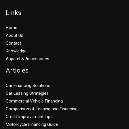
Links
Home
About Us
Contact
Knowledge
Apparel & Accessories
Articles
Car Financing Solutions
Car Leasing Strategies
Commercial Vehicle Financing
Comparison of Leasing and Financing
Credit Improvement Tips
Motorcycle Financing Guide