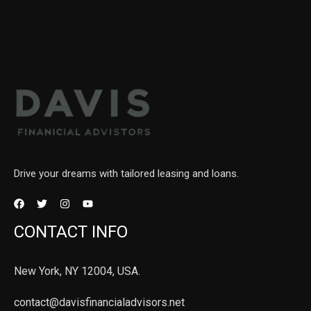
Drive your dreams with tailored leasing and loans.
CONTACT INFO
New York, NY 12004, USA.
contact@davisfinancialadvisors.net