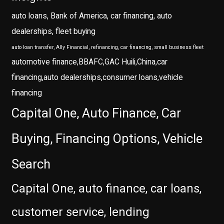
auto loans, Bank of America, car financing, auto
dealerships, fleet buying
auto loan transfer, Ally Financial, refinancing, car financing, small business fleet
automotive finance,BBAFC,GAC Huili,China,car
financing,auto dealerships,consumer loans,vehicle
financing
Capital One, Auto Finance, Car
Buying, Financing Options, Vehicle
Search
Capital One, auto finance, car loans,
customer service, lending