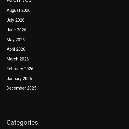
August 2026
July 2026
June 2026
May 2026
April 2026
March 2026
February 2026
January 2026
December 2025
Categories