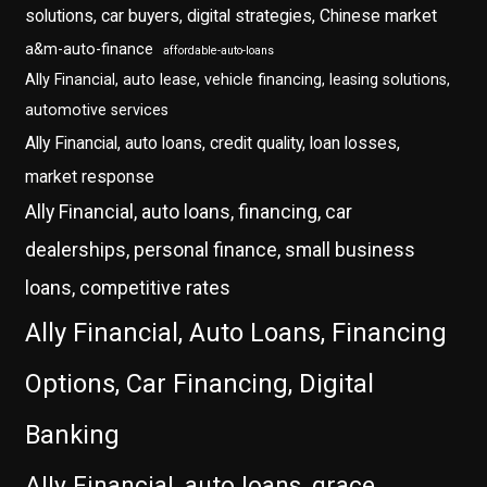
solutions, car buyers, digital strategies, Chinese market
a&m-auto-finance
affordable-auto-loans
Ally Financial, auto lease, vehicle financing, leasing solutions,
automotive services
Ally Financial, auto loans, credit quality, loan losses,
market response
Ally Financial, auto loans, financing, car
dealerships, personal finance, small business
loans, competitive rates
Ally Financial, Auto Loans, Financing
Options, Car Financing, Digital
Banking
Ally Financial, auto loans, grace