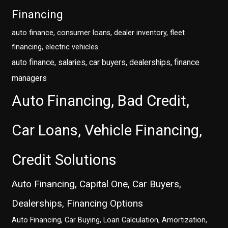
Financing
auto finance, consumer loans, dealer inventory, fleet
financing, electric vehicles
auto finance, salaries, car buyers, dealerships, finance
managers
Auto Financing, Bad Credit,
Car Loans, Vehicle Financing,
Credit Solutions
Auto Financing, Capital One, Car Buyers,
Dealerships, Financing Options
Auto Financing, Car Buying, Loan Calculation, Amortization,