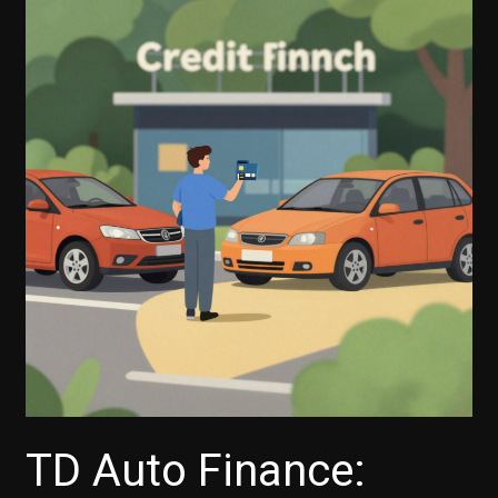
TD Auto Finance: