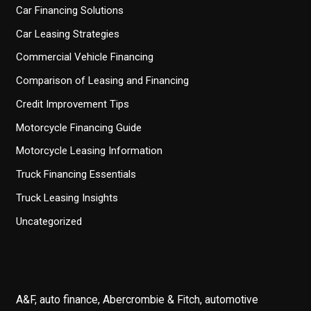
Car Financing Solutions
Car Leasing Strategies
Commercial Vehicle Financing
Comparison of Leasing and Financing
Credit Improvement Tips
Motorcycle Financing Guide
Motorcycle Leasing Information
Truck Financing Essentials
Truck Leasing Insights
Uncategorized
A&F, auto finance, Abercrombie & Fitch, automotive