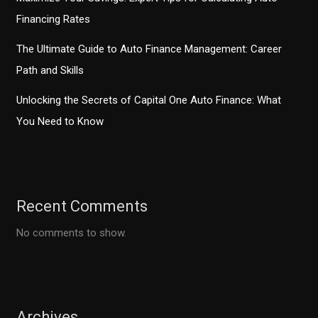
Financing Rates
The Ultimate Guide to Auto Finance Management: Career
Path and Skills
Unlocking the Secrets of Capital One Auto Finance: What
You Need to Know
Recent Comments
No comments to show.
Archives