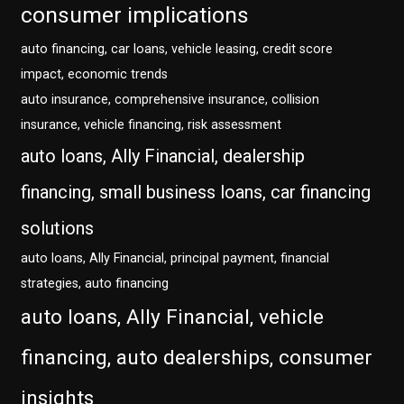
consumer implications
auto financing, car loans, vehicle leasing, credit score
impact, economic trends
auto insurance, comprehensive insurance, collision
insurance, vehicle financing, risk assessment
auto loans, Ally Financial, dealership
financing, small business loans, car financing
solutions
auto loans, Ally Financial, principal payment, financial
strategies, auto financing
auto loans, Ally Financial, vehicle
financing, auto dealerships, consumer
insights