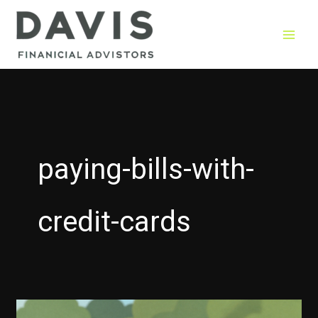
Skip
to
content
paying-bills-with-
credit-cards