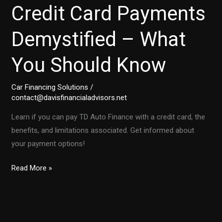
Credit Card Payments
Demystified – What
You Should Know
Car Financing Solutions
/
contact@davisfinancialadvisors.net
Learn if you can pay TD Auto Finance with a credit card, the
benefits, and limitations associated. Get informed about
your payment options!
TD
Read More »
Auto
Finance:
Credit
Card