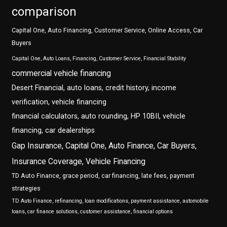
comparison
Capital One, Auto Financing, Customer Service, Online Access, Car
Buyers
Capital One, Auto Loans, Financing, Customer Service, Financial Stability
commercial vehicle financing
Desert Financial, auto loans, credit history, income
verification, vehicle financing
financial calculators, auto rounding, HP 10BII, vehicle
financing, car dealerships
Gap Insurance, Capital One, Auto Finance, Car Buyers,
Insurance Coverage, Vehicle Financing
TD Auto Finance, grace period, car financing, late fees, payment
strategies
TD Auto Finance, refinancing, loan modifications, payment assistance, automobile
loans, car finance solutions, customer assistance, financial options