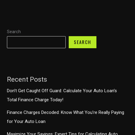
Payments
Demystified
–
Search
What
You
SEARCH
Should
Know
Recent Posts
Don’t Get Caught Off Guard: Calculate Your Auto Loan’s
Total Finance Charge Today!
Finance Charges Decoded: Know What You’re Really Paying
for Your Auto Loan
Maximize Your Savings: Expert Tips for Calculating Auto