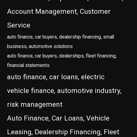
Account Management, Customer
Service
auto finance, car buyers, dealership financing, small
business, automotive solutions
auto finance, car buyers, dealerships, fleet financing,
financial statements
auto finance, car loans, electric
vehicle finance, automotive industry,
risk management
Auto Finance, Car Loans, Vehicle
Leasing, Dealership Financing, Fleet