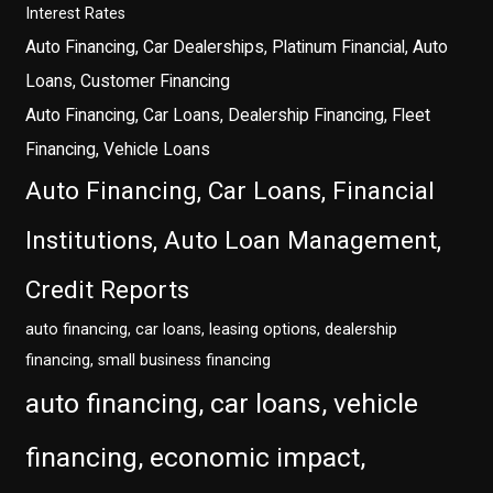
Interest Rates
Auto Financing, Car Dealerships, Platinum Financial, Auto
Loans, Customer Financing
Auto Financing, Car Loans, Dealership Financing, Fleet
Financing, Vehicle Loans
Auto Financing, Car Loans, Financial
Institutions, Auto Loan Management,
Credit Reports
auto financing, car loans, leasing options, dealership
financing, small business financing
auto financing, car loans, vehicle
financing, economic impact,