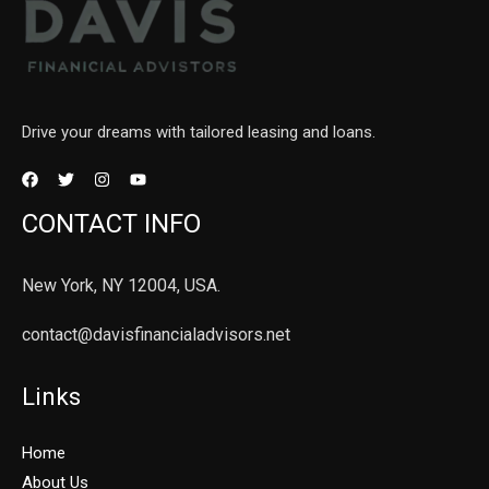
Drive your dreams with tailored leasing and loans.
CONTACT INFO
New York, NY 12004, USA.
contact@davisfinancialadvisors.net
Links
Home
About Us