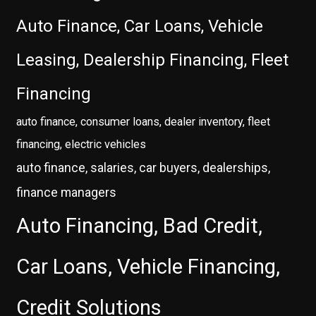
Auto Finance, Car Loans, Vehicle
Leasing, Dealership Financing, Fleet
Financing
auto finance, consumer loans, dealer inventory, fleet
financing, electric vehicles
auto finance, salaries, car buyers, dealerships,
finance managers
Auto Financing, Bad Credit,
Car Loans, Vehicle Financing,
Credit Solutions