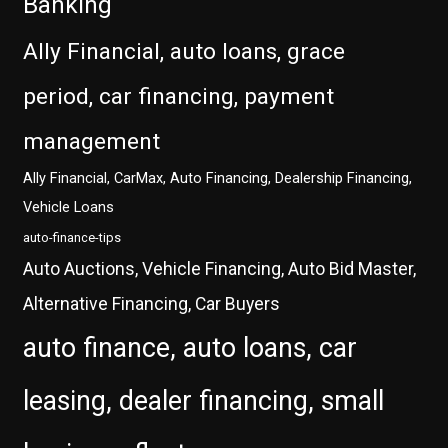
Banking
Ally Financial, auto loans, grace
period, car financing, payment
management
Ally Financial, CarMax, Auto Financing, Dealership Financing,
Vehicle Loans
auto-finance-tips
Auto Auctions, Vehicle Financing, Auto Bid Master,
Alternative Financing, Car Buyers
auto finance, auto loans, car
leasing, dealer financing, small