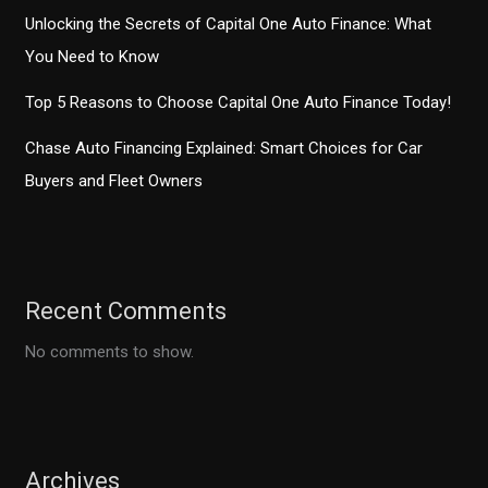
Unlocking the Secrets of Capital One Auto Finance: What
You Need to Know
Top 5 Reasons to Choose Capital One Auto Finance Today!
Chase Auto Financing Explained: Smart Choices for Car
Buyers and Fleet Owners
Recent Comments
No comments to show.
Archives