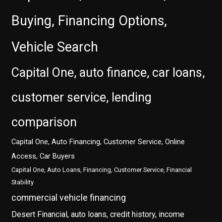
Buying, Financing Options,
Vehicle Search
Capital One, auto finance, car loans,
customer service, lending
comparison
Capital One, Auto Financing, Customer Service, Online
Access, Car Buyers
Capital One, Auto Loans, Financing, Customer Service, Financial
Stability
commercial vehicle financing
Desert Financial, auto loans, credit history, income