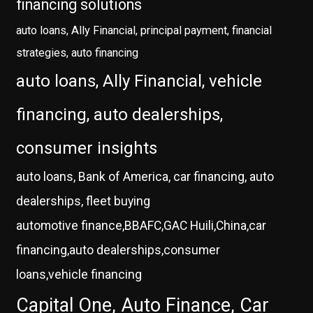
financing solutions
auto loans, Ally Financial, principal payment, financial
strategies, auto financing
auto loans, Ally Financial, vehicle
financing, auto dealerships,
consumer insights
auto loans, Bank of America, car financing, auto
dealerships, fleet buying
automotive finance,BBAFC,GAC Huili,China,car
financing,auto dealerships,consumer
loans,vehicle financing
Capital One, Auto Finance, Car