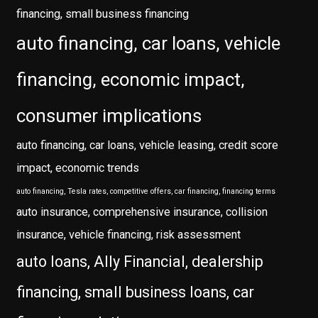
financing, small business financing
auto financing, car loans, vehicle
financing, economic impact,
consumer implications
auto financing, car loans, vehicle leasing, credit score
impact, economic trends
auto financing, Tesla rates, competitive offers, car financing, financing terms
auto insurance, comprehensive insurance, collision
insurance, vehicle financing, risk assessment
auto loans, Ally Financial, dealership
financing, small business loans, car