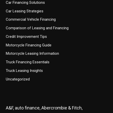
Car Financing Solutions
Car Leasing Strategies
Commercial Vehicle Financing
Comparison of Leasing and Financing
Credit Improvement Tips
Motorcycle Financing Guide
Motorcycle Leasing Information
Truck Financing Essentials
Truck Leasing Insights
Uncategorized
A&F, auto finance, Abercrombie & Fitch,