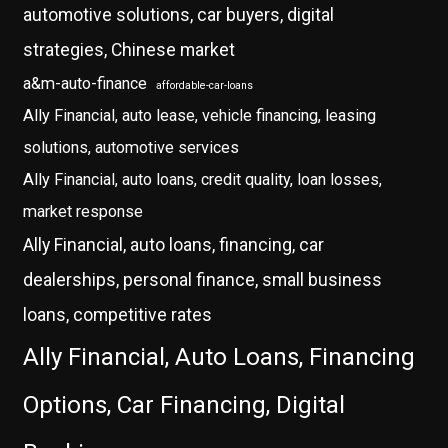
automotive solutions, car buyers, digital
strategies, Chinese market
a&m-auto-finance
affordable-car-loans
Ally Financial, auto lease, vehicle financing, leasing
solutions, automotive services
Ally Financial, auto loans, credit quality, loan losses,
market response
Ally Financial, auto loans, financing, car
dealerships, personal finance, small business
loans, competitive rates
Ally Financial, Auto Loans, Financing
Options, Car Financing, Digital