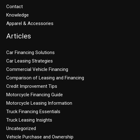
Contact
Knowledge
Apparel & Accessories
Articles
Car Financing Solutions
Car Leasing Strategies
Commercial Vehicle Financing
Comparison of Leasing and Financing
Credit Improvement Tips
Motorcycle Financing Guide
Motorcycle Leasing Information
Truck Financing Essentials
Truck Leasing Insights
Uncategorized
Vehicle Purchase and Ownership