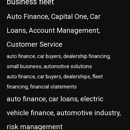
business fleet
Auto Finance, Capital One, Car
Loans, Account Management,
Customer Service
auto finance, car buyers, dealership financing,
small business, automotive solutions
auto finance, car buyers, dealerships, fleet
financing, financial statements
auto finance, car loans, electric
vehicle finance, automotive industry,
risk management