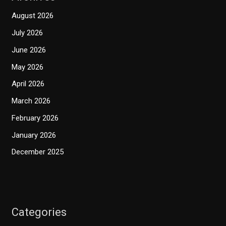
August 2026
July 2026
June 2026
May 2026
April 2026
March 2026
February 2026
January 2026
December 2025
Categories