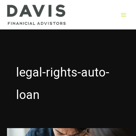
Skip
to
content
legal-rights-auto-
loan