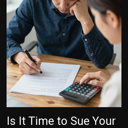
Is It Time to Sue Your