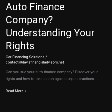
Auto Finance
Company?
Understanding Your
Rights
Car Financing Solutions
/
contact@davisfinancialadvisors.net
Can you sue your auto finance company? Discover your
rights and how to take action against unjust practices.
Is
Read More »
It
Time
to