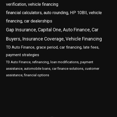
verification, vehicle financing
financial calculators, auto rounding, HP 10BII, vehicle
financing, car dealerships
Gap Insurance, Capital One, Auto Finance, Car
Buyers, Insurance Coverage, Vehicle Financing
TD Auto Finance, grace period, car financing, late fees,
payment strategies
TD Auto Finance, refinancing, loan modifications, payment
assistance, automobile loans, car finance solutions, customer
assistance, financial options