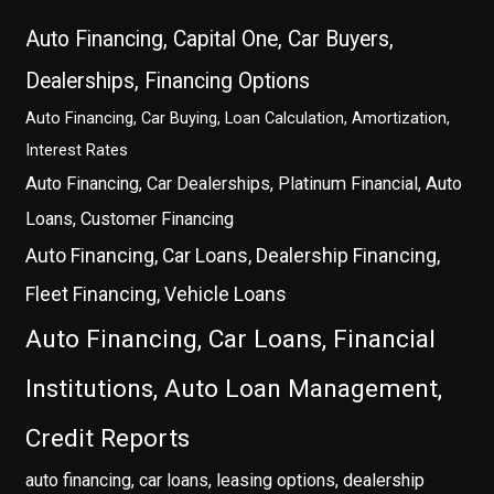
Auto Financing, Capital One, Car Buyers,
Dealerships, Financing Options
Auto Financing, Car Buying, Loan Calculation, Amortization,
Interest Rates
Auto Financing, Car Dealerships, Platinum Financial, Auto
Loans, Customer Financing
Auto Financing, Car Loans, Dealership Financing,
Fleet Financing, Vehicle Loans
Auto Financing, Car Loans, Financial
Institutions, Auto Loan Management,
Credit Reports
auto financing, car loans, leasing options, dealership