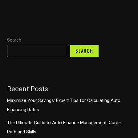
Sue
Your
Auto
Finance
Search
Company?
Understanding
SEARCH
Your
Rights
Recent Posts
Maximize Your Savings: Expert Tips for Calculating Auto
Financing Rates
The Ultimate Guide to Auto Finance Management: Career
Path and Skills