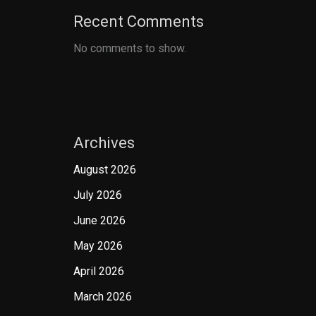
Recent Comments
No comments to show.
Archives
August 2026
July 2026
June 2026
May 2026
April 2026
March 2026