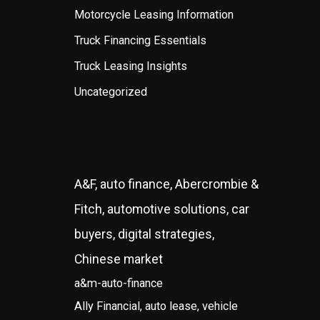
Motorcycle Leasing Information
Truck Financing Essentials
Truck Leasing Insights
Uncategorized
A&F, auto finance, Abercrombie &
Fitch, automotive solutions, car
buyers, digital strategies,
Chinese market
a&m-auto-finance
Ally Financial, auto lease, vehicle