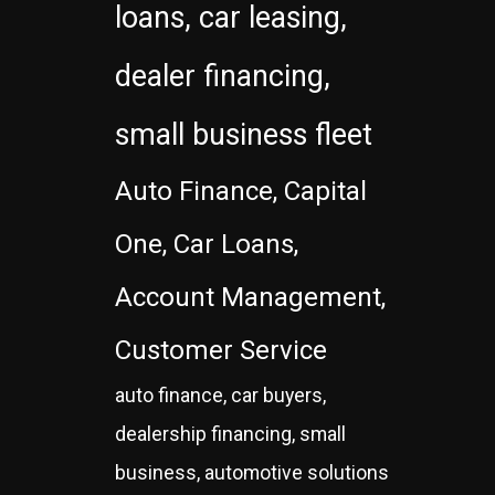
loans, car leasing,
dealer financing,
small business fleet
Auto Finance, Capital
One, Car Loans,
Account Management,
Customer Service
auto finance, car buyers,
dealership financing, small
business, automotive solutions