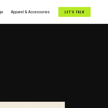
LET'S TALK
ge
Apparel & Accessories