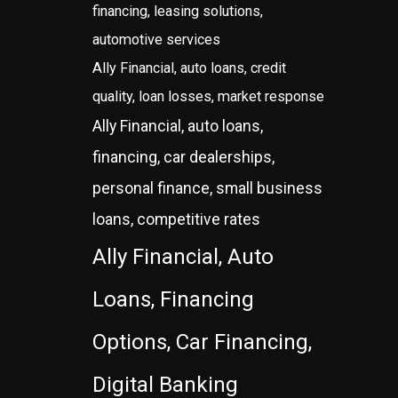
financing, leasing solutions,
automotive services
Ally Financial, auto loans, credit
quality, loan losses, market response
Ally Financial, auto loans,
financing, car dealerships,
personal finance, small business
loans, competitive rates
Ally Financial, Auto
Loans, Financing
Options, Car Financing,
Digital Banking