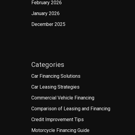
February 2026
January 2026
December 2025
Categories
Car Financing Solutions
Car Leasing Strategies
Commercial Vehicle Financing
Comparison of Leasing and Financing
Credit Improvement Tips
Motorcycle Financing Guide