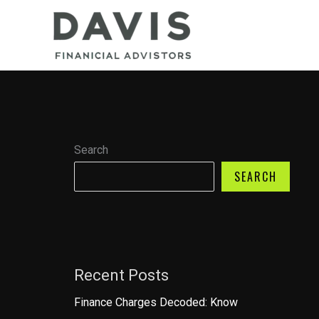
Skip
to
content
Search
SEARCH
Recent Posts
Finance Charges Decoded: Know