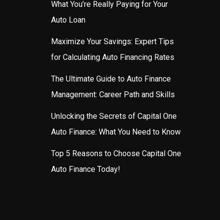
What You’re Really Paying for Your
Auto Loan
Maximize Your Savings: Expert Tips
for Calculating Auto Financing Rates
The Ultimate Guide to Auto Finance
Management: Career Path and Skills
Unlocking the Secrets of Capital One
Auto Finance: What You Need to Know
Top 5 Reasons to Choose Capital One
Auto Finance Today!