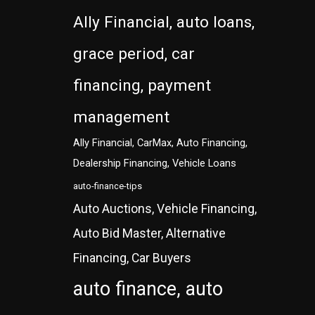
Ally Financial, auto loans,
grace period, car
financing, payment
management
Ally Financial, CarMax, Auto Financing,
Dealership Financing, Vehicle Loans
auto-finance-tips
Auto Auctions, Vehicle Financing,
Auto Bid Master, Alternative
Financing, Car Buyers
auto finance, auto