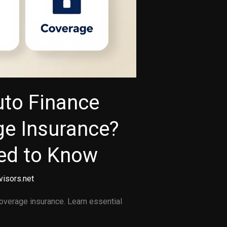
uto Finance
ge Insurance?
ed to Know
visors.net
coverage insurance. Learn essential