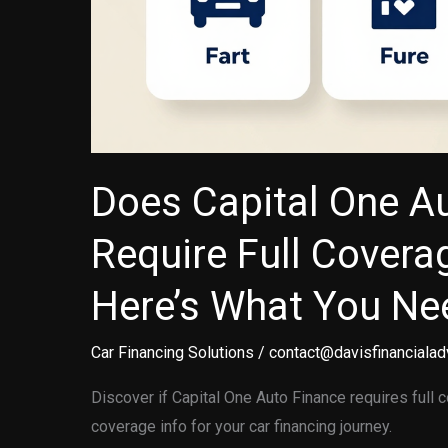
Does Capital One A
Require Full Covera
Here’s What You Ne
Car Financing Solutions
/
contact@davisfinancialad
Discover if Capital One Auto Finance requires full 
coverage info for your car financing journey.