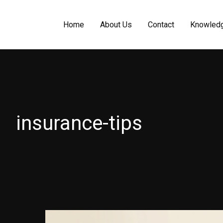
Home
About Us
Contact
Knowled
insurance-tips