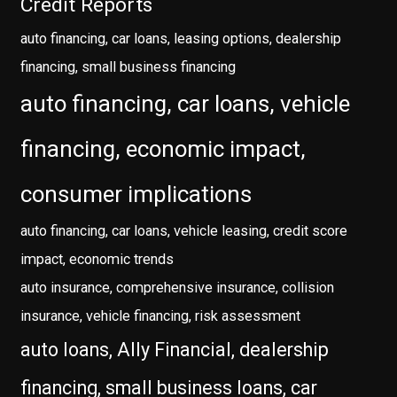
Credit Reports
auto financing, car loans, leasing options, dealership
financing, small business financing
auto financing, car loans, vehicle
financing, economic impact,
consumer implications
auto financing, car loans, vehicle leasing, credit score
impact, economic trends
auto insurance, comprehensive insurance, collision
insurance, vehicle financing, risk assessment
auto loans, Ally Financial, dealership
financing, small business loans, car