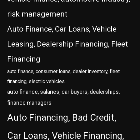
risk management
Auto Finance, Car Loans, Vehicle
Leasing, Dealership Financing, Fleet
Financing
auto finance, consumer loans, dealer inventory, fleet
financing, electric vehicles
auto finance, salaries, car buyers, dealerships,
finance managers
Auto Financing, Bad Credit,
Car Loans, Vehicle Financing,