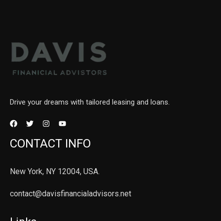
Drive your dreams with tailored leasing and loans.
CONTACT INFO
New York, NY 12004, USA.
contact@davisfinancialadvisors.net