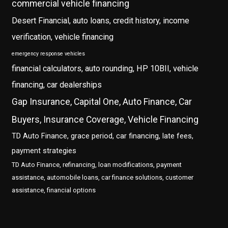
commercial vehicle financing
Desert Financial, auto loans, credit history, income
verification, vehicle financing
emergency response vehicles
financial calculators, auto rounding, HP 10BII, vehicle
financing, car dealerships
Gap Insurance, Capital One, Auto Finance, Car
Buyers, Insurance Coverage, Vehicle Financing
TD Auto Finance, grace period, car financing, late fees,
payment strategies
TD Auto Finance, refinancing, loan modifications, payment
assistance, automobile loans, car finance solutions, customer
assistance, financial options