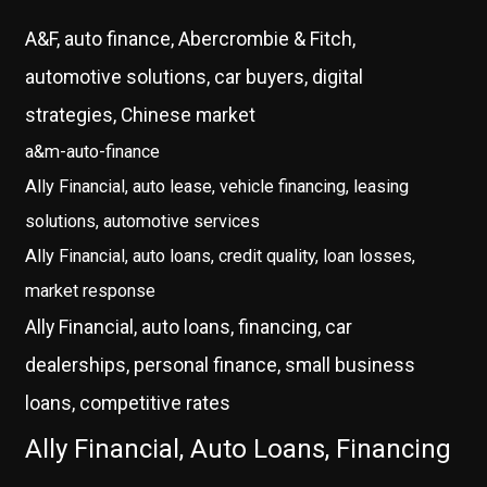
A&F, auto finance, Abercrombie & Fitch,
automotive solutions, car buyers, digital
strategies, Chinese market
a&m-auto-finance
Ally Financial, auto lease, vehicle financing, leasing
solutions, automotive services
Ally Financial, auto loans, credit quality, loan losses,
market response
Ally Financial, auto loans, financing, car
dealerships, personal finance, small business
loans, competitive rates
Ally Financial, Auto Loans, Financing