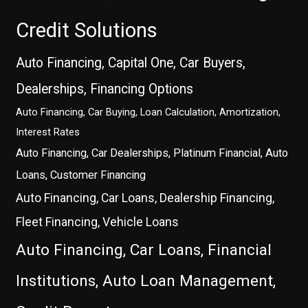
Credit Solutions
Auto Financing, Capital One, Car Buyers,
Dealerships, Financing Options
Auto Financing, Car Buying, Loan Calculation, Amortization,
Interest Rates
Auto Financing, Car Dealerships, Platinum Financial, Auto
Loans, Customer Financing
Auto Financing, Car Loans, Dealership Financing,
Fleet Financing, Vehicle Loans
Auto Financing, Car Loans, Financial
Institutions, Auto Loan Management,