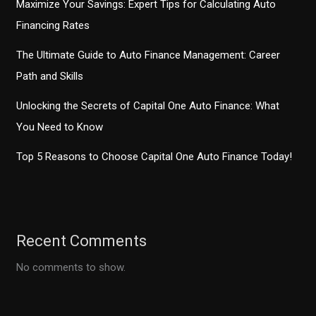
Maximize Your Savings: Expert Tips for Calculating Auto
Financing Rates
The Ultimate Guide to Auto Finance Management: Career
Path and Skills
Unlocking the Secrets of Capital One Auto Finance: What
You Need to Know
Top 5 Reasons to Choose Capital One Auto Finance Today!
Recent Comments
No comments to show.