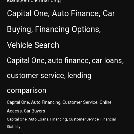
loans,vehicle financing
Capital One, Auto Finance, Car
Buying, Financing Options,
Vehicle Search
Capital One, auto finance, car loans,
customer service, lending
comparison
Capital One, Auto Financing, Customer Service, Online
Access, Car Buyers
Capital One, Auto Loans, Financing, Customer Service, Financial
Stability