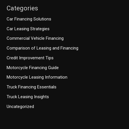
Categories
Car Financing Solutions
Car Leasing Strategies
Commercial Vehicle Financing
Comparison of Leasing and Financing
Credit Improvement Tips
Motorcycle Financing Guide
Motorcycle Leasing Information
Truck Financing Essentials
Truck Leasing Insights
Uncategorized