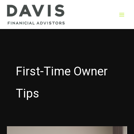
Skip
to
content
First-Time Owner
Tips