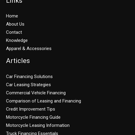
Links
Home
About Us
Contact
Knowledge
Apparel & Accessories
Articles
Car Financing Solutions
Car Leasing Strategies
Commercial Vehicle Financing
Comparison of Leasing and Financing
Credit Improvement Tips
Motorcycle Financing Guide
Motorcycle Leasing Information
Truck Financing Essentials