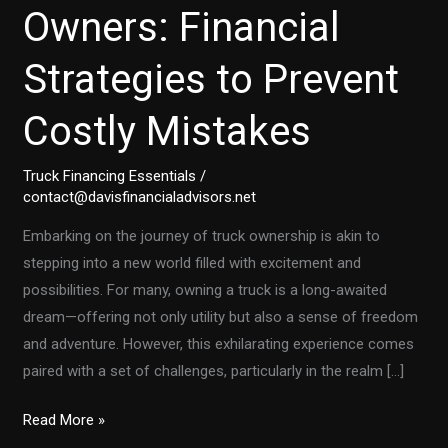
Owners: Financial
Strategies to Prevent
Costly Mistakes
Truck Financing Essentials
/
contact@davisfinancialadvisors.net
Embarking on the journey of truck ownership is akin to
stepping into a new world filled with excitement and
possibilities. For many, owning a truck is a long-awaited
dream—offering not only utility but also a sense of freedom
and adventure. However, this exhilarating experience comes
paired with a set of challenges, particularly in the realm […]
First-
Read More »
Time