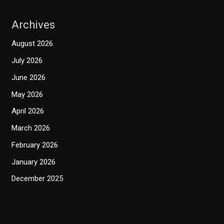
Archives
August 2026
July 2026
June 2026
May 2026
April 2026
March 2026
February 2026
January 2026
December 2025