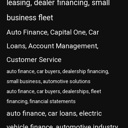
leasing, dealer financing, small
business fleet
Auto Finance, Capital One, Car
Loans, Account Management,
Customer Service
auto finance, car buyers, dealership financing,
small business, automotive solutions
auto finance, car buyers, dealerships, fleet
financing, financial statements
auto finance, car loans, electric
vehicle finance, automotive industry,