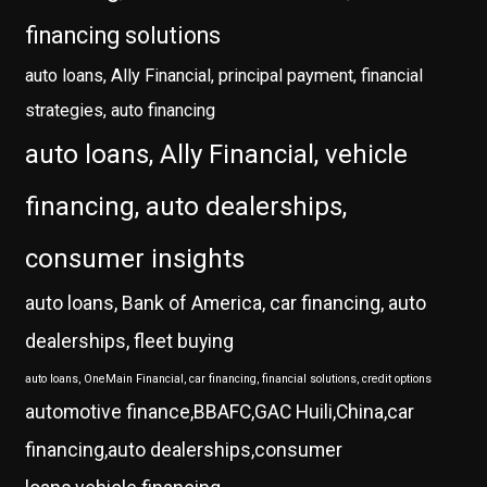
financing solutions
auto loans, Ally Financial, principal payment, financial
strategies, auto financing
auto loans, Ally Financial, vehicle
financing, auto dealerships,
consumer insights
auto loans, Bank of America, car financing, auto
dealerships, fleet buying
auto loans, OneMain Financial, car financing, financial solutions, credit options
automotive finance,BBAFC,GAC Huili,China,car
financing,auto dealerships,consumer