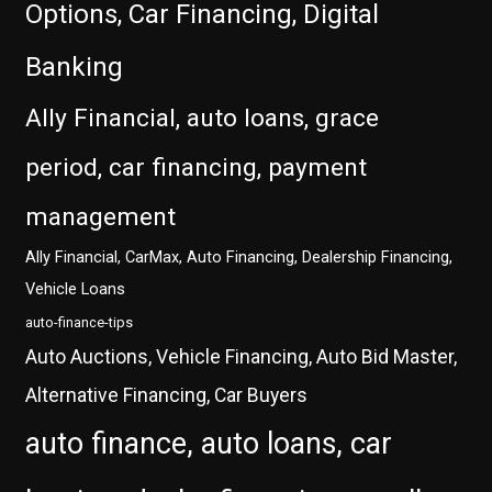
Options, Car Financing, Digital
Banking
Ally Financial, auto loans, grace
period, car financing, payment
management
Ally Financial, CarMax, Auto Financing, Dealership Financing,
Vehicle Loans
auto-finance-tips
Auto Auctions, Vehicle Financing, Auto Bid Master,
Alternative Financing, Car Buyers
auto finance, auto loans, car