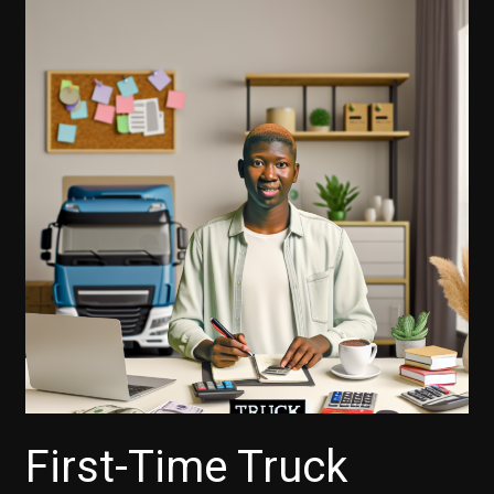
First-Time Truck