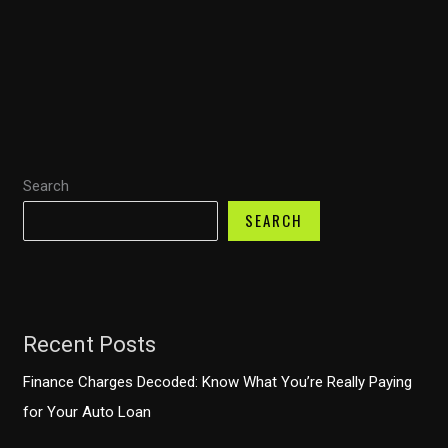
Truck
Owners:
Financial
Strategies
to
Prevent
Search
Costly
Mistakes
SEARCH
Recent Posts
Finance Charges Decoded: Know What You’re Really Paying
for Your Auto Loan