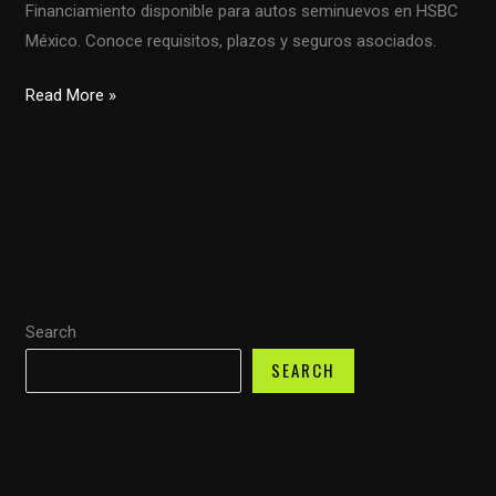
Financiamiento disponible para autos seminuevos en HSBC
México. Conoce requisitos, plazos y seguros asociados.
Financiamiento
Read More »
Accesible
para
Autos
Seminuevos:
Una
Oportunidad
Única
Search
SEARCH