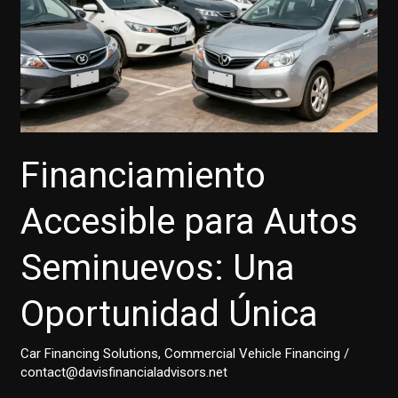
Financiamiento
Accesible para Autos
Seminuevos: Una
Oportunidad Única
Car Financing Solutions
,
Commercial Vehicle Financing
/
contact@davisfinancialadvisors.net