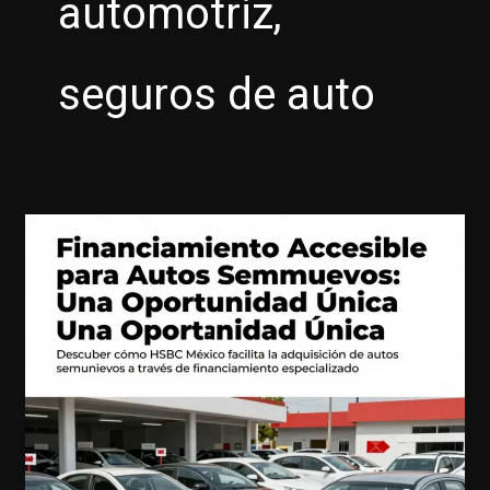
automotriz,
seguros de auto