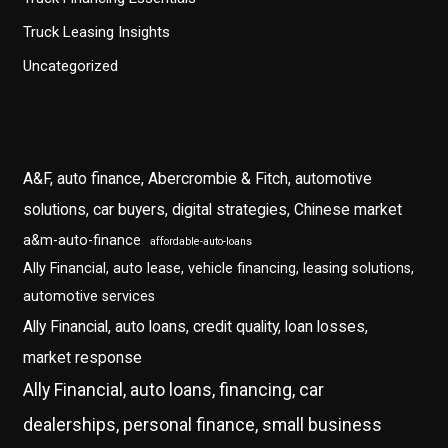
Truck Leasing Insights
Uncategorized
A&F, auto finance, Abercrombie & Fitch, automotive
solutions, car buyers, digital strategies, Chinese market
a&m-auto-finance
affordable-auto-loans
Ally Financial, auto lease, vehicle financing, leasing solutions,
automotive services
Ally Financial, auto loans, credit quality, loan losses,
market response
Ally Financial, auto loans, financing, car
dealerships, personal finance, small business