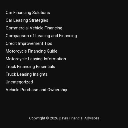
Car Financing Solutions
Car Leasing Strategies
Commercial Vehicle Financing
Comparison of Leasing and Financing
Credit Improvement Tips
Motorcycle Financing Guide
Motorcycle Leasing Information
Truck Financing Essentials
Truck Leasing Insights
Uncategorized
Vehicle Purchase and Ownership
Copyright © 2026 Davis Financial Advisors