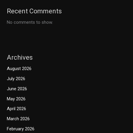
Recent Comments
No comments to show.
Archives
August 2026
July 2026
June 2026
May 2026
April 2026
March 2026
February 2026