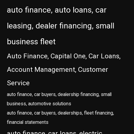
auto finance, auto loans, car
leasing, dealer financing, small
business fleet
Auto Finance, Capital One, Car Loans,
Account Management, Customer
Service
auto finance, car buyers, dealership financing, small
business, automotive solutions
auto finance, car buyers, dealerships, fleet financing,
financial statements
auto finance, car loans, electric