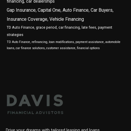
financing, car dealerships
Gap Insurance, Capital One, Auto Finance, Car Buyers,
Insurance Coverage, Vehicle Financing
TD Auto Finance, grace period, car financing, late fees, payment
strategies
TD Auto Finance, refinancing, loan modifications, payment assistance, automobile
loans, car finance solutions, customer assistance, financial options
Drive your dreams with tailored leasing and loans.