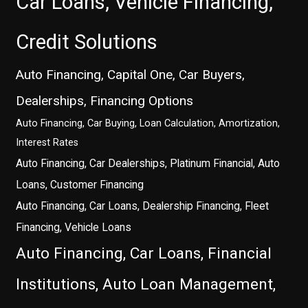
Car Loans, Vehicle Financing,
Credit Solutions
Auto Financing, Capital One, Car Buyers,
Dealerships, Financing Options
Auto Financing, Car Buying, Loan Calculation, Amortization,
Interest Rates
Auto Financing, Car Dealerships, Platinum Financial, Auto
Loans, Customer Financing
Auto Financing, Car Loans, Dealership Financing, Fleet
Financing, Vehicle Loans
Auto Financing, Car Loans, Financial
Institutions, Auto Loan Management,