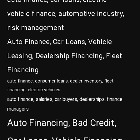
vehicle finance, automotive industry,
risk management
Auto Finance, Car Loans, Vehicle
Leasing, Dealership Financing, Fleet
Financing
auto finance, consumer loans, dealer inventory, fleet
financing, electric vehicles
auto finance, salaries, car buyers, dealerships, finance
managers
Auto Financing, Bad Credit,