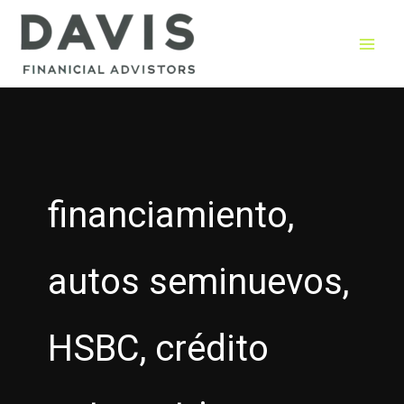
Skip
to
content
financiamiento,
autos seminuevos,
HSBC, crédito