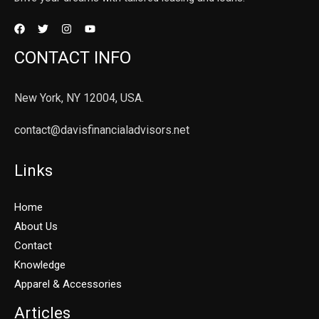
CONTACT INFO
New York, NY 12004, USA.
contact@davisfinancialadvisors.net
Links
Home
About Us
Contact
Knowledge
Apparel & Accessories
Articles