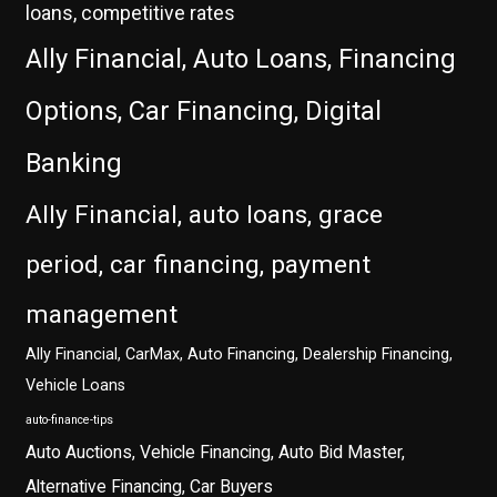
loans, competitive rates
Ally Financial, Auto Loans, Financing
Options, Car Financing, Digital
Banking
Ally Financial, auto loans, grace
period, car financing, payment
management
Ally Financial, CarMax, Auto Financing, Dealership Financing,
Vehicle Loans
auto-finance-tips
Auto Auctions, Vehicle Financing, Auto Bid Master,
Alternative Financing, Car Buyers