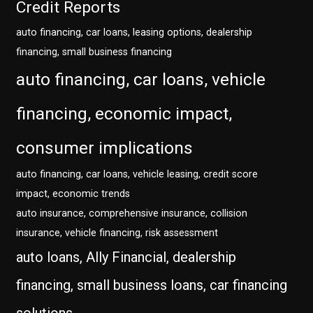
Credit Reports
auto financing, car loans, leasing options, dealership
financing, small business financing
auto financing, car loans, vehicle
financing, economic impact,
consumer implications
auto financing, car loans, vehicle leasing, credit score
impact, economic trends
auto insurance, comprehensive insurance, collision
insurance, vehicle financing, risk assessment
auto loans, Ally Financial, dealership
financing, small business loans, car financing