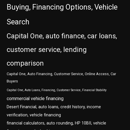
Buying, Financing Options, Vehicle
Search
Capital One, auto finance, car loans,
customer service, lending
comparison
Capital One, Auto Financing, Customer Service, Online Access, Car
Buyers
Capital One, Auto Loans, Financing, Customer Service, Financial Stability
commercial vehicle financing
Desert Financial, auto loans, credit history, income
verification, vehicle financing
financial calculators, auto rounding, HP 10BII, vehicle