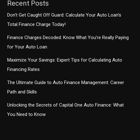
Recent Posts
Don’t Get Caught Off Guard: Calculate Your Auto Loan’s
Total Finance Charge Today!
Finance Charges Decoded: Know What You’re Really Paying
for Your Auto Loan
Maximize Your Savings: Expert Tips for Calculating Auto
Financing Rates
The Ultimate Guide to Auto Finance Management: Career
Path and Skills
Unlocking the Secrets of Capital One Auto Finance: What
You Need to Know