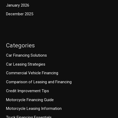
January 2026
December 2025
Categories
Car Financing Solutions
Car Leasing Strategies
Commercial Vehicle Financing
Comparison of Leasing and Financing
Credit Improvement Tips
Motorcycle Financing Guide
Motorcycle Leasing Information
Truck Financing Essentials