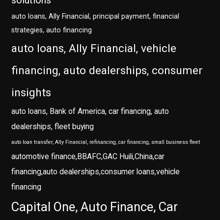
solutions
auto loans, Ally Financial, principal payment, financial
strategies, auto financing
auto loans, Ally Financial, vehicle
financing, auto dealerships, consumer
insights
auto loans, Bank of America, car financing, auto
dealerships, fleet buying
auto loan transfer, Ally Financial, refinancing, car financing, small business fleet
automotive finance,BBAFC,GAC Huili,China,car
financing,auto dealerships,consumer loans,vehicle
financing
Capital One, Auto Finance, Car