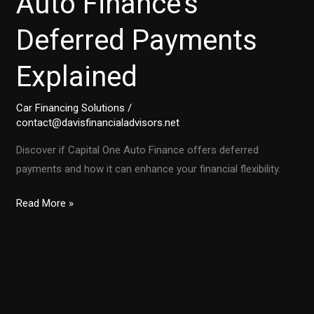
Auto Finance’s
Deferred Payments
Explained
Car Financing Solutions
/
contact@davisfinancialadvisors.net
Discover if Capital One Auto Finance offers deferred
payments and how it can enhance your financial flexibility.
Unlock
Read More »
Financial
Flexibility:
Capital
One
Auto