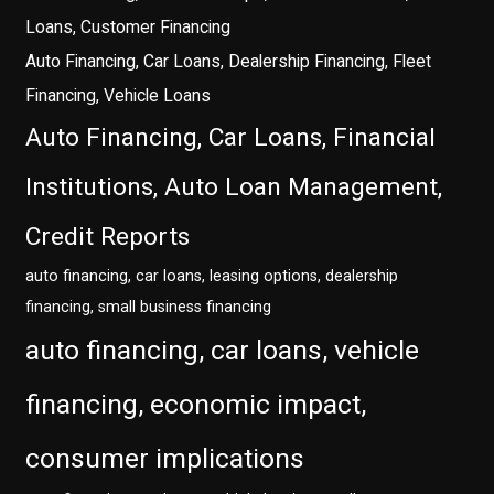
Loans, Customer Financing
Auto Financing, Car Loans, Dealership Financing, Fleet
Financing, Vehicle Loans
Auto Financing, Car Loans, Financial
Institutions, Auto Loan Management,
Credit Reports
auto financing, car loans, leasing options, dealership
financing, small business financing
auto financing, car loans, vehicle
financing, economic impact,
consumer implications