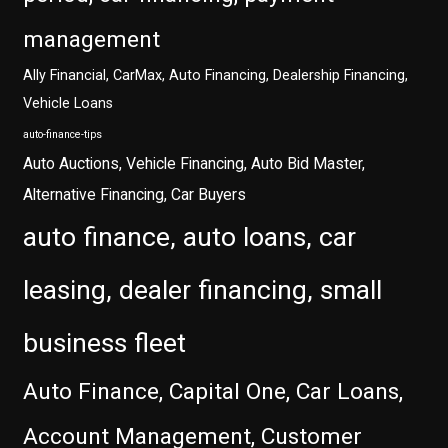
management
Ally Financial, CarMax, Auto Financing, Dealership Financing,
Vehicle Loans
auto-finance-tips
Auto Auctions, Vehicle Financing, Auto Bid Master,
Alternative Financing, Car Buyers
auto finance, auto loans, car
leasing, dealer financing, small
business fleet
Auto Finance, Capital One, Car Loans,
Account Management, Customer