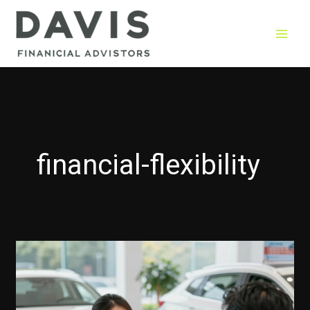
Skip
to
content
financial-flexibility