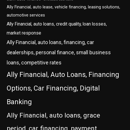
Ally Financial, auto lease, vehicle financing, leasing solutions,
automotive services
Ally Financial, auto loans, credit quality, loan losses,
market response
Ally Financial, auto loans, financing, car
dealerships, personal finance, small business
loans, competitive rates
Ally Financial, Auto Loans, Financing
Options, Car Financing, Digital
Banking
Ally Financial, auto loans, grace
period, car financing, payment