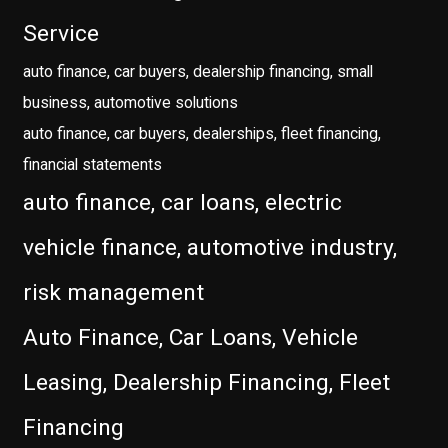
Service
auto finance, car buyers, dealership financing, small
business, automotive solutions
auto finance, car buyers, dealerships, fleet financing,
financial statements
auto finance, car loans, electric
vehicle finance, automotive industry,
risk management
Auto Finance, Car Loans, Vehicle
Leasing, Dealership Financing, Fleet
Financing