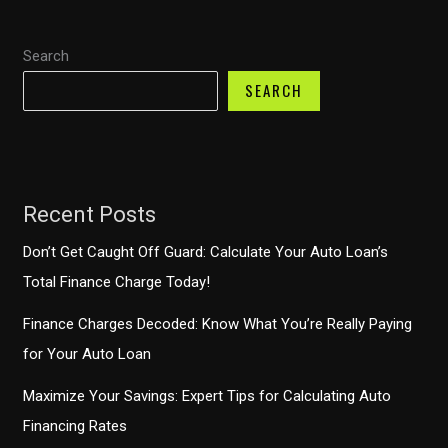
Finance’s
Deferred
Search
Payments
Explained
SEARCH
Recent Posts
Don’t Get Caught Off Guard: Calculate Your Auto Loan’s
Total Finance Charge Today!
Finance Charges Decoded: Know What You’re Really Paying
for Your Auto Loan
Maximize Your Savings: Expert Tips for Calculating Auto
Financing Rates