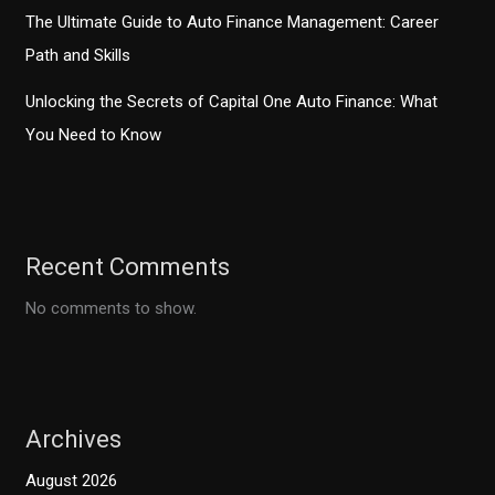
The Ultimate Guide to Auto Finance Management: Career
Path and Skills
Unlocking the Secrets of Capital One Auto Finance: What
You Need to Know
Recent Comments
No comments to show.
Archives
August 2026