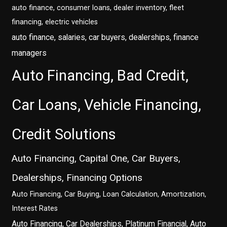
auto finance, consumer loans, dealer inventory, fleet
financing, electric vehicles
auto finance, salaries, car buyers, dealerships, finance
managers
Auto Financing, Bad Credit,
Car Loans, Vehicle Financing,
Credit Solutions
Auto Financing, Capital One, Car Buyers,
Dealerships, Financing Options
Auto Financing, Car Buying, Loan Calculation, Amortization,
Interest Rates
Auto Financing, Car Dealerships, Platinum Financial, Auto