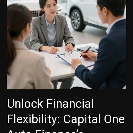
Unlock Financial
Flexibility: Capital One