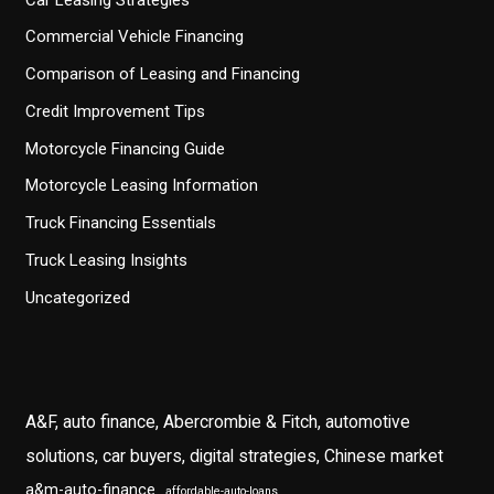
Commercial Vehicle Financing
Comparison of Leasing and Financing
Credit Improvement Tips
Motorcycle Financing Guide
Motorcycle Leasing Information
Truck Financing Essentials
Truck Leasing Insights
Uncategorized
A&F, auto finance, Abercrombie & Fitch, automotive
solutions, car buyers, digital strategies, Chinese market
a&m-auto-finance
affordable-auto-loans