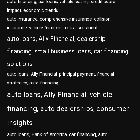
auto financing, car loans, vehicle leasing, credit score
impact, economic trends
auto insurance, comprehensive insurance, collision
insurance, vehicle financing, risk assessment
auto loans, Ally Financial, dealership
financing, small business loans, car financing
solutions
auto loans, Ally Financial, principal payment, financial
strategies, auto financing
auto loans, Ally Financial, vehicle
financing, auto dealerships, consumer
insights
auto loans, Bank of America, car financing, auto