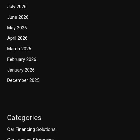
July 2026
June 2026
May 2026
April 2026
March 2026
February 2026
January 2026
December 2025
Categories
Car Financing Solutions
Car Leasing Strategies