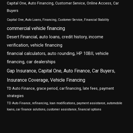
Capital One, Auto Financing, Customer Service, Online Access, Car
Buyers
Capital One, Auto Loans, Financing, Customer Service, Financial Stability
commercial vehicle financing
Desert Financial, auto loans, credit history, income
verification, vehicle financing
financial calculators, auto rounding, HP 10BII, vehicle
financing, car dealerships
Gap Insurance, Capital One, Auto Finance, Car Buyers,
Insurance Coverage, Vehicle Financing
TD Auto Finance, grace period, car financing, late fees, payment
strategies
TD Auto Finance, refinancing, loan modifications, payment assistance, automobile
loans, car finance solutions, customer assistance, financial options