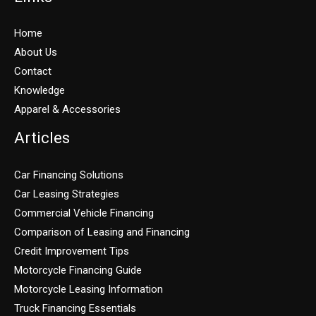
Home
About Us
Contact
Knowledge
Apparel & Accessories
Articles
Car Financing Solutions
Car Leasing Strategies
Commercial Vehicle Financing
Comparison of Leasing and Financing
Credit Improvement Tips
Motorcycle Financing Guide
Motorcycle Leasing Information
Truck Financing Essentials