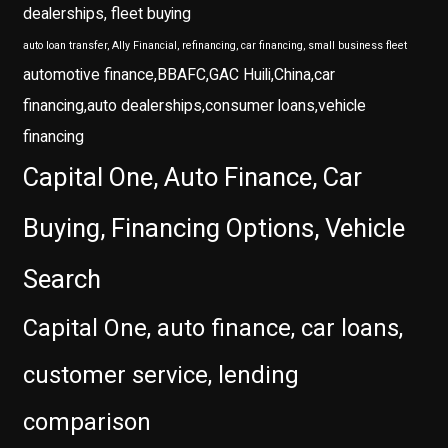
dealerships, fleet buying
auto loan transfer, Ally Financial, refinancing, car financing, small business fleet
automotive finance,BBAFC,GAC Huili,China,car
financing,auto dealerships,consumer loans,vehicle
financing
Capital One, Auto Finance, Car
Buying, Financing Options, Vehicle
Search
Capital One, auto finance, car loans,
customer service, lending
comparison