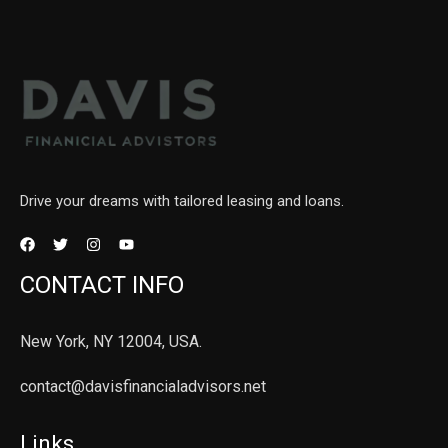
Drive your dreams with tailored leasing and loans.
CONTACT INFO
New York, NY 12004, USA.
contact@davisfinancialadvisors.net
Links