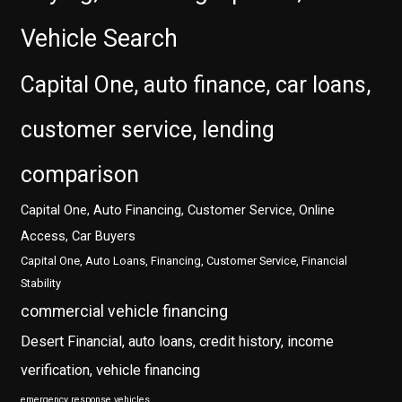
Vehicle Search
Capital One, auto finance, car loans,
customer service, lending
comparison
Capital One, Auto Financing, Customer Service, Online
Access, Car Buyers
Capital One, Auto Loans, Financing, Customer Service, Financial
Stability
commercial vehicle financing
Desert Financial, auto loans, credit history, income
verification, vehicle financing
emergency response vehicles