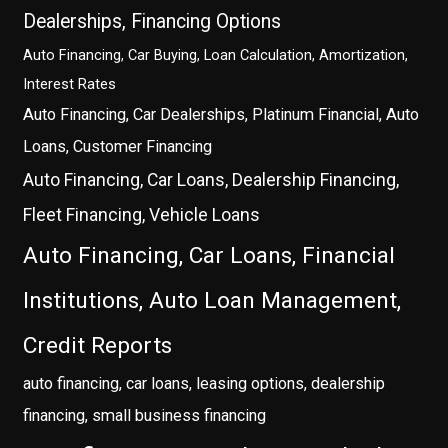
Dealerships, Financing Options
Auto Financing, Car Buying, Loan Calculation, Amortization,
Interest Rates
Auto Financing, Car Dealerships, Platinum Financial, Auto
Loans, Customer Financing
Auto Financing, Car Loans, Dealership Financing,
Fleet Financing, Vehicle Loans
Auto Financing, Car Loans, Financial
Institutions, Auto Loan Management,
Credit Reports
auto financing, car loans, leasing options, dealership
financing, small business financing