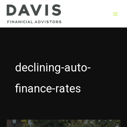
Skip
to
content
declining-auto-
finance-rates