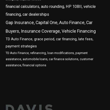
financial calculators, auto rounding, HP 10BII, vehicle
financing, car dealerships
Gap Insurance, Capital One, Auto Finance, Car
Buyers, Insurance Coverage, Vehicle Financing
TD Auto Finance, grace period, car financing, late fees,
payment strategies
TD Auto Finance, refinancing, loan modifications, payment
assistance, automobile loans, car finance solutions, customer
assistance, financial options