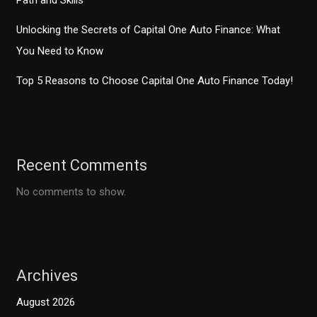
Path and Skills
Unlocking the Secrets of Capital One Auto Finance: What
You Need to Know
Top 5 Reasons to Choose Capital One Auto Finance Today!
Recent Comments
No comments to show.
Archives
August 2026