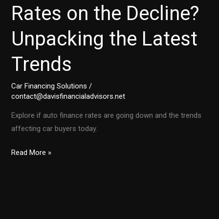
Rates on the Decline?
Unpacking the Latest
Trends
Car Financing Solutions
/
contact@davisfinancialadvisors.net
Explore if auto finance rates are going down and the trends
affecting car buyers today.
Are
Read More »
Auto
Finance
Rates
on
the