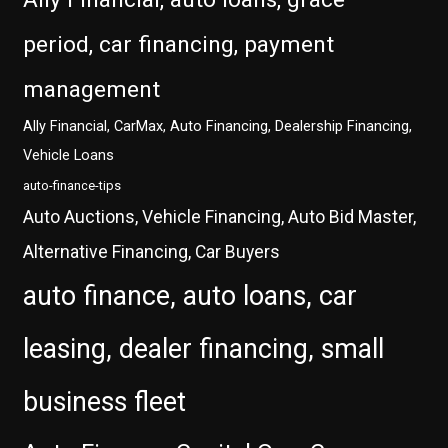
period, car financing, payment
management
Ally Financial, CarMax, Auto Financing, Dealership Financing,
Vehicle Loans
auto-finance-tips
Auto Auctions, Vehicle Financing, Auto Bid Master,
Alternative Financing, Car Buyers
auto finance, auto loans, car
leasing, dealer financing, small
business fleet