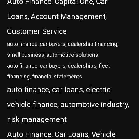
Auto Finance, Capital One, Car
Loans, Account Management,
Customer Service
auto finance, car buyers, dealership financing,
small business, automotive solutions
auto finance, car buyers, dealerships, fleet
financing, financial statements
auto finance, car loans, electric
vehicle finance, automotive industry,
risk management
Auto Finance, Car Loans, Vehicle