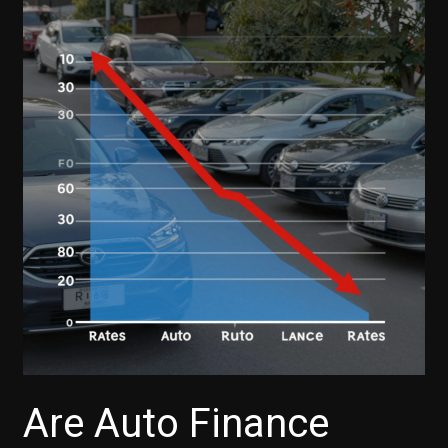
Are Auto Finance