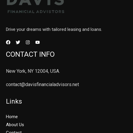
Drive your dreams with tailored leasing and loans.
CONTACT INFO
New York, NY 12004, USA.
contact@davisfinancialadvisors.net
Links
Home
About Us
Contact