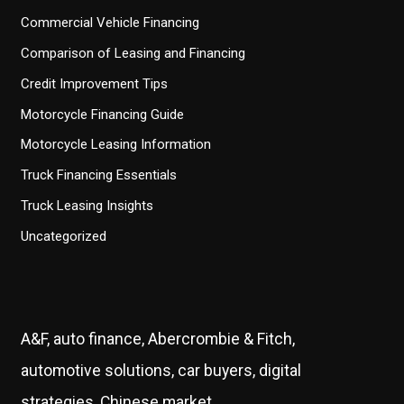
Commercial Vehicle Financing
Comparison of Leasing and Financing
Credit Improvement Tips
Motorcycle Financing Guide
Motorcycle Leasing Information
Truck Financing Essentials
Truck Leasing Insights
Uncategorized
A&F, auto finance, Abercrombie & Fitch,
automotive solutions, car buyers, digital
strategies, Chinese market