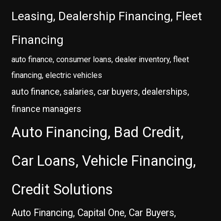
Leasing, Dealership Financing, Fleet
Financing
auto finance, consumer loans, dealer inventory, fleet
financing, electric vehicles
auto finance, salaries, car buyers, dealerships,
finance managers
Auto Financing, Bad Credit,
Car Loans, Vehicle Financing,
Credit Solutions
Auto Financing, Capital One, Car Buyers,