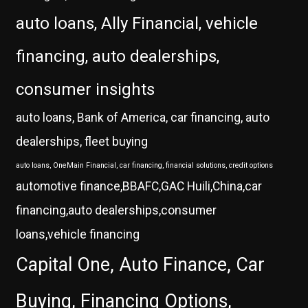
auto loans, Ally Financial, vehicle
financing, auto dealerships,
consumer insights
auto loans, Bank of America, car financing, auto
dealerships, fleet buying
auto loans, OneMain Financial, car financing, financial solutions, credit options
automotive finance,BBAFC,GAC Huili,China,car
financing,auto dealerships,consumer
loans,vehicle financing
Capital One, Auto Finance, Car
Buying, Financing Options,