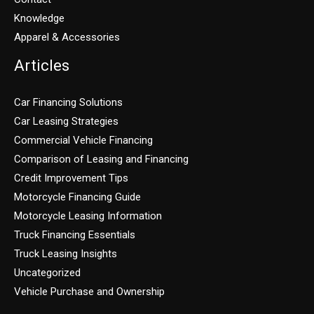
Knowledge
Apparel & Accessories
Articles
Car Financing Solutions
Car Leasing Strategies
Commercial Vehicle Financing
Comparison of Leasing and Financing
Credit Improvement Tips
Motorcycle Financing Guide
Motorcycle Leasing Information
Truck Financing Essentials
Truck Leasing Insights
Uncategorized
Vehicle Purchase and Ownership