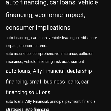
auto financing, car loans, vehicle
financing, economic impact,
consumer implications
auto financing, car loans, vehicle leasing, credit score
impact, economic trends
auto insurance, comprehensive insurance, collision
insurance, vehicle financing, risk assessment
auto loans, Ally Financial, dealership
financing, small business loans, car
financing solutions
auto loans, Ally Financial, principal payment, financial
strategies, auto financing