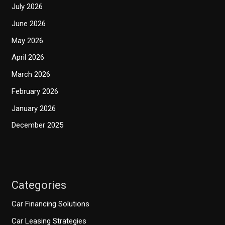
July 2026
June 2026
May 2026
April 2026
March 2026
February 2026
January 2026
December 2025
Categories
Car Financing Solutions
Car Leasing Strategies