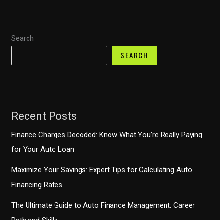
Decline?
Unpacking
Search
the
Latest
SEARCH
Trends
Recent Posts
Finance Charges Decoded: Know What You’re Really Paying
for Your Auto Loan
Maximize Your Savings: Expert Tips for Calculating Auto
Financing Rates
The Ultimate Guide to Auto Finance Management: Career