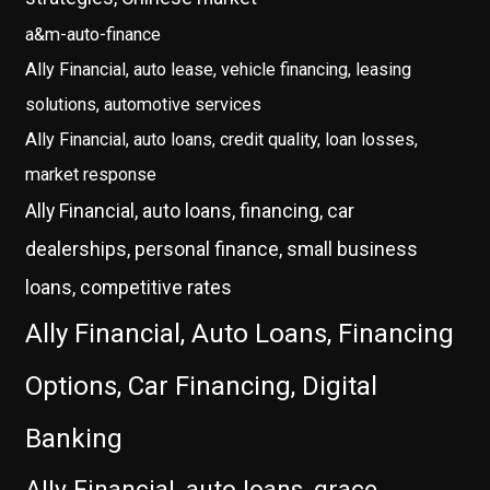
a&m-auto-finance
Ally Financial, auto lease, vehicle financing, leasing
solutions, automotive services
Ally Financial, auto loans, credit quality, loan losses,
market response
Ally Financial, auto loans, financing, car
dealerships, personal finance, small business
loans, competitive rates
Ally Financial, Auto Loans, Financing
Options, Car Financing, Digital
Banking
Ally Financial, auto loans, grace