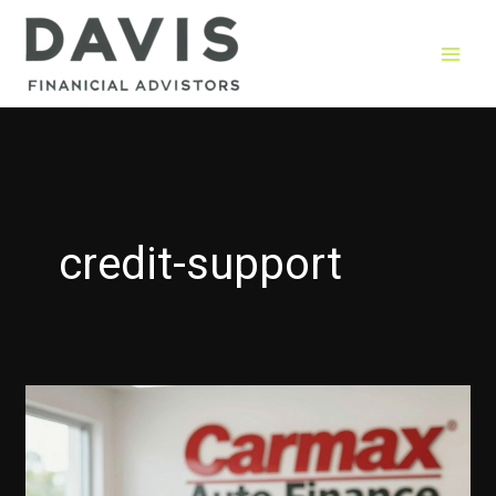
Skip
to
content
credit-support