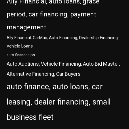
Ally Financial, auto loans, grace
period, car financing, payment
management
Ally Financial, CarMax, Auto Financing, Dealership Financing,
Vehicle Loans
auto-finance-tips
Auto Auctions, Vehicle Financing, Auto Bid Master,
Alternative Financing, Car Buyers
auto finance, auto loans, car
leasing, dealer financing, small
business fleet