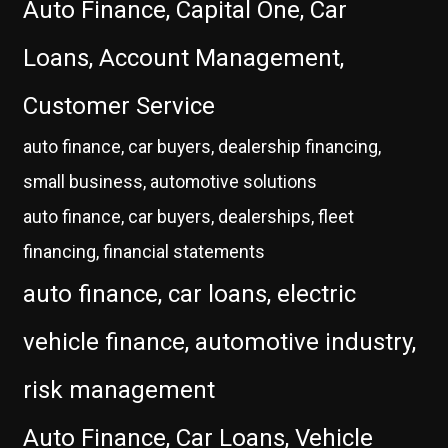
Auto Finance, Capital One, Car
Loans, Account Management,
Customer Service
auto finance, car buyers, dealership financing,
small business, automotive solutions
auto finance, car buyers, dealerships, fleet
financing, financial statements
auto finance, car loans, electric
vehicle finance, automotive industry,
risk management
Auto Finance, Car Loans, Vehicle