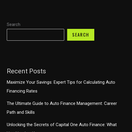
Auto
Finance
Can
Search
Help
You
SEARCH
Defer
Payments
Recent Posts
Maximize Your Savings: Expert Tips for Calculating Auto
Financing Rates
The Ultimate Guide to Auto Finance Management: Career
Path and Skills
Unlocking the Secrets of Capital One Auto Finance: What