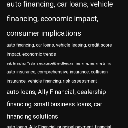
auto financing, car loans, vehicle
financing, economic impact,
consumer implications
auto financing, car loans, vehicle leasing, credit score
impact, economic trends
auto financing, Tesla rates, competitive offers, car financing, financing terms
auto insurance, comprehensive insurance, collision
insurance, vehicle financing, risk assessment
auto loans, Ally Financial, dealership
financing, small business loans, car
financing solutions
auto loans, Ally Financial, principal payment, financial