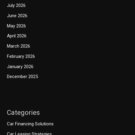
July 2026
June 2026
May 2026
April 2026
March 2026
February 2026
January 2026
December 2025
Categories
Car Financing Solutions
Car Leasing Strategies