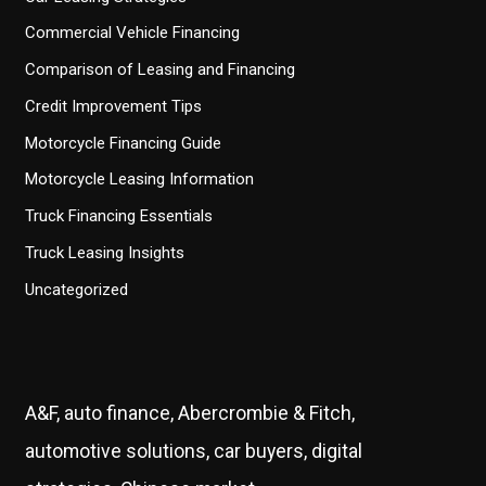
Commercial Vehicle Financing
Comparison of Leasing and Financing
Credit Improvement Tips
Motorcycle Financing Guide
Motorcycle Leasing Information
Truck Financing Essentials
Truck Leasing Insights
Uncategorized
A&F, auto finance, Abercrombie & Fitch,
automotive solutions, car buyers, digital