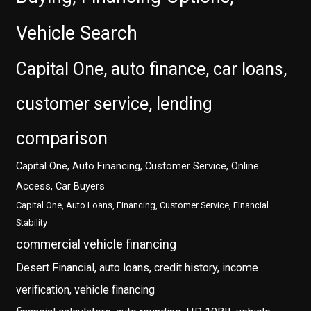
Vehicle Search
Capital One, auto finance, car loans,
customer service, lending
comparison
Capital One, Auto Financing, Customer Service, Online
Access, Car Buyers
Capital One, Auto Loans, Financing, Customer Service, Financial
Stability
commercial vehicle financing
Desert Financial, auto loans, credit history, income
verification, vehicle financing