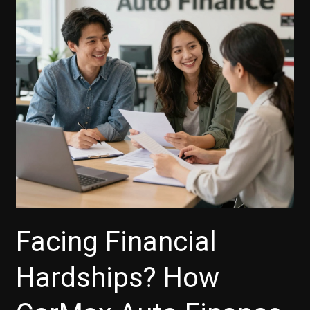
Facing Financial
Hardships? How