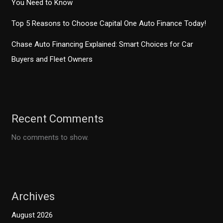
You Need to Know
Top 5 Reasons to Choose Capital One Auto Finance Today!
Chase Auto Financing Explained: Smart Choices for Car
Buyers and Fleet Owners
Recent Comments
No comments to show.
Archives
August 2026