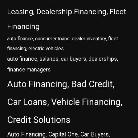
Leasing, Dealership Financing, Fleet
Financing
auto finance, consumer loans, dealer inventory, fleet
financing, electric vehicles
auto finance, salaries, car buyers, dealerships,
finance managers
Auto Financing, Bad Credit,
Car Loans, Vehicle Financing,
Credit Solutions
Auto Financing, Capital One, Car Buyers,