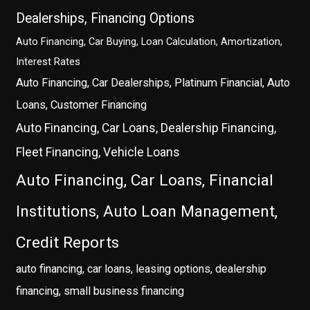
Dealerships, Financing Options
Auto Financing, Car Buying, Loan Calculation, Amortization,
Interest Rates
Auto Financing, Car Dealerships, Platinum Financial, Auto
Loans, Customer Financing
Auto Financing, Car Loans, Dealership Financing,
Fleet Financing, Vehicle Loans
Auto Financing, Car Loans, Financial
Institutions, Auto Loan Management,
Credit Reports
auto financing, car loans, leasing options, dealership
financing, small business financing