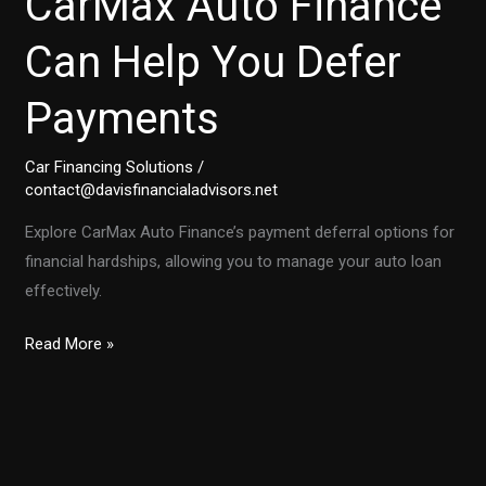
CarMax Auto Finance
Can Help You Defer
Payments
Car Financing Solutions
/
contact@davisfinancialadvisors.net
Explore CarMax Auto Finance’s payment deferral options for
financial hardships, allowing you to manage your auto loan
effectively.
Facing
Read More »
Financial
Hardships?
How
CarMax