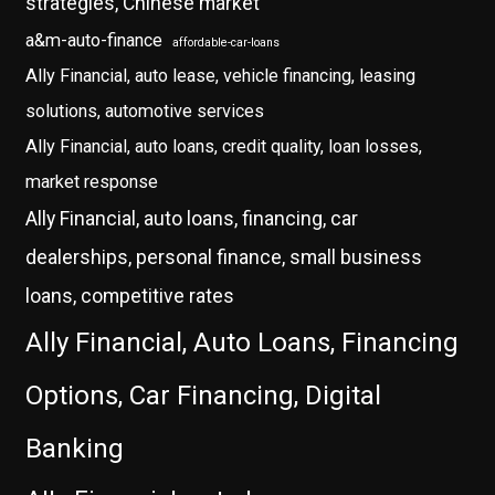
strategies, Chinese market
a&m-auto-finance
affordable-car-loans
Ally Financial, auto lease, vehicle financing, leasing
solutions, automotive services
Ally Financial, auto loans, credit quality, loan losses,
market response
Ally Financial, auto loans, financing, car
dealerships, personal finance, small business
loans, competitive rates
Ally Financial, Auto Loans, Financing
Options, Car Financing, Digital
Banking