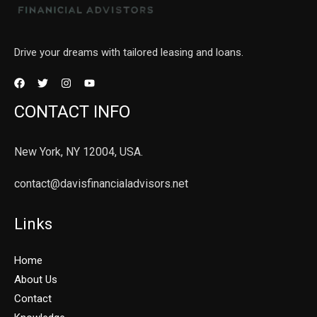
Drive your dreams with tailored leasing and loans.
CONTACT INFO
New York, NY 12004, USA.
contact@davisfinancialadvisors.net
Links
Home
About Us
Contact