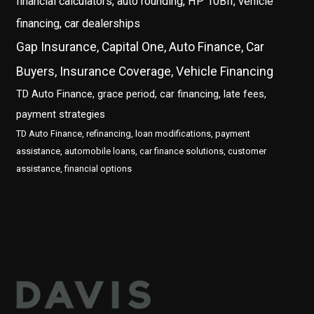
financial calculators, auto rounding, HP 10BII, vehicle
financing, car dealerships
Gap Insurance, Capital One, Auto Finance, Car
Buyers, Insurance Coverage, Vehicle Financing
TD Auto Finance, grace period, car financing, late fees,
payment strategies
TD Auto Finance, refinancing, loan modifications, payment
assistance, automobile loans, car finance solutions, customer
assistance, financial options