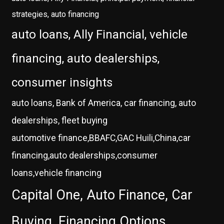
strategies, auto financing
auto loans, Ally Financial, vehicle
financing, auto dealerships,
consumer insights
auto loans, Bank of America, car financing, auto
dealerships, fleet buying
automotive finance,BBAFC,GAC Huili,China,car
financing,auto dealerships,consumer
loans,vehicle financing
Capital One, Auto Finance, Car
Buying, Financing Options,