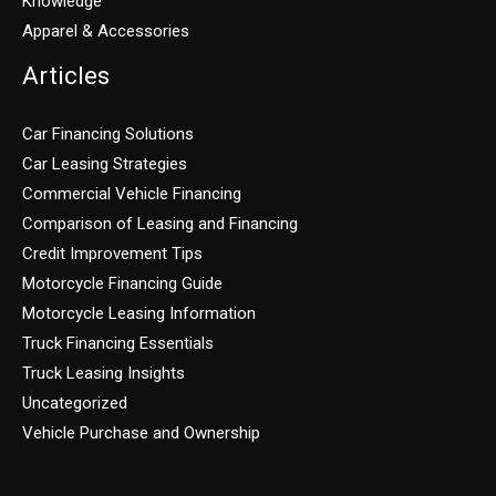
Knowledge
Apparel & Accessories
Articles
Car Financing Solutions
Car Leasing Strategies
Commercial Vehicle Financing
Comparison of Leasing and Financing
Credit Improvement Tips
Motorcycle Financing Guide
Motorcycle Leasing Information
Truck Financing Essentials
Truck Leasing Insights
Uncategorized
Vehicle Purchase and Ownership