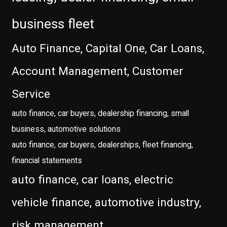
business fleet
Auto Finance, Capital One, Car Loans,
Account Management, Customer
Service
auto finance, car buyers, dealership financing, small
business, automotive solutions
auto finance, car buyers, dealerships, fleet financing,
financial statements
auto finance, car loans, electric
vehicle finance, automotive industry,
risk management