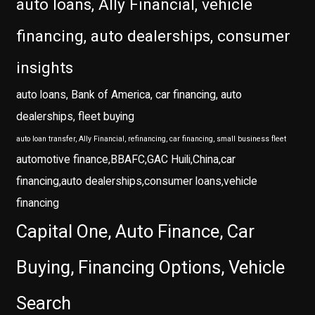
auto loans, Ally Financial, vehicle
financing, auto dealerships, consumer
insights
auto loans, Bank of America, car financing, auto
dealerships, fleet buying
auto loan transfer, Ally Financial, refinancing, car financing, small business fleet
automotive finance,BBAFC,GAC Huili,China,car
financing,auto dealerships,consumer loans,vehicle
financing
Capital One, Auto Finance, Car
Buying, Financing Options, Vehicle
Search