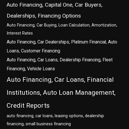
Auto Financing, Capital One, Car Buyers,
Dealerships, Financing Options
Auto Financing, Car Buying, Loan Calculation, Amortization,
Interest Rates
Auto Financing, Car Dealerships, Platinum Financial, Auto
Loans, Customer Financing
Auto Financing, Car Loans, Dealership Financing, Fleet
Financing, Vehicle Loans
Auto Financing, Car Loans, Financial
Institutions, Auto Loan Management,
Credit Reports
auto financing, car loans, leasing options, dealership
financing, small business financing