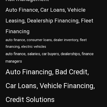
Auto Finance, Car Loans, Vehicle
Leasing, Dealership Financing, Fleet
Financing
auto finance, consumer loans, dealer inventory, fleet
financing, electric vehicles
auto finance, salaries, car buyers, dealerships, finance
managers
Auto Financing, Bad Credit,
Car Loans, Vehicle Financing,
Credit Solutions