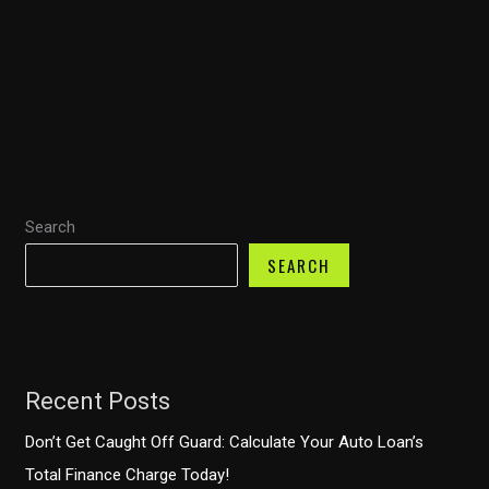
Fire
Trucks
for
Developing
Countries:
Comprehensive
Solutions
Search
for
Diverse
SEARCH
Firefighting
Needs
Recent Posts
Don’t Get Caught Off Guard: Calculate Your Auto Loan’s
Total Finance Charge Today!