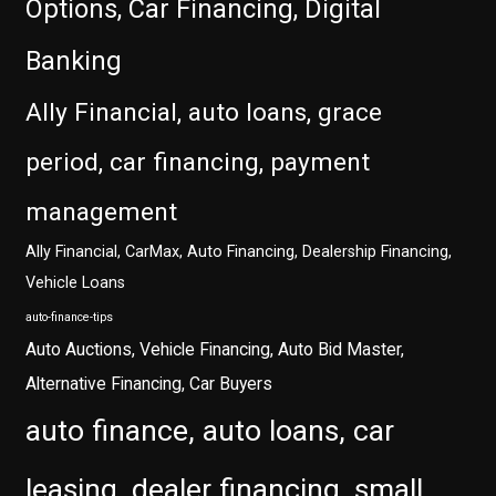
Options, Car Financing, Digital
Banking
Ally Financial, auto loans, grace
period, car financing, payment
management
Ally Financial, CarMax, Auto Financing, Dealership Financing,
Vehicle Loans
auto-finance-tips
Auto Auctions, Vehicle Financing, Auto Bid Master,
Alternative Financing, Car Buyers
auto finance, auto loans, car
leasing, dealer financing, small