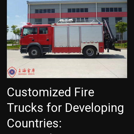
Customized Fire
Trucks for Developing
Countries: