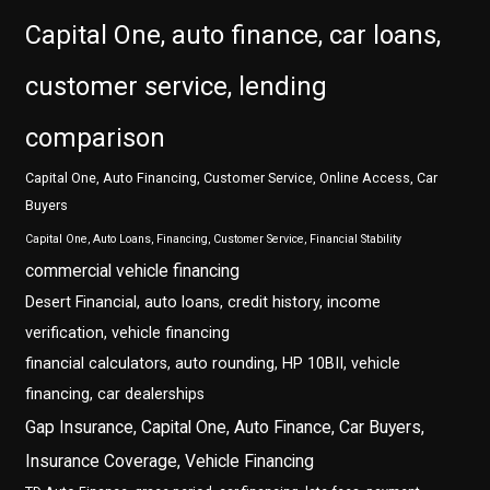
Capital One, auto finance, car loans,
customer service, lending
comparison
Capital One, Auto Financing, Customer Service, Online Access, Car
Buyers
Capital One, Auto Loans, Financing, Customer Service, Financial Stability
commercial vehicle financing
Desert Financial, auto loans, credit history, income
verification, vehicle financing
financial calculators, auto rounding, HP 10BII, vehicle
financing, car dealerships
Gap Insurance, Capital One, Auto Finance, Car Buyers,
Insurance Coverage, Vehicle Financing