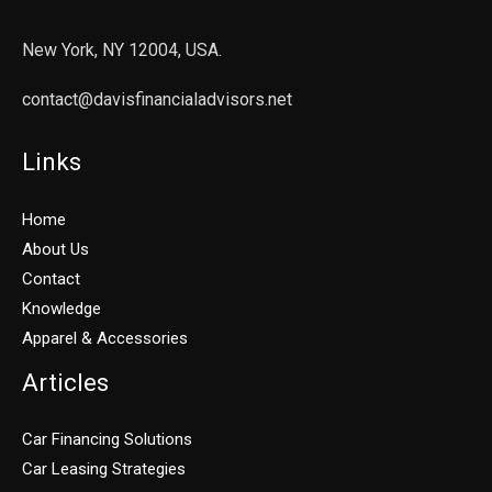
New York, NY 12004, USA.
contact@davisfinancialadvisors.net
Links
Home
About Us
Contact
Knowledge
Apparel & Accessories
Articles
Car Financing Solutions
Car Leasing Strategies