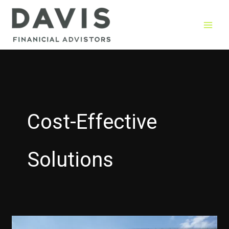
Skip
to
content
Cost-Effective
Solutions