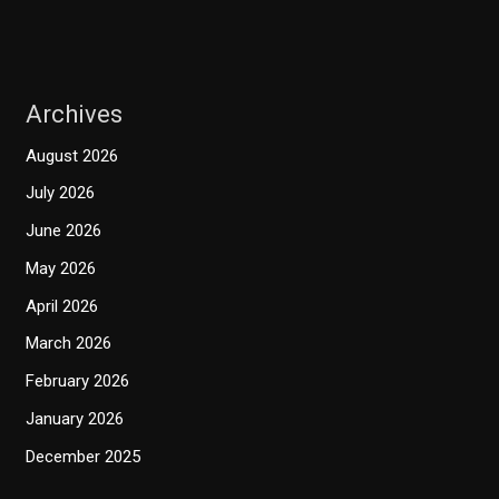
Archives
August 2026
July 2026
June 2026
May 2026
April 2026
March 2026
February 2026
January 2026
December 2025