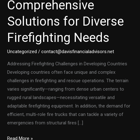
Comprehensive
Solutions for Diverse
Firefighting Needs
Uncategorized
/
contact@davisfinancialadvisors.net
Addressing Firefighting Challenges in Developing Countries
Developing countries often face unique and complex
challenges in firefighting and rescue operations. The terrain
varies significantly—ranging from dense urban centers to
rugged rural landscapes—necessitating versatile and
adaptable firefighting equipment. In addition, the demand for
efficient, multi-role fire trucks that can tackle a variety of
emergencies from structural fires […]
Customized
Read More »