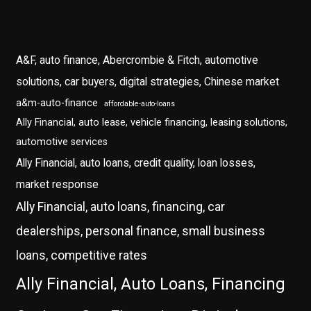
A&F, auto finance, Abercrombie & Fitch, automotive
solutions, car buyers, digital strategies, Chinese market
a&m-auto-finance
affordable-auto-loans
Ally Financial, auto lease, vehicle financing, leasing solutions,
automotive services
Ally Financial, auto loans, credit quality, loan losses,
market response
Ally Financial, auto loans, financing, car
dealerships, personal finance, small business
loans, competitive rates
Ally Financial, Auto Loans, Financing