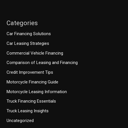
Categories
Car Financing Solutions
Car Leasing Strategies
Commercial Vehicle Financing
Comparison of Leasing and Financing
Credit Improvement Tips
Motorcycle Financing Guide
Motorcycle Leasing Information
Truck Financing Essentials
Truck Leasing Insights
Uncategorized