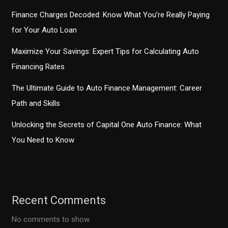
Finance Charges Decoded: Know What You’re Really Paying
for Your Auto Loan
Maximize Your Savings: Expert Tips for Calculating Auto
Financing Rates
The Ultimate Guide to Auto Finance Management: Career
Path and Skills
Unlocking the Secrets of Capital One Auto Finance: What
You Need to Know
Recent Comments
No comments to show.