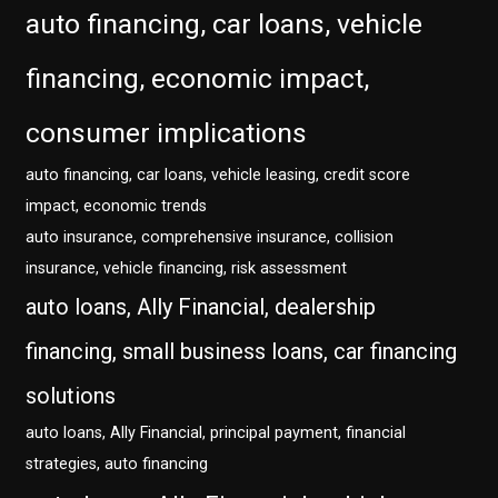
auto financing, car loans, vehicle
financing, economic impact,
consumer implications
auto financing, car loans, vehicle leasing, credit score
impact, economic trends
auto insurance, comprehensive insurance, collision
insurance, vehicle financing, risk assessment
auto loans, Ally Financial, dealership
financing, small business loans, car financing
solutions
auto loans, Ally Financial, principal payment, financial
strategies, auto financing