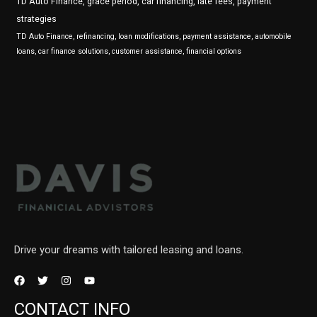
TD Auto Finance, grace period, car financing, late fees, payment
strategies
TD Auto Finance, refinancing, loan modifications, payment assistance, automobile
loans, car finance solutions, customer assistance, financial options
Drive your dreams with tailored leasing and loans.
CONTACT INFO