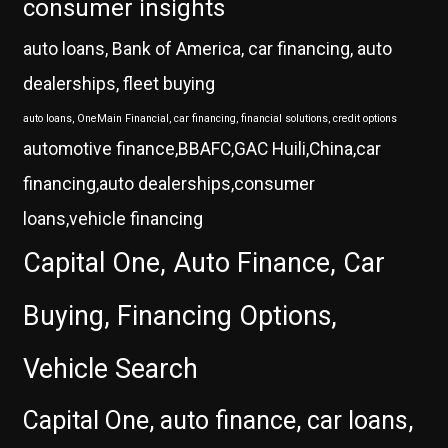
consumer insights
auto loans, Bank of America, car financing, auto
dealerships, fleet buying
auto loans, OneMain Financial, car financing, financial solutions, credit options
automotive finance,BBAFC,GAC Huili,China,car
financing,auto dealerships,consumer
loans,vehicle financing
Capital One, Auto Finance, Car
Buying, Financing Options,
Vehicle Search
Capital One, auto finance, car loans,