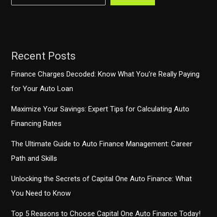
Budget
Constraints
Recent Posts
Finance Charges Decoded: Know What You’re Really Paying
for Your Auto Loan
Maximize Your Savings: Expert Tips for Calculating Auto
Financing Rates
The Ultimate Guide to Auto Finance Management: Career
Path and Skills
Unlocking the Secrets of Capital One Auto Finance: What
You Need to Know
Top 5 Reasons to Choose Capital One Auto Finance Today!