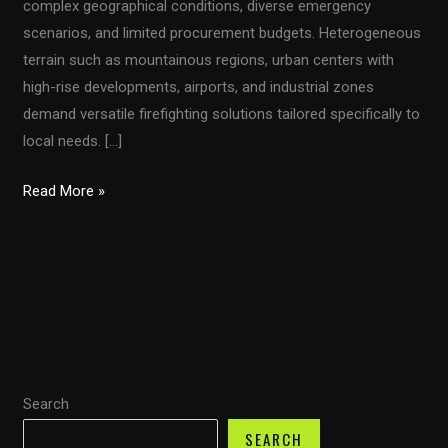
complex geographical conditions, diverse emergency
scenarios, and limited procurement budgets. Heterogeneous
terrain such as mountainous regions, urban centers with
high-rise developments, airports, and industrial zones
demand versatile firefighting solutions tailored specifically to
local needs. […]
Customized
Read More »
Firefighting
Vehicles
for
Developing
Countries:
Addressing
Diverse
Search
Terrain
and
SEARCH