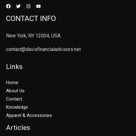
CONTACT INFO
New York, NY 12004, USA.
contact@davisfinancialadvisors.net
Links
Home
About Us
Contact
Knowledge
Apparel & Accessories
Articles