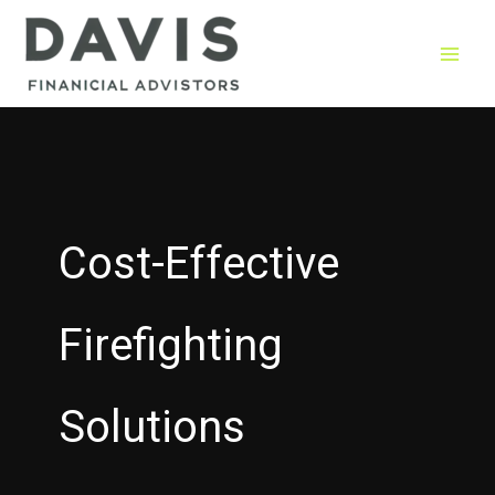
Skip
to
content
Cost-Effective
Firefighting
Solutions