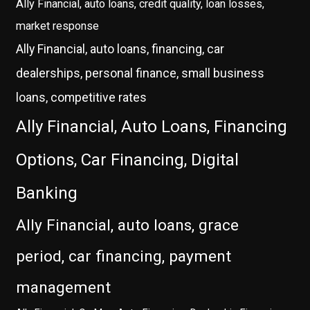
Ally Financial, auto loans, credit quality, loan losses,
market response
Ally Financial, auto loans, financing, car
dealerships, personal finance, small business
loans, competitive rates
Ally Financial, Auto Loans, Financing
Options, Car Financing, Digital
Banking
Ally Financial, auto loans, grace
period, car financing, payment
management