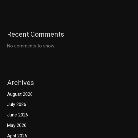
Recent Comments
No comments to show.
Archives
August 2026
July 2026
June 2026
May 2026
April 2026