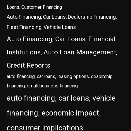
Loans, Customer Financing
Auto Financing, Car Loans, Dealership Financing,
Fleet Financing, Vehicle Loans
Auto Financing, Car Loans, Financial
Institutions, Auto Loan Management,
Credit Reports
auto financing, car loans, leasing options, dealership
financing, small business financing
auto financing, car loans, vehicle
financing, economic impact,
consumer implications