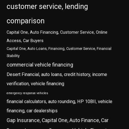
customer service, lending
comparison
Capital One, Auto Financing, Customer Service, Online
Access, Car Buyers
Capital One, Auto Loans, Financing, Customer Service, Financial
Stability
commercial vehicle financing
Desert Financial, auto loans, credit history, income
verification, vehicle financing
emergency response vehicles
financial calculators, auto rounding, HP 10BII, vehicle
financing, car dealerships
Gap Insurance, Capital One, Auto Finance, Car