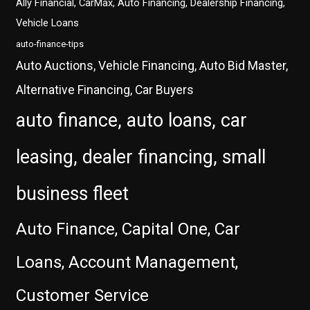
Ally Financial, CarMax, Auto Financing, Dealership Financing,
Vehicle Loans
auto-finance-tips
Auto Auctions, Vehicle Financing, Auto Bid Master,
Alternative Financing, Car Buyers
auto finance, auto loans, car
leasing, dealer financing, small
business fleet
Auto Finance, Capital One, Car
Loans, Account Management,
Customer Service