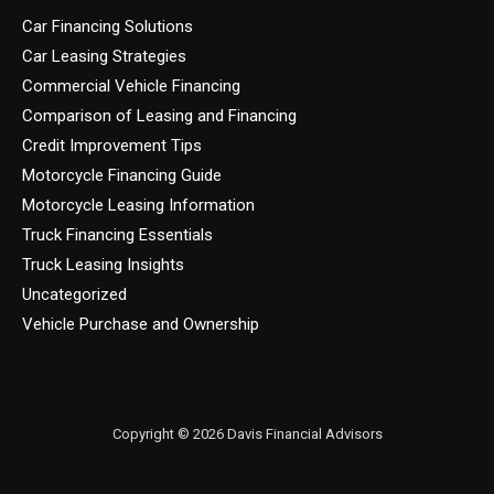
Car Financing Solutions
Car Leasing Strategies
Commercial Vehicle Financing
Comparison of Leasing and Financing
Credit Improvement Tips
Motorcycle Financing Guide
Motorcycle Leasing Information
Truck Financing Essentials
Truck Leasing Insights
Uncategorized
Vehicle Purchase and Ownership
Copyright © 2026 Davis Financial Advisors