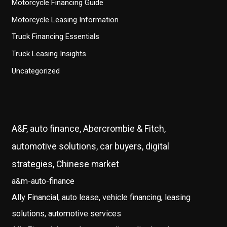
Motorcycle Financing Guide
Motorcycle Leasing Information
Truck Financing Essentials
Truck Leasing Insights
Uncategorized
A&F, auto finance, Abercrombie & Fitch,
automotive solutions, car buyers, digital
strategies, Chinese market
a&m-auto-finance
Ally Financial, auto lease, vehicle financing, leasing
solutions, automotive services