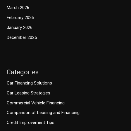
March 2026
February 2026
January 2026
December 2025
Categories
Car Financing Solutions
Car Leasing Strategies
Commercial Vehicle Financing
Comparison of Leasing and Financing
Credit Improvement Tips