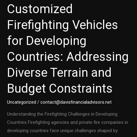
Customized
Firefighting Vehicles
for Developing
Countries: Addressing
Diverse Terrain and
Budget Constraints
Uncategorized
/
contact@davisfinancialadvisors.net
Understanding the Firefighting Challenges in Developing
Countries Firefighting agencies and private fire companies in
developing countries face unique challenges shaped by