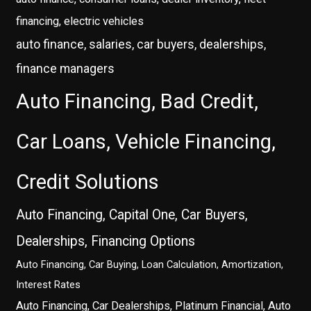
financing, electric vehicles
auto finance, salaries, car buyers, dealerships,
finance managers
Auto Financing, Bad Credit,
Car Loans, Vehicle Financing,
Credit Solutions
Auto Financing, Capital One, Car Buyers,
Dealerships, Financing Options
Auto Financing, Car Buying, Loan Calculation, Amortization,
Interest Rates
Auto Financing, Car Dealerships, Platinum Financial, Auto