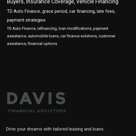
Buyers, Insurance Coverage, Vehicle Financing
TD Auto Finance, grace period, car financing, late fees,
payment strategies
TD Auto Finance, refinancing, loan modifications, payment
assistance, automobile loans, car finance solutions, customer
assistance, financial options
Drive your dreams with tailored leasing and loans.