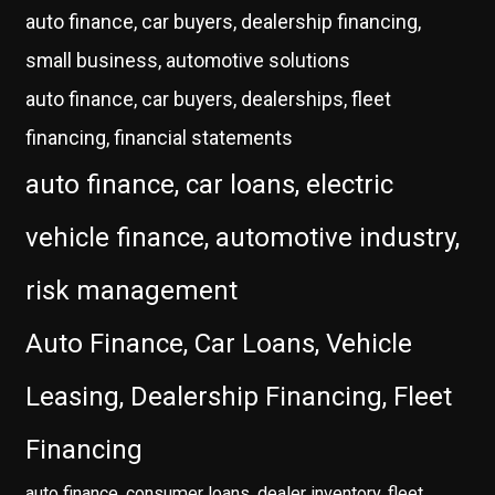
auto finance, car buyers, dealership financing,
small business, automotive solutions
auto finance, car buyers, dealerships, fleet
financing, financial statements
auto finance, car loans, electric
vehicle finance, automotive industry,
risk management
Auto Finance, Car Loans, Vehicle
Leasing, Dealership Financing, Fleet
Financing
auto finance, consumer loans, dealer inventory, fleet