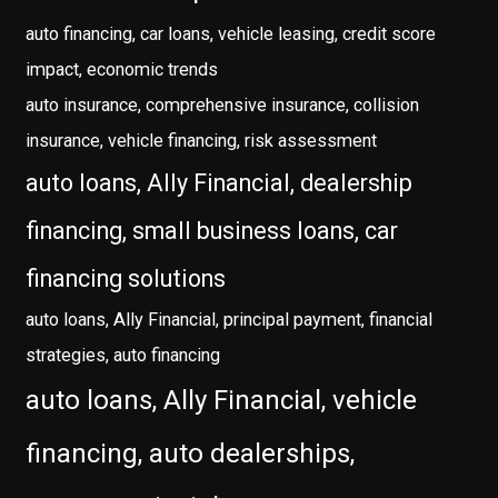
auto financing, car loans, vehicle leasing, credit score
impact, economic trends
auto insurance, comprehensive insurance, collision
insurance, vehicle financing, risk assessment
auto loans, Ally Financial, dealership
financing, small business loans, car
financing solutions
auto loans, Ally Financial, principal payment, financial
strategies, auto financing
auto loans, Ally Financial, vehicle
financing, auto dealerships,