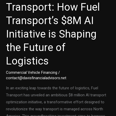
Transport: How Fuel
Transport’s $8M AI
Initiative is Shaping
the Future of
Logistics
Commercial Vehicle Financing
/
contact@davisfinancialadvisors.net
In an exciting leap towards the future of logistics, Fuel
Transport has unveiled an ambitious $8 million AI transport
optimization initiative, a transformative effort designed to
revolutionize the way transport is managed across North
America. This groundbreaking investment aims to harness