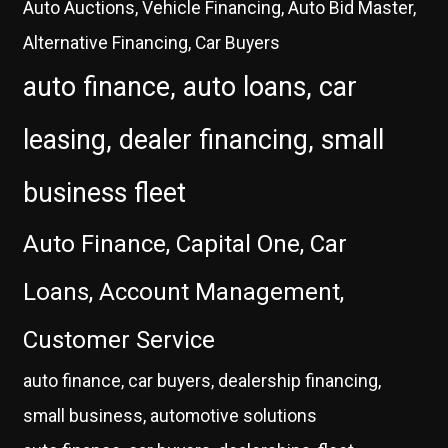
Auto Auctions, Vehicle Financing, Auto Bid Master,
Alternative Financing, Car Buyers
auto finance, auto loans, car
leasing, dealer financing, small
business fleet
Auto Finance, Capital One, Car
Loans, Account Management,
Customer Service
auto finance, car buyers, dealership financing,
small business, automotive solutions