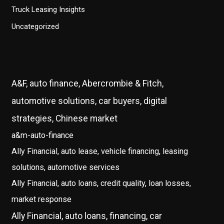
Truck Leasing Insights
Uncategorized
A&F, auto finance, Abercrombie & Fitch,
automotive solutions, car buyers, digital
strategies, Chinese market
a&m-auto-finance
Ally Financial, auto lease, vehicle financing, leasing
solutions, automotive services
Ally Financial, auto loans, credit quality, loan losses,
market response
Ally Financial, auto loans, financing, car