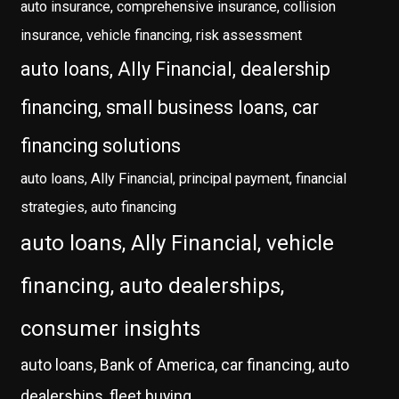
auto insurance, comprehensive insurance, collision
insurance, vehicle financing, risk assessment
auto loans, Ally Financial, dealership
financing, small business loans, car
financing solutions
auto loans, Ally Financial, principal payment, financial
strategies, auto financing
auto loans, Ally Financial, vehicle
financing, auto dealerships,
consumer insights
auto loans, Bank of America, car financing, auto
dealerships, fleet buying