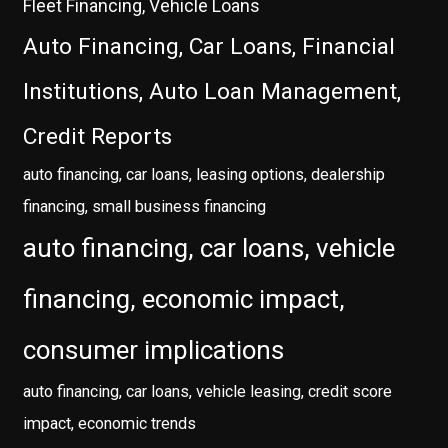
Fleet Financing, Vehicle Loans
Auto Financing, Car Loans, Financial
Institutions, Auto Loan Management,
Credit Reports
auto financing, car loans, leasing options, dealership
financing, small business financing
auto financing, car loans, vehicle
financing, economic impact,
consumer implications
auto financing, car loans, vehicle leasing, credit score
impact, economic trends