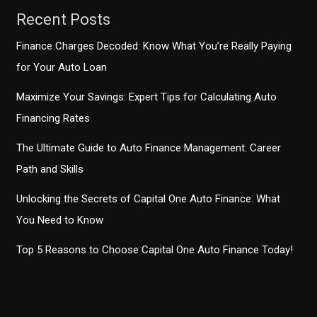
Logistics
Recent Posts
Finance Charges Decoded: Know What You’re Really Paying
for Your Auto Loan
Maximize Your Savings: Expert Tips for Calculating Auto
Financing Rates
The Ultimate Guide to Auto Finance Management: Career
Path and Skills
Unlocking the Secrets of Capital One Auto Finance: What
You Need to Know
Top 5 Reasons to Choose Capital One Auto Finance Today!