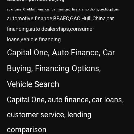
auto loans, OneMain Financial, car financing, financial solutions, credit options
automotive finance,BBAFC,GAC Huili,China,car
financing,auto dealerships,consumer
loans,vehicle financing
Capital One, Auto Finance, Car
Buying, Financing Options,
Vehicle Search
Capital One, auto finance, car loans,
customer service, lending
comparison