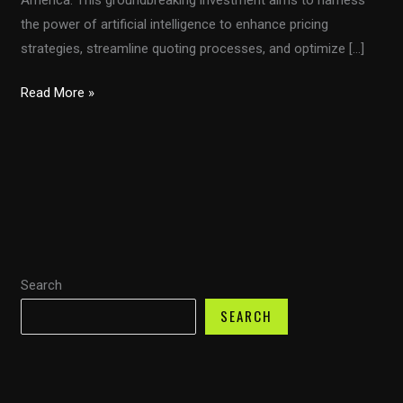
the power of artificial intelligence to enhance pricing
strategies, streamline quoting processes, and optimize […]
Transforming
Read More »
Transport:
How
Fuel
Transport’s
$8M
AI
Initiative
Search
is
Shaping
SEARCH
the
Future
of