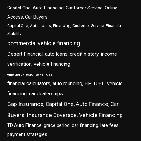
Capital One, Auto Financing, Customer Service, Online
Access, Car Buyers
Capital One, Auto Loans, Financing, Customer Service, Financial
Stability
commercial vehicle financing
Desert Financial, auto loans, credit history, income
verification, vehicle financing
emergency response vehicles
financial calculators, auto rounding, HP 10BII, vehicle
financing, car dealerships
Gap Insurance, Capital One, Auto Finance, Car
Buyers, Insurance Coverage, Vehicle Financing
TD Auto Finance, grace period, car financing, late fees,
payment strategies