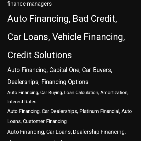
finance managers
Auto Financing, Bad Credit,
Car Loans, Vehicle Financing,
Credit Solutions
Auto Financing, Capital One, Car Buyers,
Dealerships, Financing Options
Auto Financing, Car Buying, Loan Calculation, Amortization,
Interest Rates
Auto Financing, Car Dealerships, Platinum Financial, Auto
Loans, Customer Financing
Auto Financing, Car Loans, Dealership Financing,