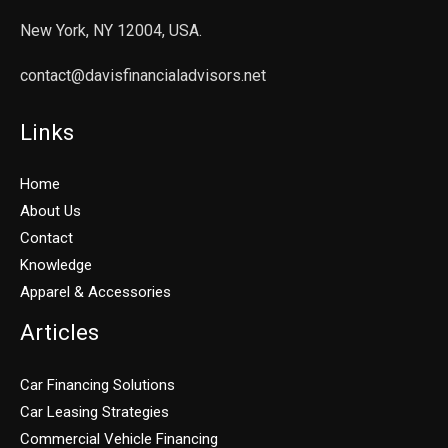
New York, NY 12004, USA.
contact@davisfinancialadvisors.net
Links
Home
About Us
Contact
Knowledge
Apparel & Accessories
Articles
Car Financing Solutions
Car Leasing Strategies
Commercial Vehicle Financing