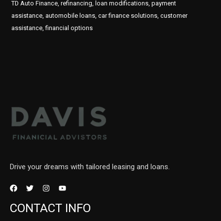
TD Auto Finance, refinancing, loan modifications, payment
assistance, automobile loans, car finance solutions, customer
assistance, financial options
Drive your dreams with tailored leasing and loans.
CONTACT INFO