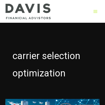
Skip
to
content
carrier selection
optimization