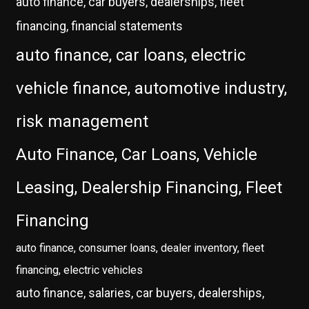
auto finance, car buyers, dealerships, fleet
financing, financial statements
auto finance, car loans, electric
vehicle finance, automotive industry,
risk management
Auto Finance, Car Loans, Vehicle
Leasing, Dealership Financing, Fleet
Financing
auto finance, consumer loans, dealer inventory, fleet
financing, electric vehicles
auto finance, salaries, car buyers, dealerships,