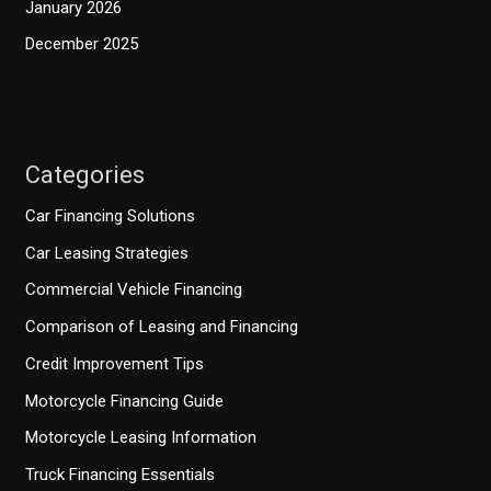
January 2026
December 2025
Categories
Car Financing Solutions
Car Leasing Strategies
Commercial Vehicle Financing
Comparison of Leasing and Financing
Credit Improvement Tips
Motorcycle Financing Guide
Motorcycle Leasing Information
Truck Financing Essentials