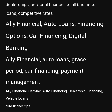
dealerships, personal finance, small business
loans, competitive rates
Ally Financial, Auto Loans, Financing
Options, Car Financing, Digital
Banking
Ally Financial, auto loans, grace
period, car financing, payment
management
Ally Financial, CarMax, Auto Financing, Dealership Financing,
Vehicle Loans
auto-finance-tips