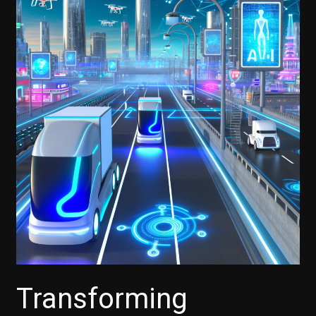
Transforming