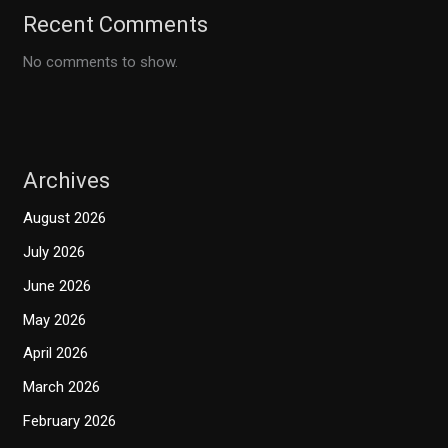
Recent Comments
No comments to show.
Archives
August 2026
July 2026
June 2026
May 2026
April 2026
March 2026
February 2026