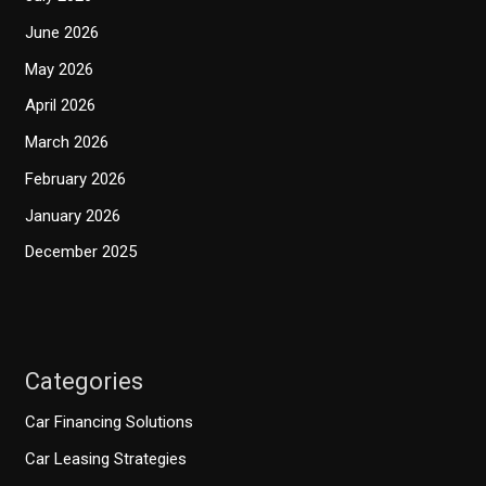
June 2026
May 2026
April 2026
March 2026
February 2026
January 2026
December 2025
Categories
Car Financing Solutions
Car Leasing Strategies