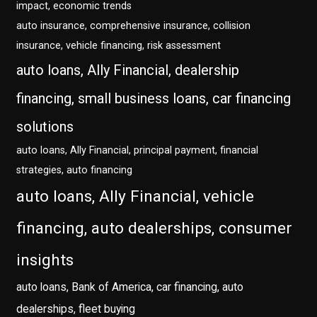
impact, economic trends
auto insurance, comprehensive insurance, collision
insurance, vehicle financing, risk assessment
auto loans, Ally Financial, dealership
financing, small business loans, car financing
solutions
auto loans, Ally Financial, principal payment, financial
strategies, auto financing
auto loans, Ally Financial, vehicle
financing, auto dealerships, consumer
insights
auto loans, Bank of America, car financing, auto
dealerships, fleet buying