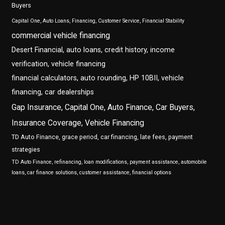
Buyers
Capital One, Auto Loans, Financing, Customer Service, Financial Stability
commercial vehicle financing
Desert Financial, auto loans, credit history, income
verification, vehicle financing
financial calculators, auto rounding, HP 10BII, vehicle
financing, car dealerships
Gap Insurance, Capital One, Auto Finance, Car Buyers,
Insurance Coverage, Vehicle Financing
TD Auto Finance, grace period, car financing, late fees, payment
strategies
TD Auto Finance, refinancing, loan modifications, payment assistance, automobile
loans, car finance solutions, customer assistance, financial options