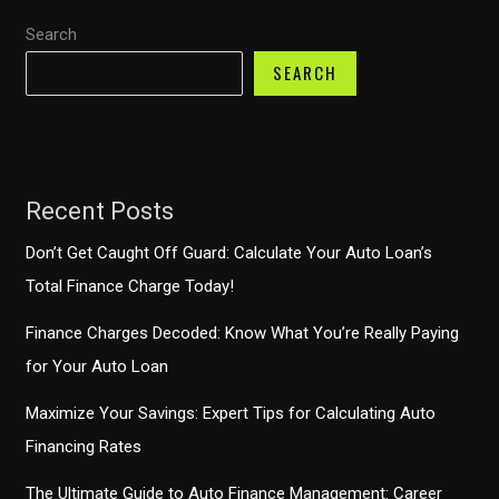
A&M
Search
Auto
Finance
SEARCH
Recent Posts
Don’t Get Caught Off Guard: Calculate Your Auto Loan’s
Total Finance Charge Today!
Finance Charges Decoded: Know What You’re Really Paying
for Your Auto Loan
Maximize Your Savings: Expert Tips for Calculating Auto
Financing Rates
The Ultimate Guide to Auto Finance Management: Career