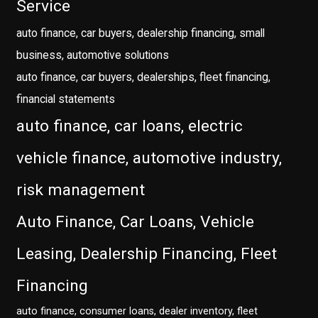
Service
auto finance, car buyers, dealership financing, small
business, automotive solutions
auto finance, car buyers, dealerships, fleet financing,
financial statements
auto finance, car loans, electric
vehicle finance, automotive industry,
risk management
Auto Finance, Car Loans, Vehicle
Leasing, Dealership Financing, Fleet
Financing
auto finance, consumer loans, dealer inventory, fleet