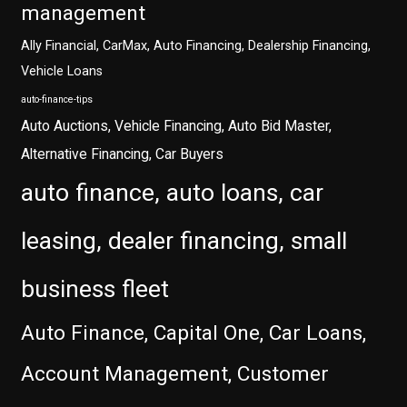
management
Ally Financial, CarMax, Auto Financing, Dealership Financing,
Vehicle Loans
auto-finance-tips
Auto Auctions, Vehicle Financing, Auto Bid Master,
Alternative Financing, Car Buyers
auto finance, auto loans, car
leasing, dealer financing, small
business fleet
Auto Finance, Capital One, Car Loans,
Account Management, Customer