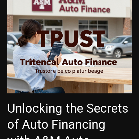
Unlocking the Secrets
of Auto Financing