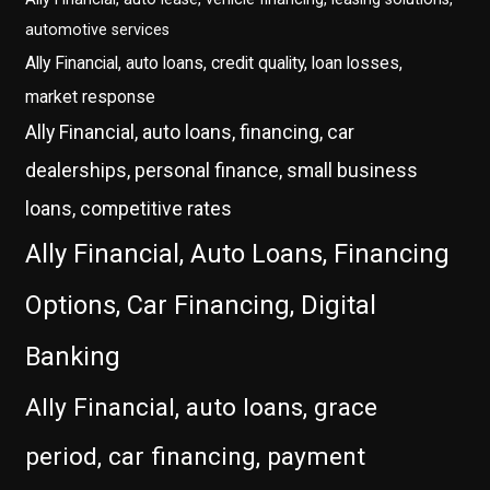
automotive services
Ally Financial, auto loans, credit quality, loan losses,
market response
Ally Financial, auto loans, financing, car
dealerships, personal finance, small business
loans, competitive rates
Ally Financial, Auto Loans, Financing
Options, Car Financing, Digital
Banking
Ally Financial, auto loans, grace
period, car financing, payment