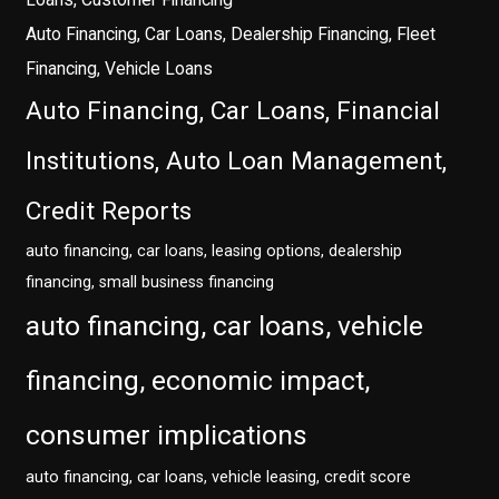
Auto Financing, Car Loans, Dealership Financing, Fleet
Financing, Vehicle Loans
Auto Financing, Car Loans, Financial
Institutions, Auto Loan Management,
Credit Reports
auto financing, car loans, leasing options, dealership
financing, small business financing
auto financing, car loans, vehicle
financing, economic impact,
consumer implications
auto financing, car loans, vehicle leasing, credit score