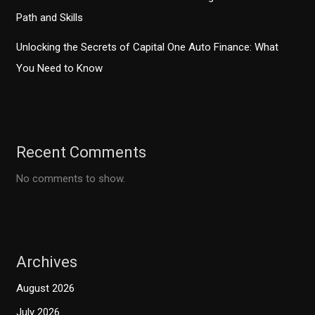
Path and Skills
Unlocking the Secrets of Capital One Auto Finance: What
You Need to Know
Recent Comments
No comments to show.
Archives
August 2026
July 2026