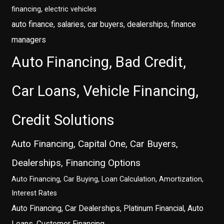
financing, electric vehicles
auto finance, salaries, car buyers, dealerships, finance
managers
Auto Financing, Bad Credit,
Car Loans, Vehicle Financing,
Credit Solutions
Auto Financing, Capital One, Car Buyers,
Dealerships, Financing Options
Auto Financing, Car Buying, Loan Calculation, Amortization,
Interest Rates
Auto Financing, Car Dealerships, Platinum Financial, Auto
Loans, Customer Financing