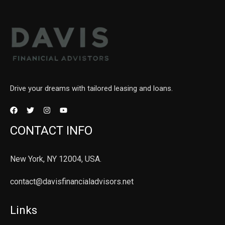
Drive your dreams with tailored leasing and loans.
CONTACT INFO
New York, NY 12004, USA.
contact@davisfinancialadvisors.net
Links