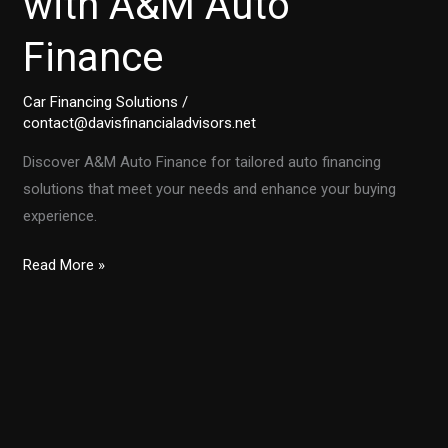
with A&M Auto
Finance
Car Financing Solutions
/
contact@davisfinancialadvisors.net
Discover A&M Auto Finance for tailored auto financing
solutions that meet your needs and enhance your buying
experience.
Unlocking
Read More »
the
Secrets
of
Auto
Financing
with