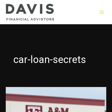
Skip
to
content
car-loan-secrets