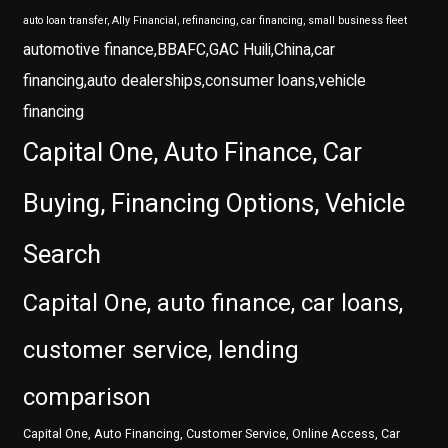
auto loan transfer, Ally Financial, refinancing, car financing, small business fleet
automotive finance,BBAFC,GAC Huili,China,car
financing,auto dealerships,consumer loans,vehicle
financing
Capital One, Auto Finance, Car
Buying, Financing Options, Vehicle
Search
Capital One, auto finance, car loans,
customer service, lending
comparison
Capital One, Auto Financing, Customer Service, Online Access, Car