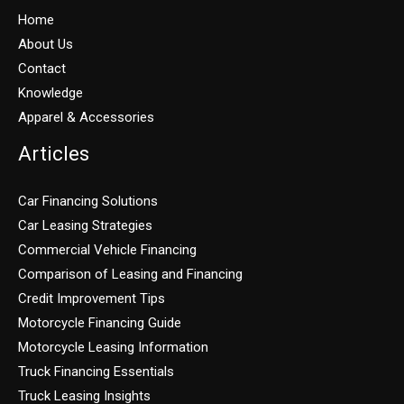
Home
About Us
Contact
Knowledge
Apparel & Accessories
Articles
Car Financing Solutions
Car Leasing Strategies
Commercial Vehicle Financing
Comparison of Leasing and Financing
Credit Improvement Tips
Motorcycle Financing Guide
Motorcycle Leasing Information
Truck Financing Essentials
Truck Leasing Insights