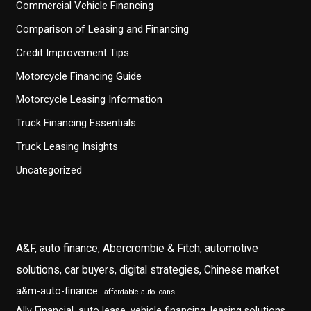
Commercial Vehicle Financing
Comparison of Leasing and Financing
Credit Improvement Tips
Motorcycle Financing Guide
Motorcycle Leasing Information
Truck Financing Essentials
Truck Leasing Insights
Uncategorized
A&F, auto finance, Abercrombie & Fitch, automotive
solutions, car buyers, digital strategies, Chinese market
a&m-auto-finance
affordable-auto-loans
Ally Financial, auto lease, vehicle financing, leasing solutions,