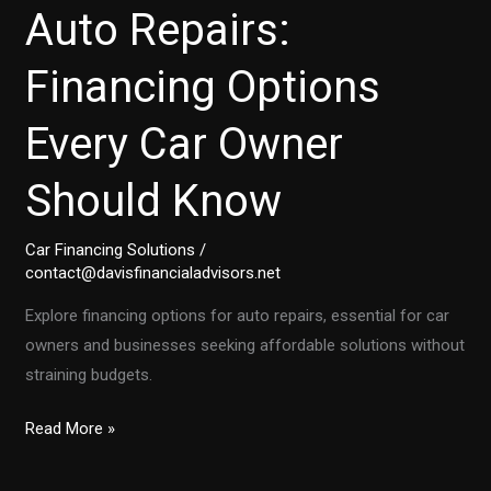
Auto Repairs:
Financing Options
Every Car Owner
Should Know
Car Financing Solutions
/
contact@davisfinancialadvisors.net
Explore financing options for auto repairs, essential for car
owners and businesses seeking affordable solutions without
straining budgets.
Unlocking
Read More »
Affordable
Auto