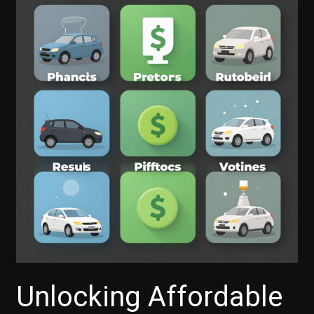
Unlocking Affordable