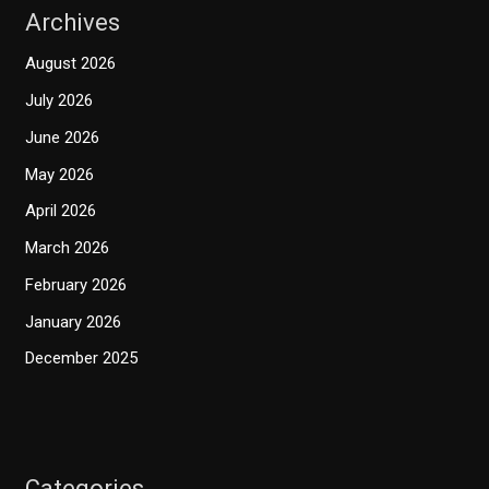
Archives
August 2026
July 2026
June 2026
May 2026
April 2026
March 2026
February 2026
January 2026
December 2025
Categories