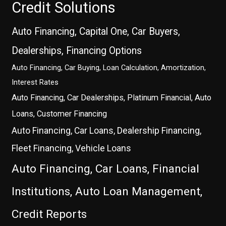
Credit Solutions
Auto Financing, Capital One, Car Buyers,
Dealerships, Financing Options
Auto Financing, Car Buying, Loan Calculation, Amortization,
Interest Rates
Auto Financing, Car Dealerships, Platinum Financial, Auto
Loans, Customer Financing
Auto Financing, Car Loans, Dealership Financing,
Fleet Financing, Vehicle Loans
Auto Financing, Car Loans, Financial
Institutions, Auto Loan Management,
Credit Reports