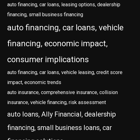
auto financing, car loans, leasing options, dealership
financing, small business financing
auto financing, car loans, vehicle
financing, economic impact,
consumer implications
auto financing, car loans, vehicle leasing, credit score
impact, economic trends
auto insurance, comprehensive insurance, collision
insurance, vehicle financing, risk assessment
auto loans, Ally Financial, dealership
financing, small business loans, car