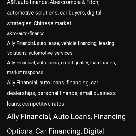
A&F, auto finance, Abercrombie & Fitch,
automotive solutions, car buyers, digital
strategies, Chinese market
a&m-auto-finance
Ally Financial, auto lease, vehicle financing, leasing
solutions, automotive services
Ally Financial, auto loans, credit quality, loan losses,
market response
Ally Financial, auto loans, financing, car
dealerships, personal finance, small business
loans, competitive rates
Ally Financial, Auto Loans, Financing
Options, Car Financing, Digital