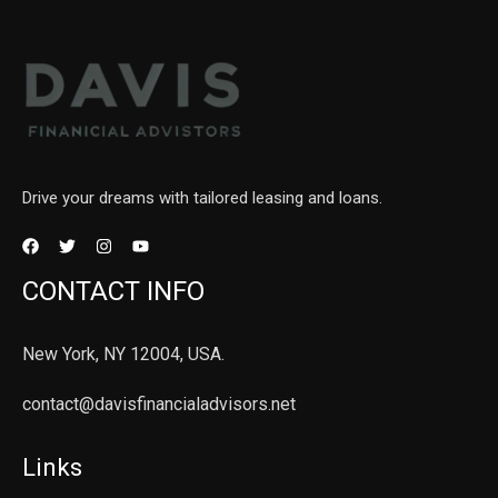
Drive your dreams with tailored leasing and loans.
CONTACT INFO
New York, NY 12004, USA.
contact@davisfinancialadvisors.net
Links