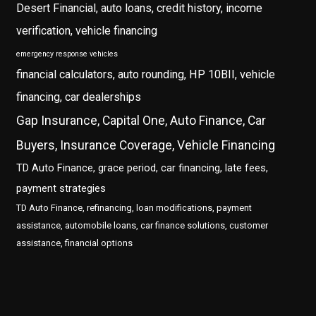
Desert Financial, auto loans, credit history, income
verification, vehicle financing
emergency response vehicles
financial calculators, auto rounding, HP 10BII, vehicle
financing, car dealerships
Gap Insurance, Capital One, Auto Finance, Car
Buyers, Insurance Coverage, Vehicle Financing
TD Auto Finance, grace period, car financing, late fees,
payment strategies
TD Auto Finance, refinancing, loan modifications, payment
assistance, automobile loans, car finance solutions, customer
assistance, financial options