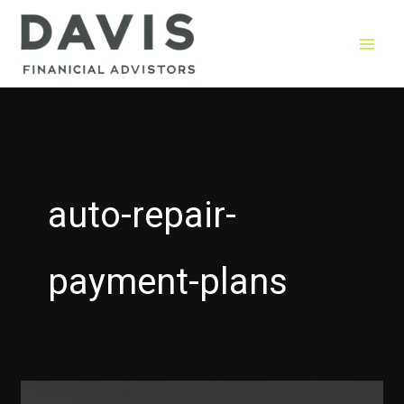
Skip
to
content
auto-repair-
payment-plans