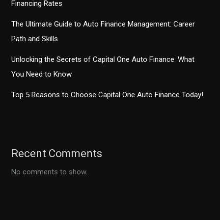
Financing Rates
The Ultimate Guide to Auto Finance Management: Career
Path and Skills
Unlocking the Secrets of Capital One Auto Finance: What
You Need to Know
Top 5 Reasons to Choose Capital One Auto Finance Today!
Recent Comments
No comments to show.