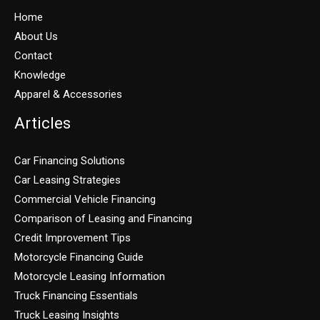
Home
About Us
Contact
Knowledge
Apparel & Accessories
Articles
Car Financing Solutions
Car Leasing Strategies
Commercial Vehicle Financing
Comparison of Leasing and Financing
Credit Improvement Tips
Motorcycle Financing Guide
Motorcycle Leasing Information
Truck Financing Essentials
Truck Leasing Insights