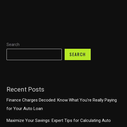
Repairs:
Financing
Options
Every
Car
Search
Owner
Should
SEARCH
Know
Recent Posts
Finance Charges Decoded: Know What You’re Really Paying
for Your Auto Loan
Maximize Your Savings: Expert Tips for Calculating Auto