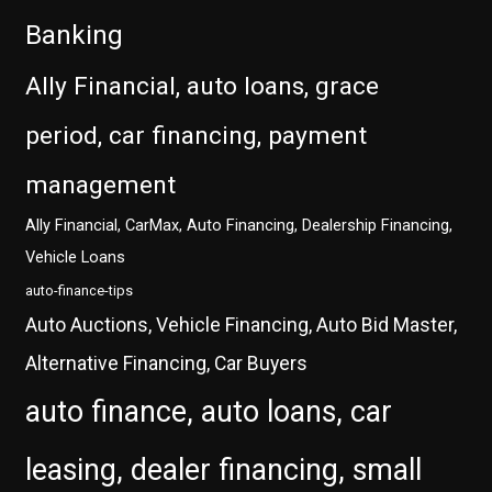
Banking
Ally Financial, auto loans, grace
period, car financing, payment
management
Ally Financial, CarMax, Auto Financing, Dealership Financing,
Vehicle Loans
auto-finance-tips
Auto Auctions, Vehicle Financing, Auto Bid Master,
Alternative Financing, Car Buyers
auto finance, auto loans, car
leasing, dealer financing, small