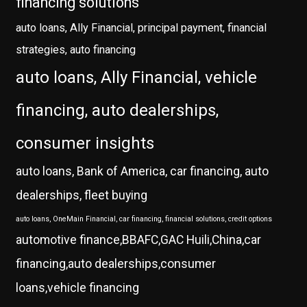
financing solutions
auto loans, Ally Financial, principal payment, financial
strategies, auto financing
auto loans, Ally Financial, vehicle
financing, auto dealerships,
consumer insights
auto loans, Bank of America, car financing, auto
dealerships, fleet buying
auto loans, OneMain Financial, car financing, financial solutions, credit options
automotive finance,BBAFC,GAC Huili,China,car
financing,auto dealerships,consumer
loans,vehicle financing