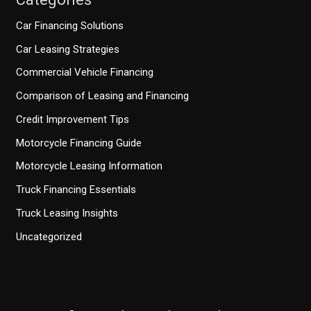
Car Financing Solutions
Car Leasing Strategies
Commercial Vehicle Financing
Comparison of Leasing and Financing
Credit Improvement Tips
Motorcycle Financing Guide
Motorcycle Leasing Information
Truck Financing Essentials
Truck Leasing Insights
Uncategorized