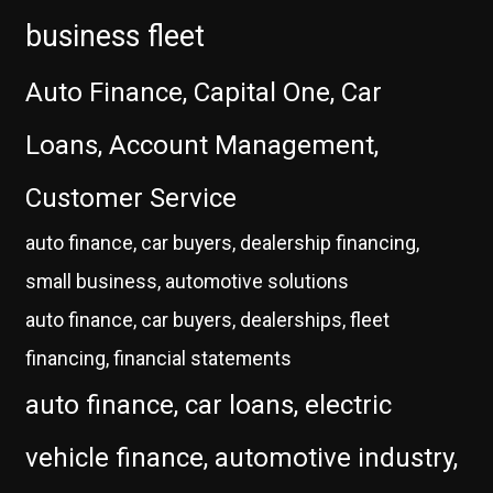
business fleet
Auto Finance, Capital One, Car
Loans, Account Management,
Customer Service
auto finance, car buyers, dealership financing,
small business, automotive solutions
auto finance, car buyers, dealerships, fleet
financing, financial statements
auto finance, car loans, electric
vehicle finance, automotive industry,