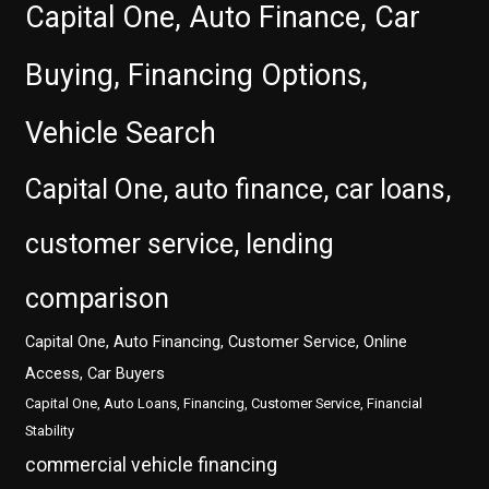
Capital One, Auto Finance, Car
Buying, Financing Options,
Vehicle Search
Capital One, auto finance, car loans,
customer service, lending
comparison
Capital One, Auto Financing, Customer Service, Online
Access, Car Buyers
Capital One, Auto Loans, Financing, Customer Service, Financial
Stability
commercial vehicle financing