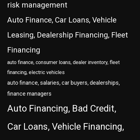
risk management
Auto Finance, Car Loans, Vehicle
Leasing, Dealership Financing, Fleet
Financing
auto finance, consumer loans, dealer inventory, fleet
financing, electric vehicles
auto finance, salaries, car buyers, dealerships,
finance managers
Auto Financing, Bad Credit,
Car Loans, Vehicle Financing,