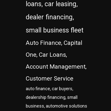
loans, car leasing,
dealer financing,
small business fleet
Auto Finance, Capital
One, Car Loans,
Account Management,
Customer Service
auto finance, car buyers,
dealership financing, small
business, automotive solutions