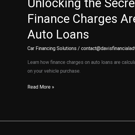
Unlocking the Secr
Finance Charges Ar
Auto Loans
Car Financing Solutions
/
contact@davisfinancialad
Learn how finance charges on auto loans are calcu
on your vehicle purchase.
Unlocking
Read More »
the
Secrets:
How
Finance
Charges