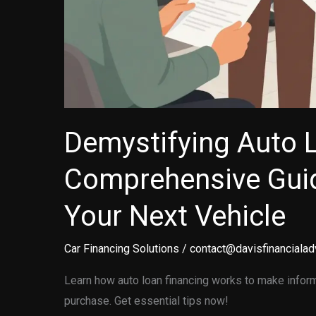
Demystifying Auto 
Comprehensive Guid
Your Next Vehicle
Car Financing Solutions
/
contact@davisfinancialad
Learn how auto loan financing works to make inform
purchase. Get essential tips now!