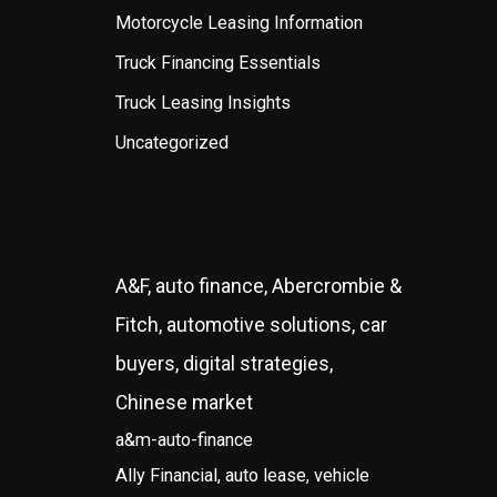
Motorcycle Leasing Information
Truck Financing Essentials
Truck Leasing Insights
Uncategorized
A&F, auto finance, Abercrombie &
Fitch, automotive solutions, car
buyers, digital strategies,
Chinese market
a&m-auto-finance
Ally Financial, auto lease, vehicle