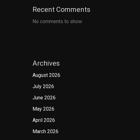
Recent Comments
No comments to show.
Archives
August 2026
July 2026
June 2026
May 2026
April 2026
March 2026