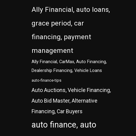
Ally Financial, auto loans,
grace period, car
financing, payment
management
Ally Financial, CarMax, Auto Financing,
Dealership Financing, Vehicle Loans
auto-finance-tips
Auto Auctions, Vehicle Financing,
Auto Bid Master, Alternative
Financing, Car Buyers
auto finance, auto