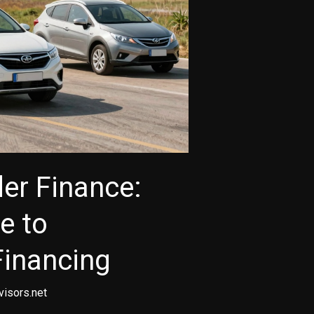
er Finance:
e to
Financing
visors.net