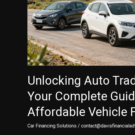
Unlocking Auto Trad
Your Complete Guid
Affordable Vehicle 
Car Financing Solutions
/
contact@davisfinancialad