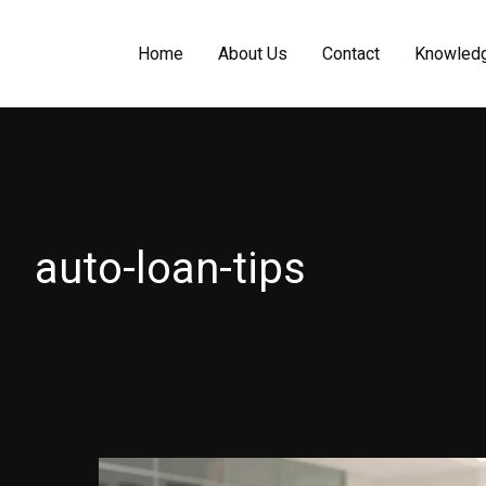
Home
About Us
Contact
Knowled
auto-loan-tips