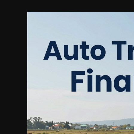
Are
Calculated
on
Auto
Loans