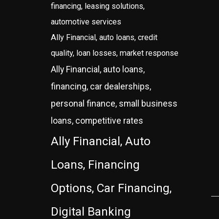
financing, leasing solutions,
automotive services
Ally Financial, auto loans, credit
quality, loan losses, market response
Ally Financial, auto loans,
financing, car dealerships,
personal finance, small business
loans, competitive rates
Ally Financial, Auto
Loans, Financing
Options, Car Financing,
Digital Banking