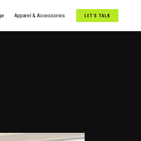
LET'S TALK
ge
Apparel & Accessories