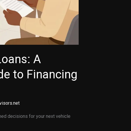
Loans: A
e to Financing
visors.net
ed decisions for your next vehicle