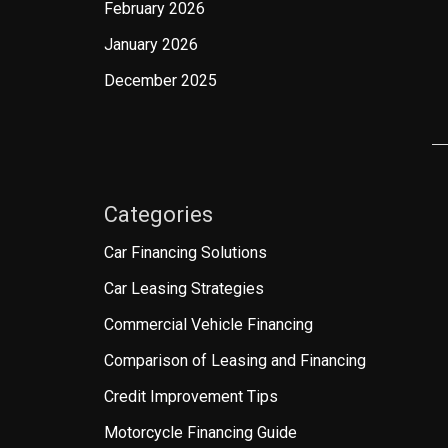
February 2026
January 2026
December 2025
Categories
Car Financing Solutions
Car Leasing Strategies
Commercial Vehicle Financing
Comparison of Leasing and Financing
Credit Improvement Tips
Motorcycle Financing Guide