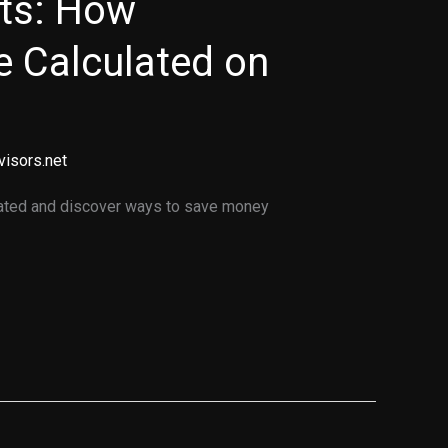
ets: How
e Calculated on
visors.net
lated and discover ways to save money