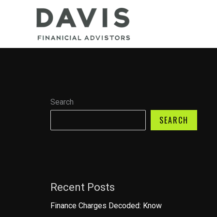
Skip
to
content
Search
SEARCH
Recent Posts
Finance Charges Decoded: Know