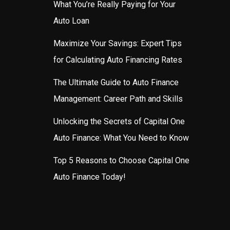
What You’re Really Paying for Your
Auto Loan
Maximize Your Savings: Expert Tips
for Calculating Auto Financing Rates
The Ultimate Guide to Auto Finance
Management: Career Path and Skills
Unlocking the Secrets of Capital One
Auto Finance: What You Need to Know
Top 5 Reasons to Choose Capital One
Auto Finance Today!