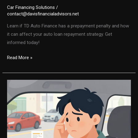
Car Financing Solutions
/
contact@davisfinancialadvisors.net
Learn if TD Auto Finance has a prepayment penalty and how
it can affect your auto loan repayment strategy. Get
informed today!
Is
Read More »
There
a
Prepayment
Penalty
with
TD
Auto
Finance?
Here’s