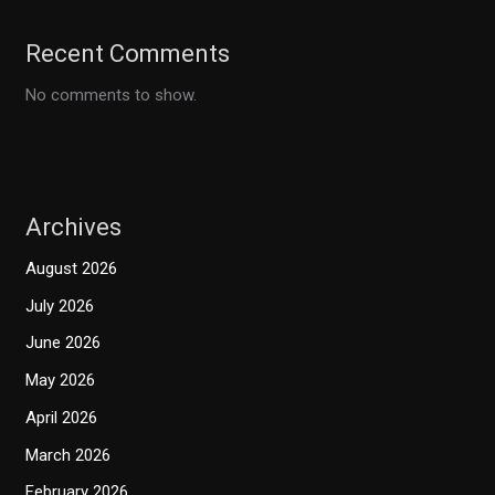
Recent Comments
No comments to show.
Archives
August 2026
July 2026
June 2026
May 2026
April 2026
March 2026
February 2026