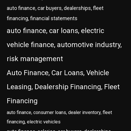
auto finance, car buyers, dealerships, fleet
financing, financial statements
auto finance, car loans, electric
vehicle finance, automotive industry,
risk management
Auto Finance, Car Loans, Vehicle
Leasing, Dealership Financing, Fleet
Financing
auto finance, consumer loans, dealer inventory, fleet
financing, electric vehicles