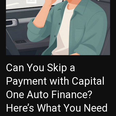
What
You
Need
to
Know
Can You Skip a
Payment with Capital
One Auto Finance?
Here’s What You Need