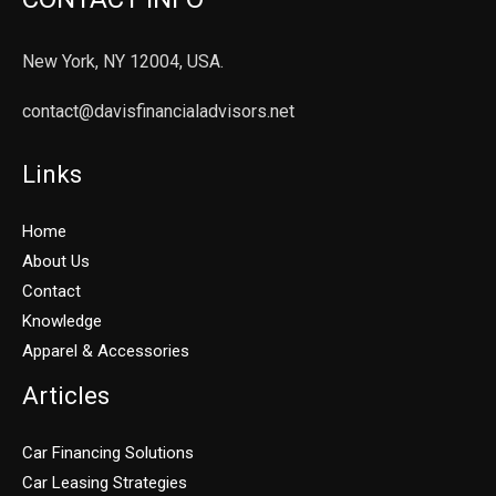
New York, NY 12004, USA.
contact@davisfinancialadvisors.net
Links
Home
About Us
Contact
Knowledge
Apparel & Accessories
Articles
Car Financing Solutions
Car Leasing Strategies