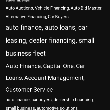
auto-finance-tips
Auto Auctions, Vehicle Financing, Auto Bid Master,
Alternative Financing, Car Buyers
auto finance, auto loans, car
leasing, dealer financing, small
business fleet
Auto Finance, Capital One, Car
Loans, Account Management,
Customer Service
auto finance, car buyers, dealership financing,
small business, automotive solutions