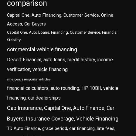
comparison
Capital One, Auto Financing, Customer Service, Online
Access, Car Buyers
Capital One, Auto Loans, Financing, Customer Service, Financial
Stability
commercial vehicle financing
Desert Financial, auto loans, credit history, income
verification, vehicle financing
emergency response vehicles
financial calculators, auto rounding, HP 10BII, vehicle
financing, car dealerships
Gap Insurance, Capital One, Auto Finance, Car
Buyers, Insurance Coverage, Vehicle Financing
TD Auto Finance, grace period, car financing, late fees,