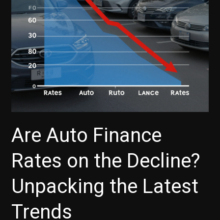
Here’s
What
You
Need
to
Know
Are Auto Finance
Rates on the Decline?
Unpacking the Latest
Trends