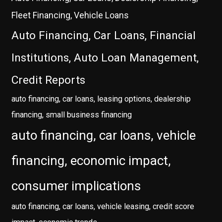
Fleet Financing, Vehicle Loans
Auto Financing, Car Loans, Financial
Institutions, Auto Loan Management,
Credit Reports
auto financing, car loans, leasing options, dealership
financing, small business financing
auto financing, car loans, vehicle
financing, economic impact,
consumer implications
auto financing, car loans, vehicle leasing, credit score