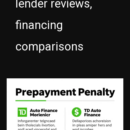
lender reviews,
financing
comparisons