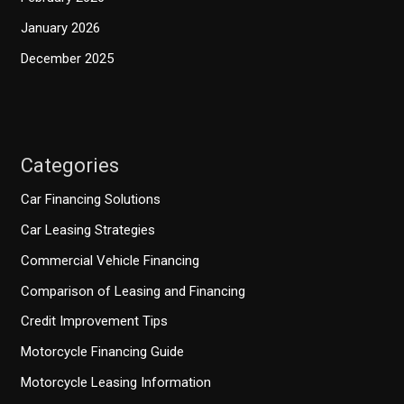
January 2026
December 2025
Categories
Car Financing Solutions
Car Leasing Strategies
Commercial Vehicle Financing
Comparison of Leasing and Financing
Credit Improvement Tips
Motorcycle Financing Guide
Motorcycle Leasing Information