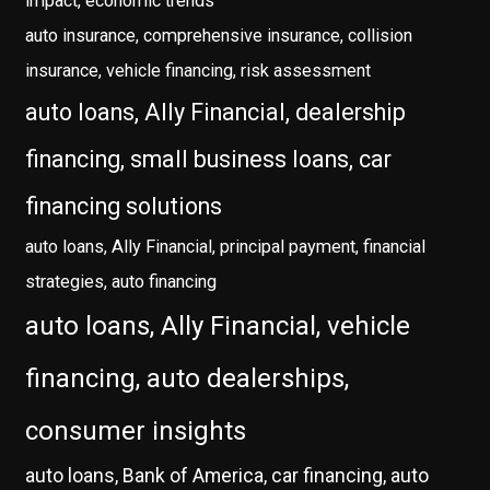
impact, economic trends
auto insurance, comprehensive insurance, collision
insurance, vehicle financing, risk assessment
auto loans, Ally Financial, dealership
financing, small business loans, car
financing solutions
auto loans, Ally Financial, principal payment, financial
strategies, auto financing
auto loans, Ally Financial, vehicle
financing, auto dealerships,
consumer insights
auto loans, Bank of America, car financing, auto