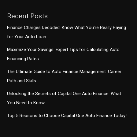
Recent Posts
Finance Charges Decoded: Know What You’re Really Paying
for Your Auto Loan
Maximize Your Savings: Expert Tips for Calculating Auto
Financing Rates
The Ultimate Guide to Auto Finance Management: Career
Path and Skills
Unlocking the Secrets of Capital One Auto Finance: What
You Need to Know
Top 5 Reasons to Choose Capital One Auto Finance Today!