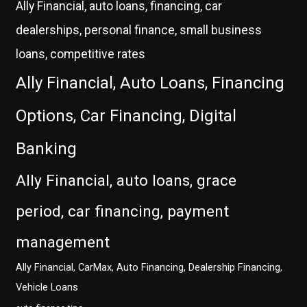
Ally Financial, auto loans, financing, car
dealerships, personal finance, small business
loans, competitive rates
Ally Financial, Auto Loans, Financing
Options, Car Financing, Digital
Banking
Ally Financial, auto loans, grace
period, car financing, payment
management
Ally Financial, CarMax, Auto Financing, Dealership Financing,
Vehicle Loans