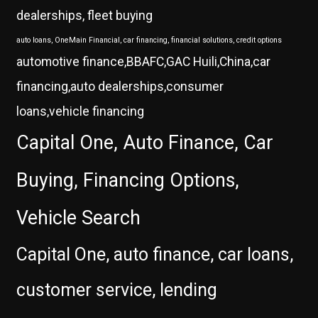
dealerships, fleet buying
auto loans, OneMain Financial, car financing, financial solutions, credit options
automotive finance,BBAFC,GAC Huili,China,car
financing,auto dealerships,consumer
loans,vehicle financing
Capital One, Auto Finance, Car
Buying, Financing Options,
Vehicle Search
Capital One, auto finance, car loans,
customer service, lending