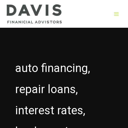
Skip
to
content
auto financing,
repair loans,
interest rates,