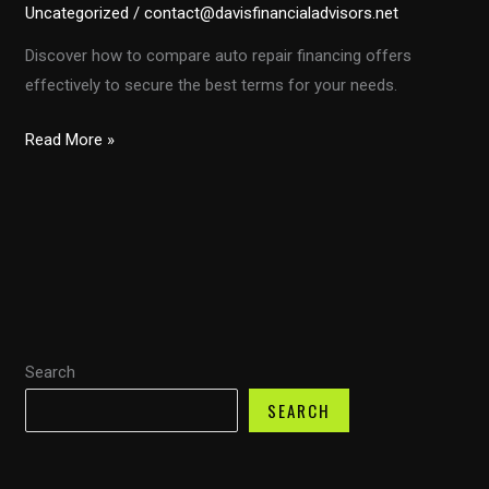
Uncategorized
/
contact@davisfinancialadvisors.net
Discover how to compare auto repair financing offers
effectively to secure the best terms for your needs.
Mastering
Read More »
Auto
Repair
Financing:
Your
Guide
to
Smart
Search
Comparisons
SEARCH