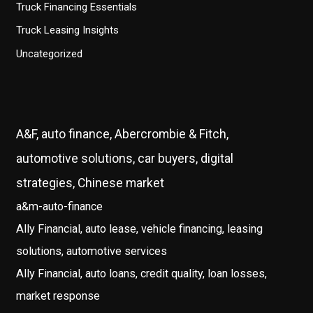
Truck Financing Essentials
Truck Leasing Insights
Uncategorized
A&F, auto finance, Abercrombie & Fitch,
automotive solutions, car buyers, digital
strategies, Chinese market
a&m-auto-finance
Ally Financial, auto lease, vehicle financing, leasing
solutions, automotive services
Ally Financial, auto loans, credit quality, loan losses,
market response