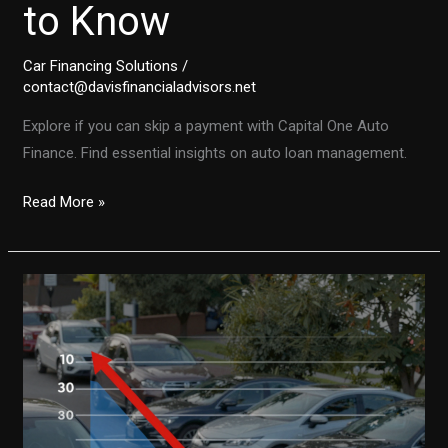
to Know
Car Financing Solutions
/
contact@davisfinancialadvisors.net
Explore if you can skip a payment with Capital One Auto
Finance. Find essential insights on auto loan management.
Can
Read More »
You
Skip
a
Payment
with
Capital
One
Auto
Finance?