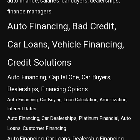
auto finance, salaries, car buyers, dealerships,
finance managers
Auto Financing, Bad Credit,
Car Loans, Vehicle Financing,
Credit Solutions
Auto Financing, Capital One, Car Buyers,
Dealerships, Financing Options
Auto Financing, Car Buying, Loan Calculation, Amortization,
Interest Rates
Auto Financing, Car Dealerships, Platinum Financial, Auto
Loans, Customer Financing
Auto Financing, Car Loans, Dealership Financing,