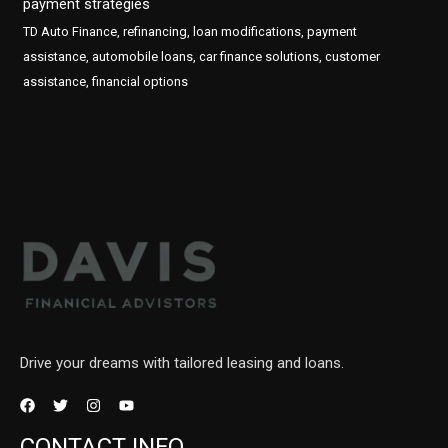
payment strategies
TD Auto Finance, refinancing, loan modifications, payment
assistance, automobile loans, car finance solutions, customer
assistance, financial options
Drive your dreams with tailored leasing and loans.
CONTACT INFO