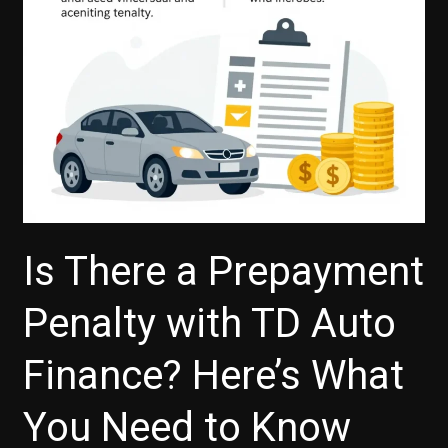
Is There a Prepayment
Penalty with TD Auto
Finance? Here’s What
You Need to Know