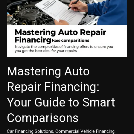
Mastering Auto
Repair Financing:
Your Guide to Smart
Comparisons
Car Financing Solutions
,
Commercial Vehicle Financing
,