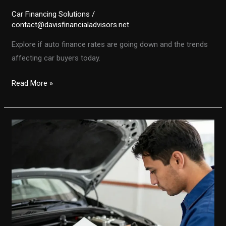
Car Financing Solutions
/
contact@davisfinancialadvisors.net
Explore if auto finance rates are going down and the trends
affecting car buyers today.
Are
Read More »
Auto
Finance
Rates
on
the
Decline?
Unpacking
the
Latest
Trends