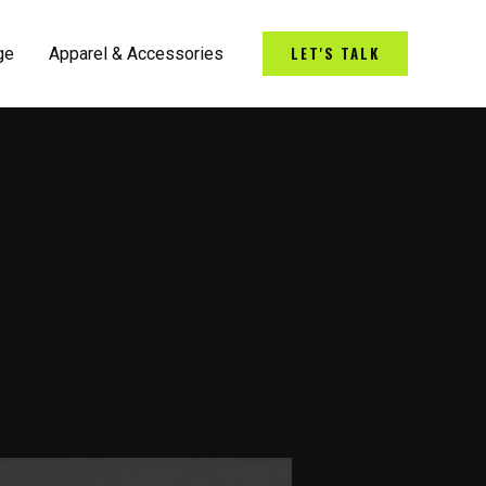
LET'S TALK
ge
Apparel & Accessories