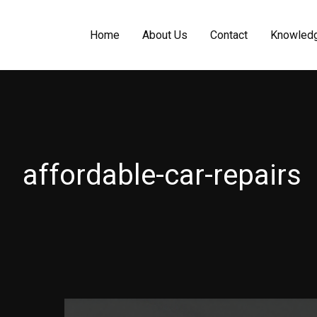
Home
About Us
Contact
Knowled
affordable-car-repairs