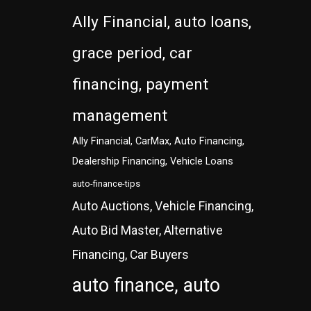
Ally Financial, auto loans,
grace period, car
financing, payment
management
Ally Financial, CarMax, Auto Financing,
Dealership Financing, Vehicle Loans
auto-finance-tips
Auto Auctions, Vehicle Financing,
Auto Bid Master, Alternative
Financing, Car Buyers
auto finance, auto