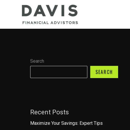
Skip
to
content
Search
SEARCH
Recent Posts
Maximize Your Savings: Expert Tips