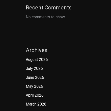
Recent Comments
No comments to show.
Archives
August 2026
July 2026
June 2026
May 2026
April 2026
March 2026