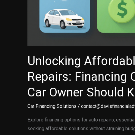
Unlocking Affordab
Repairs: Financing 
Car Owner Should 
Car Financing Solutions
/
contact@davisfinancialad
Explore financing options for auto repairs, essenti
seeking affordable solutions without straining bud