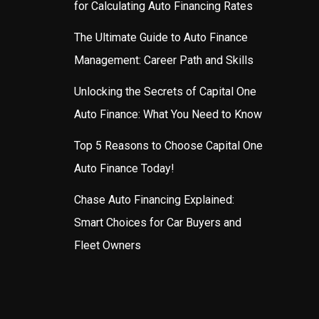
for Calculating Auto Financing Rates
The Ultimate Guide to Auto Finance
Management: Career Path and Skills
Unlocking the Secrets of Capital One
Auto Finance: What You Need to Know
Top 5 Reasons to Choose Capital One
Auto Finance Today!
Chase Auto Financing Explained:
Smart Choices for Car Buyers and
Fleet Owners