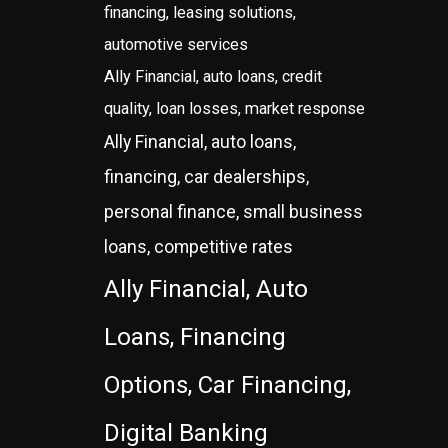
financing, leasing solutions,
automotive services
Ally Financial, auto loans, credit
quality, loan losses, market response
Ally Financial, auto loans,
financing, car dealerships,
personal finance, small business
loans, competitive rates
Ally Financial, Auto
Loans, Financing
Options, Car Financing,
Digital Banking