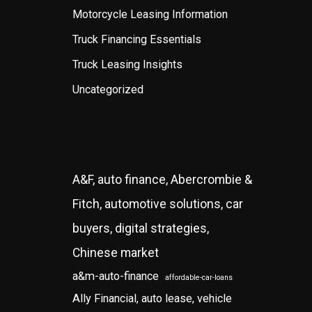
Motorcycle Leasing Information
Truck Financing Essentials
Truck Leasing Insights
Uncategorized
A&F, auto finance, Abercrombie &
Fitch, automotive solutions, car
buyers, digital strategies,
Chinese market
a&m-auto-finance
affordable-car-loans
Ally Financial, auto lease, vehicle