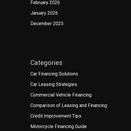
February 2026
January 2026
December 2025
Categories
Car Financing Solutions
Car Leasing Strategies
Commercial Vehicle Financing
Comparison of Leasing and Financing
Credit Improvement Tips
Motorcycle Financing Guide