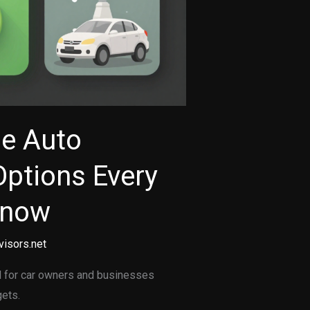
le Auto
Options Every
Know
visors.net
al for car owners and businesses
gets.