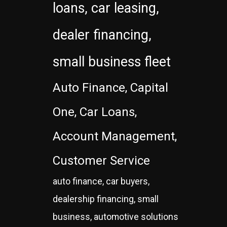
loans, car leasing,
dealer financing,
small business fleet
Auto Finance, Capital
One, Car Loans,
Account Management,
Customer Service
auto finance, car buyers,
dealership financing, small
business, automotive solutions