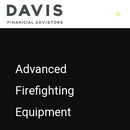
Skip
to
content
Advanced
Firefighting
Equipment