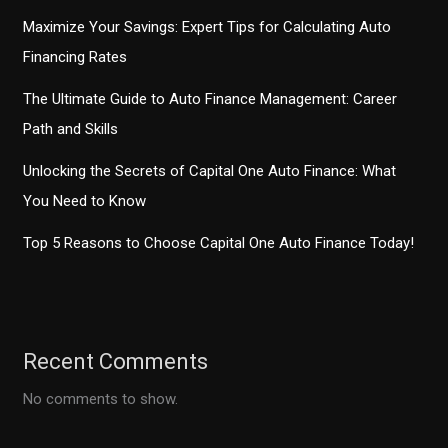
Maximize Your Savings: Expert Tips for Calculating Auto
Financing Rates
The Ultimate Guide to Auto Finance Management: Career
Path and Skills
Unlocking the Secrets of Capital One Auto Finance: What
You Need to Know
Top 5 Reasons to Choose Capital One Auto Finance Today!
Recent Comments
No comments to show.