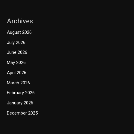
Archives
August 2026
July 2026
June 2026
May 2026
April 2026
March 2026
February 2026
January 2026
December 2025