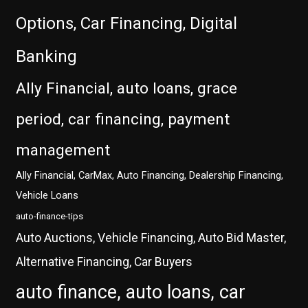
Options, Car Financing, Digital
Banking
Ally Financial, auto loans, grace
period, car financing, payment
management
Ally Financial, CarMax, Auto Financing, Dealership Financing,
Vehicle Loans
auto-finance-tips
Auto Auctions, Vehicle Financing, Auto Bid Master,
Alternative Financing, Car Buyers
auto finance, auto loans, car