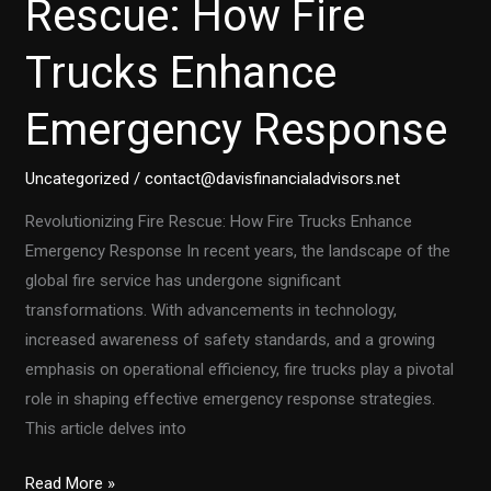
Rescue: How Fire
You
Trucks Enhance
Need
to
Emergency Response
Know
in
2023
Uncategorized
/
contact@davisfinancialadvisors.net
Revolutionizing Fire Rescue: How Fire Trucks Enhance
Emergency Response In recent years, the landscape of the
global fire service has undergone significant
transformations. With advancements in technology,
increased awareness of safety standards, and a growing
emphasis on operational efficiency, fire trucks play a pivotal
role in shaping effective emergency response strategies.
This article delves into
Revolutionizing
Read More »