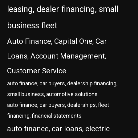
leasing, dealer financing, small
business fleet
Auto Finance, Capital One, Car
Loans, Account Management,
Customer Service
auto finance, car buyers, dealership financing,
small business, automotive solutions
auto finance, car buyers, dealerships, fleet
financing, financial statements
auto finance, car loans, electric