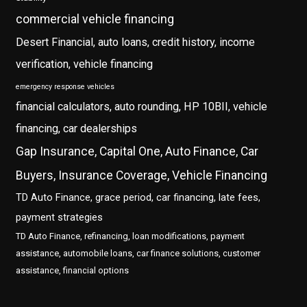
commercial vehicle financing
Desert Financial, auto loans, credit history, income
verification, vehicle financing
emergency response vehicles
financial calculators, auto rounding, HP 10BII, vehicle
financing, car dealerships
Gap Insurance, Capital One, Auto Finance, Car
Buyers, Insurance Coverage, Vehicle Financing
TD Auto Finance, grace period, car financing, late fees,
payment strategies
TD Auto Finance, refinancing, loan modifications, payment
assistance, automobile loans, car finance solutions, customer
assistance, financial options