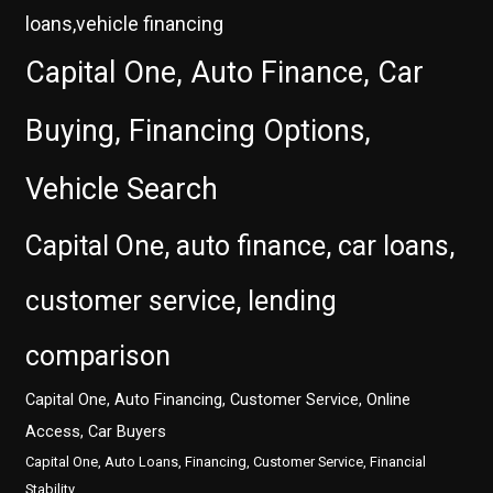
loans,vehicle financing
Capital One, Auto Finance, Car
Buying, Financing Options,
Vehicle Search
Capital One, auto finance, car loans,
customer service, lending
comparison
Capital One, Auto Financing, Customer Service, Online
Access, Car Buyers
Capital One, Auto Loans, Financing, Customer Service, Financial
Stability