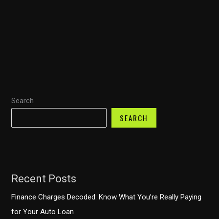
Fire
Rescue:
How
Fire
Trucks
Enhance
Emergency
Search
Response
SEARCH
Recent Posts
Finance Charges Decoded: Know What You’re Really Paying
for Your Auto Loan