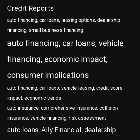
Credit Reports
auto financing, car loans, leasing options, dealership
financing, small business financing
auto financing, car loans, vehicle
financing, economic impact,
consumer implications
auto financing, car loans, vehicle leasing, credit score
impact, economic trends
auto insurance, comprehensive insurance, collision
insurance, vehicle financing, risk assessment
auto loans, Ally Financial, dealership