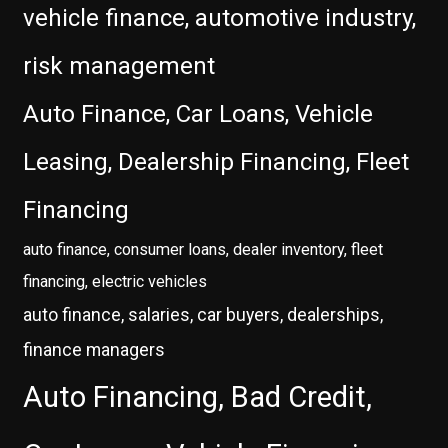
vehicle finance, automotive industry,
risk management
Auto Finance, Car Loans, Vehicle
Leasing, Dealership Financing, Fleet
Financing
auto finance, consumer loans, dealer inventory, fleet
financing, electric vehicles
auto finance, salaries, car buyers, dealerships,
finance managers
Auto Financing, Bad Credit,