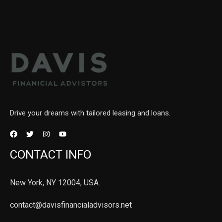
Drive your dreams with tailored leasing and loans.
CONTACT INFO
New York, NY 12004, USA.
contact@davisfinancialadvisors.net