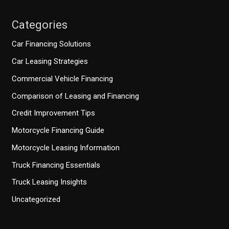
Categories
Car Financing Solutions
Car Leasing Strategies
Commercial Vehicle Financing
Comparison of Leasing and Financing
Credit Improvement Tips
Motorcycle Financing Guide
Motorcycle Leasing Information
Truck Financing Essentials
Truck Leasing Insights
Uncategorized