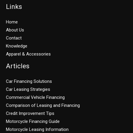
Links
Home
About Us
Contact
Knowledge
Apparel & Accessories
Articles
Car Financing Solutions
Car Leasing Strategies
Commercial Vehicle Financing
Comparison of Leasing and Financing
Credit Improvement Tips
Motorcycle Financing Guide
Motorcycle Leasing Information