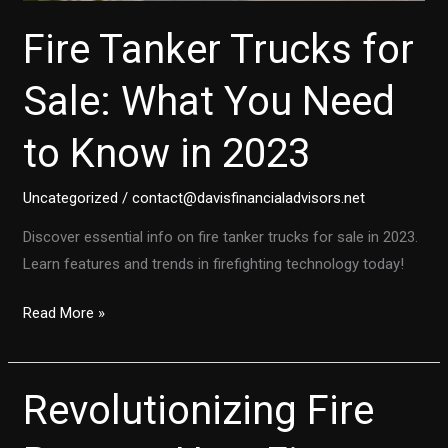
Fire Tanker Trucks for
Sale: What You Need
to Know in 2023
Uncategorized
/
contact@davisfinancialadvisors.net
Discover essential info on fire tanker trucks for sale in 2023.
Learn features and trends in firefighting technology today!
Fire
Read More »
Tanker
Trucks
for
Revolutionizing Fire
Sale:
What