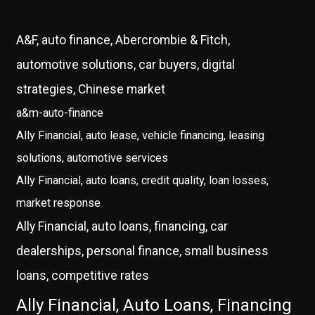
A&F, auto finance, Abercrombie & Fitch,
automotive solutions, car buyers, digital
strategies, Chinese market
a&m-auto-finance
Ally Financial, auto lease, vehicle financing, leasing
solutions, automotive services
Ally Financial, auto loans, credit quality, loan losses,
market response
Ally Financial, auto loans, financing, car
dealerships, personal finance, small business
loans, competitive rates
Ally Financial, Auto Loans, Financing