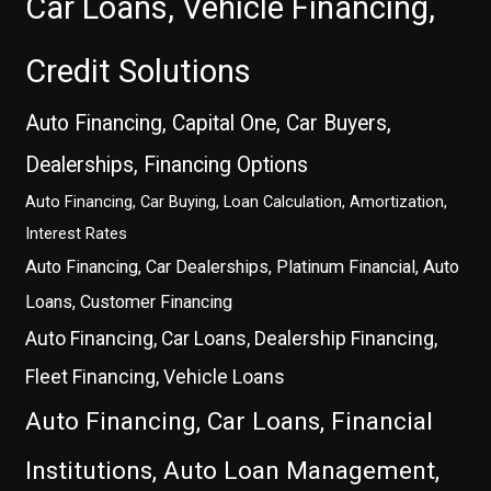
Car Loans, Vehicle Financing,
Credit Solutions
Auto Financing, Capital One, Car Buyers,
Dealerships, Financing Options
Auto Financing, Car Buying, Loan Calculation, Amortization,
Interest Rates
Auto Financing, Car Dealerships, Platinum Financial, Auto
Loans, Customer Financing
Auto Financing, Car Loans, Dealership Financing,
Fleet Financing, Vehicle Loans
Auto Financing, Car Loans, Financial
Institutions, Auto Loan Management,