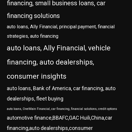
financing, small business loans, car
financing solutions
auto loans, Ally Financial, principal payment, financial
strategies, auto financing
auto loans, Ally Financial, vehicle
financing, auto dealerships,
consumer insights
auto loans, Bank of America, car financing, auto
dealerships, fleet buying
auto loans, OneMain Financial, car financing, financial solutions, credit options
automotive finance,BBAFC,GAC Huili,China,car
financing,auto dealerships,consumer