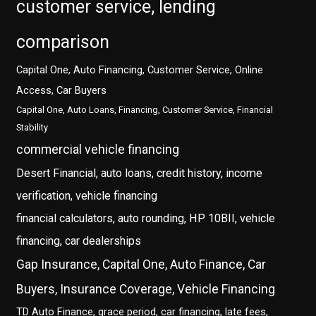
customer service, lending
comparison
Capital One, Auto Financing, Customer Service, Online
Access, Car Buyers
Capital One, Auto Loans, Financing, Customer Service, Financial
Stability
commercial vehicle financing
Desert Financial, auto loans, credit history, income
verification, vehicle financing
financial calculators, auto rounding, HP 10BII, vehicle
financing, car dealerships
Gap Insurance, Capital One, Auto Finance, Car
Buyers, Insurance Coverage, Vehicle Financing
TD Auto Finance, grace period, car financing, late fees,