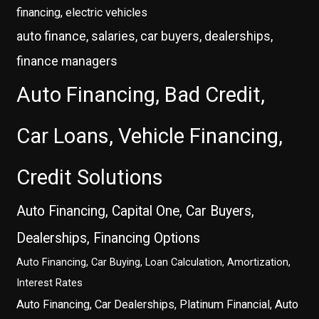
financing, electric vehicles
auto finance, salaries, car buyers, dealerships,
finance managers
Auto Financing, Bad Credit,
Car Loans, Vehicle Financing,
Credit Solutions
Auto Financing, Capital One, Car Buyers,
Dealerships, Financing Options
Auto Financing, Car Buying, Loan Calculation, Amortization,
Interest Rates
Auto Financing, Car Dealerships, Platinum Financial, Auto