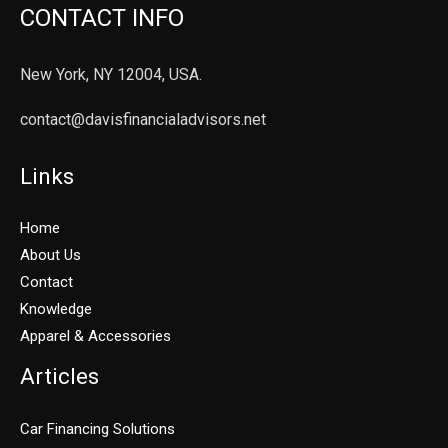
CONTACT INFO
New York, NY 12004, USA.
contact@davisfinancialadvisors.net
Links
Home
About Us
Contact
Knowledge
Apparel & Accessories
Articles
Car Financing Solutions