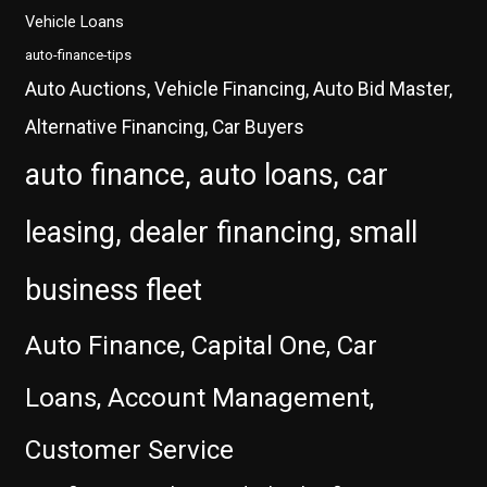
Vehicle Loans
auto-finance-tips
Auto Auctions, Vehicle Financing, Auto Bid Master,
Alternative Financing, Car Buyers
auto finance, auto loans, car
leasing, dealer financing, small
business fleet
Auto Finance, Capital One, Car
Loans, Account Management,
Customer Service