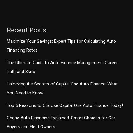
Congressional
Trucking
Caucus
Recent Posts
Maximize Your Savings: Expert Tips for Calculating Auto
Financing Rates
The Ultimate Guide to Auto Finance Management: Career
Path and Skills
Unlocking the Secrets of Capital One Auto Finance: What
You Need to Know
Top 5 Reasons to Choose Capital One Auto Finance Today!
Chase Auto Financing Explained: Smart Choices for Car
Buyers and Fleet Owners