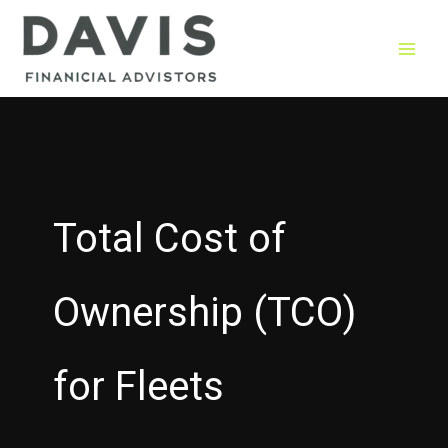
Skip
to
content
Total Cost of
Ownership (TCO)
for Fleets