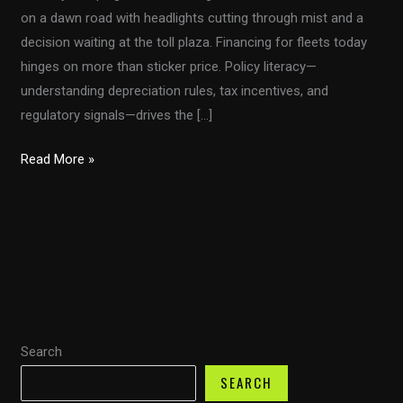
on a dawn road with headlights cutting through mist and a
decision waiting at the toll plaza. Financing for fleets today
hinges on more than sticker price. Policy literacy—
understanding depreciation rules, tax incentives, and
regulatory signals—drives the […]
From
Read More »
Section
179
to
Bonus
Depreciation:
Navigating
Fleet
Search
Taxes
With
SEARCH
the