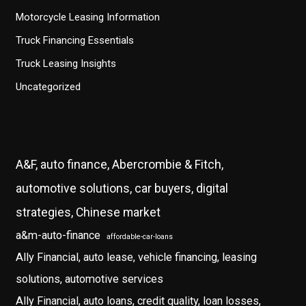
Motorcycle Leasing Information
Truck Financing Essentials
Truck Leasing Insights
Uncategorized
A&F, auto finance, Abercrombie & Fitch,
automotive solutions, car buyers, digital
strategies, Chinese market
a&m-auto-finance
affordable-car-loans
Ally Financial, auto lease, vehicle financing, leasing
solutions, automotive services
Ally Financial, auto loans, credit quality, loan losses,