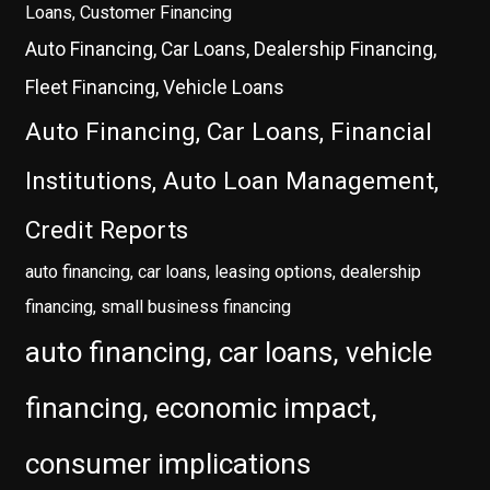
Loans, Customer Financing
Auto Financing, Car Loans, Dealership Financing,
Fleet Financing, Vehicle Loans
Auto Financing, Car Loans, Financial
Institutions, Auto Loan Management,
Credit Reports
auto financing, car loans, leasing options, dealership
financing, small business financing
auto financing, car loans, vehicle
financing, economic impact,
consumer implications