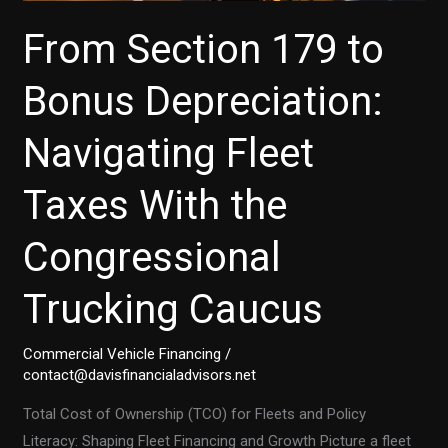
From Section 179 to
Bonus Depreciation:
Navigating Fleet
Taxes With the
Congressional
Trucking Caucus
Commercial Vehicle Financing
/
contact@davisfinancialadvisors.net
Total Cost of Ownership (TCO) for Fleets and Policy
Literacy: Shaping Fleet Financing and Growth Picture a fleet