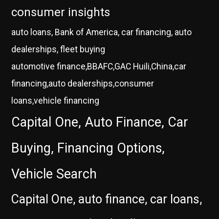
consumer insights
auto loans, Bank of America, car financing, auto
dealerships, fleet buying
automotive finance,BBAFC,GAC Huili,China,car
financing,auto dealerships,consumer
loans,vehicle financing
Capital One, Auto Finance, Car
Buying, Financing Options,
Vehicle Search
Capital One, auto finance, car loans,