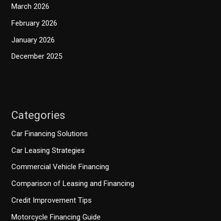
March 2026
February 2026
January 2026
December 2025
Categories
Car Financing Solutions
Car Leasing Strategies
Commercial Vehicle Financing
Comparison of Leasing and Financing
Credit Improvement Tips
Motorcycle Financing Guide