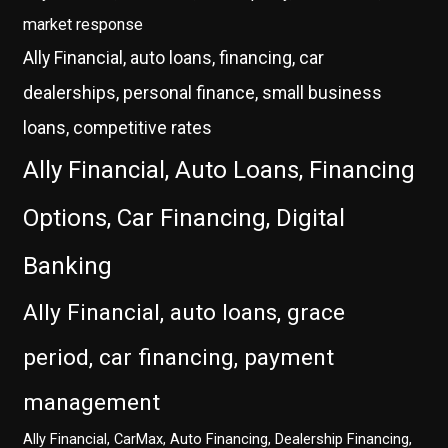
market response
Ally Financial, auto loans, financing, car
dealerships, personal finance, small business
loans, competitive rates
Ally Financial, Auto Loans, Financing
Options, Car Financing, Digital
Banking
Ally Financial, auto loans, grace
period, car financing, payment
management
Ally Financial, CarMax, Auto Financing, Dealership Financing,