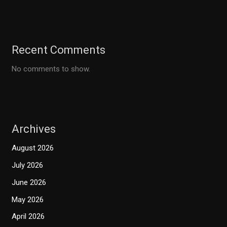
Recent Comments
No comments to show.
Archives
August 2026
July 2026
June 2026
May 2026
April 2026