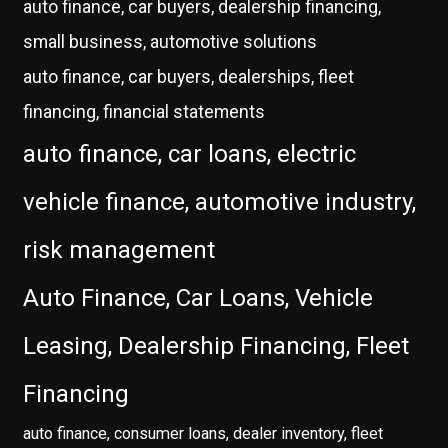
auto finance, car buyers, dealership financing,
small business, automotive solutions
auto finance, car buyers, dealerships, fleet
financing, financial statements
auto finance, car loans, electric
vehicle finance, automotive industry,
risk management
Auto Finance, Car Loans, Vehicle
Leasing, Dealership Financing, Fleet
Financing
auto finance, consumer loans, dealer inventory, fleet