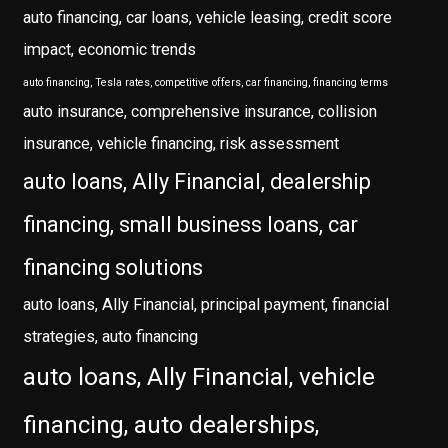
auto financing, car loans, vehicle leasing, credit score
impact, economic trends
auto financing, Tesla rates, competitive offers, car financing, financing terms
auto insurance, comprehensive insurance, collision
insurance, vehicle financing, risk assessment
auto loans, Ally Financial, dealership
financing, small business loans, car
financing solutions
auto loans, Ally Financial, principal payment, financial
strategies, auto financing
auto loans, Ally Financial, vehicle
financing, auto dealerships,