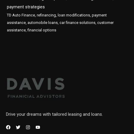
payment strategies
TD Auto Finance, refinancing, loan modifications, payment
assistance, automobile loans, car finance solutions, customer
assistance, financial options
Drive your dreams with tailored leasing and loans.