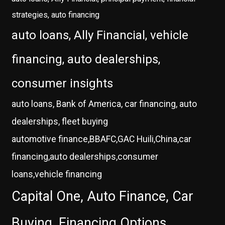
strategies, auto financing
auto loans, Ally Financial, vehicle
financing, auto dealerships,
consumer insights
auto loans, Bank of America, car financing, auto
dealerships, fleet buying
automotive finance,BBAFC,GAC Huili,China,car
financing,auto dealerships,consumer
loans,vehicle financing
Capital One, Auto Finance, Car
Buying, Financing Options,