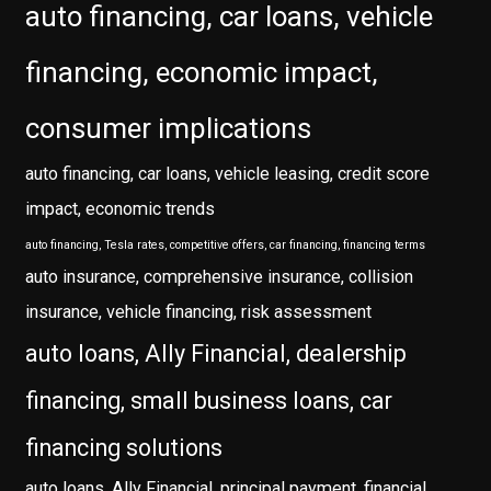
auto financing, car loans, vehicle
financing, economic impact,
consumer implications
auto financing, car loans, vehicle leasing, credit score
impact, economic trends
auto financing, Tesla rates, competitive offers, car financing, financing terms
auto insurance, comprehensive insurance, collision
insurance, vehicle financing, risk assessment
auto loans, Ally Financial, dealership
financing, small business loans, car
financing solutions
auto loans, Ally Financial, principal payment, financial