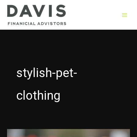
Skip
to
content
stylish-pet-
clothing