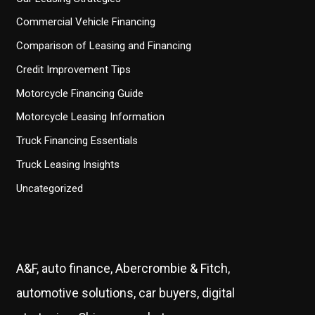
Commercial Vehicle Financing
Comparison of Leasing and Financing
Credit Improvement Tips
Motorcycle Financing Guide
Motorcycle Leasing Information
Truck Financing Essentials
Truck Leasing Insights
Uncategorized
A&F, auto finance, Abercrombie & Fitch,
automotive solutions, car buyers, digital