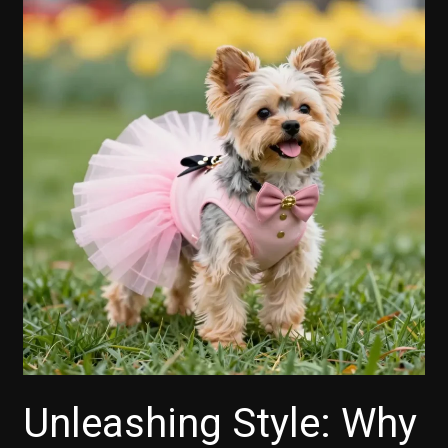
Unleashing Style: Why