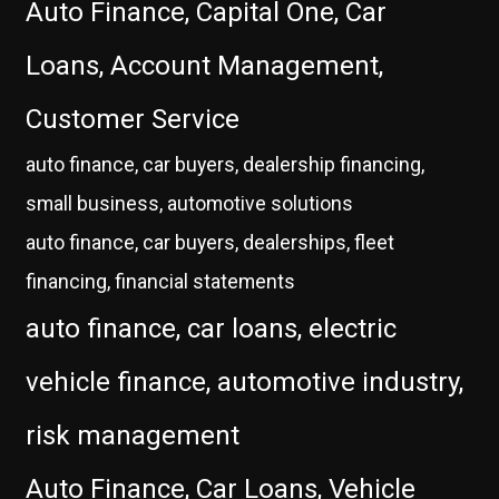
Auto Finance, Capital One, Car
Loans, Account Management,
Customer Service
auto finance, car buyers, dealership financing,
small business, automotive solutions
auto finance, car buyers, dealerships, fleet
financing, financial statements
auto finance, car loans, electric
vehicle finance, automotive industry,
risk management
Auto Finance, Car Loans, Vehicle