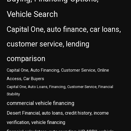
Vehicle Search
Capital One, auto finance, car loans,
customer service, lending
comparison
Capital One, Auto Financing, Customer Service, Online
Access, Car Buyers
Capital One, Auto Loans, Financing, Customer Service, Financial
Stability
commercial vehicle financing
Desert Financial, auto loans, credit history, income
verification, vehicle financing