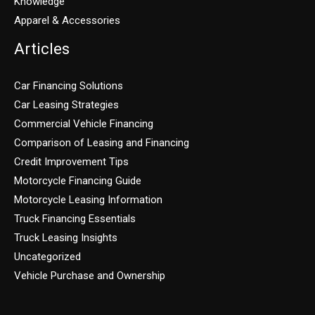
Knowledge
Apparel & Accessories
Articles
Car Financing Solutions
Car Leasing Strategies
Commercial Vehicle Financing
Comparison of Leasing and Financing
Credit Improvement Tips
Motorcycle Financing Guide
Motorcycle Leasing Information
Truck Financing Essentials
Truck Leasing Insights
Uncategorized
Vehicle Purchase and Ownership