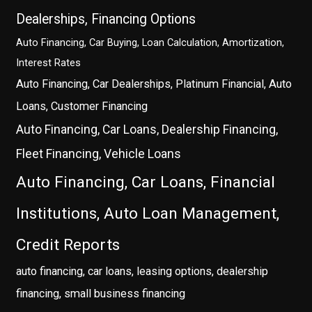
Dealerships, Financing Options
Auto Financing, Car Buying, Loan Calculation, Amortization,
Interest Rates
Auto Financing, Car Dealerships, Platinum Financial, Auto
Loans, Customer Financing
Auto Financing, Car Loans, Dealership Financing,
Fleet Financing, Vehicle Loans
Auto Financing, Car Loans, Financial
Institutions, Auto Loan Management,
Credit Reports
auto financing, car loans, leasing options, dealership
financing, small business financing