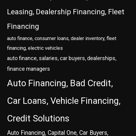
Leasing, Dealership Financing, Fleet
Financing
auto finance, consumer loans, dealer inventory, fleet
financing, electric vehicles
auto finance, salaries, car buyers, dealerships,
finance managers
Auto Financing, Bad Credit,
Car Loans, Vehicle Financing,
Credit Solutions
Auto Financing, Capital One, Car Buyers,