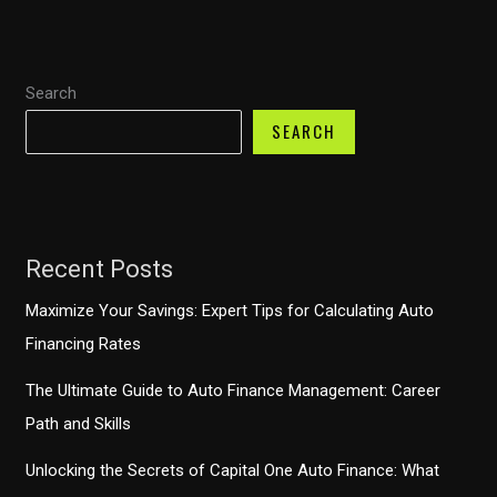
are
the
Must-
Search
Have
Accessory
SEARCH
for
Your
Dog
Recent Posts
Maximize Your Savings: Expert Tips for Calculating Auto
Financing Rates
The Ultimate Guide to Auto Finance Management: Career
Path and Skills
Unlocking the Secrets of Capital One Auto Finance: What