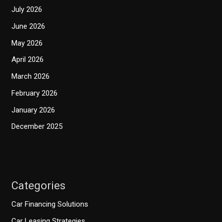
July 2026
June 2026
May 2026
April 2026
March 2026
February 2026
January 2026
December 2025
Categories
Car Financing Solutions
Car Leasing Strategies