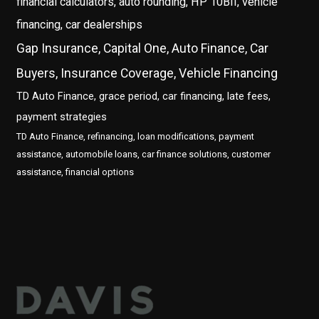
financial calculators, auto rounding, HP 10BII, vehicle
financing, car dealerships
Gap Insurance, Capital One, Auto Finance, Car
Buyers, Insurance Coverage, Vehicle Financing
TD Auto Finance, grace period, car financing, late fees,
payment strategies
TD Auto Finance, refinancing, loan modifications, payment
assistance, automobile loans, car finance solutions, customer
assistance, financial options