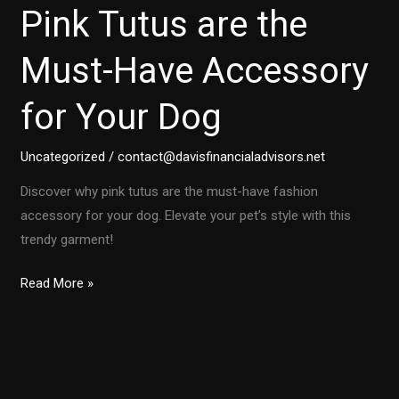
Pink Tutus are the
Must-Have Accessory
for Your Dog
Uncategorized
/
contact@davisfinancialadvisors.net
Discover why pink tutus are the must-have fashion
accessory for your dog. Elevate your pet’s style with this
trendy garment!
Unleashing
Read More »
Style:
Why
Pink
Tutus