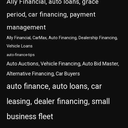
Ally Financial, auto loans, grace
period, car financing, payment
management
Ally Financial, CarMax, Auto Financing, Dealership Financing,
Vehicle Loans
auto-finance-tips
Auto Auctions, Vehicle Financing, Auto Bid Master,
Alternative Financing, Car Buyers
auto finance, auto loans, car
leasing, dealer financing, small
business fleet