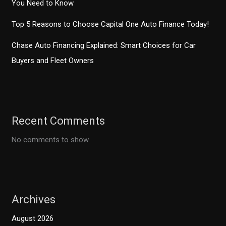
You Need to Know
Top 5 Reasons to Choose Capital One Auto Finance Today!
Chase Auto Financing Explained: Smart Choices for Car
Buyers and Fleet Owners
Recent Comments
No comments to show.
Archives
August 2026