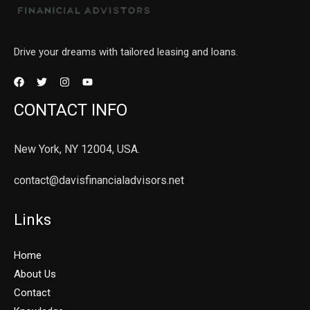
Drive your dreams with tailored leasing and loans.
CONTACT INFO
New York, NY 12004, USA.
contact@davisfinancialadvisors.net
Links
Home
About Us
Contact