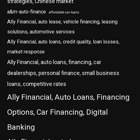
strategies, Chinese market
a&m-auto-finance
affordable-car-loans
Ally Financial, auto lease, vehicle financing, leasing
solutions, automotive services
Ally Financial, auto loans, credit quality, loan losses,
market response
Ally Financial, auto loans, financing, car
dealerships, personal finance, small business
loans, competitive rates
Ally Financial, Auto Loans, Financing
Options, Car Financing, Digital
Banking