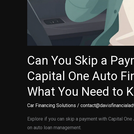
Can You Skip a Pay
Capital One Auto Fi
What You Need to 
Car Financing Solutions
/
contact@davisfinancialad
Explore if you can skip a payment with Capital One 
on auto loan management.