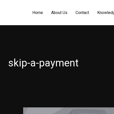
Home
About Us
Contact
Knowled
skip-a-payment