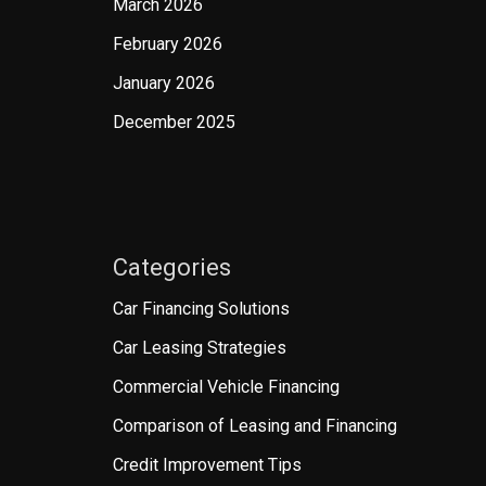
March 2026
February 2026
January 2026
December 2025
Categories
Car Financing Solutions
Car Leasing Strategies
Commercial Vehicle Financing
Comparison of Leasing and Financing
Credit Improvement Tips