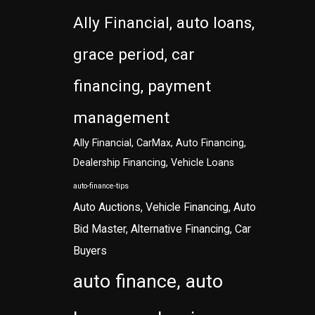
Ally Financial, auto loans,
grace period, car
financing, payment
management
Ally Financial, CarMax, Auto Financing,
Dealership Financing, Vehicle Loans
auto-finance-tips
Auto Auctions, Vehicle Financing, Auto
Bid Master, Alternative Financing, Car
Buyers
auto finance, auto