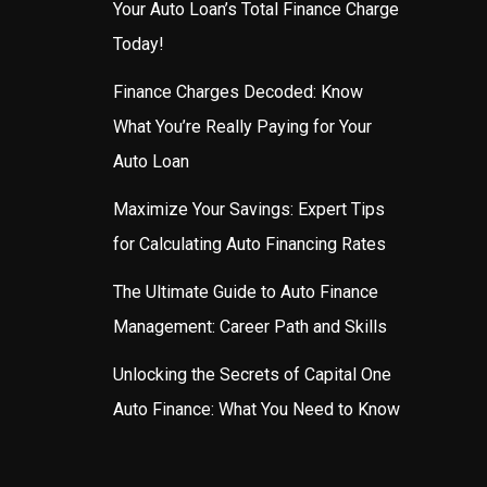
Your Auto Loan’s Total Finance Charge
Today!
Finance Charges Decoded: Know
What You’re Really Paying for Your
Auto Loan
Maximize Your Savings: Expert Tips
for Calculating Auto Financing Rates
The Ultimate Guide to Auto Finance
Management: Career Path and Skills
Unlocking the Secrets of Capital One
Auto Finance: What You Need to Know