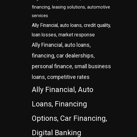
financing, leasing solutions, automotive
services
Ally Financial, auto loans, credit quality,
loan losses, market response
Ally Financial, auto loans,
financing, car dealerships,
personal finance, small business
loans, competitive rates
Ally Financial, Auto
Loans, Financing
Options, Car Financing,
Digital Banking