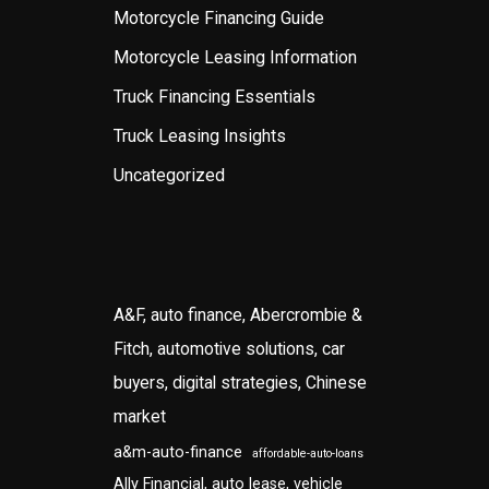
Motorcycle Financing Guide
Motorcycle Leasing Information
Truck Financing Essentials
Truck Leasing Insights
Uncategorized
A&F, auto finance, Abercrombie &
Fitch, automotive solutions, car
buyers, digital strategies, Chinese
market
a&m-auto-finance
affordable-auto-loans
Ally Financial, auto lease, vehicle