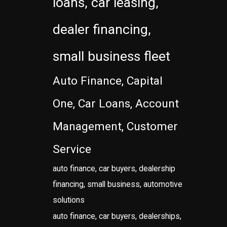
loans, car leasing,
dealer financing,
small business fleet
Auto Finance, Capital
One, Car Loans, Account
Management, Customer
Service
auto finance, car buyers, dealership
financing, small business, automotive
solutions
auto finance, car buyers, dealerships,