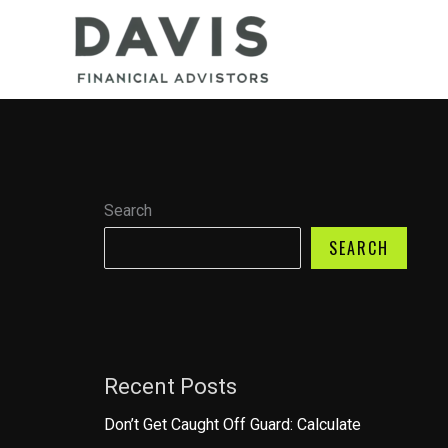
Skip
to
content
Search
SEARCH
Recent Posts
Don’t Get Caught Off Guard: Calculate