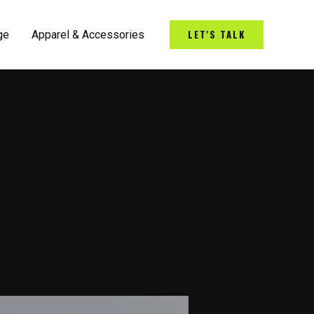
LET'S TALK
ge
Apparel & Accessories