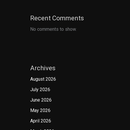
Recent Comments
No comments to show.
Archives
August 2026
July 2026
June 2026
May 2026
April 2026