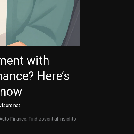
ment with
nance? Here’s
Know
visors.net
Auto Finance. Find essential insights