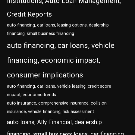
Institutions, Auto Loan Management,
Credit Reports
auto financing, car loans, leasing options, dealership
financing, small business financing
auto financing, car loans, vehicle
financing, economic impact,
consumer implications
auto financing, car loans, vehicle leasing, credit score
impact, economic trends
auto insurance, comprehensive insurance, collision
insurance, vehicle financing, risk assessment
auto loans, Ally Financial, dealership
financing, small business loans, car financing