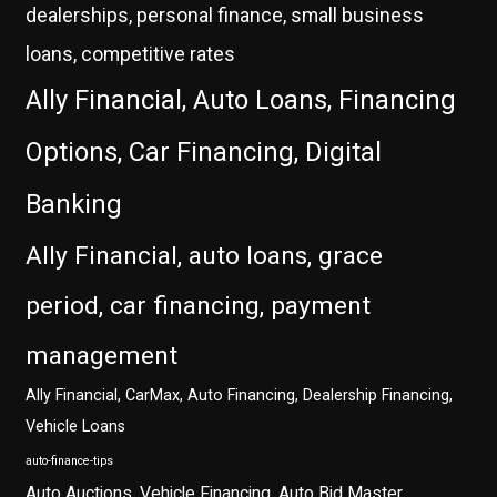
dealerships, personal finance, small business
loans, competitive rates
Ally Financial, Auto Loans, Financing
Options, Car Financing, Digital
Banking
Ally Financial, auto loans, grace
period, car financing, payment
management
Ally Financial, CarMax, Auto Financing, Dealership Financing,
Vehicle Loans
auto-finance-tips
Auto Auctions, Vehicle Financing, Auto Bid Master,