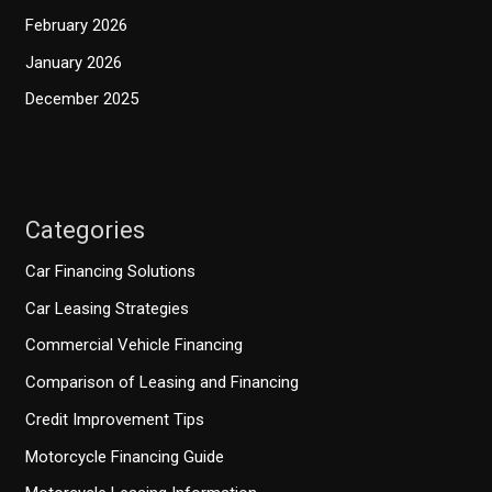
February 2026
January 2026
December 2025
Categories
Car Financing Solutions
Car Leasing Strategies
Commercial Vehicle Financing
Comparison of Leasing and Financing
Credit Improvement Tips
Motorcycle Financing Guide