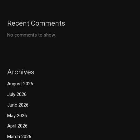
Recent Comments
No comments to show.
Archives
August 2026
July 2026
June 2026
May 2026
April 2026
March 2026