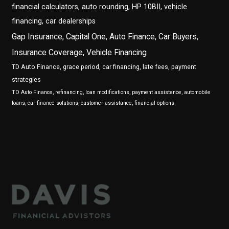
financial calculators, auto rounding, HP 10BII, vehicle
financing, car dealerships
Gap Insurance, Capital One, Auto Finance, Car Buyers,
Insurance Coverage, Vehicle Financing
TD Auto Finance, grace period, car financing, late fees, payment
strategies
TD Auto Finance, refinancing, loan modifications, payment assistance, automobile
loans, car finance solutions, customer assistance, financial options