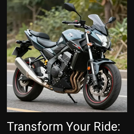
Transform Your Ride: