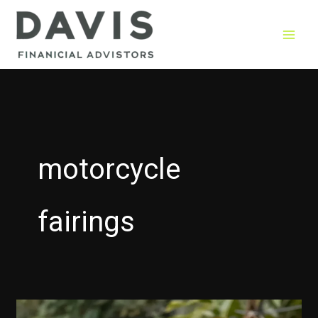
Skip
to
content
motorcycle
fairings