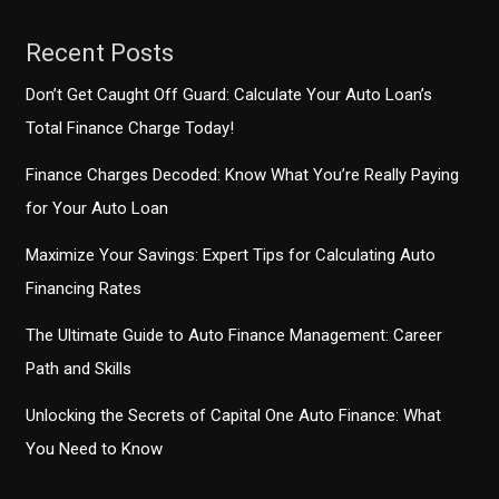
Recent Posts
Don’t Get Caught Off Guard: Calculate Your Auto Loan’s
Total Finance Charge Today!
Finance Charges Decoded: Know What You’re Really Paying
for Your Auto Loan
Maximize Your Savings: Expert Tips for Calculating Auto
Financing Rates
The Ultimate Guide to Auto Finance Management: Career
Path and Skills
Unlocking the Secrets of Capital One Auto Finance: What
You Need to Know