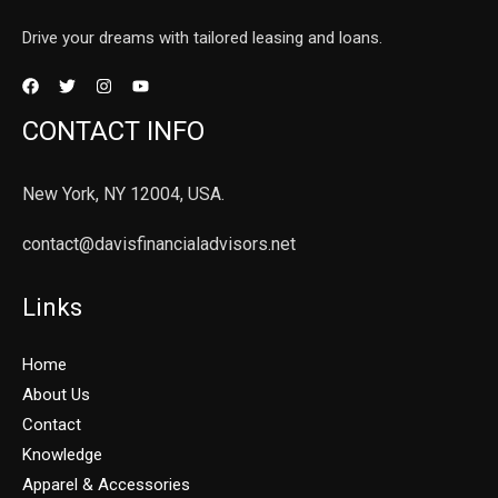
Drive your dreams with tailored leasing and loans.
CONTACT INFO
New York, NY 12004, USA.
contact@davisfinancialadvisors.net
Links
Home
About Us
Contact
Knowledge
Apparel & Accessories