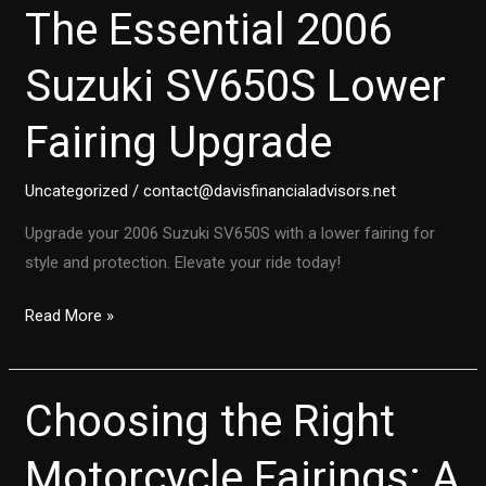
The Essential 2006
Suzuki SV650S Lower
Fairing Upgrade
Uncategorized
/
contact@davisfinancialadvisors.net
Upgrade your 2006 Suzuki SV650S with a lower fairing for
style and protection. Elevate your ride today!
Transform
Read More »
Your
Ride:
The
Choosing the Right
Essential
2006
Motorcycle Fairings: A