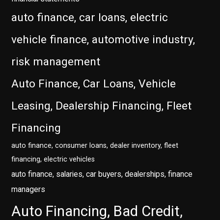
auto finance, car loans, electric
vehicle finance, automotive industry,
risk management
Auto Finance, Car Loans, Vehicle
Leasing, Dealership Financing, Fleet
Financing
auto finance, consumer loans, dealer inventory, fleet
financing, electric vehicles
auto finance, salaries, car buyers, dealerships, finance
managers
Auto Financing, Bad Credit,