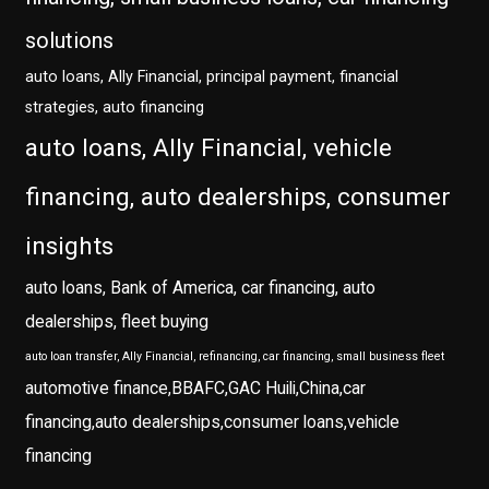
solutions
auto loans, Ally Financial, principal payment, financial
strategies, auto financing
auto loans, Ally Financial, vehicle
financing, auto dealerships, consumer
insights
auto loans, Bank of America, car financing, auto
dealerships, fleet buying
auto loan transfer, Ally Financial, refinancing, car financing, small business fleet
automotive finance,BBAFC,GAC Huili,China,car
financing,auto dealerships,consumer loans,vehicle
financing