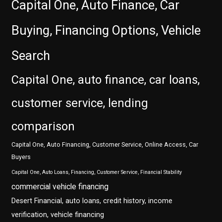
Capital One, Auto Finance, Car
Buying, Financing Options, Vehicle
Search
Capital One, auto finance, car loans,
customer service, lending
comparison
Capital One, Auto Financing, Customer Service, Online Access, Car
Buyers
Capital One, Auto Loans, Financing, Customer Service, Financial Stability
commercial vehicle financing
Desert Financial, auto loans, credit history, income
verification, vehicle financing