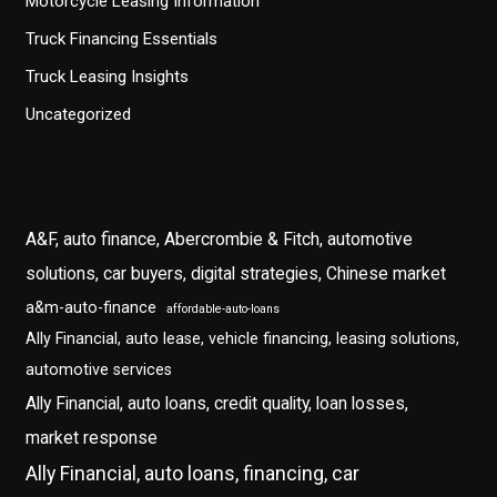
Motorcycle Leasing Information
Truck Financing Essentials
Truck Leasing Insights
Uncategorized
A&F, auto finance, Abercrombie & Fitch, automotive
solutions, car buyers, digital strategies, Chinese market
a&m-auto-finance
affordable-auto-loans
Ally Financial, auto lease, vehicle financing, leasing solutions,
automotive services
Ally Financial, auto loans, credit quality, loan losses,
market response
Ally Financial, auto loans, financing, car