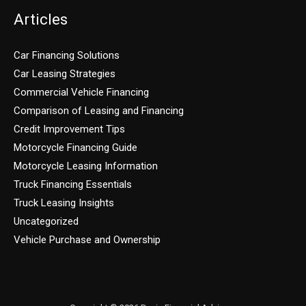
Articles
Car Financing Solutions
Car Leasing Strategies
Commercial Vehicle Financing
Comparison of Leasing and Financing
Credit Improvement Tips
Motorcycle Financing Guide
Motorcycle Leasing Information
Truck Financing Essentials
Truck Leasing Insights
Uncategorized
Vehicle Purchase and Ownership