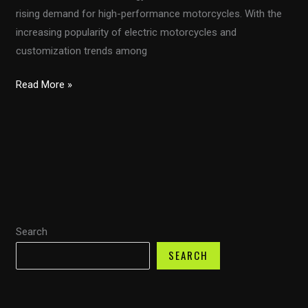
rising demand for high-performance motorcycles. With the
increasing popularity of electric motorcycles and
customization trends among
The
Read More »
Ultimate
Guide
to
Choosing
and
Installing
Motorcycle
Search
Fairings
for
SEARCH
Performance
and
Style