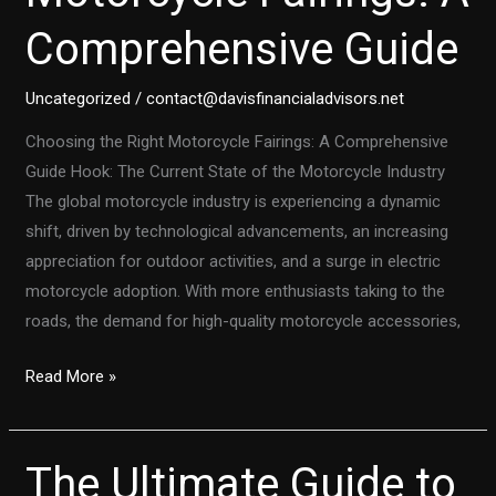
Suzuki
Comprehensive Guide
SV650S
Lower
Fairing
Uncategorized
/
contact@davisfinancialadvisors.net
Upgrade
Choosing the Right Motorcycle Fairings: A Comprehensive
Guide Hook: The Current State of the Motorcycle Industry
The global motorcycle industry is experiencing a dynamic
shift, driven by technological advancements, an increasing
appreciation for outdoor activities, and a surge in electric
motorcycle adoption. With more enthusiasts taking to the
roads, the demand for high-quality motorcycle accessories,
Choosing
Read More »
the
Right
Motorcycle
The Ultimate Guide to
Fairings: