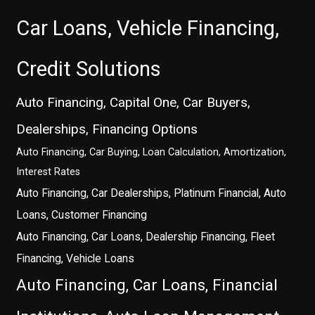
Car Loans, Vehicle Financing,
Credit Solutions
Auto Financing, Capital One, Car Buyers,
Dealerships, Financing Options
Auto Financing, Car Buying, Loan Calculation, Amortization,
Interest Rates
Auto Financing, Car Dealerships, Platinum Financial, Auto
Loans, Customer Financing
Auto Financing, Car Loans, Dealership Financing, Fleet
Financing, Vehicle Loans
Auto Financing, Car Loans, Financial