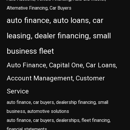
Alternative Financing, Car Buyers
auto finance, auto loans, car
leasing, dealer financing, small
business fleet
Auto Finance, Capital One, Car Loans,
Account Management, Customer
Service
auto finance, car buyers, dealership financing, small
business, automotive solutions
auto finance, car buyers, dealerships, fleet financing,
financial statements