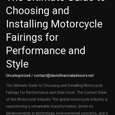
A
Choosing and
Comprehensive
Installing Motorcycle
Guide
Fairings for
Performance and
Style
Uncategorized
/
contact@davisfinancialadvisors.net
The Ultimate Guide to Choosing and Installing Motorcycle
Fairings for Performance and Style Hook: The Current State
of the Motorcycle Industry The global motorcycle industry is
experiencing a remarkable transformation, driven by
advancements in technology, environmental concerns, and a