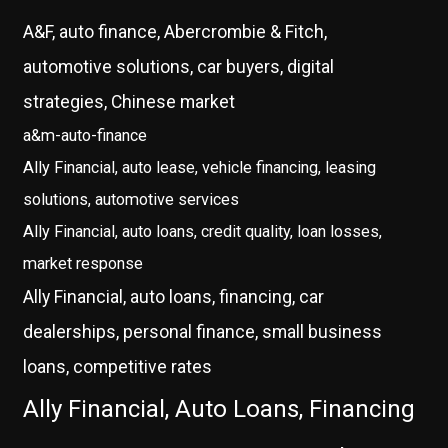
A&F, auto finance, Abercrombie & Fitch,
automotive solutions, car buyers, digital
strategies, Chinese market
a&m-auto-finance
Ally Financial, auto lease, vehicle financing, leasing
solutions, automotive services
Ally Financial, auto loans, credit quality, loan losses,
market response
Ally Financial, auto loans, financing, car
dealerships, personal finance, small business
loans, competitive rates
Ally Financial, Auto Loans, Financing