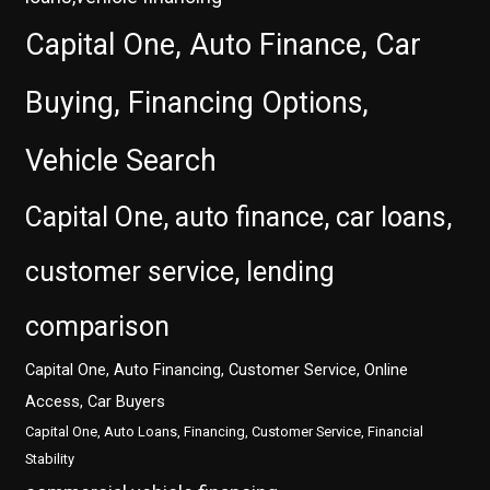
Capital One, Auto Finance, Car
Buying, Financing Options,
Vehicle Search
Capital One, auto finance, car loans,
customer service, lending
comparison
Capital One, Auto Financing, Customer Service, Online
Access, Car Buyers
Capital One, Auto Loans, Financing, Customer Service, Financial
Stability