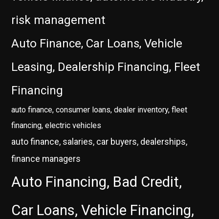
risk management
Auto Finance, Car Loans, Vehicle
Leasing, Dealership Financing, Fleet
Financing
auto finance, consumer loans, dealer inventory, fleet
financing, electric vehicles
auto finance, salaries, car buyers, dealerships,
finance managers
Auto Financing, Bad Credit,
Car Loans, Vehicle Financing,