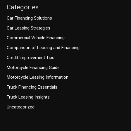
Categories
Car Financing Solutions
Car Leasing Strategies
Commercial Vehicle Financing
Comparison of Leasing and Financing
Credit Improvement Tips
Motorcycle Financing Guide
Motorcycle Leasing Information
Truck Financing Essentials
Truck Leasing Insights
Uncategorized