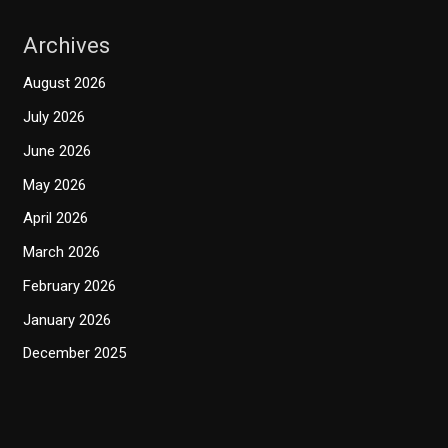
Archives
August 2026
July 2026
June 2026
May 2026
April 2026
March 2026
February 2026
January 2026
December 2025