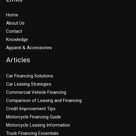
Home
About Us
Contact
Knowledge
Apparel & Accessories
Articles
Car Financing Solutions
Car Leasing Strategies
Commercial Vehicle Financing
Comparison of Leasing and Financing
Credit Improvement Tips
Motorcycle Financing Guide
Motorcycle Leasing Information
Truck Financing Essentials