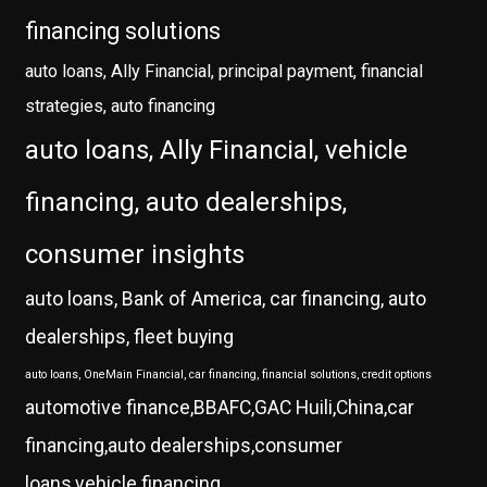
financing solutions
auto loans, Ally Financial, principal payment, financial
strategies, auto financing
auto loans, Ally Financial, vehicle
financing, auto dealerships,
consumer insights
auto loans, Bank of America, car financing, auto
dealerships, fleet buying
auto loans, OneMain Financial, car financing, financial solutions, credit options
automotive finance,BBAFC,GAC Huili,China,car
financing,auto dealerships,consumer
loans,vehicle financing