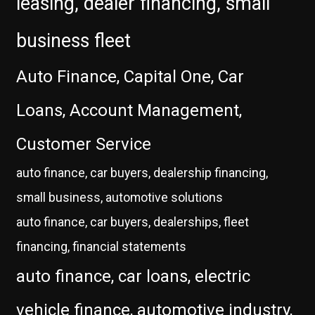
leasing, dealer financing, small
business fleet
Auto Finance, Capital One, Car
Loans, Account Management,
Customer Service
auto finance, car buyers, dealership financing,
small business, automotive solutions
auto finance, car buyers, dealerships, fleet
financing, financial statements
auto finance, car loans, electric
vehicle finance, automotive industry,