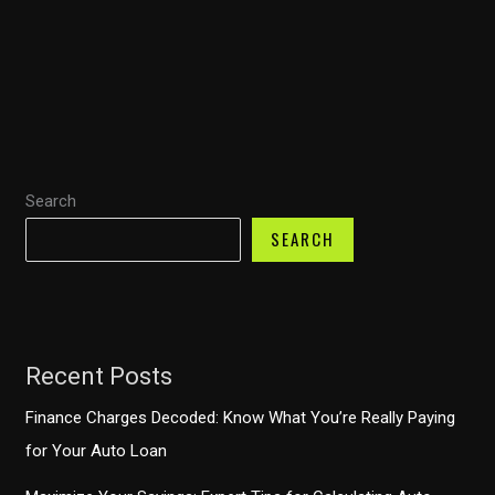
Financing:
Discover
How
TD
Auto
Finance’s
Search
iPhone
App
SEARCH
Boosts
Your
Car-
Buying
Recent Posts
Experience
Finance Charges Decoded: Know What You’re Really Paying
for Your Auto Loan