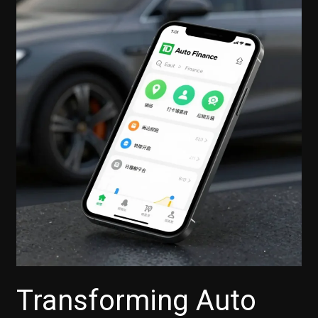
Transforming Auto