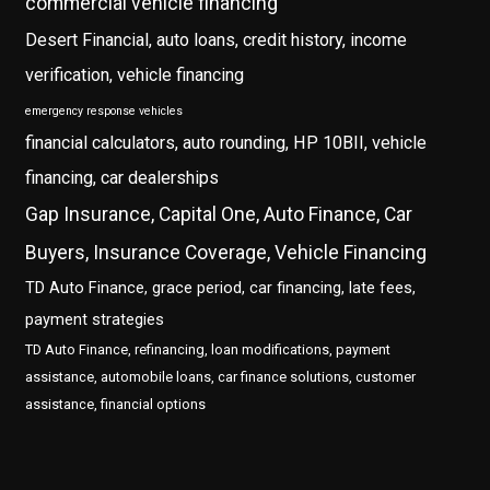
commercial vehicle financing
Desert Financial, auto loans, credit history, income
verification, vehicle financing
emergency response vehicles
financial calculators, auto rounding, HP 10BII, vehicle
financing, car dealerships
Gap Insurance, Capital One, Auto Finance, Car
Buyers, Insurance Coverage, Vehicle Financing
TD Auto Finance, grace period, car financing, late fees,
payment strategies
TD Auto Finance, refinancing, loan modifications, payment
assistance, automobile loans, car finance solutions, customer
assistance, financial options