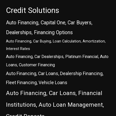
Credit Solutions
Auto Financing, Capital One, Car Buyers,
Dealerships, Financing Options
Auto Financing, Car Buying, Loan Calculation, Amortization,
Interest Rates
Auto Financing, Car Dealerships, Platinum Financial, Auto
Loans, Customer Financing
Auto Financing, Car Loans, Dealership Financing,
Fleet Financing, Vehicle Loans
Auto Financing, Car Loans, Financial
Institutions, Auto Loan Management,