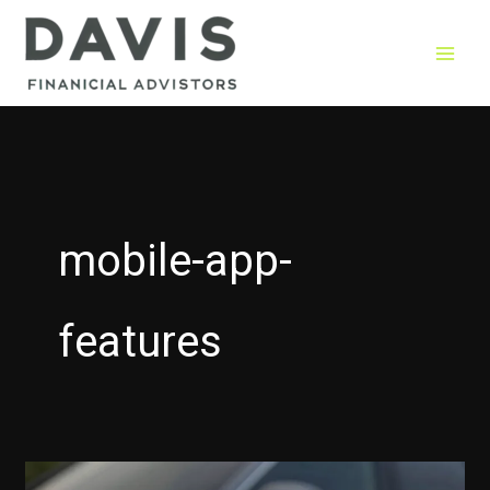
Skip
to
content
mobile-app-
features