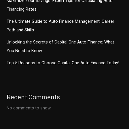
Maximize Your Savings: Expert Tips for Calculating Auto
Financing Rates
The Ultimate Guide to Auto Finance Management: Career
Path and Skills
Unlocking the Secrets of Capital One Auto Finance: What
You Need to Know
Top 5 Reasons to Choose Capital One Auto Finance Today!
Recent Comments
No comments to show.