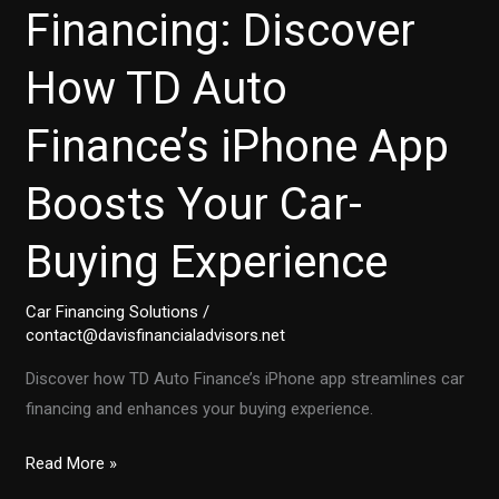
Financing: Discover
How TD Auto
Finance’s iPhone App
Boosts Your Car-
Buying Experience
Car Financing Solutions
/
contact@davisfinancialadvisors.net
Discover how TD Auto Finance’s iPhone app streamlines car
financing and enhances your buying experience.
Transforming
Read More »
Auto