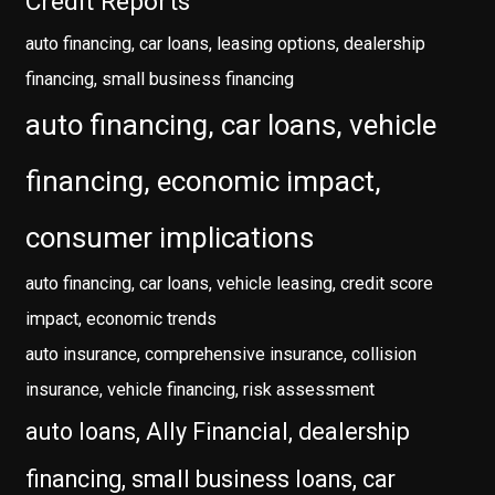
Credit Reports
auto financing, car loans, leasing options, dealership
financing, small business financing
auto financing, car loans, vehicle
financing, economic impact,
consumer implications
auto financing, car loans, vehicle leasing, credit score
impact, economic trends
auto insurance, comprehensive insurance, collision
insurance, vehicle financing, risk assessment
auto loans, Ally Financial, dealership
financing, small business loans, car