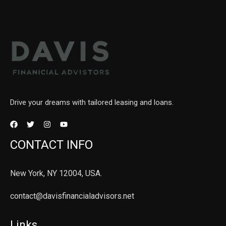
Drive your dreams with tailored leasing and loans.
CONTACT INFO
New York, NY 12004, USA.
contact@davisfinancialadvisors.net
Links