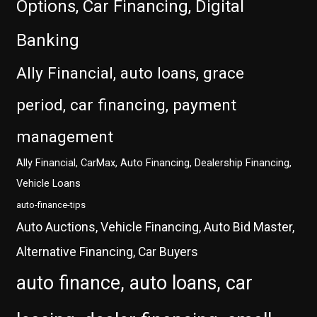
Options, Car Financing, Digital
Banking
Ally Financial, auto loans, grace
period, car financing, payment
management
Ally Financial, CarMax, Auto Financing, Dealership Financing,
Vehicle Loans
auto-finance-tips
Auto Auctions, Vehicle Financing, Auto Bid Master,
Alternative Financing, Car Buyers
auto finance, auto loans, car