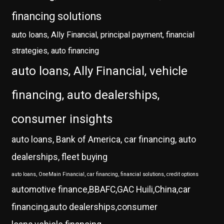
financing solutions
auto loans, Ally Financial, principal payment, financial
strategies, auto financing
auto loans, Ally Financial, vehicle
financing, auto dealerships,
consumer insights
auto loans, Bank of America, car financing, auto
dealerships, fleet buying
auto loans, OneMain Financial, car financing, financial solutions, credit options
automotive finance,BBAFC,GAC Huili,China,car
financing,auto dealerships,consumer