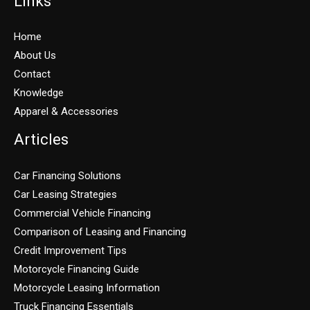
Links
Home
About Us
Contact
Knowledge
Apparel & Accessories
Articles
Car Financing Solutions
Car Leasing Strategies
Commercial Vehicle Financing
Comparison of Leasing and Financing
Credit Improvement Tips
Motorcycle Financing Guide
Motorcycle Leasing Information
Truck Financing Essentials