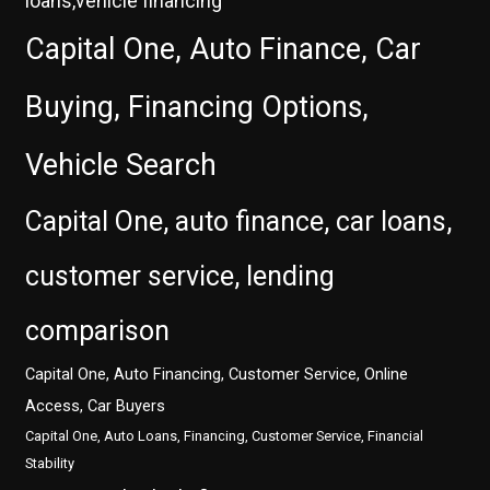
loans,vehicle financing
Capital One, Auto Finance, Car
Buying, Financing Options,
Vehicle Search
Capital One, auto finance, car loans,
customer service, lending
comparison
Capital One, Auto Financing, Customer Service, Online
Access, Car Buyers
Capital One, Auto Loans, Financing, Customer Service, Financial
Stability