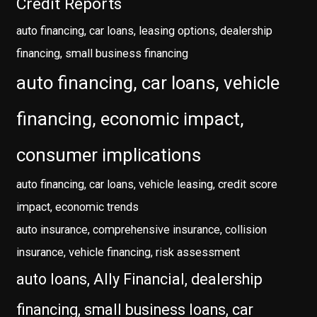
Credit Reports
auto financing, car loans, leasing options, dealership
financing, small business financing
auto financing, car loans, vehicle
financing, economic impact,
consumer implications
auto financing, car loans, vehicle leasing, credit score
impact, economic trends
auto insurance, comprehensive insurance, collision
insurance, vehicle financing, risk assessment
auto loans, Ally Financial, dealership
financing, small business loans, car