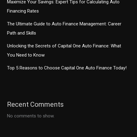
Maximize Your Savings: Expert Tips for Calculating Auto
Financing Rates
The Ultimate Guide to Auto Finance Management: Career
Path and Skills
Unlocking the Secrets of Capital One Auto Finance: What
You Need to Know
Top 5 Reasons to Choose Capital One Auto Finance Today!
Recent Comments
No comments to show.