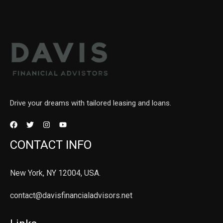
Drive your dreams with tailored leasing and loans.
CONTACT INFO
New York, NY 12004, USA.
contact@davisfinancialadvisors.net