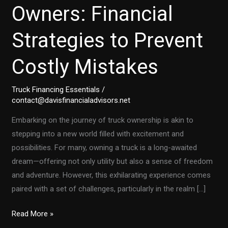
Owners: Financial
Strategies to Prevent
Costly Mistakes
Truck Financing Essentials
/
contact@davisfinancialadvisors.net
Embarking on the journey of truck ownership is akin to
stepping into a new world filled with excitement and
possibilities. For many, owning a truck is a long-awaited
dream—offering not only utility but also a sense of freedom
and adventure. However, this exhilarating experience comes
paired with a set of challenges, particularly in the realm […]
First-
Read More »
Time