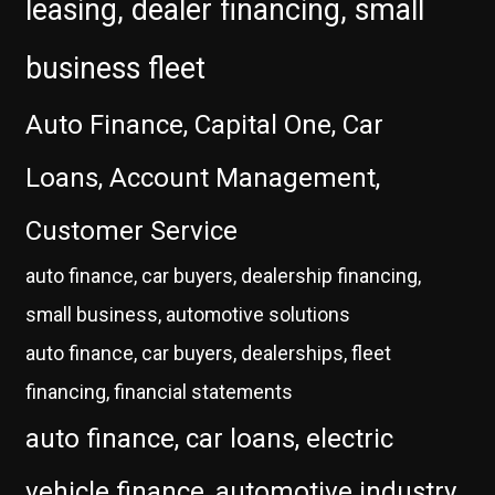
leasing, dealer financing, small
business fleet
Auto Finance, Capital One, Car
Loans, Account Management,
Customer Service
auto finance, car buyers, dealership financing,
small business, automotive solutions
auto finance, car buyers, dealerships, fleet
financing, financial statements
auto finance, car loans, electric
vehicle finance, automotive industry,