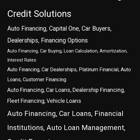
Credit Solutions
Auto Financing, Capital One, Car Buyers,
Dealerships, Financing Options
Auto Financing, Car Buying, Loan Calculation, Amortization,
Interest Rates
Auto Financing, Car Dealerships, Platinum Financial, Auto
Loans, Customer Financing
Auto Financing, Car Loans, Dealership Financing,
Fleet Financing, Vehicle Loans
Auto Financing, Car Loans, Financial
Institutions, Auto Loan Management,