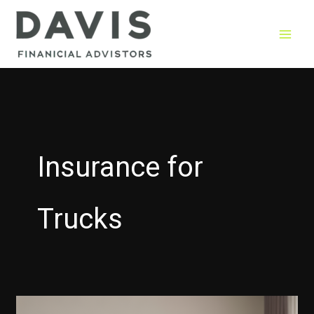
Skip
to
content
Insurance for
Trucks