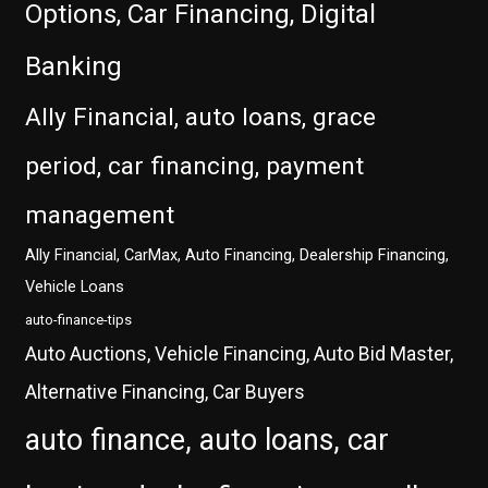
Options, Car Financing, Digital
Banking
Ally Financial, auto loans, grace
period, car financing, payment
management
Ally Financial, CarMax, Auto Financing, Dealership Financing,
Vehicle Loans
auto-finance-tips
Auto Auctions, Vehicle Financing, Auto Bid Master,
Alternative Financing, Car Buyers
auto finance, auto loans, car