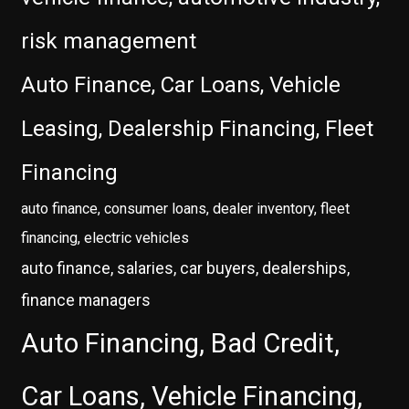
risk management
Auto Finance, Car Loans, Vehicle
Leasing, Dealership Financing, Fleet
Financing
auto finance, consumer loans, dealer inventory, fleet
financing, electric vehicles
auto finance, salaries, car buyers, dealerships,
finance managers
Auto Financing, Bad Credit,
Car Loans, Vehicle Financing,