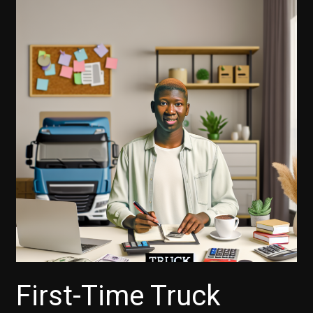
First-Time Truck