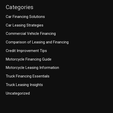
Categories
Car Financing Solutions
Car Leasing Strategies
Commercial Vehicle Financing
Comparison of Leasing and Financing
Credit Improvement Tips
Motorcycle Financing Guide
Motorcycle Leasing Information
Truck Financing Essentials
Truck Leasing Insights
Uncategorized