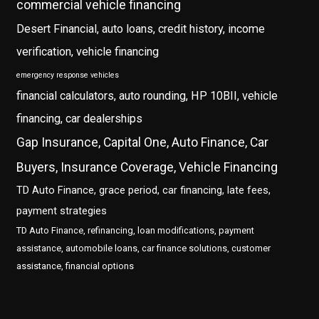
commercial vehicle financing
Desert Financial, auto loans, credit history, income
verification, vehicle financing
emergency response vehicles
financial calculators, auto rounding, HP 10BII, vehicle
financing, car dealerships
Gap Insurance, Capital One, Auto Finance, Car
Buyers, Insurance Coverage, Vehicle Financing
TD Auto Finance, grace period, car financing, late fees,
payment strategies
TD Auto Finance, refinancing, loan modifications, payment
assistance, automobile loans, car finance solutions, customer
assistance, financial options