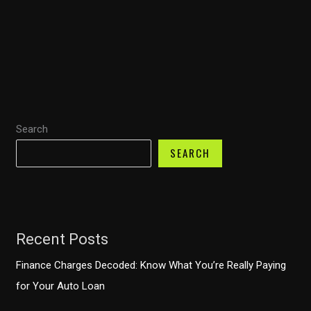
Truck
Owners:
Financial
Strategies
to
Prevent
Search
Costly
Mistakes
SEARCH
Recent Posts
Finance Charges Decoded: Know What You’re Really Paying
for Your Auto Loan