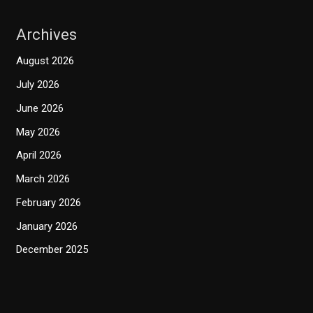
Archives
August 2026
July 2026
June 2026
May 2026
April 2026
March 2026
February 2026
January 2026
December 2025