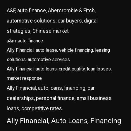
A&F, auto finance, Abercrombie & Fitch,
automotive solutions, car buyers, digital
strategies, Chinese market
a&m-auto-finance
Ally Financial, auto lease, vehicle financing, leasing
solutions, automotive services
Ally Financial, auto loans, credit quality, loan losses,
market response
Ally Financial, auto loans, financing, car
dealerships, personal finance, small business
loans, competitive rates
Ally Financial, Auto Loans, Financing