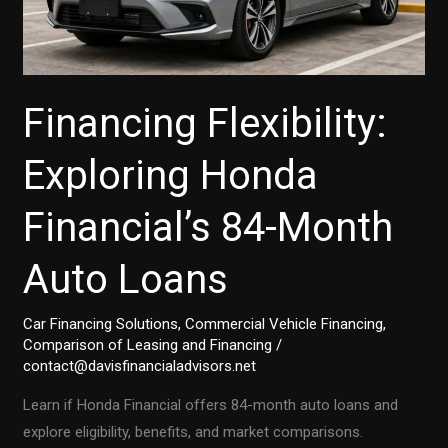
Financing Flexibility:
Exploring Honda
Financial’s 84-Month
Auto Loans
Car Financing Solutions
,
Commercial Vehicle Financing
,
Comparison of Leasing and Financing
/
contact@davisfinancialadvisors.net
Learn if Honda Financial offers 84-month auto loans and
explore eligibility, benefits, and market comparisons.