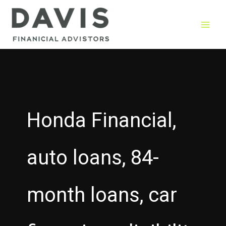
Skip
to
content
Honda Financial,
auto loans, 84-
month loans, car