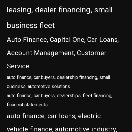
leasing, dealer financing, small
business fleet
Auto Finance, Capital One, Car Loans,
Account Management, Customer
Service
auto finance, car buyers, dealership financing, small
business, automotive solutions
auto finance, car buyers, dealerships, fleet financing,
financial statements
auto finance, car loans, electric
vehicle finance, automotive industry,