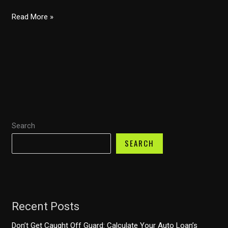
Financing
Read More »
Flexibility:
Exploring
Honda
Financial’s
84-
Month
Auto
Search
Loans
SEARCH
Recent Posts
Don’t Get Caught Off Guard: Calculate Your Auto Loan’s