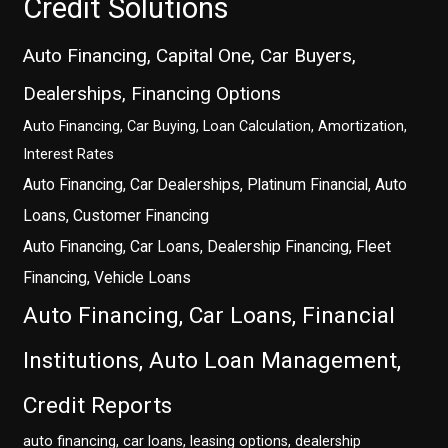
Credit Solutions
Auto Financing, Capital One, Car Buyers,
Dealerships, Financing Options
Auto Financing, Car Buying, Loan Calculation, Amortization,
Interest Rates
Auto Financing, Car Dealerships, Platinum Financial, Auto
Loans, Customer Financing
Auto Financing, Car Loans, Dealership Financing, Fleet
Financing, Vehicle Loans
Auto Financing, Car Loans, Financial
Institutions, Auto Loan Management,
Credit Reports
auto financing, car loans, leasing options, dealership