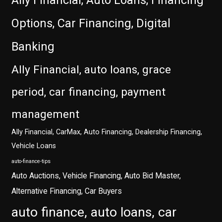
Ally Financial, Auto Loans, Financing
Options, Car Financing, Digital
Banking
Ally Financial, auto loans, grace
period, car financing, payment
management
Ally Financial, CarMax, Auto Financing, Dealership Financing,
Vehicle Loans
auto-finance-tips
Auto Auctions, Vehicle Financing, Auto Bid Master,
Alternative Financing, Car Buyers
auto finance, auto loans, car