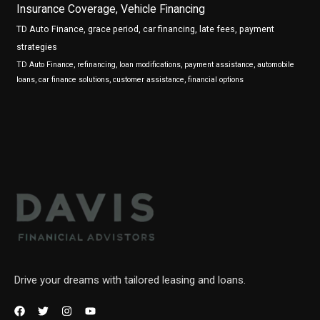
Insurance Coverage, Vehicle Financing
TD Auto Finance, grace period, car financing, late fees, payment
strategies
TD Auto Finance, refinancing, loan modifications, payment assistance, automobile
loans, car finance solutions, customer assistance, financial options
Drive your dreams with tailored leasing and loans.