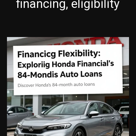
financing, eligibility