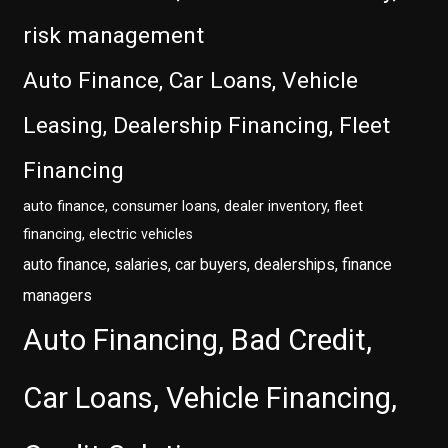
risk management
Auto Finance, Car Loans, Vehicle
Leasing, Dealership Financing, Fleet
Financing
auto finance, consumer loans, dealer inventory, fleet
financing, electric vehicles
auto finance, salaries, car buyers, dealerships, finance
managers
Auto Financing, Bad Credit,
Car Loans, Vehicle Financing,