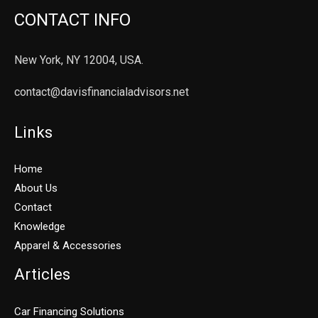
CONTACT INFO
New York, NY 12004, USA.
contact@davisfinancialadvisors.net
Links
Home
About Us
Contact
Knowledge
Apparel & Accessories
Articles
Car Financing Solutions