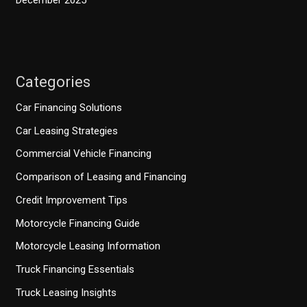
December 2025
Categories
Car Financing Solutions
Car Leasing Strategies
Commercial Vehicle Financing
Comparison of Leasing and Financing
Credit Improvement Tips
Motorcycle Financing Guide
Motorcycle Leasing Information
Truck Financing Essentials
Truck Leasing Insights