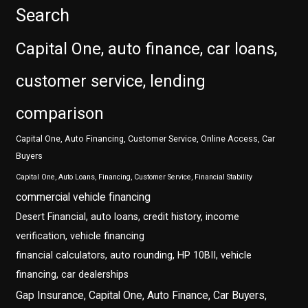
Search
Capital One, auto finance, car loans,
customer service, lending
comparison
Capital One, Auto Financing, Customer Service, Online Access, Car
Buyers
Capital One, Auto Loans, Financing, Customer Service, Financial Stability
commercial vehicle financing
Desert Financial, auto loans, credit history, income
verification, vehicle financing
financial calculators, auto rounding, HP 10BII, vehicle
financing, car dealerships
Gap Insurance, Capital One, Auto Finance, Car Buyers,