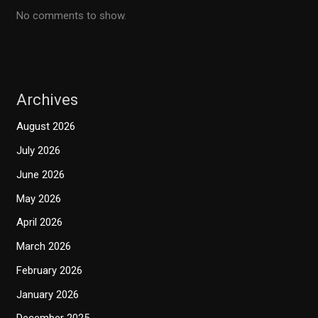
No comments to show.
Archives
August 2026
July 2026
June 2026
May 2026
April 2026
March 2026
February 2026
January 2026