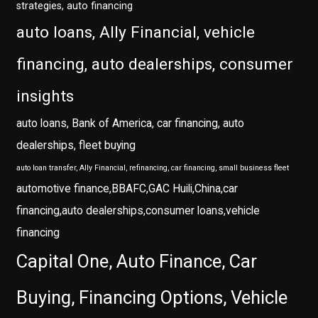
strategies, auto financing
auto loans, Ally Financial, vehicle
financing, auto dealerships, consumer
insights
auto loans, Bank of America, car financing, auto
dealerships, fleet buying
auto loan transfer, Ally Financial, refinancing, car financing, small business fleet
automotive finance,BBAFC,GAC Huili,China,car
financing,auto dealerships,consumer loans,vehicle
financing
Capital One, Auto Finance, Car
Buying, Financing Options, Vehicle