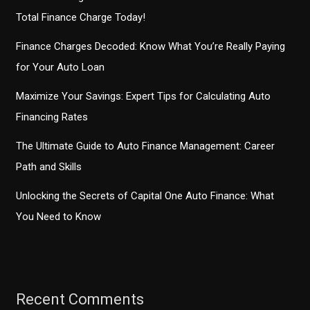
Total Finance Charge Today!
Finance Charges Decoded: Know What You’re Really Paying
for Your Auto Loan
Maximize Your Savings: Expert Tips for Calculating Auto
Financing Rates
The Ultimate Guide to Auto Finance Management: Career
Path and Skills
Unlocking the Secrets of Capital One Auto Finance: What
You Need to Know
Recent Comments