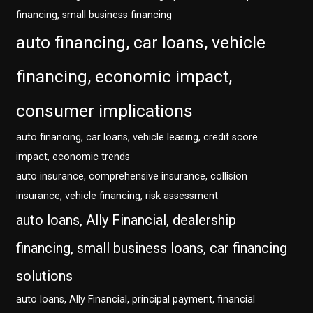
financing, small business financing
auto financing, car loans, vehicle
financing, economic impact,
consumer implications
auto financing, car loans, vehicle leasing, credit score
impact, economic trends
auto insurance, comprehensive insurance, collision
insurance, vehicle financing, risk assessment
auto loans, Ally Financial, dealership
financing, small business loans, car financing
solutions
auto loans, Ally Financial, principal payment, financial