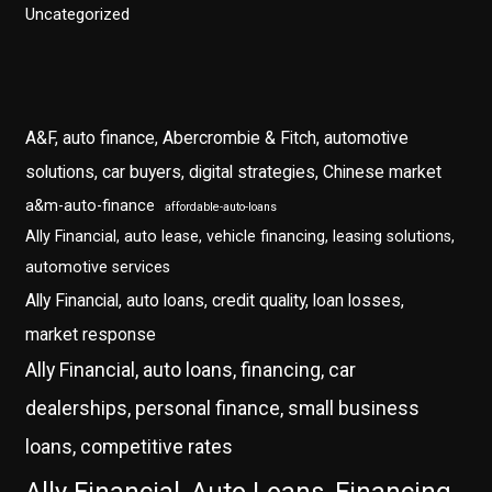
Uncategorized
A&F, auto finance, Abercrombie & Fitch, automotive
solutions, car buyers, digital strategies, Chinese market
a&m-auto-finance
affordable-auto-loans
Ally Financial, auto lease, vehicle financing, leasing solutions,
automotive services
Ally Financial, auto loans, credit quality, loan losses,
market response
Ally Financial, auto loans, financing, car
dealerships, personal finance, small business
loans, competitive rates