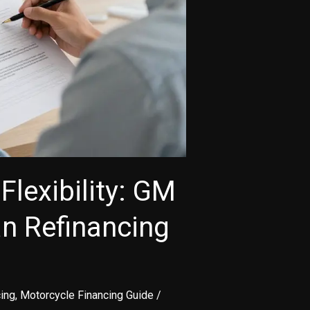
Flexibility: GM
an Refinancing
ing
,
Motorcycle Financing Guide
/