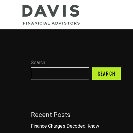
Skip
to
content
Search
SEARCH
Recent Posts
Finance Charges Decoded: Know