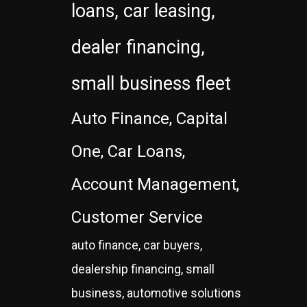
loans, car leasing,
dealer financing,
small business fleet
Auto Finance, Capital
One, Car Loans,
Account Management,
Customer Service
auto finance, car buyers,
dealership financing, small
business, automotive solutions