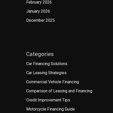
February 2026
January 2026
December 2025
Categories
Car Financing Solutions
Car Leasing Strategies
Commercial Vehicle Financing
Comparison of Leasing and Financing
Credit Improvement Tips
Motorcycle Financing Guide