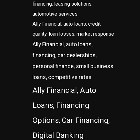
financing, leasing solutions,
automotive services
Ally Financial, auto loans, credit
quality, loan losses, market response
Ally Financial, auto loans,
financing, car dealerships,
personal finance, small business
loans, competitive rates
Ally Financial, Auto
Loans, Financing
Options, Car Financing,
Digital Banking