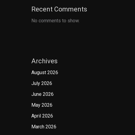
Recent Comments
No comments to show.
Archives
August 2026
July 2026
June 2026
May 2026
April 2026
March 2026