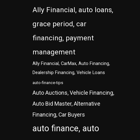
Ally Financial, auto loans,
grace period, car
financing, payment
management
Ally Financial, CarMax, Auto Financing,
Dealership Financing, Vehicle Loans
auto-finance-tips
Auto Auctions, Vehicle Financing,
Auto Bid Master, Alternative
Financing, Car Buyers
auto finance, auto