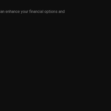
can enhance your financial options and