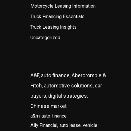
Motorcycle Leasing Information
Truck Financing Essentials
Truck Leasing Insights
Uncategorized
A&F, auto finance, Abercrombie &
Fitch, automotive solutions, car
buyers, digital strategies,
Chinese market
a&m-auto-finance
Ally Financial, auto lease, vehicle