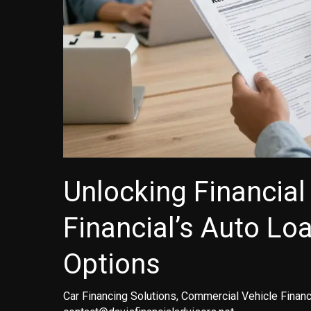
Unlocking Financial 
Financial’s Auto Lo
Options
Car Financing Solutions
,
Commercial Vehicle Financ