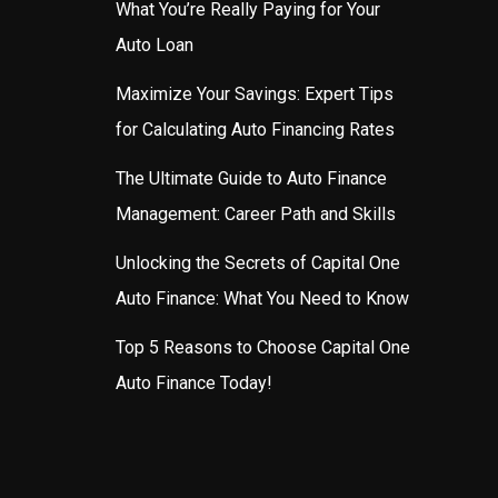
What You’re Really Paying for Your
Auto Loan
Maximize Your Savings: Expert Tips
for Calculating Auto Financing Rates
The Ultimate Guide to Auto Finance
Management: Career Path and Skills
Unlocking the Secrets of Capital One
Auto Finance: What You Need to Know
Top 5 Reasons to Choose Capital One
Auto Finance Today!