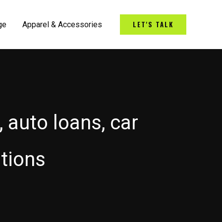
LET'S TALK
ge
Apparel & Accessories
, auto loans, car
utions