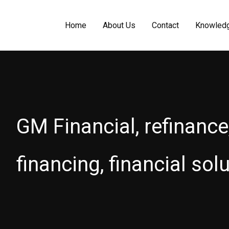
Home
About Us
Contact
Knowled
GM Financial, refinance
financing, financial sol