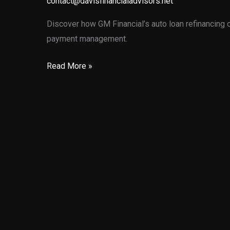
contact@davisfinancialadvisors.net
Discover how GM Financial’s auto loan refinancing 
payment management.
Unlocking
Read More »
Financial
Flexibility:
GM
Financial’s
Auto
Loan
Refinancing
Options