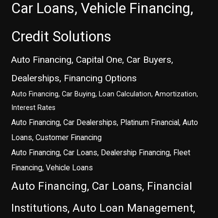
Car Loans, Vehicle Financing,
Credit Solutions
Auto Financing, Capital One, Car Buyers,
Dealerships, Financing Options
Auto Financing, Car Buying, Loan Calculation, Amortization,
Interest Rates
Auto Financing, Car Dealerships, Platinum Financial, Auto
Loans, Customer Financing
Auto Financing, Car Loans, Dealership Financing, Fleet
Financing, Vehicle Loans
Auto Financing, Car Loans, Financial
Institutions, Auto Loan Management,