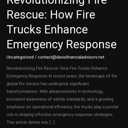
Rescue: How Fire
Trucks Enhance
Emergency Response
Uncategorized
/
contact@davisfinancialadvisors.net
Revolutionizing Fire Rescue: How Fire Trucks Enhance
Emergency Response In recent years, the landscape of the
global fire service has undergone significant
transformations. With advancements in technology,
increased awareness of safety standards, and a growing
emphasis on operational efficiency, fire trucks play a pivotal
role in shaping effective emergency response strategies.
This article delves into […]