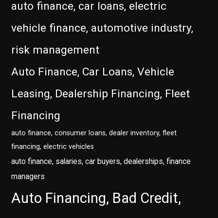
auto finance, car loans, electric
vehicle finance, automotive industry,
risk management
Auto Finance, Car Loans, Vehicle
Leasing, Dealership Financing, Fleet
Financing
auto finance, consumer loans, dealer inventory, fleet
financing, electric vehicles
auto finance, salaries, car buyers, dealerships, finance
managers
Auto Financing, Bad Credit,