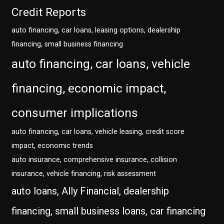
Credit Reports
auto financing, car loans, leasing options, dealership
financing, small business financing
auto financing, car loans, vehicle
financing, economic impact,
consumer implications
auto financing, car loans, vehicle leasing, credit score
impact, economic trends
auto insurance, comprehensive insurance, collision
insurance, vehicle financing, risk assessment
auto loans, Ally Financial, dealership
financing, small business loans, car financing