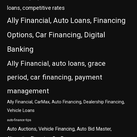
loans, competitive rates
Ally Financial, Auto Loans, Financing
Options, Car Financing, Digital
Banking
Ally Financial, auto loans, grace
period, car financing, payment
management
Ally Financial, CarMax, Auto Financing, Dealership Financing,
Vehicle Loans
auto-finance-tips
Auto Auctions, Vehicle Financing, Auto Bid Master,