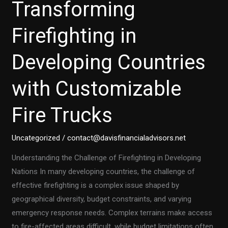
Transforming
Firefighting in
Developing Countries
with Customizable
Fire Trucks
Uncategorized
/
contact@davisfinancialadvisors.net
Understanding the Challenge of Firefighting in Developing
Nations In many developing countries, the challenge of
effective firefighting is a complex issue shaped by
geographical diversity, budget constraints, and varying
emergency response needs. Complex terrains make access
to fire-affected areas difficult, while budget limitations often