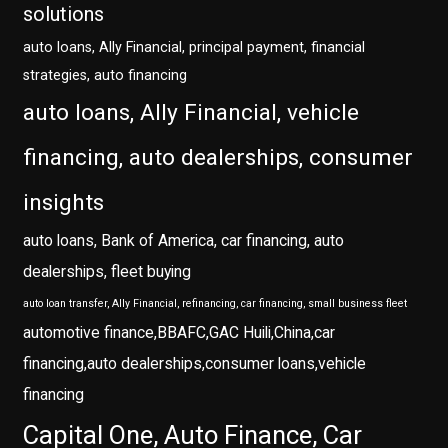
solutions
auto loans, Ally Financial, principal payment, financial
strategies, auto financing
auto loans, Ally Financial, vehicle
financing, auto dealerships, consumer
insights
auto loans, Bank of America, car financing, auto
dealerships, fleet buying
auto loan transfer, Ally Financial, refinancing, car financing, small business fleet
automotive finance,BBAFC,GAC Huili,China,car
financing,auto dealerships,consumer loans,vehicle
financing
Capital One, Auto Finance, Car