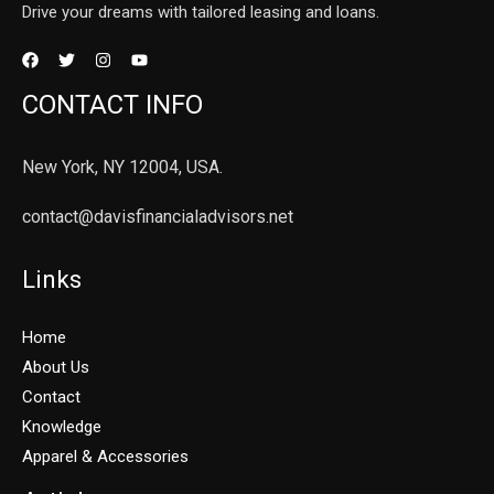
Drive your dreams with tailored leasing and loans.
CONTACT INFO
New York, NY 12004, USA.
contact@davisfinancialadvisors.net
Links
Home
About Us
Contact
Knowledge
Apparel & Accessories