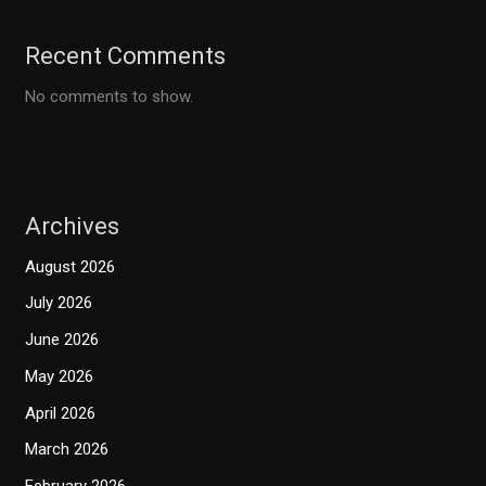
Recent Comments
No comments to show.
Archives
August 2026
July 2026
June 2026
May 2026
April 2026
March 2026