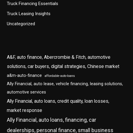
Truck Financing Essentials
Truck Leasing Insights
Uncategorized
A&F, auto finance, Abercrombie & Fitch, automotive
solutions, car buyers, digital strategies, Chinese market
a&m-auto-finance
affordable-auto-loans
Ally Financial, auto lease, vehicle financing, leasing solutions,
automotive services
Ally Financial, auto loans, credit quality, loan losses,
market response
Ally Financial, auto loans, financing, car
dealerships, personal finance, small business