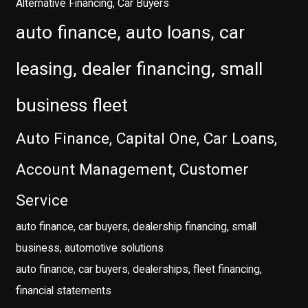
Alternative Financing, Car Buyers
auto finance, auto loans, car
leasing, dealer financing, small
business fleet
Auto Finance, Capital One, Car Loans,
Account Management, Customer
Service
auto finance, car buyers, dealership financing, small
business, automotive solutions
auto finance, car buyers, dealerships, fleet financing,
financial statements