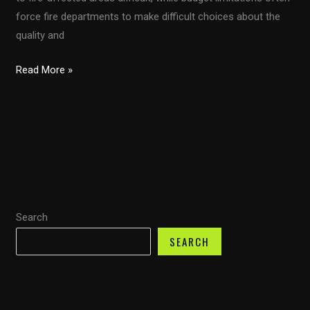
force fire departments to make difficult choices about the
quality and
Transforming
Read More »
Firefighting
in
Developing
Countries
with
Customizable
Fire
Search
Trucks
SEARCH