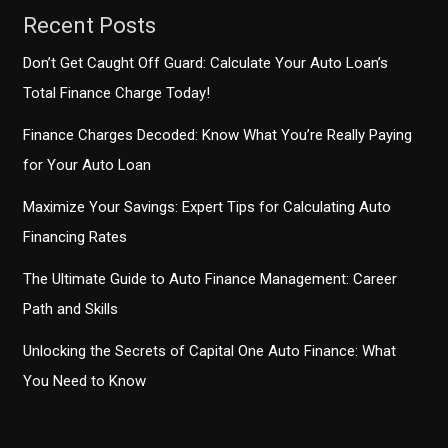
Recent Posts
Don’t Get Caught Off Guard: Calculate Your Auto Loan’s
Total Finance Charge Today!
Finance Charges Decoded: Know What You’re Really Paying
for Your Auto Loan
Maximize Your Savings: Expert Tips for Calculating Auto
Financing Rates
The Ultimate Guide to Auto Finance Management: Career
Path and Skills
Unlocking the Secrets of Capital One Auto Finance: What
You Need to Know