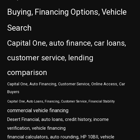
Buying, Financing Options, Vehicle
Search
Capital One, auto finance, car loans,
customer service, lending
comparison
Capital One, Auto Financing, Customer Service, Online Access, Car
Buyers
Capital One, Auto Loans, Financing, Customer Service, Financial Stability
commercial vehicle financing
Desert Financial, auto loans, credit history, income
verification, vehicle financing
financial calculators, auto rounding, HP 10BII, vehicle