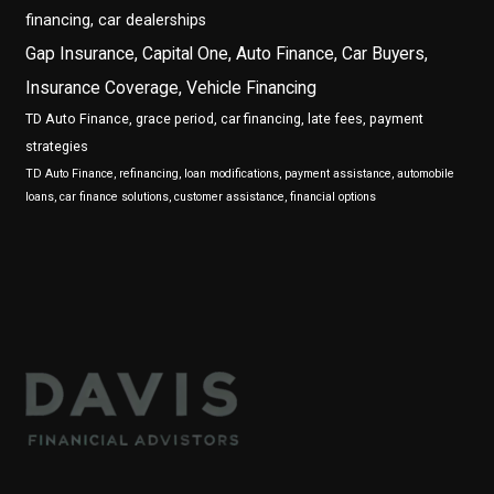
financing, car dealerships
Gap Insurance, Capital One, Auto Finance, Car Buyers,
Insurance Coverage, Vehicle Financing
TD Auto Finance, grace period, car financing, late fees, payment
strategies
TD Auto Finance, refinancing, loan modifications, payment assistance, automobile
loans, car finance solutions, customer assistance, financial options