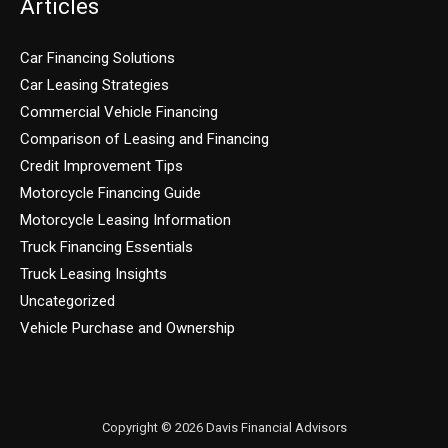
Articles
Car Financing Solutions
Car Leasing Strategies
Commercial Vehicle Financing
Comparison of Leasing and Financing
Credit Improvement Tips
Motorcycle Financing Guide
Motorcycle Leasing Information
Truck Financing Essentials
Truck Leasing Insights
Uncategorized
Vehicle Purchase and Ownership
Copyright © 2026 Davis Financial Advisors