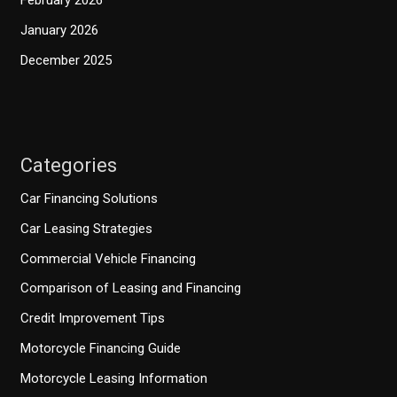
February 2026
January 2026
December 2025
Categories
Car Financing Solutions
Car Leasing Strategies
Commercial Vehicle Financing
Comparison of Leasing and Financing
Credit Improvement Tips
Motorcycle Financing Guide
Motorcycle Leasing Information