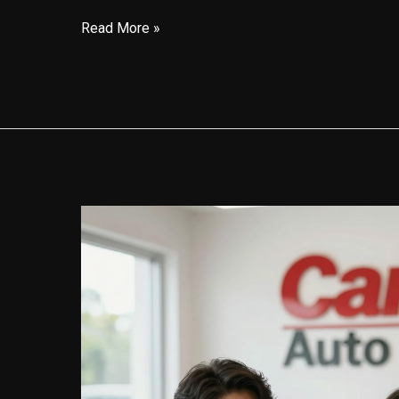
Your
Read More »
Guide
to
CarMax’s
Auto
Finance
Grace
Period:
What
You
Need
to
Know