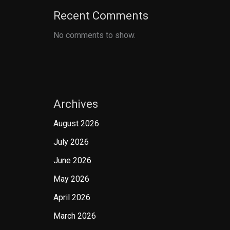
Recent Comments
No comments to show.
Archives
August 2026
July 2026
June 2026
May 2026
April 2026
March 2026