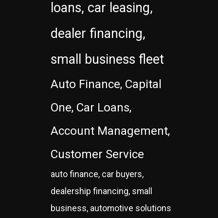
loans, car leasing,
dealer financing,
small business fleet
Auto Finance, Capital
One, Car Loans,
Account Management,
Customer Service
auto finance, car buyers,
dealership financing, small
business, automotive solutions