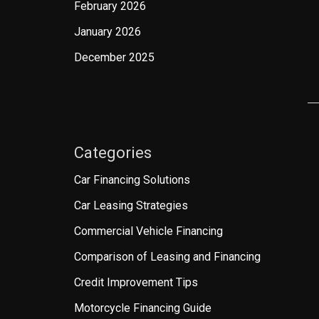
February 2026
January 2026
December 2025
Categories
Car Financing Solutions
Car Leasing Strategies
Commercial Vehicle Financing
Comparison of Leasing and Financing
Credit Improvement Tips
Motorcycle Financing Guide