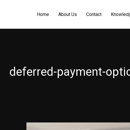
Home
About Us
Contact
Knowled
deferred-payment-opti