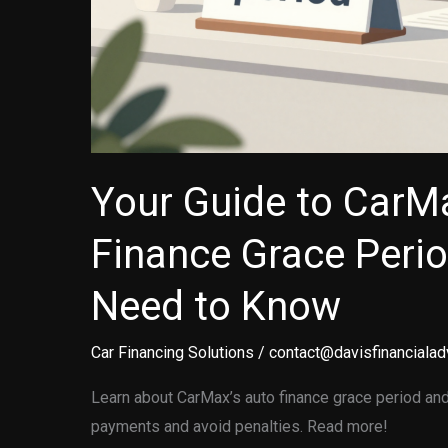
Your Guide to CarM
Finance Grace Peri
Need to Know
Car Financing Solutions
/
contact@davisfinancialad
Learn about CarMax’s auto finance grace period and
payments and avoid penalties. Read more!