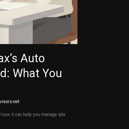
ax’s Auto
od: What You
visors.net
 how it can help you manage late