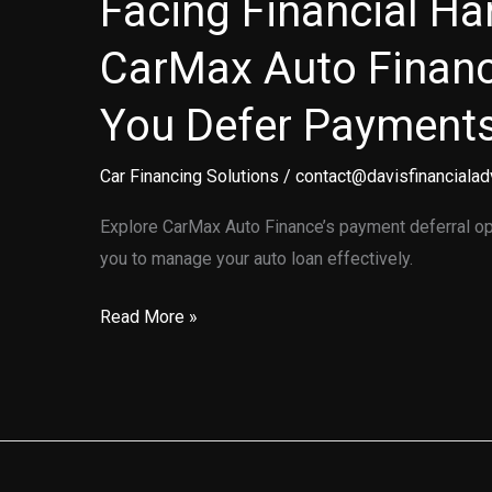
Facing Financial H
CarMax Auto Finan
You Defer Payment
Car Financing Solutions
/
contact@davisfinancialad
Explore CarMax Auto Finance’s payment deferral opt
you to manage your auto loan effectively.
Facing
Read More »
Financial
Hardships?
How
CarMax
Auto