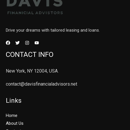
Drive your dreams with tailored leasing and loans.
CONTACT INFO
New York, NY 12004, USA.
contact@davisfinancialadvisors.net
Links
Home
About Us