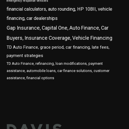
emergency response vehicles
financial calculators, auto rounding, HP 10BII, vehicle
financing, car dealerships
Gap Insurance, Capital One, Auto Finance, Car
Buyers, Insurance Coverage, Vehicle Financing
TD Auto Finance, grace period, car financing, late fees,
payment strategies
TD Auto Finance, refinancing, loan modifications, payment
assistance, automobile loans, car finance solutions, customer
assistance, financial options