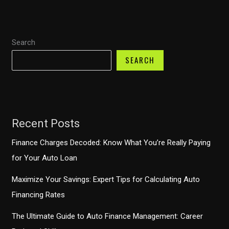
Finance
Grace
Period:
Search
What
You
SEARCH
Need
to
Know
Recent Posts
Finance Charges Decoded: Know What You’re Really Paying
for Your Auto Loan
Maximize Your Savings: Expert Tips for Calculating Auto
Financing Rates
The Ultimate Guide to Auto Finance Management: Career