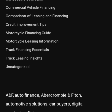
Commercial Vehicle Financing
Comparison of Leasing and Financing
Credit Improvement Tips
Motorcycle Financing Guide
Motorcycle Leasing Information
Truck Financing Essentials
Truck Leasing Insights
Uncategorized
A&F, auto finance, Abercrombie & Fitch,
automotive solutions, car buyers, digital