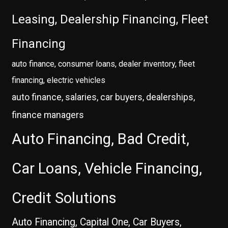
Leasing, Dealership Financing, Fleet
Financing
auto finance, consumer loans, dealer inventory, fleet
financing, electric vehicles
auto finance, salaries, car buyers, dealerships,
finance managers
Auto Financing, Bad Credit,
Car Loans, Vehicle Financing,
Credit Solutions
Auto Financing, Capital One, Car Buyers,