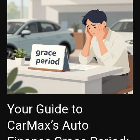
Your Guide to
CarMax’s Auto