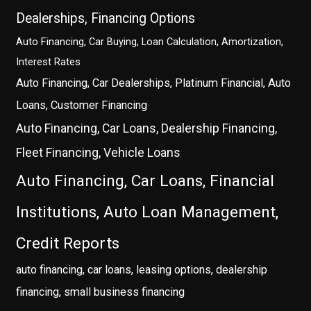
Dealerships, Financing Options
Auto Financing, Car Buying, Loan Calculation, Amortization,
Interest Rates
Auto Financing, Car Dealerships, Platinum Financial, Auto
Loans, Customer Financing
Auto Financing, Car Loans, Dealership Financing,
Fleet Financing, Vehicle Loans
Auto Financing, Car Loans, Financial
Institutions, Auto Loan Management,
Credit Reports
auto financing, car loans, leasing options, dealership
financing, small business financing