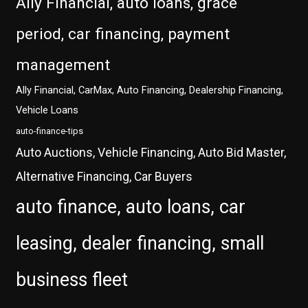
Ally Financial, auto loans, grace
period, car financing, payment
management
Ally Financial, CarMax, Auto Financing, Dealership Financing,
Vehicle Loans
auto-finance-tips
Auto Auctions, Vehicle Financing, Auto Bid Master,
Alternative Financing, Car Buyers
auto finance, auto loans, car
leasing, dealer financing, small
business fleet