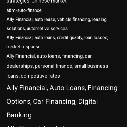
strategies, Chinese market
a&m-auto-finance
Ally Financial, auto lease, vehicle financing, leasing
solutions, automotive services
Ally Financial, auto loans, credit quality, loan losses,
market response
Ally Financial, auto loans, financing, car
dealerships, personal finance, small business
loans, competitive rates
Ally Financial, Auto Loans, Financing
Options, Car Financing, Digital
Banking