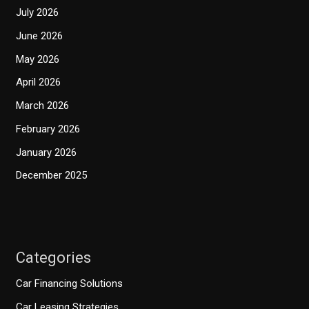
July 2026
June 2026
May 2026
April 2026
March 2026
February 2026
January 2026
December 2025
Categories
Car Financing Solutions
Car Leasing Strategies