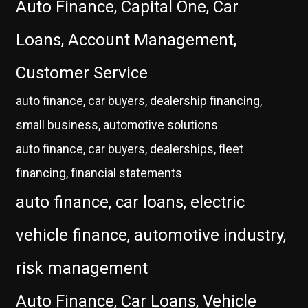
Auto Finance, Capital One, Car
Loans, Account Management,
Customer Service
auto finance, car buyers, dealership financing,
small business, automotive solutions
auto finance, car buyers, dealerships, fleet
financing, financial statements
auto finance, car loans, electric
vehicle finance, automotive industry,
risk management
Auto Finance, Car Loans, Vehicle