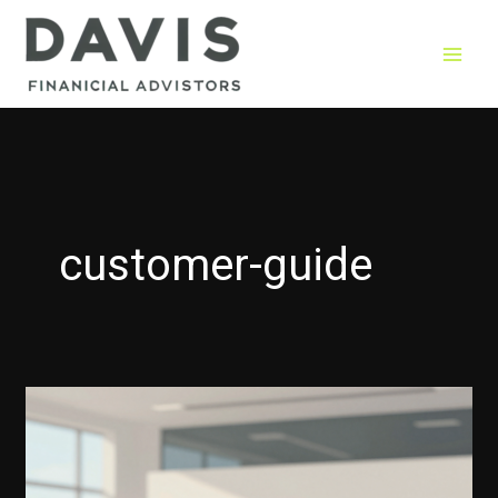
Skip
to
content
customer-guide