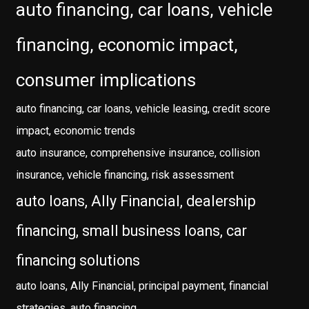
auto financing, car loans, vehicle
financing, economic impact,
consumer implications
auto financing, car loans, vehicle leasing, credit score
impact, economic trends
auto insurance, comprehensive insurance, collision
insurance, vehicle financing, risk assessment
auto loans, Ally Financial, dealership
financing, small business loans, car
financing solutions
auto loans, Ally Financial, principal payment, financial
strategies, auto financing