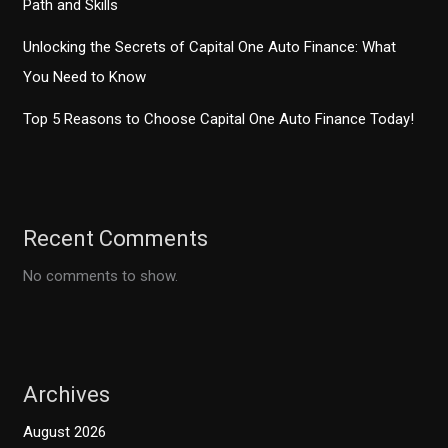
Path and Skills
Unlocking the Secrets of Capital One Auto Finance: What
You Need to Know
Top 5 Reasons to Choose Capital One Auto Finance Today!
Recent Comments
No comments to show.
Archives
August 2026