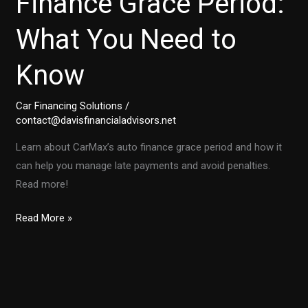
Finance Grace Period:
What You Need to
Know
Car Financing Solutions
/
contact@davisfinancialadvisors.net
Learn about CarMax’s auto finance grace period and how it
can help you manage late payments and avoid penalties.
Read more!
Your
Read More »
Guide
to
CarMax’s
Auto