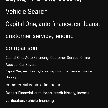
Vehicle Search
Capital One, auto finance, car loans,
customer service, lending
comparison
Capital One, Auto Financing, Customer Service, Online
Access, Car Buyers
Capital One, Auto Loans, Financing, Customer Service, Financial
Stability
commercial vehicle financing
Desert Financial, auto loans, credit history, income
verification, vehicle financing