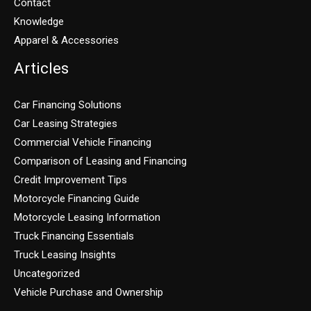
Contact
Knowledge
Apparel & Accessories
Articles
Car Financing Solutions
Car Leasing Strategies
Commercial Vehicle Financing
Comparison of Leasing and Financing
Credit Improvement Tips
Motorcycle Financing Guide
Motorcycle Leasing Information
Truck Financing Essentials
Truck Leasing Insights
Uncategorized
Vehicle Purchase and Ownership