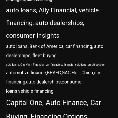
auto loans, Ally Financial, vehicle
financing, auto dealerships,
consumer insights
auto loans, Bank of America, car financing, auto
dealerships, fleet buying
auto loans, OneMain Financial, car financing, financial solutions, credit options
automotive finance,BBAFC,GAC Huili,China,car
financing,auto dealerships,consumer
loans,vehicle financing
Capital One, Auto Finance, Car
Buying, Financing Options,