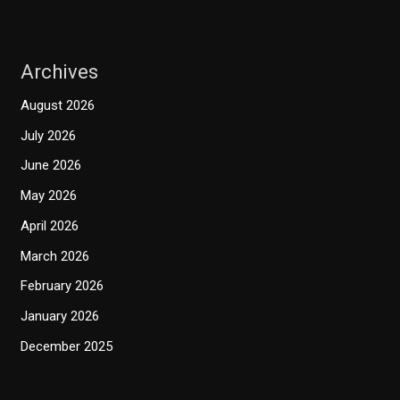
Archives
August 2026
July 2026
June 2026
May 2026
April 2026
March 2026
February 2026
January 2026
December 2025