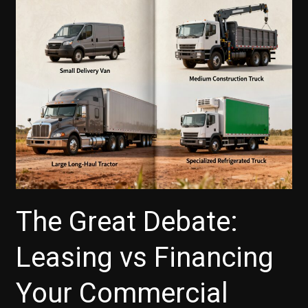
The Great Debate:
Leasing vs Financing
Your Commercial