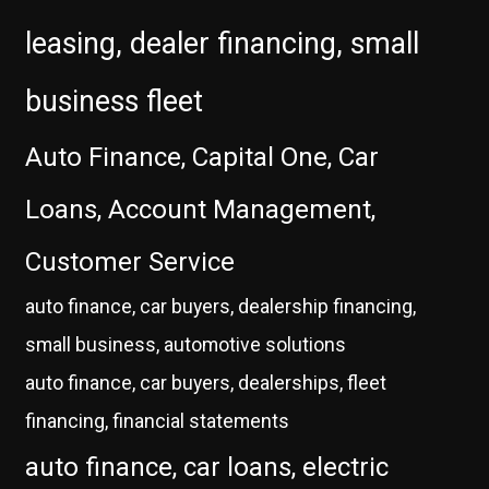
leasing, dealer financing, small
business fleet
Auto Finance, Capital One, Car
Loans, Account Management,
Customer Service
auto finance, car buyers, dealership financing,
small business, automotive solutions
auto finance, car buyers, dealerships, fleet
financing, financial statements
auto finance, car loans, electric