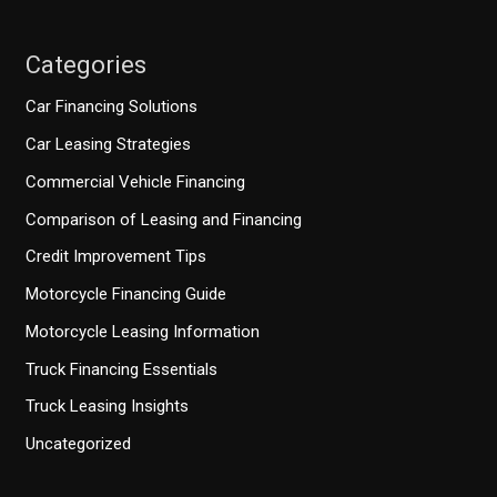
Categories
Car Financing Solutions
Car Leasing Strategies
Commercial Vehicle Financing
Comparison of Leasing and Financing
Credit Improvement Tips
Motorcycle Financing Guide
Motorcycle Leasing Information
Truck Financing Essentials
Truck Leasing Insights
Uncategorized