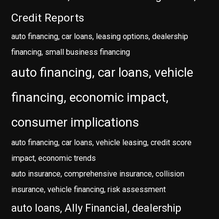
Credit Reports
auto financing, car loans, leasing options, dealership
financing, small business financing
auto financing, car loans, vehicle
financing, economic impact,
consumer implications
auto financing, car loans, vehicle leasing, credit score
impact, economic trends
auto insurance, comprehensive insurance, collision
insurance, vehicle financing, risk assessment
auto loans, Ally Financial, dealership