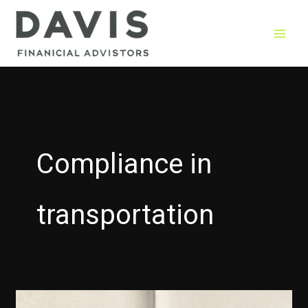
Skip
to
content
Compliance in
transportation