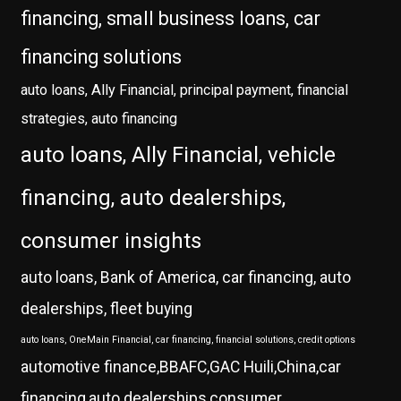
financing, small business loans, car
financing solutions
auto loans, Ally Financial, principal payment, financial
strategies, auto financing
auto loans, Ally Financial, vehicle
financing, auto dealerships,
consumer insights
auto loans, Bank of America, car financing, auto
dealerships, fleet buying
auto loans, OneMain Financial, car financing, financial solutions, credit options
automotive finance,BBAFC,GAC Huili,China,car
financing,auto dealerships,consumer