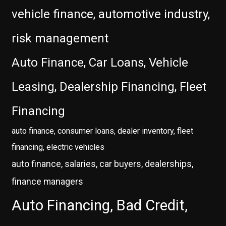
vehicle finance, automotive industry,
risk management
Auto Finance, Car Loans, Vehicle
Leasing, Dealership Financing, Fleet
Financing
auto finance, consumer loans, dealer inventory, fleet
financing, electric vehicles
auto finance, salaries, car buyers, dealerships,
finance managers
Auto Financing, Bad Credit,