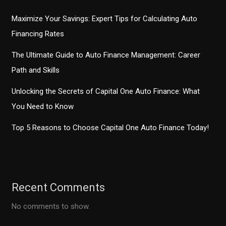
Maximize Your Savings: Expert Tips for Calculating Auto
Financing Rates
The Ultimate Guide to Auto Finance Management: Career
Path and Skills
Unlocking the Secrets of Capital One Auto Finance: What
You Need to Know
Top 5 Reasons to Choose Capital One Auto Finance Today!
Recent Comments
No comments to show.