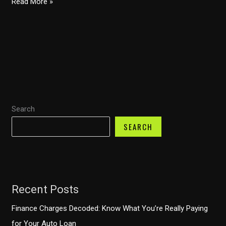
The
Read More »
Great
Debate:
Leasing
vs
Financing
Your
Commercial
Search
Vehicle
–
SEARCH
Which
is
Best
for
Recent Posts
Your
Business?
Finance Charges Decoded: Know What You’re Really Paying
for Your Auto Loan