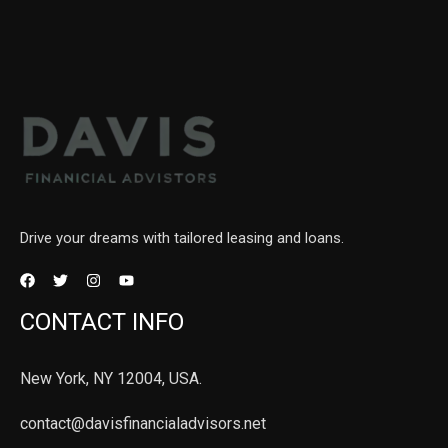
Drive your dreams with tailored leasing and loans.
CONTACT INFO
New York, NY 12004, USA.
contact@davisfinancialadvisors.net