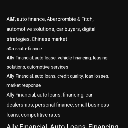
A&F, auto finance, Abercrombie & Fitch,
automotive solutions, car buyers, digital
strategies, Chinese market
a&m-auto-finance
Ally Financial, auto lease, vehicle financing, leasing
solutions, automotive services
Ally Financial, auto loans, credit quality, loan losses,
market response
Ally Financial, auto loans, financing, car
dealerships, personal finance, small business
loans, competitive rates
Ally Financial, Auto Loans, Financing