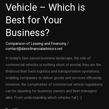
Vehicle – Which is
Best for Your
Business?
Comparison of Leasing and Financing
/
contact@davisfinancialadvisors.net
In today’s fast-paced business landscape, the role of
commercial vehicles is nothing short of pivotal; they are the
lifeblood that fuels logistics and transportation operations,
enabling companies to deliver goods and services efficiently.
However, the complexities of commercial vehicle regulations
can be daunting for business owners and fleet managers
alike. From understanding which vehicles fall […]