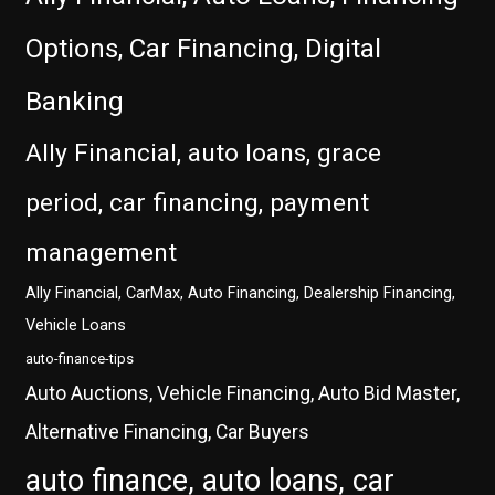
Options, Car Financing, Digital
Banking
Ally Financial, auto loans, grace
period, car financing, payment
management
Ally Financial, CarMax, Auto Financing, Dealership Financing,
Vehicle Loans
auto-finance-tips
Auto Auctions, Vehicle Financing, Auto Bid Master,
Alternative Financing, Car Buyers
auto finance, auto loans, car