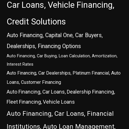
Car Loans, Vehicle Financing,
Credit Solutions
Auto Financing, Capital One, Car Buyers,
Dealerships, Financing Options
Auto Financing, Car Buying, Loan Calculation, Amortization,
Interest Rates
Auto Financing, Car Dealerships, Platinum Financial, Auto
Loans, Customer Financing
Auto Financing, Car Loans, Dealership Financing,
Fleet Financing, Vehicle Loans
Auto Financing, Car Loans, Financial
Institutions, Auto Loan Management,