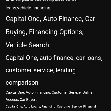
loans,vehicle financing
Capital One, Auto Finance, Car
Buying, Financing Options,
Vehicle Search
Capital One, auto finance, car loans,
customer service, lending
comparison
Capital One, Auto Financing, Customer Service, Online
Access, Car Buyers
Capital One, Auto Loans, Financing, Customer Service, Financial