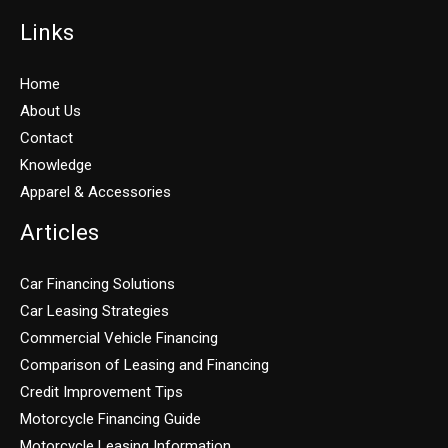
Links
Home
About Us
Contact
Knowledge
Apparel & Accessories
Articles
Car Financing Solutions
Car Leasing Strategies
Commercial Vehicle Financing
Comparison of Leasing and Financing
Credit Improvement Tips
Motorcycle Financing Guide
Motorcycle Leasing Information