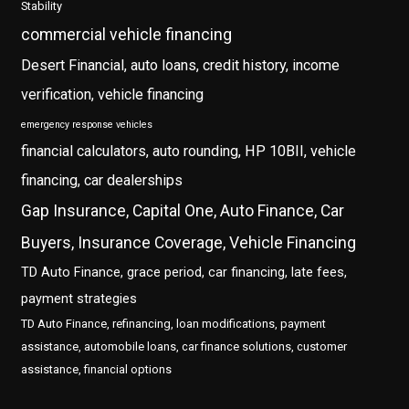
Stability
commercial vehicle financing
Desert Financial, auto loans, credit history, income
verification, vehicle financing
emergency response vehicles
financial calculators, auto rounding, HP 10BII, vehicle
financing, car dealerships
Gap Insurance, Capital One, Auto Finance, Car
Buyers, Insurance Coverage, Vehicle Financing
TD Auto Finance, grace period, car financing, late fees,
payment strategies
TD Auto Finance, refinancing, loan modifications, payment
assistance, automobile loans, car finance solutions, customer
assistance, financial options