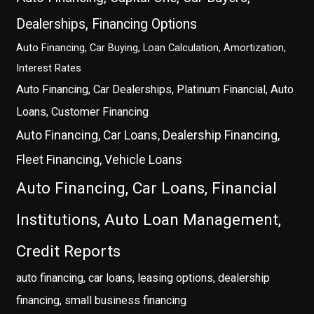
Dealerships, Financing Options
Auto Financing, Car Buying, Loan Calculation, Amortization,
Interest Rates
Auto Financing, Car Dealerships, Platinum Financial, Auto
Loans, Customer Financing
Auto Financing, Car Loans, Dealership Financing,
Fleet Financing, Vehicle Loans
Auto Financing, Car Loans, Financial
Institutions, Auto Loan Management,
Credit Reports
auto financing, car loans, leasing options, dealership
financing, small business financing