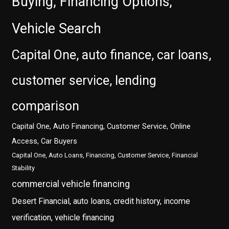
Buying, Financing Options,
Vehicle Search
Capital One, auto finance, car loans,
customer service, lending
comparison
Capital One, Auto Financing, Customer Service, Online
Access, Car Buyers
Capital One, Auto Loans, Financing, Customer Service, Financial
Stability
commercial vehicle financing
Desert Financial, auto loans, credit history, income
verification, vehicle financing