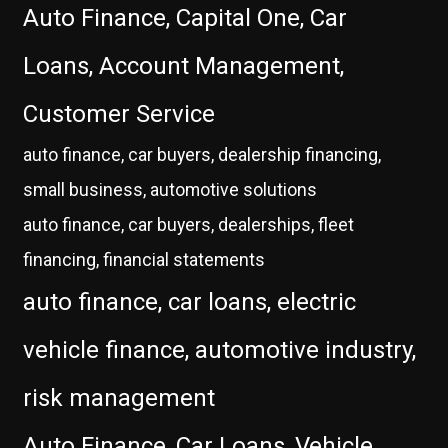
Auto Finance, Capital One, Car
Loans, Account Management,
Customer Service
auto finance, car buyers, dealership financing,
small business, automotive solutions
auto finance, car buyers, dealerships, fleet
financing, financial statements
auto finance, car loans, electric
vehicle finance, automotive industry,
risk management
Auto Finance, Car Loans, Vehicle