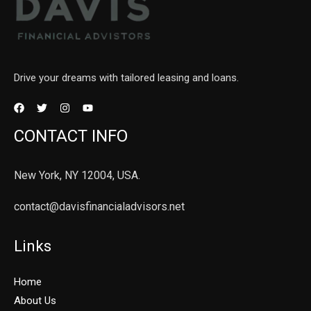
Drive your dreams with tailored leasing and loans.
CONTACT INFO
New York, NY 12004, USA.
contact@davisfinancialadvisors.net
Links
Home
About Us