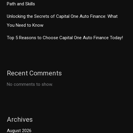
Path and Skills
Unlocking the Secrets of Capital One Auto Finance: What
You Need to Know
Top 5 Reasons to Choose Capital One Auto Finance Today!
Recent Comments
No comments to show.
Archives
August 2026