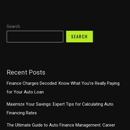
Journey
Through
Ownership
Search
and
Economic
SEARCH
Impact
Recent Posts
Finance Charges Decoded: Know What You’re Really Paying
for Your Auto Loan
Maximize Your Savings: Expert Tips for Calculating Auto
Financing Rates
The Ultimate Guide to Auto Finance Management: Career