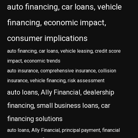
auto financing, car loans, vehicle
financing, economic impact,
consumer implications
auto financing, car loans, vehicle leasing, credit score
impact, economic trends
auto insurance, comprehensive insurance, collision
insurance, vehicle financing, risk assessment
auto loans, Ally Financial, dealership
financing, small business loans, car
financing solutions
auto loans, Ally Financial, principal payment, financial