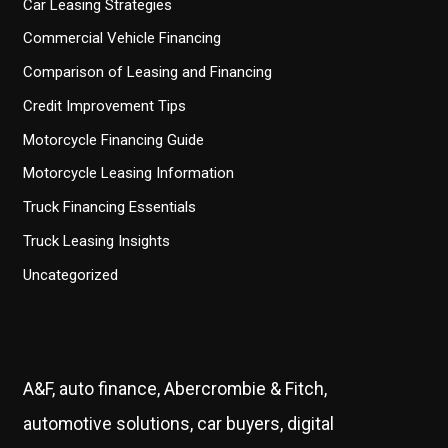
Car Leasing Strategies
Commercial Vehicle Financing
Comparison of Leasing and Financing
Credit Improvement Tips
Motorcycle Financing Guide
Motorcycle Leasing Information
Truck Financing Essentials
Truck Leasing Insights
Uncategorized
A&F, auto finance, Abercrombie & Fitch,
automotive solutions, car buyers, digital