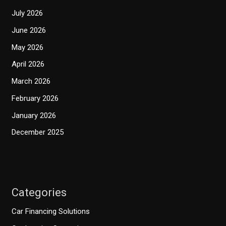
July 2026
June 2026
May 2026
April 2026
March 2026
February 2026
January 2026
December 2025
Categories
Car Financing Solutions