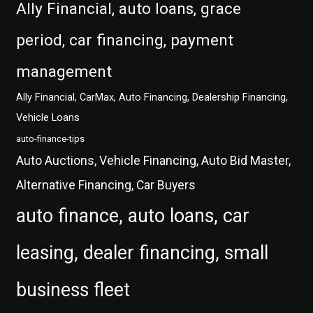
Ally Financial, auto loans, grace
period, car financing, payment
management
Ally Financial, CarMax, Auto Financing, Dealership Financing,
Vehicle Loans
auto-finance-tips
Auto Auctions, Vehicle Financing, Auto Bid Master,
Alternative Financing, Car Buyers
auto finance, auto loans, car
leasing, dealer financing, small
business fleet