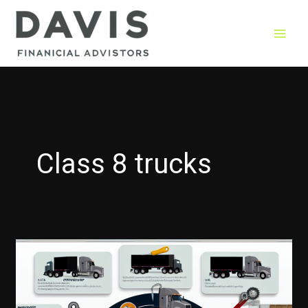
Skip
to
content
Class 8 trucks