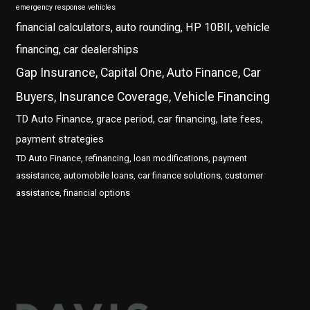
emergency response vehicles
financial calculators, auto rounding, HP 10BII, vehicle
financing, car dealerships
Gap Insurance, Capital One, Auto Finance, Car
Buyers, Insurance Coverage, Vehicle Financing
TD Auto Finance, grace period, car financing, late fees,
payment strategies
TD Auto Finance, refinancing, loan modifications, payment
assistance, automobile loans, car finance solutions, customer
assistance, financial options