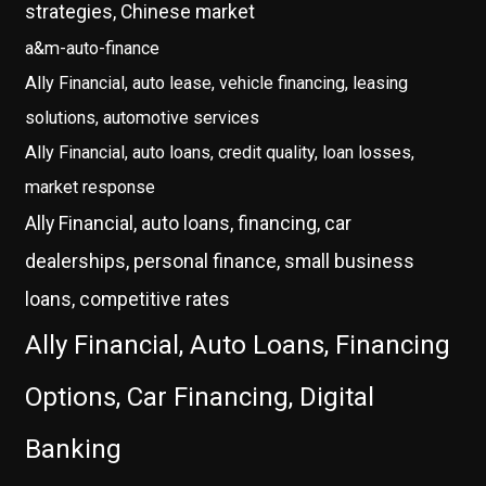
strategies, Chinese market
a&m-auto-finance
Ally Financial, auto lease, vehicle financing, leasing
solutions, automotive services
Ally Financial, auto loans, credit quality, loan losses,
market response
Ally Financial, auto loans, financing, car
dealerships, personal finance, small business
loans, competitive rates
Ally Financial, Auto Loans, Financing
Options, Car Financing, Digital
Banking