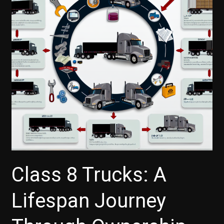
Class 8 Trucks: A
Lifespan Journey