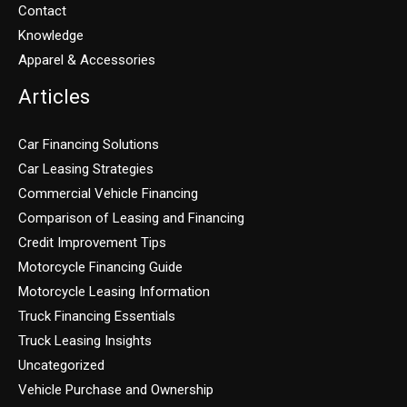
Contact
Knowledge
Apparel & Accessories
Articles
Car Financing Solutions
Car Leasing Strategies
Commercial Vehicle Financing
Comparison of Leasing and Financing
Credit Improvement Tips
Motorcycle Financing Guide
Motorcycle Leasing Information
Truck Financing Essentials
Truck Leasing Insights
Uncategorized
Vehicle Purchase and Ownership