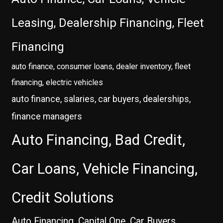
Leasing, Dealership Financing, Fleet
Financing
auto finance, consumer loans, dealer inventory, fleet
financing, electric vehicles
auto finance, salaries, car buyers, dealerships,
finance managers
Auto Financing, Bad Credit,
Car Loans, Vehicle Financing,
Credit Solutions
Auto Financing, Capital One, Car Buyers,