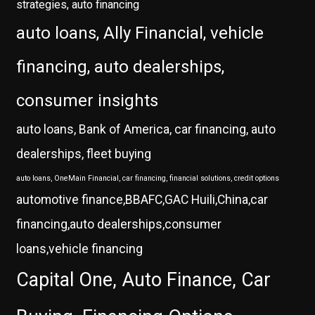
strategies, auto financing
auto loans, Ally Financial, vehicle
financing, auto dealerships,
consumer insights
auto loans, Bank of America, car financing, auto
dealerships, fleet buying
auto loans, OneMain Financial, car financing, financial solutions, credit options
automotive finance,BBAFC,GAC Huili,China,car
financing,auto dealerships,consumer
loans,vehicle financing
Capital One, Auto Finance, Car