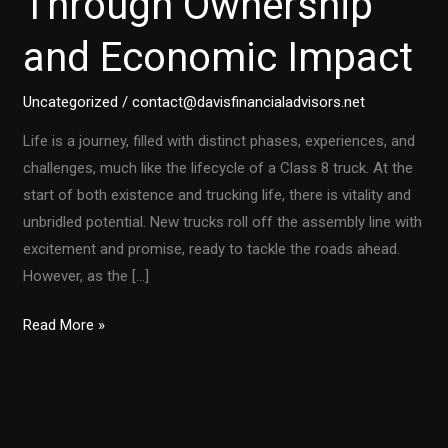
Through Ownership
and Economic Impact
Uncategorized
/
contact@davisfinancialadvisors.net
Life is a journey, filled with distinct phases, experiences, and
challenges, much like the lifecycle of a Class 8 truck. At the
start of both existence and trucking life, there is vitality and
unbridled potential. New trucks roll off the assembly line with
excitement and promise, ready to tackle the roads ahead.
However, as the […]
Class
Read More »
8
Trucks:
A
Lifespan