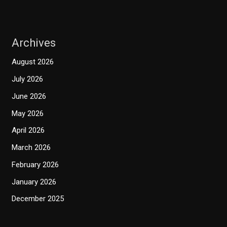
Archives
August 2026
July 2026
June 2026
May 2026
April 2026
March 2026
February 2026
January 2026
December 2025