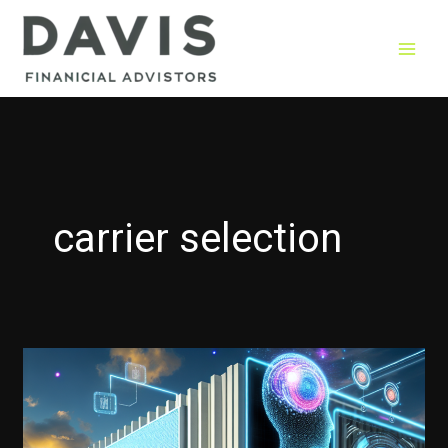
Skip
to
content
carrier selection