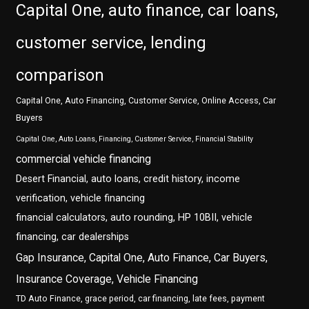
Capital One, auto finance, car loans,
customer service, lending
comparison
Capital One, Auto Financing, Customer Service, Online Access, Car
Buyers
Capital One, Auto Loans, Financing, Customer Service, Financial Stability
commercial vehicle financing
Desert Financial, auto loans, credit history, income
verification, vehicle financing
financial calculators, auto rounding, HP 10BII, vehicle
financing, car dealerships
Gap Insurance, Capital One, Auto Finance, Car Buyers,
Insurance Coverage, Vehicle Financing
TD Auto Finance, grace period, car financing, late fees, payment