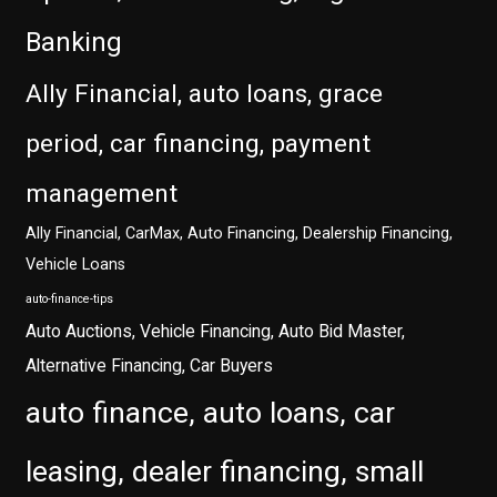
Banking
Ally Financial, auto loans, grace
period, car financing, payment
management
Ally Financial, CarMax, Auto Financing, Dealership Financing,
Vehicle Loans
auto-finance-tips
Auto Auctions, Vehicle Financing, Auto Bid Master,
Alternative Financing, Car Buyers
auto finance, auto loans, car
leasing, dealer financing, small