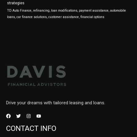
strategies
TD Auto Finance, refinancing, loan modifications, payment assistance, automobile
loans, car finance solutions, customer assistance, financial options
Drive your dreams with tailored leasing and loans.
CONTACT INFO