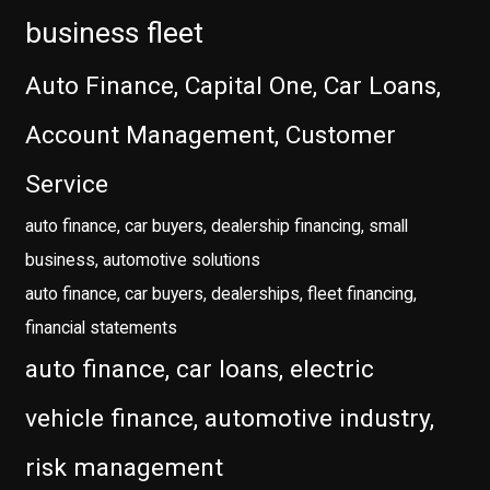
business fleet
Auto Finance, Capital One, Car Loans,
Account Management, Customer
Service
auto finance, car buyers, dealership financing, small
business, automotive solutions
auto finance, car buyers, dealerships, fleet financing,
financial statements
auto finance, car loans, electric
vehicle finance, automotive industry,
risk management