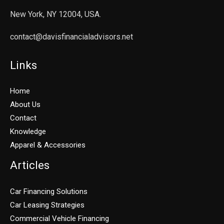
New York, NY 12004, USA.
contact@davisfinancialadvisors.net
Links
Home
About Us
Contact
Knowledge
Apparel & Accessories
Articles
Car Financing Solutions
Car Leasing Strategies
Commercial Vehicle Financing