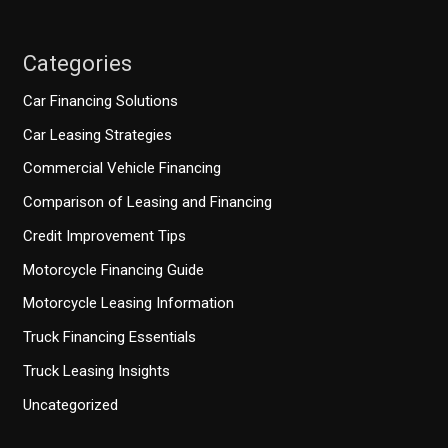
Categories
Car Financing Solutions
Car Leasing Strategies
Commercial Vehicle Financing
Comparison of Leasing and Financing
Credit Improvement Tips
Motorcycle Financing Guide
Motorcycle Leasing Information
Truck Financing Essentials
Truck Leasing Insights
Uncategorized