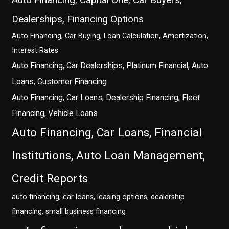
Dealerships, Financing Options
Auto Financing, Car Buying, Loan Calculation, Amortization,
Interest Rates
Auto Financing, Car Dealerships, Platinum Financial, Auto
Loans, Customer Financing
Auto Financing, Car Loans, Dealership Financing, Fleet
Financing, Vehicle Loans
Auto Financing, Car Loans, Financial
Institutions, Auto Loan Management,
Credit Reports
auto financing, car loans, leasing options, dealership
financing, small business financing