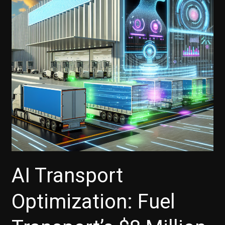
AI Transport
Optimization: Fuel