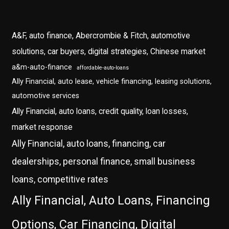
A&F, auto finance, Abercrombie & Fitch, automotive
solutions, car buyers, digital strategies, Chinese market
a&m-auto-finance
affordable-auto-loans
Ally Financial, auto lease, vehicle financing, leasing solutions,
automotive services
Ally Financial, auto loans, credit quality, loan losses,
market response
Ally Financial, auto loans, financing, car
dealerships, personal finance, small business
loans, competitive rates
Ally Financial, Auto Loans, Financing
Options, Car Financing, Digital