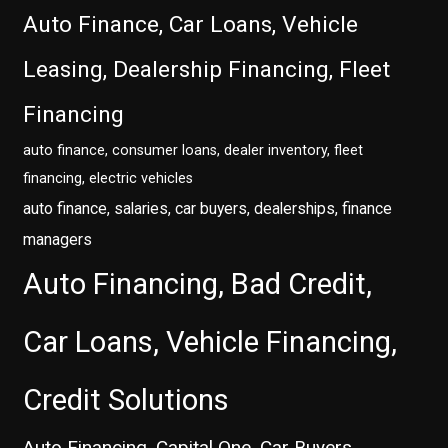
Auto Finance, Car Loans, Vehicle
Leasing, Dealership Financing, Fleet
Financing
auto finance, consumer loans, dealer inventory, fleet
financing, electric vehicles
auto finance, salaries, car buyers, dealerships, finance
managers
Auto Financing, Bad Credit,
Car Loans, Vehicle Financing,
Credit Solutions
Auto Financing, Capital One, Car Buyers,