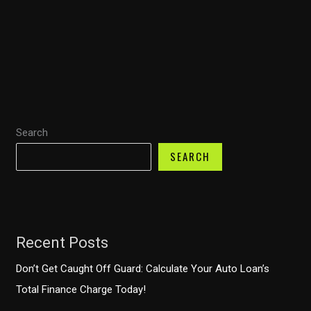
Transport
Optimization:
Fuel
Transport’s
$8
Million
Leap
Search
into
the
SEARCH
Future
of
Logistics
Recent Posts
Don’t Get Caught Off Guard: Calculate Your Auto Loan’s
Total Finance Charge Today!