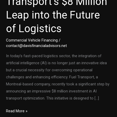
Transport’s $8 Million
Leap into the Future
of Logistics
Commercial Vehicle Financing
/
contact@davisfinancialadvisors.net
In today’s fast-paced logistics sector, the integration of
artificial intelligence (AI) is no longer just an innovative idea
but a crucial necessity for overcoming operational
challenges and enhancing efficiency. Fuel Transport, a
Montreal-based company, recently took a significant step by
announcing an impressive $8 million investment in AI
transport optimization. This initiative is designed to […]
AI
Read More »