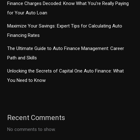
Finance Charges Decoded: Know What You’re Really Paying
for Your Auto Loan
Maximize Your Savings: Expert Tips for Calculating Auto
Financing Rates
The Ultimate Guide to Auto Finance Management: Career
Path and Skills
Unlocking the Secrets of Capital One Auto Finance: What
You Need to Know
Recent Comments
No comments to show.