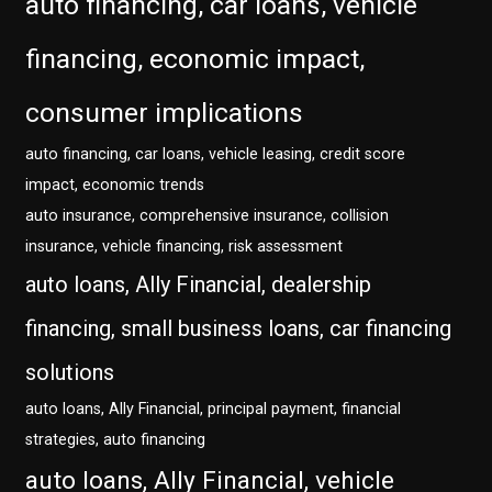
auto financing, car loans, vehicle
financing, economic impact,
consumer implications
auto financing, car loans, vehicle leasing, credit score
impact, economic trends
auto insurance, comprehensive insurance, collision
insurance, vehicle financing, risk assessment
auto loans, Ally Financial, dealership
financing, small business loans, car financing
solutions
auto loans, Ally Financial, principal payment, financial
strategies, auto financing
auto loans, Ally Financial, vehicle