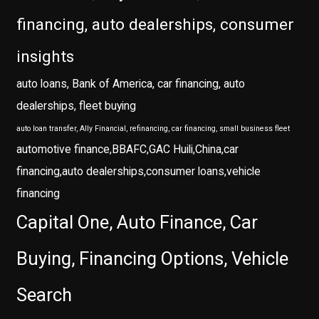
financing, auto dealerships, consumer
insights
auto loans, Bank of America, car financing, auto
dealerships, fleet buying
auto loan transfer, Ally Financial, refinancing, car financing, small business fleet
automotive finance,BBAFC,GAC Huili,China,car
financing,auto dealerships,consumer loans,vehicle
financing
Capital One, Auto Finance, Car
Buying, Financing Options, Vehicle
Search