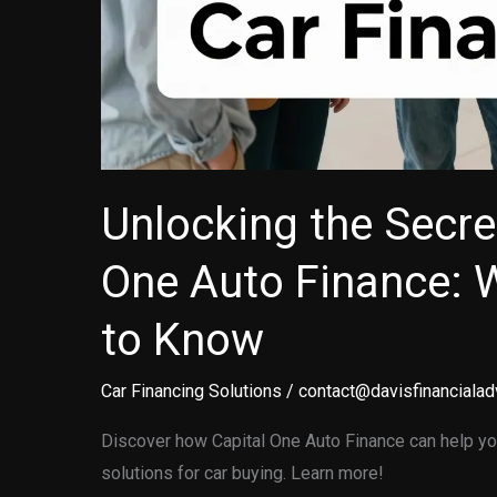
Unlocking the Secre
One Auto Finance: 
to Know
Car Financing Solutions
/
contact@davisfinancialad
Discover how Capital One Auto Finance can help you
solutions for car buying. Learn more!