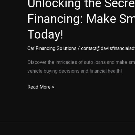
Unlocking the Secre
Financing: Make Sm
Today!
Car Financing Solutions
/
contact@davisfinancialad
Discover the intricacies of auto loans and make sm
vehicle buying decisions and financial health!
Unlocking
Read More »
the
Secrets
of
Auto
Financing: