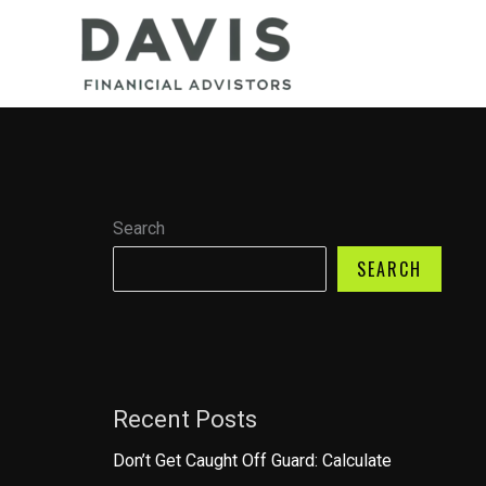
Skip
to
content
Search
SEARCH
Recent Posts
Don’t Get Caught Off Guard: Calculate