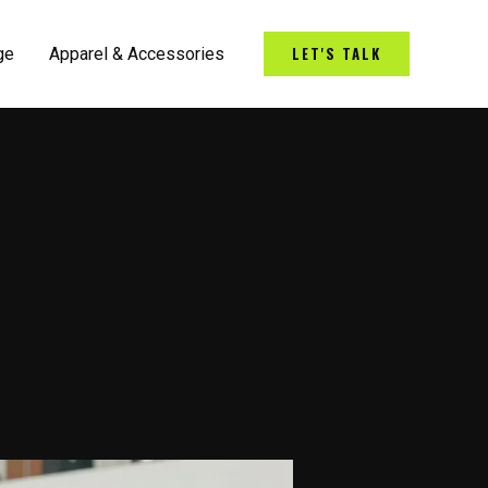
LET'S TALK
ge
Apparel & Accessories