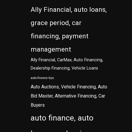
Ally Financial, auto loans,
grace period, car
financing, payment
management
Ally Financial, CarMax, Auto Financing,
Dealership Financing, Vehicle Loans
auto-finance-tips
Auto Auctions, Vehicle Financing, Auto
Bid Master, Alternative Financing, Car
Buyers
auto finance, auto