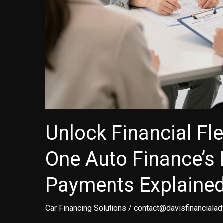
Unlock Financial Flex
One Auto Finance’s 
Payments Explaine
Car Financing Solutions
/
contact@davisfinancialad