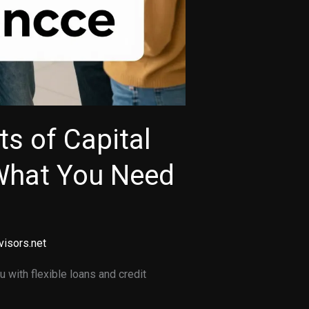
ts of Capital
What You Need
visors.net
 with flexible loans and credit