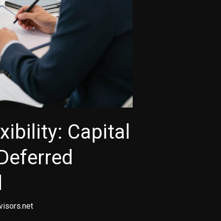
ibility: Capital
Deferred
d
visors.net