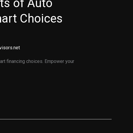
ts of Auto
art Choices
visors.net
art financing choices. Empower your