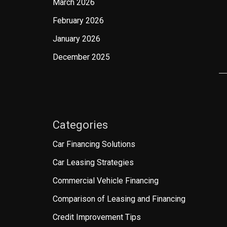
March 2026
February 2026
January 2026
December 2025
Categories
Car Financing Solutions
Car Leasing Strategies
Commercial Vehicle Financing
Comparison of Leasing and Financing
Credit Improvement Tips