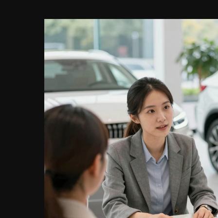
Make
Smart
Choices
Today!