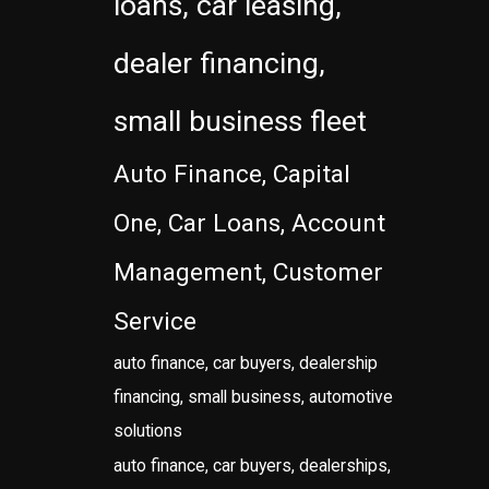
loans, car leasing,
dealer financing,
small business fleet
Auto Finance, Capital
One, Car Loans, Account
Management, Customer
Service
auto finance, car buyers, dealership
financing, small business, automotive
solutions
auto finance, car buyers, dealerships,