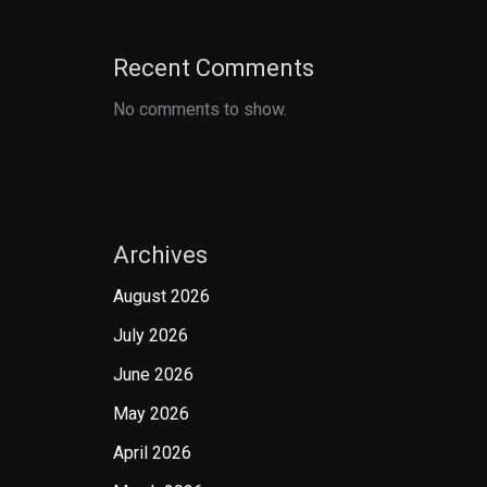
Recent Comments
No comments to show.
Archives
August 2026
July 2026
June 2026
May 2026
April 2026