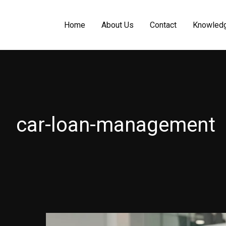
Home
About Us
Contact
Knowled
car-loan-management