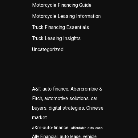
Motorcycle Financing Guide
Motorcycle Leasing Information
Truck Financing Essentials
Truck Leasing Insights
Uncategorized
A&F, auto finance, Abercrombie &
Fitch, automotive solutions, car
buyers, digital strategies, Chinese
market
a&m-auto-finance
affordable-auto-loans
Ally Financial, auto lease, vehicle