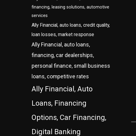
financing, leasing solutions, automotive
services
Ally Financial, auto loans, credit quality,
loan losses, market response
Ally Financial, auto loans,
financing, car dealerships,
personal finance, small business
loans, competitive rates
Ally Financial, Auto
Loans, Financing
Options, Car Financing,
Digital Banking