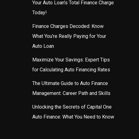
Your Auto Loan’s Total Finance Charge
Today!
Finance Charges Decoded: Know
What You’re Really Paying for Your
Auto Loan
Maximize Your Savings: Expert Tips
for Calculating Auto Financing Rates
The Ultimate Guide to Auto Finance
Management: Career Path and Skills
Unlocking the Secrets of Capital One
Auto Finance: What You Need to Know