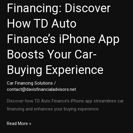
Financing: Discover
How TD Auto
Finance’s iPhone App
Boosts Your Car-
Buying Experience
Car Financing Solutions
/
contact@davisfinancialadvisors.net
Discover how TD Auto Finance’s iPhone app streamlines car
financing and enhances your buying experience.
Transforming
Read More »
Auto