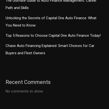
The Ultimate Guide to Auto Finance Management: Career
Path and Skills
Unlocking the Secrets of Capital One Auto Finance: What
You Need to Know
Top 5 Reasons to Choose Capital One Auto Finance Today!
Chase Auto Financing Explained: Smart Choices for Car
Buyers and Fleet Owners
Recent Comments
No comments to show.