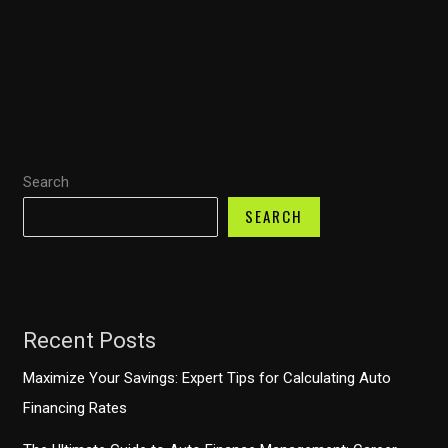
Financing:
Discover
How
TD
Auto
Finance’s
Search
iPhone
App
SEARCH
Boosts
Your
Car-
Buying
Recent Posts
Experience
Maximize Your Savings: Expert Tips for Calculating Auto
Financing Rates