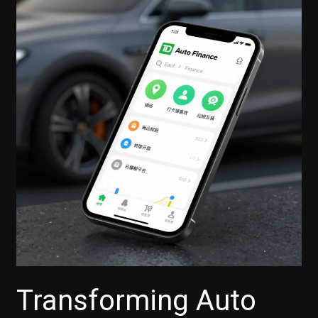
Transforming Auto