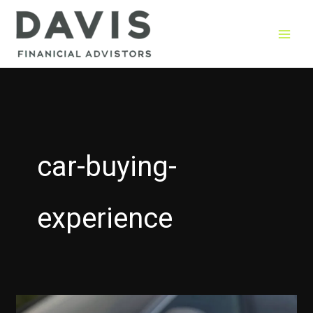
Skip
to
content
car-buying-
experience