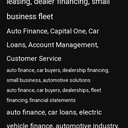
leasing, dealer financing, small
business fleet
Auto Finance, Capital One, Car
Loans, Account Management,
Customer Service
auto finance, car buyers, dealership financing,
small business, automotive solutions
auto finance, car buyers, dealerships, fleet
financing, financial statements
auto finance, car loans, electric
vehicle finance, automotive industry,