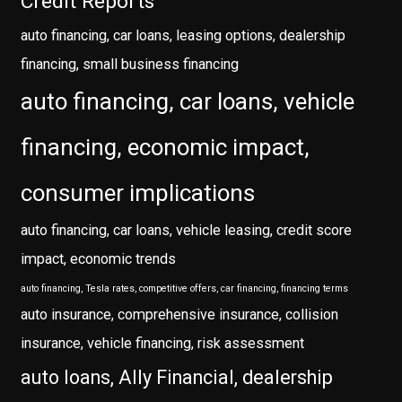
Credit Reports
auto financing, car loans, leasing options, dealership
financing, small business financing
auto financing, car loans, vehicle
financing, economic impact,
consumer implications
auto financing, car loans, vehicle leasing, credit score
impact, economic trends
auto financing, Tesla rates, competitive offers, car financing, financing terms
auto insurance, comprehensive insurance, collision
insurance, vehicle financing, risk assessment
auto loans, Ally Financial, dealership