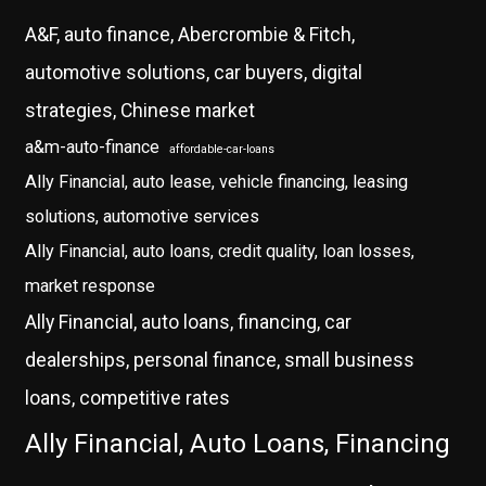
A&F, auto finance, Abercrombie & Fitch,
automotive solutions, car buyers, digital
strategies, Chinese market
a&m-auto-finance
affordable-car-loans
Ally Financial, auto lease, vehicle financing, leasing
solutions, automotive services
Ally Financial, auto loans, credit quality, loan losses,
market response
Ally Financial, auto loans, financing, car
dealerships, personal finance, small business
loans, competitive rates
Ally Financial, Auto Loans, Financing