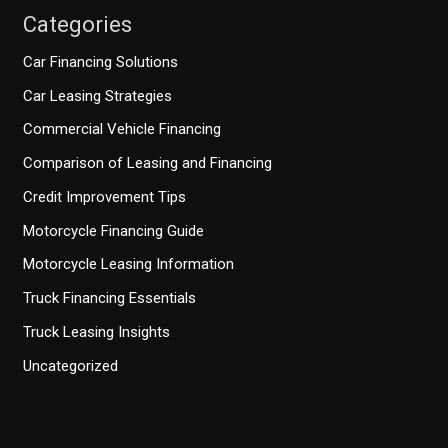
Categories
Car Financing Solutions
Car Leasing Strategies
Commercial Vehicle Financing
Comparison of Leasing and Financing
Credit Improvement Tips
Motorcycle Financing Guide
Motorcycle Leasing Information
Truck Financing Essentials
Truck Leasing Insights
Uncategorized