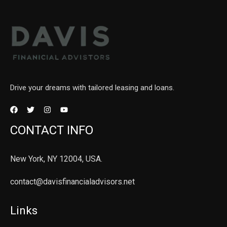
Drive your dreams with tailored leasing and loans.
CONTACT INFO
New York, NY 12004, USA.
contact@davisfinancialadvisors.net
Links