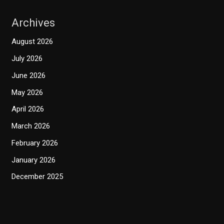
Archives
August 2026
July 2026
June 2026
May 2026
April 2026
March 2026
February 2026
January 2026
December 2025