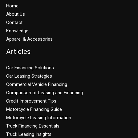
Home
About Us
Contact
Knowledge
Apparel & Accessories
Articles
Car Financing Solutions
Car Leasing Strategies
Commercial Vehicle Financing
Comparison of Leasing and Financing
Credit Improvement Tips
Motorcycle Financing Guide
Motorcycle Leasing Information
Truck Financing Essentials
Truck Leasing Insights