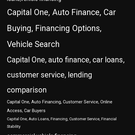
Capital One, Auto Finance, Car
Buying, Financing Options,
Vehicle Search
Capital One, auto finance, car loans,
customer service, lending
comparison
Capital One, Auto Financing, Customer Service, Online
Access, Car Buyers
Capital One, Auto Loans, Financing, Customer Service, Financial
Stability