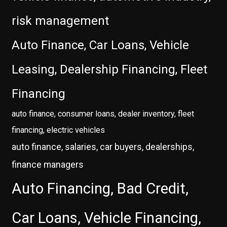
risk management
Auto Finance, Car Loans, Vehicle
Leasing, Dealership Financing, Fleet
Financing
auto finance, consumer loans, dealer inventory, fleet
financing, electric vehicles
auto finance, salaries, car buyers, dealerships,
finance managers
Auto Financing, Bad Credit,
Car Loans, Vehicle Financing,