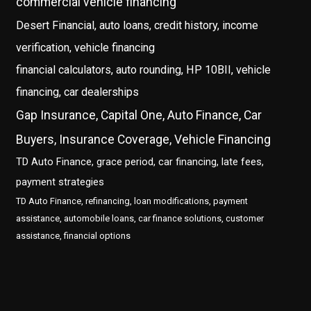
commercial vehicle financing
Desert Financial, auto loans, credit history, income
verification, vehicle financing
financial calculators, auto rounding, HP 10BII, vehicle
financing, car dealerships
Gap Insurance, Capital One, Auto Finance, Car
Buyers, Insurance Coverage, Vehicle Financing
TD Auto Finance, grace period, car financing, late fees,
payment strategies
TD Auto Finance, refinancing, loan modifications, payment
assistance, automobile loans, car finance solutions, customer
assistance, financial options