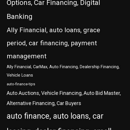
Options, Car Financing, Digital
Banking
Ally Financial, auto loans, grace
period, car financing, payment
management
Ally Financial, CarMax, Auto Financing, Dealership Financing,
Vehicle Loans
auto-finance-tips
Auto Auctions, Vehicle Financing, Auto Bid Master,
Alternative Financing, Car Buyers
auto finance, auto loans, car