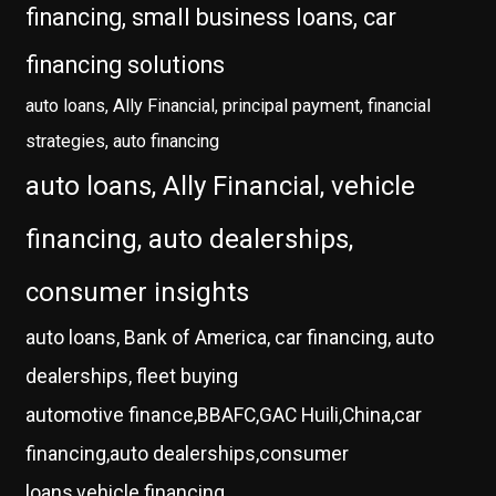
financing, small business loans, car
financing solutions
auto loans, Ally Financial, principal payment, financial
strategies, auto financing
auto loans, Ally Financial, vehicle
financing, auto dealerships,
consumer insights
auto loans, Bank of America, car financing, auto
dealerships, fleet buying
automotive finance,BBAFC,GAC Huili,China,car
financing,auto dealerships,consumer
loans,vehicle financing