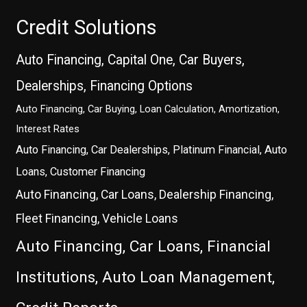
Credit Solutions
Auto Financing, Capital One, Car Buyers,
Dealerships, Financing Options
Auto Financing, Car Buying, Loan Calculation, Amortization,
Interest Rates
Auto Financing, Car Dealerships, Platinum Financial, Auto
Loans, Customer Financing
Auto Financing, Car Loans, Dealership Financing,
Fleet Financing, Vehicle Loans
Auto Financing, Car Loans, Financial
Institutions, Auto Loan Management,