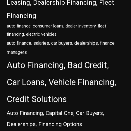
Leasing, Dealership Financing, Fleet
Financing
auto finance, consumer loans, dealer inventory, fleet
financing, electric vehicles
auto finance, salaries, car buyers, dealerships, finance
managers
Auto Financing, Bad Credit,
Car Loans, Vehicle Financing,
Credit Solutions
Auto Financing, Capital One, Car Buyers,
Dealerships, Financing Options