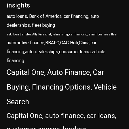
insights
auto loans, Bank of America, car financing, auto
dealerships, fleet buying
auto loan transfer, Ally Financial, refinancing, car financing, small business fleet
automotive finance,BBAFC,GAC Huili,China,car
financing,auto dealerships,consumer loans,vehicle
financing
Capital One, Auto Finance, Car
Buying, Financing Options, Vehicle
Search
Capital One, auto finance, car loans,