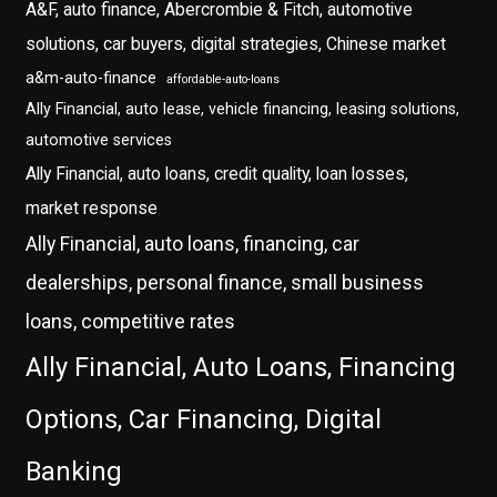
A&F, auto finance, Abercrombie & Fitch, automotive
solutions, car buyers, digital strategies, Chinese market
a&m-auto-finance
affordable-auto-loans
Ally Financial, auto lease, vehicle financing, leasing solutions,
automotive services
Ally Financial, auto loans, credit quality, loan losses,
market response
Ally Financial, auto loans, financing, car
dealerships, personal finance, small business
loans, competitive rates
Ally Financial, Auto Loans, Financing
Options, Car Financing, Digital
Banking