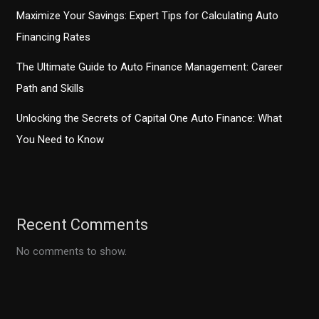
Maximize Your Savings: Expert Tips for Calculating Auto
Financing Rates
The Ultimate Guide to Auto Finance Management: Career
Path and Skills
Unlocking the Secrets of Capital One Auto Finance: What
You Need to Know
Recent Comments
No comments to show.