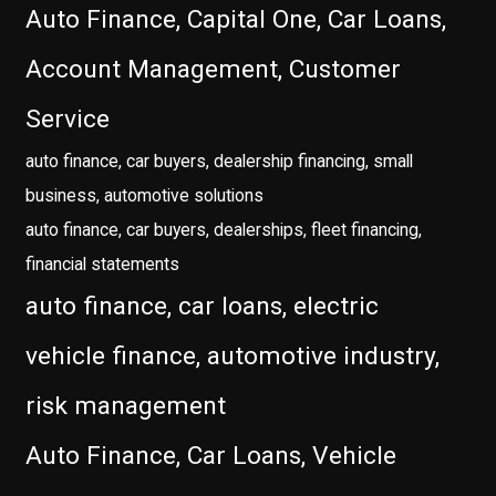
Auto Finance, Capital One, Car Loans,
Account Management, Customer
Service
auto finance, car buyers, dealership financing, small
business, automotive solutions
auto finance, car buyers, dealerships, fleet financing,
financial statements
auto finance, car loans, electric
vehicle finance, automotive industry,
risk management
Auto Finance, Car Loans, Vehicle