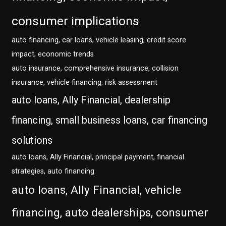
consumer implications
auto financing, car loans, vehicle leasing, credit score
impact, economic trends
auto insurance, comprehensive insurance, collision
insurance, vehicle financing, risk assessment
auto loans, Ally Financial, dealership
financing, small business loans, car financing
solutions
auto loans, Ally Financial, principal payment, financial
strategies, auto financing
auto loans, Ally Financial, vehicle
financing, auto dealerships, consumer