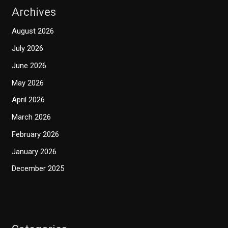
Archives
August 2026
July 2026
June 2026
May 2026
April 2026
March 2026
February 2026
January 2026
December 2025