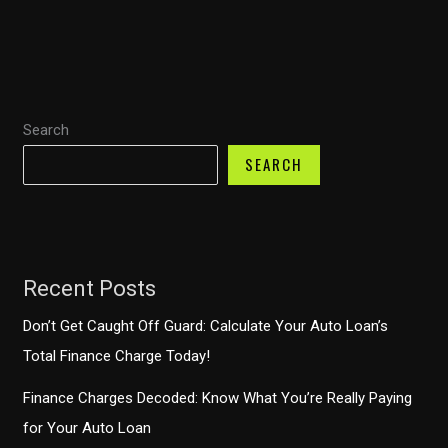
Sue
Your
Auto
Finance
Search
Company?
Understanding
SEARCH
Your
Rights
Recent Posts
Don’t Get Caught Off Guard: Calculate Your Auto Loan’s
Total Finance Charge Today!
Finance Charges Decoded: Know What You’re Really Paying
for Your Auto Loan