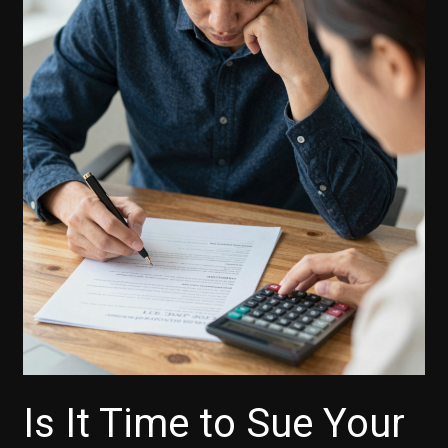
Is It Time to Sue Your