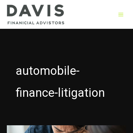
Skip
to
content
automobile-
finance-litigation