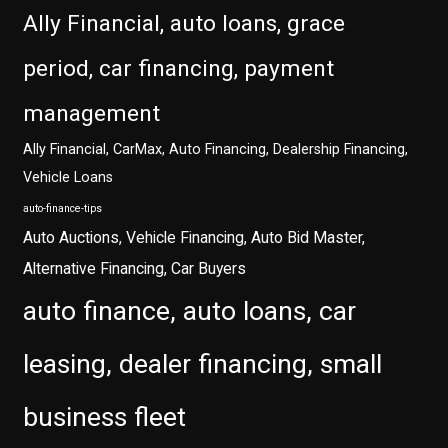
Ally Financial, auto loans, grace
period, car financing, payment
management
Ally Financial, CarMax, Auto Financing, Dealership Financing,
Vehicle Loans
auto-finance-tips
Auto Auctions, Vehicle Financing, Auto Bid Master,
Alternative Financing, Car Buyers
auto finance, auto loans, car
leasing, dealer financing, small
business fleet