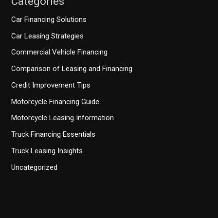
Categories
Car Financing Solutions
Car Leasing Strategies
Commercial Vehicle Financing
Comparison of Leasing and Financing
Credit Improvement Tips
Motorcycle Financing Guide
Motorcycle Leasing Information
Truck Financing Essentials
Truck Leasing Insights
Uncategorized