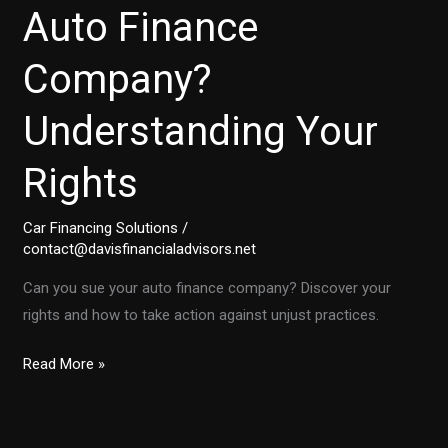
Auto Finance
Company?
Understanding Your
Rights
Car Financing Solutions
/
contact@davisfinancialadvisors.net
Can you sue your auto finance company? Discover your
rights and how to take action against unjust practices.
Is
Read More »
It
Time
to