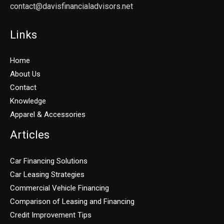
contact@davisfinancialadvisors.net
Links
Home
About Us
Contact
Knowledge
Apparel & Accessories
Articles
Car Financing Solutions
Car Leasing Strategies
Commercial Vehicle Financing
Comparison of Leasing and Financing
Credit Improvement Tips