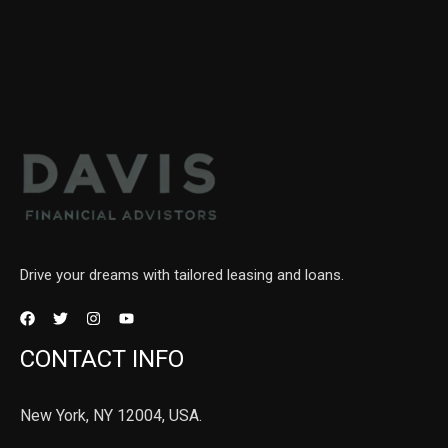
Drive your dreams with tailored leasing and loans.
CONTACT INFO
New York, NY 12004, USA.