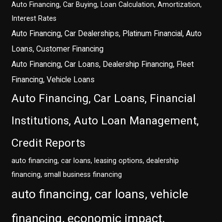
Auto Financing, Car Buying, Loan Calculation, Amortization,
Interest Rates
Auto Financing, Car Dealerships, Platinum Financial, Auto
Loans, Customer Financing
Auto Financing, Car Loans, Dealership Financing, Fleet
Financing, Vehicle Loans
Auto Financing, Car Loans, Financial
Institutions, Auto Loan Management,
Credit Reports
auto financing, car loans, leasing options, dealership
financing, small business financing
auto financing, car loans, vehicle
financing, economic impact,