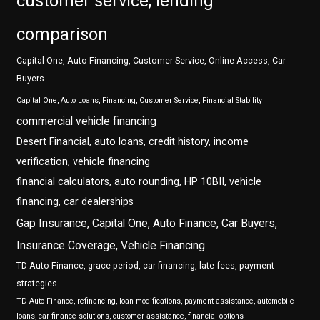
customer service, lending
comparison
Capital One, Auto Financing, Customer Service, Online Access, Car
Buyers
Capital One, Auto Loans, Financing, Customer Service, Financial Stability
commercial vehicle financing
Desert Financial, auto loans, credit history, income
verification, vehicle financing
financial calculators, auto rounding, HP 10BII, vehicle
financing, car dealerships
Gap Insurance, Capital One, Auto Finance, Car Buyers,
Insurance Coverage, Vehicle Financing
TD Auto Finance, grace period, car financing, late fees, payment
strategies
TD Auto Finance, refinancing, loan modifications, payment assistance, automobile
loans, car finance solutions, customer assistance, financial options