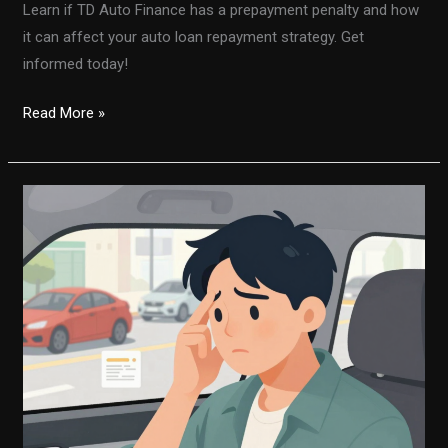
Learn if TD Auto Finance has a prepayment penalty and how
it can affect your auto loan repayment strategy. Get
informed today!
Is
Read More »
There
a
Prepayment
Penalty
with
TD
Auto
Finance?
Here’s
What
You
Need