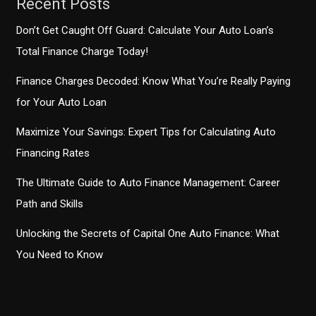
Recent Posts
Don’t Get Caught Off Guard: Calculate Your Auto Loan’s
Total Finance Charge Today!
Finance Charges Decoded: Know What You’re Really Paying
for Your Auto Loan
Maximize Your Savings: Expert Tips for Calculating Auto
Financing Rates
The Ultimate Guide to Auto Finance Management: Career
Path and Skills
Unlocking the Secrets of Capital One Auto Finance: What
You Need to Know