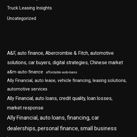
Truck Leasing Insights
Uncategorized
A&F, auto finance, Abercrombie & Fitch, automotive
solutions, car buyers, digital strategies, Chinese market
a&m-auto-finance
affordable-auto-loans
Ally Financial, auto lease, vehicle financing, leasing solutions,
automotive services
Ally Financial, auto loans, credit quality, loan losses,
market response
Ally Financial, auto loans, financing, car
dealerships, personal finance, small business