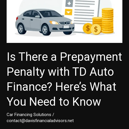
Is There a Prepayment
Penalty with TD Auto
Finance? Here’s What
You Need to Know
Car Financing Solutions
/
contact@davisfinancialadvisors.net