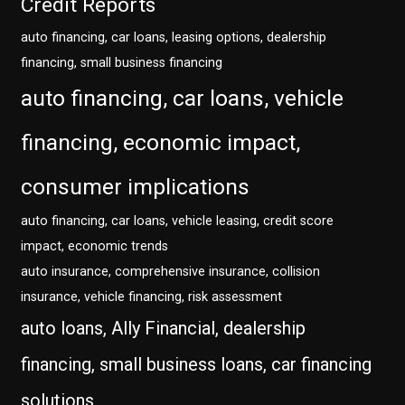
Credit Reports
auto financing, car loans, leasing options, dealership
financing, small business financing
auto financing, car loans, vehicle
financing, economic impact,
consumer implications
auto financing, car loans, vehicle leasing, credit score
impact, economic trends
auto insurance, comprehensive insurance, collision
insurance, vehicle financing, risk assessment
auto loans, Ally Financial, dealership
financing, small business loans, car financing
solutions