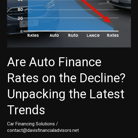
You
Need
to
Know
Are Auto Finance
Rates on the Decline?
Unpacking the Latest
Trends
Car Financing Solutions
/
contact@davisfinancialadvisors.net