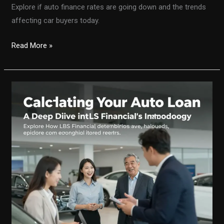
Explore if auto finance rates are going down and the trends
affecting car buyers today.
Are
Read More »
Auto
Finance
Rates
on
the
Decline?
Unpacking
the
Latest
Trends