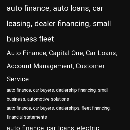
auto finance, auto loans, car
leasing, dealer financing, small
business fleet
Auto Finance, Capital One, Car Loans,
Account Management, Customer
Service
auto finance, car buyers, dealership financing, small
business, automotive solutions
auto finance, car buyers, dealerships, fleet financing,
financial statements
auto finance, car loans, electric