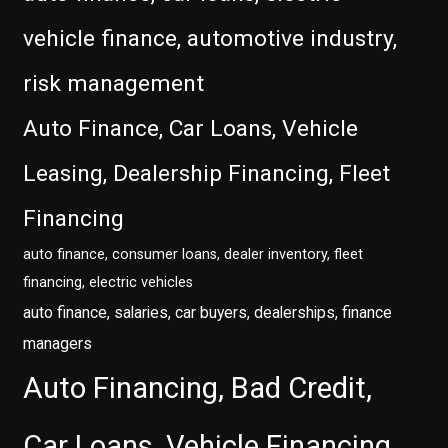
vehicle finance, automotive industry,
risk management
Auto Finance, Car Loans, Vehicle
Leasing, Dealership Financing, Fleet
Financing
auto finance, consumer loans, dealer inventory, fleet
financing, electric vehicles
auto finance, salaries, car buyers, dealerships, finance
managers
Auto Financing, Bad Credit,
Car Loans, Vehicle Financing,