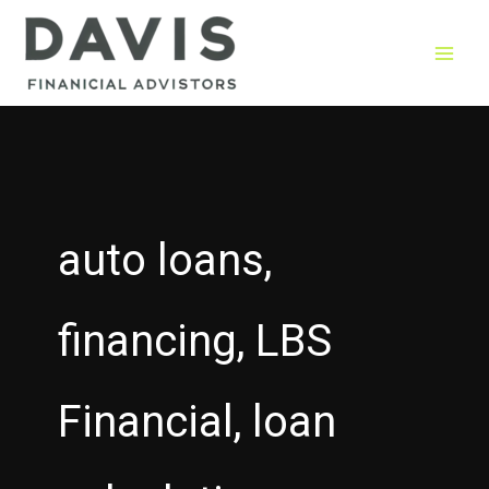
Skip
to
content
auto loans,
financing, LBS
Financial, loan