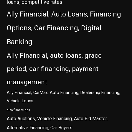
loans, competitive rates
Ally Financial, Auto Loans, Financing
Options, Car Financing, Digital
Banking
Ally Financial, auto loans, grace
period, car financing, payment
management
Ally Financial, CarMax, Auto Financing, Dealership Financing,
Vehicle Loans
auto-finance-tips
Auto Auctions, Vehicle Financing, Auto Bid Master,
Alternative Financing, Car Buyers