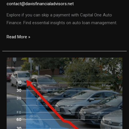
contact@davisfinancialadvisors.net
Explore if you can skip a payment with Capital One Auto
Finance. Find essential insights on auto loan management.
Can
Read More »
You
Skip
a
Payment
with
Capital
One
Auto
Finance?
Here’s
What