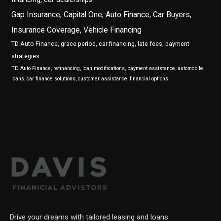
Gap Insurance, Capital One, Auto Finance, Car Buyers,
Insurance Coverage, Vehicle Financing
TD Auto Finance, grace period, car financing, late fees, payment
strategies
TD Auto Finance, refinancing, loan modifications, payment assistance, automobile
loans, car finance solutions, customer assistance, financial options
Drive your dreams with tailored leasing and loans.