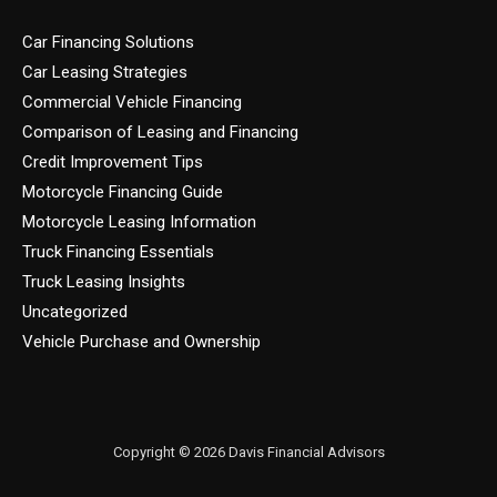
Car Financing Solutions
Car Leasing Strategies
Commercial Vehicle Financing
Comparison of Leasing and Financing
Credit Improvement Tips
Motorcycle Financing Guide
Motorcycle Leasing Information
Truck Financing Essentials
Truck Leasing Insights
Uncategorized
Vehicle Purchase and Ownership
Copyright © 2026 Davis Financial Advisors