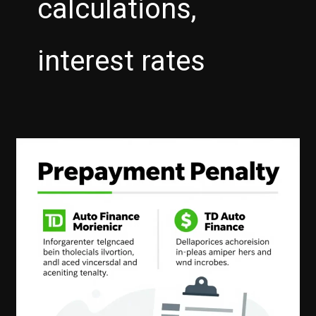
calculations,
interest rates