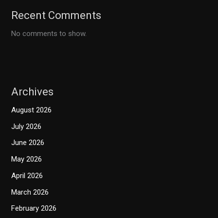
Recent Comments
No comments to show.
Archives
August 2026
July 2026
June 2026
May 2026
April 2026
March 2026
February 2026