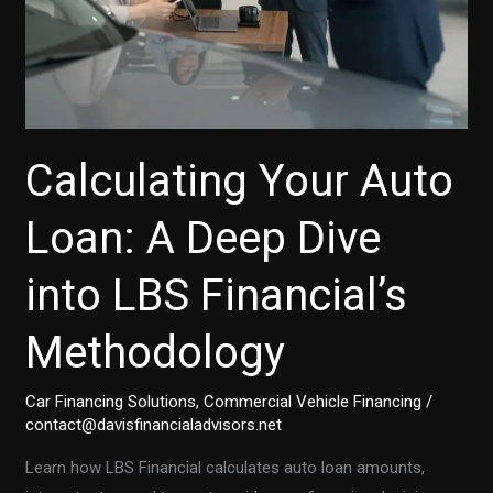
Calculating Your Auto
Loan: A Deep Dive
into LBS Financial’s
Methodology
Car Financing Solutions
,
Commercial Vehicle Financing
/
contact@davisfinancialadvisors.net
Learn how LBS Financial calculates auto loan amounts,