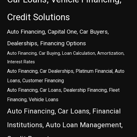
Credit Solutions
Auto Financing, Capital One, Car Buyers,
Dealerships, Financing Options
Auto Financing, Car Buying, Loan Calculation, Amortization,
Interest Rates
Auto Financing, Car Dealerships, Platinum Financial, Auto
Loans, Customer Financing
Auto Financing, Car Loans, Dealership Financing, Fleet
Financing, Vehicle Loans
Auto Financing, Car Loans, Financial
Institutions, Auto Loan Management,