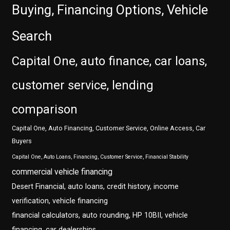
Buying, Financing Options, Vehicle
Search
Capital One, auto finance, car loans,
customer service, lending
comparison
Capital One, Auto Financing, Customer Service, Online Access, Car
Buyers
Capital One, Auto Loans, Financing, Customer Service, Financial Stability
commercial vehicle financing
Desert Financial, auto loans, credit history, income
verification, vehicle financing
financial calculators, auto rounding, HP 10BII, vehicle
financing, car dealerships