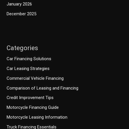
January 2026
December 2025
Categories
Car Financing Solutions
Car Leasing Strategies
Commercial Vehicle Financing
Comparison of Leasing and Financing
Credit Improvement Tips
Motorcycle Financing Guide
Motorcycle Leasing Information
Truck Financing Essentials