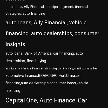
auto loans, Ally Financial, principal payment, financial
strategies, auto financing
auto loans, Ally Financial, vehicle
financing, auto dealerships, consumer
insights
auto loans, Bank of America, car financing, auto
dealerships, fleet buying
auto loan transfer, Ally Financial, refinancing, car financing, small business fleet
automotive finance,BBAFC,GAC Huili,China,car
financing,auto dealerships,consumer loans,vehicle
financing
Capital One, Auto Finance, Car