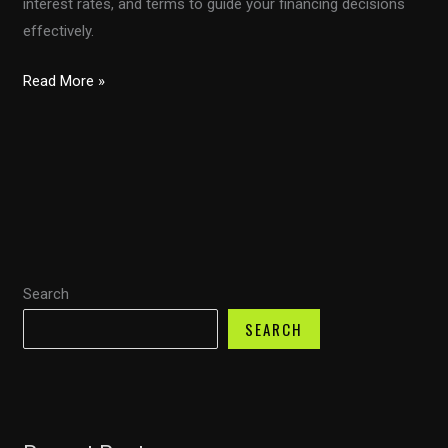
interest rates, and terms to guide your financing decisions
effectively.
Calculating
Read More »
Your
Auto
Loan:
A
Deep
Dive
into
Search
LBS
Financial’s
SEARCH
Methodology