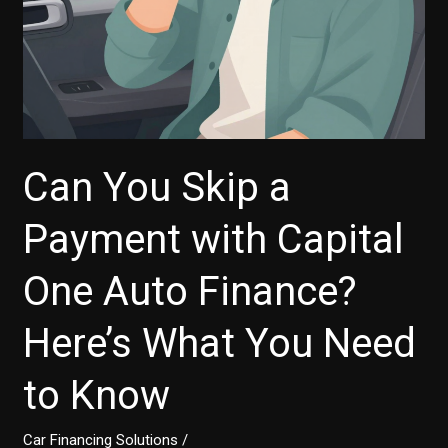
to
Know
Can You Skip a
Payment with Capital
One Auto Finance?
Here’s What You Need
to Know
Car Financing Solutions
/