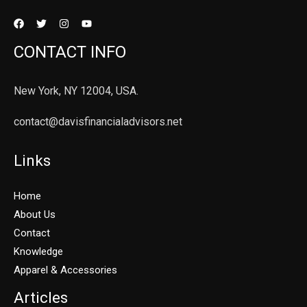
CONTACT INFO
New York, NY 12004, USA.
contact@davisfinancialadvisors.net
Links
Home
About Us
Contact
Knowledge
Apparel & Accessories
Articles