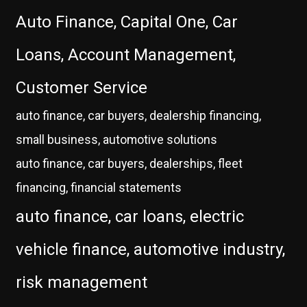
Auto Finance, Capital One, Car
Loans, Account Management,
Customer Service
auto finance, car buyers, dealership financing,
small business, automotive solutions
auto finance, car buyers, dealerships, fleet
financing, financial statements
auto finance, car loans, electric
vehicle finance, automotive industry,
risk management