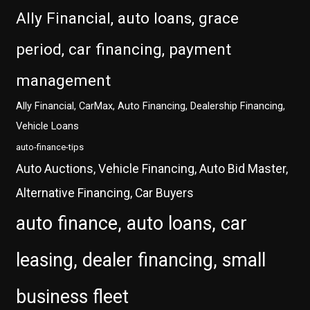
Ally Financial, auto loans, grace
period, car financing, payment
management
Ally Financial, CarMax, Auto Financing, Dealership Financing,
Vehicle Loans
auto-finance-tips
Auto Auctions, Vehicle Financing, Auto Bid Master,
Alternative Financing, Car Buyers
auto finance, auto loans, car
leasing, dealer financing, small
business fleet