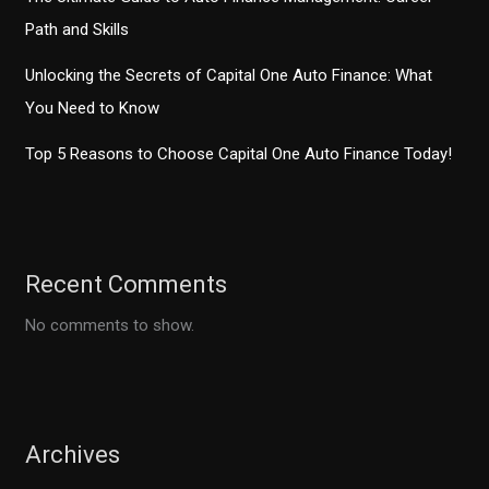
Path and Skills
Unlocking the Secrets of Capital One Auto Finance: What
You Need to Know
Top 5 Reasons to Choose Capital One Auto Finance Today!
Recent Comments
No comments to show.
Archives