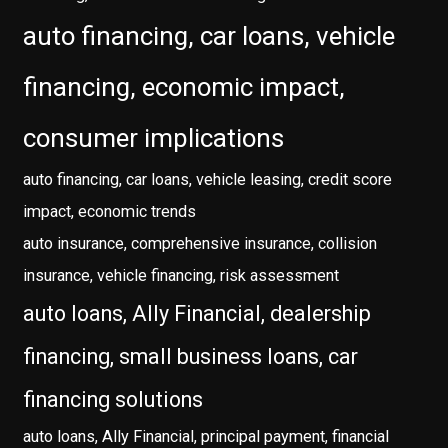
auto financing, car loans, vehicle
financing, economic impact,
consumer implications
auto financing, car loans, vehicle leasing, credit score
impact, economic trends
auto insurance, comprehensive insurance, collision
insurance, vehicle financing, risk assessment
auto loans, Ally Financial, dealership
financing, small business loans, car
financing solutions
auto loans, Ally Financial, principal payment, financial