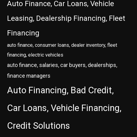
Auto Finance, Car Loans, Vehicle
Leasing, Dealership Financing, Fleet
Financing
auto finance, consumer loans, dealer inventory, fleet
financing, electric vehicles
auto finance, salaries, car buyers, dealerships,
finance managers
Auto Financing, Bad Credit,
Car Loans, Vehicle Financing,
Credit Solutions