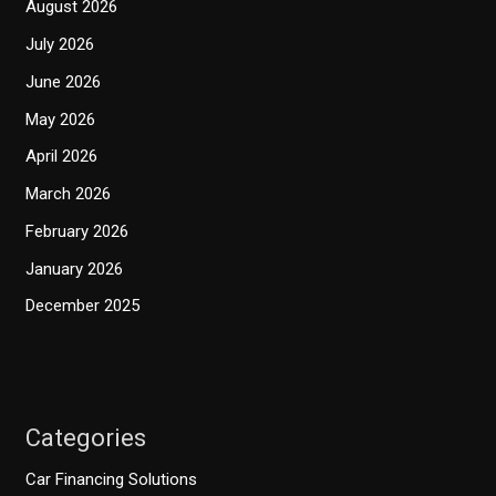
August 2026
July 2026
June 2026
May 2026
April 2026
March 2026
February 2026
January 2026
December 2025
Categories
Car Financing Solutions