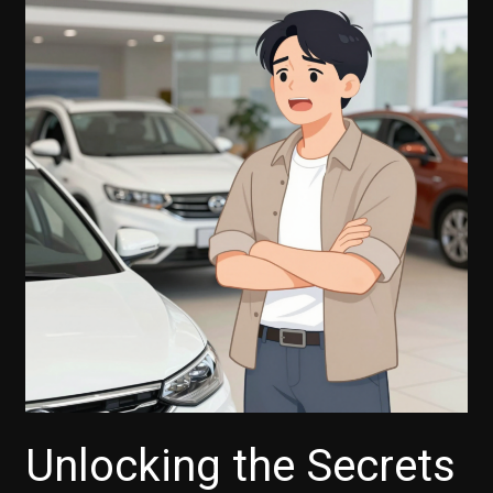
Unlocking the Secrets