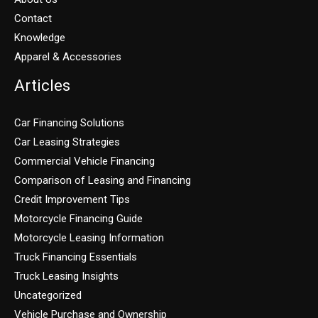
Contact
Knowledge
Apparel & Accessories
Articles
Car Financing Solutions
Car Leasing Strategies
Commercial Vehicle Financing
Comparison of Leasing and Financing
Credit Improvement Tips
Motorcycle Financing Guide
Motorcycle Leasing Information
Truck Financing Essentials
Truck Leasing Insights
Uncategorized
Vehicle Purchase and Ownership