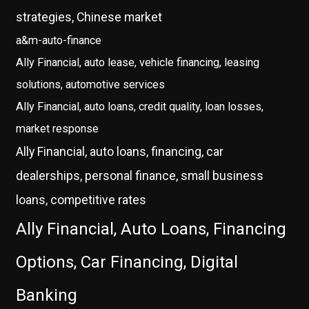
strategies, Chinese market
a&m-auto-finance
Ally Financial, auto lease, vehicle financing, leasing
solutions, automotive services
Ally Financial, auto loans, credit quality, loan losses,
market response
Ally Financial, auto loans, financing, car
dealerships, personal finance, small business
loans, competitive rates
Ally Financial, Auto Loans, Financing
Options, Car Financing, Digital
Banking