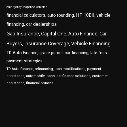
emergency response vehicles
financial calculators, auto rounding, HP 10BII, vehicle
financing, car dealerships
Gap Insurance, Capital One, Auto Finance, Car
Buyers, Insurance Coverage, Vehicle Financing
TD Auto Finance, grace period, car financing, late fees,
payment strategies
TD Auto Finance, refinancing, loan modifications, payment
assistance, automobile loans, car finance solutions, customer
assistance, financial options