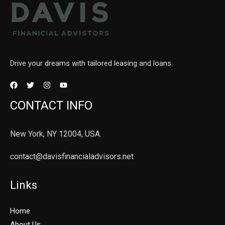
Drive your dreams with tailored leasing and loans.
CONTACT INFO
New York, NY 12004, USA.
contact@davisfinancialadvisors.net
Links
Home
About Us