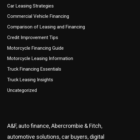
Car Leasing Strategies
Commercial Vehicle Financing
Comparison of Leasing and Financing
Credit Improvement Tips
Motorcycle Financing Guide
Motorcycle Leasing Information
Truck Financing Essentials
Truck Leasing Insights
Uncategorized
A&F, auto finance, Abercrombie & Fitch,
automotive solutions, car buyers, digital