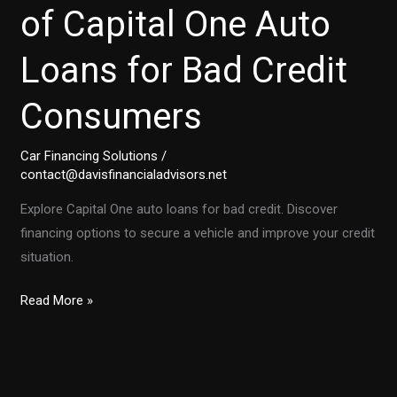
of Capital One Auto
Loans for Bad Credit
Consumers
Car Financing Solutions
/
contact@davisfinancialadvisors.net
Explore Capital One auto loans for bad credit. Discover
financing options to secure a vehicle and improve your credit
situation.
Unlocking
Read More »
the
Secrets
of
Capital