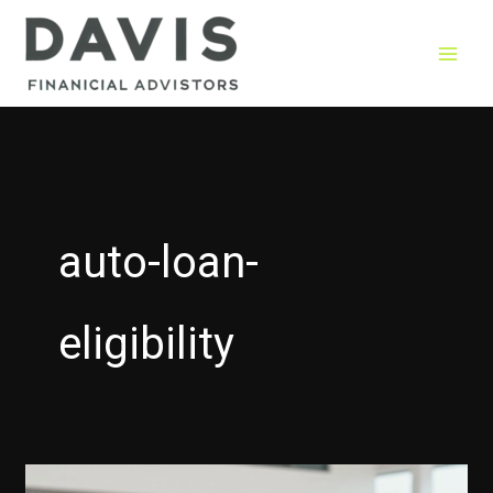
Skip
to
content
auto-loan-
eligibility