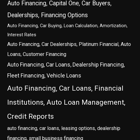
Auto Financing, Capital One, Car Buyers,
Dealerships, Financing Options
Auto Financing, Car Buying, Loan Calculation, Amortization,
Interest Rates
Auto Financing, Car Dealerships, Platinum Financial, Auto
Loans, Customer Financing
Auto Financing, Car Loans, Dealership Financing,
Fleet Financing, Vehicle Loans
Auto Financing, Car Loans, Financial
Institutions, Auto Loan Management,
Credit Reports
auto financing, car loans, leasing options, dealership
financing, small business financing