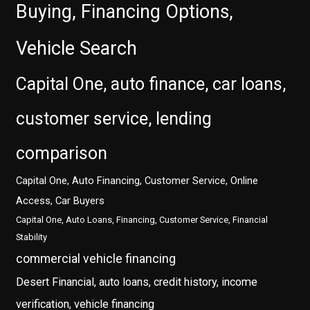
Buying, Financing Options,
Vehicle Search
Capital One, auto finance, car loans,
customer service, lending
comparison
Capital One, Auto Financing, Customer Service, Online
Access, Car Buyers
Capital One, Auto Loans, Financing, Customer Service, Financial
Stability
commercial vehicle financing
Desert Financial, auto loans, credit history, income
verification, vehicle financing