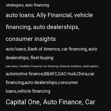
strategies, auto financing
auto loans, Ally Financial, vehicle
financing, auto dealerships,
consumer insights
auto loans, Bank of America, car financing, auto
dealerships, fleet buying
auto loans, OneMain Financial, car financing, financial solutions, credit options
automotive finance,BBAFC,GAC Huili,China,car
financing,auto dealerships,consumer
loans,vehicle financing
Capital One, Auto Finance, Car