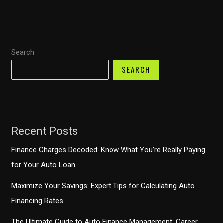
One
Auto
Loans
Search
for
Bad
SEARCH
Credit
Consumers
Recent Posts
Finance Charges Decoded: Know What You’re Really Paying
for Your Auto Loan
Maximize Your Savings: Expert Tips for Calculating Auto
Financing Rates
The Ultimate Guide to Auto Finance Management: Career