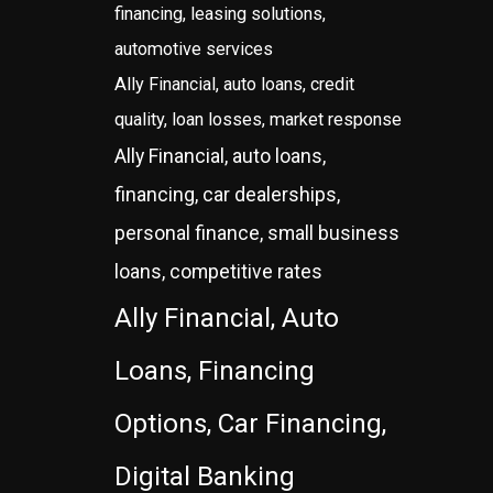
financing, leasing solutions,
automotive services
Ally Financial, auto loans, credit
quality, loan losses, market response
Ally Financial, auto loans,
financing, car dealerships,
personal finance, small business
loans, competitive rates
Ally Financial, Auto
Loans, Financing
Options, Car Financing,
Digital Banking