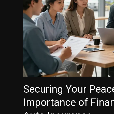
Securing Your Peac
Importance of Finan