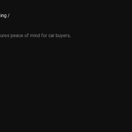
ing
/
sures peace of mind for car buyers,