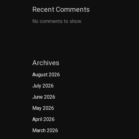
Recent Comments
No comments to show.
Archives
August 2026
July 2026
June 2026
May 2026
April 2026
March 2026