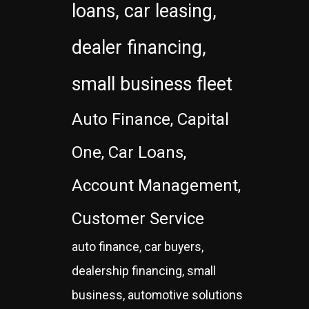
loans, car leasing,
dealer financing,
small business fleet
Auto Finance, Capital
One, Car Loans,
Account Management,
Customer Service
auto finance, car buyers,
dealership financing, small
business, automotive solutions