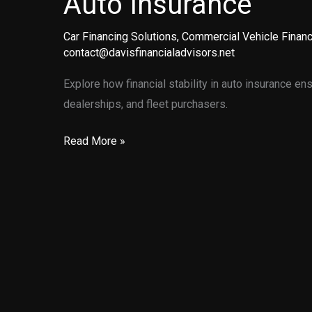
Auto Insurance
Car Financing Solutions
,
Commercial Vehicle Financ
contact@davisfinancialadvisors.net
Explore how financial stability in auto insurance en
dealerships, and fleet purchasers.
Securing
Read More »
Your
Peace
of
Mind:
The
Importance
of
Financially