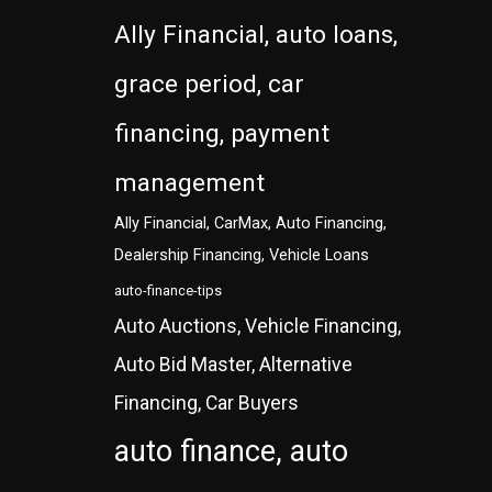
Ally Financial, auto loans,
grace period, car
financing, payment
management
Ally Financial, CarMax, Auto Financing,
Dealership Financing, Vehicle Loans
auto-finance-tips
Auto Auctions, Vehicle Financing,
Auto Bid Master, Alternative
Financing, Car Buyers
auto finance, auto