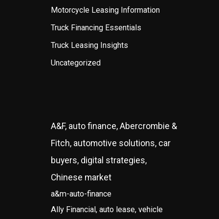
Motorcycle Leasing Information
Truck Financing Essentials
Truck Leasing Insights
Uncategorized
A&F, auto finance, Abercrombie &
Fitch, automotive solutions, car
buyers, digital strategies,
Chinese market
a&m-auto-finance
Ally Financial, auto lease, vehicle