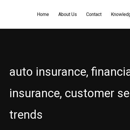
Home
About Us
Contact
Knowled
auto insurance, financi
insurance, customer ser
trends