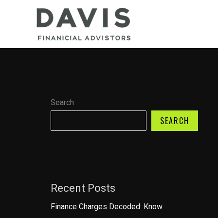
Skip
to
content
Search
SEARCH
Recent Posts
Finance Charges Decoded: Know