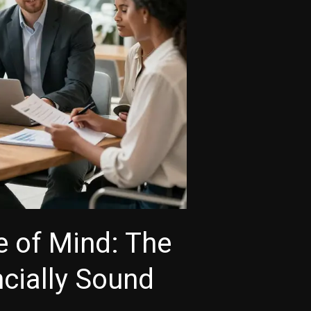
e of Mind: The
cially Sound