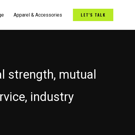
LET'S TALK
ge
Apparel & Accessories
al strength, mutual
vice, industry