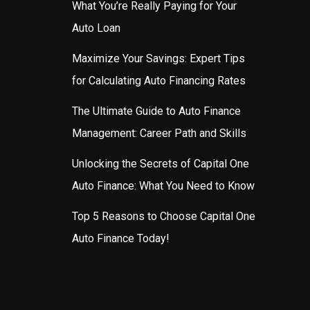
What You’re Really Paying for Your
Auto Loan
Maximize Your Savings: Expert Tips
for Calculating Auto Financing Rates
The Ultimate Guide to Auto Finance
Management: Career Path and Skills
Unlocking the Secrets of Capital One
Auto Finance: What You Need to Know
Top 5 Reasons to Choose Capital One
Auto Finance Today!