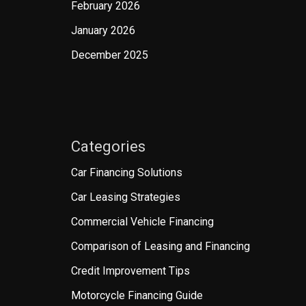
February 2026
January 2026
December 2025
Categories
Car Financing Solutions
Car Leasing Strategies
Commercial Vehicle Financing
Comparison of Leasing and Financing
Credit Improvement Tips
Motorcycle Financing Guide